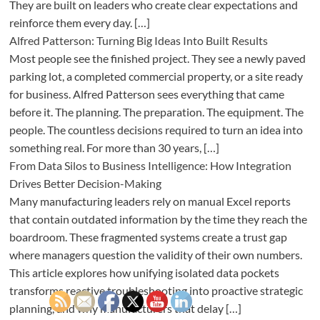
They are built on leaders who create clear expectations and
reinforce them every day. […]
Alfred Patterson: Turning Big Ideas Into Built Results
Most people see the finished project. They see a newly paved
parking lot, a completed commercial property, or a site ready
for business. Alfred Patterson sees everything that came
before it. The planning. The preparation. The equipment. The
people. The countless decisions required to turn an idea into
something real. For more than 30 years, […]
From Data Silos to Business Intelligence: How Integration
Drives Better Decision-Making
Many manufacturing leaders rely on manual Excel reports
that contain outdated information by the time they reach the
boardroom. These fragmented systems create a trust gap
where managers question the validity of their own numbers.
This article explores how unifying isolated data pockets
transforms reactive troubleshooting into proactive strategic
planning, and why manufacturers that delay […]