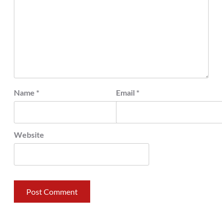
Name
*
Email
*
Website