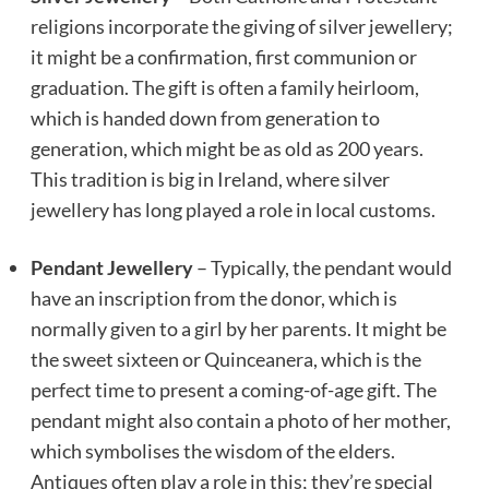
religions incorporate the giving of silver jewellery;
it might be a confirmation, first communion or
graduation. The gift is often a family heirloom,
which is handed down from generation to
generation, which might be as old as 200 years.
This tradition is big in Ireland, where silver
jewellery has long played a role in local customs.
Pendant Jewellery
– Typically, the pendant would
have an inscription from the donor, which is
normally given to a girl by her parents. It might be
the sweet sixteen or Quinceanera, which is the
perfect time to present a coming-of-age gift. The
pendant might also contain a photo of her mother,
which symbolises the wisdom of the elders.
Antiques often play a role in this; they’re special