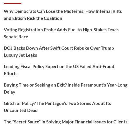
Why Democrats Can Lose the Midterms: How Internal Rifts
and Elitism Risk the Coalition
Voting Registration Probe Adds Fuel to High-Stakes Texas
Senate Race
DOJ Backs Down After Swift Court Rebuke Over Trump
Luxury Jet Leaks
Leading Fiscal Policy Expert on the US Failed Anti-Fraud
Efforts
Buying Time or Seeking an Exit? Inside Paramount’s Year-Long
Delay
Glitch or Policy? The Pentagon’s Two Stories About Its
Uncounted Dead
The “Secret Sauce” in Solving Major Financial Issues for Clients