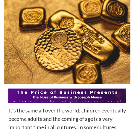
It’s the same all over the world; children eventually
become adults and the coming of age is a very
important time in all cultures. In some cultures,