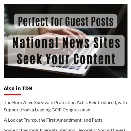
Also in TDB
The Born Alive Survivors Protection Act is Reintroduced, with
Support from a Leading GOP Congressman
A Look at Trump, the First Amendment, and Facts
Some of the Tools Every Painter and Decorator Should Invest