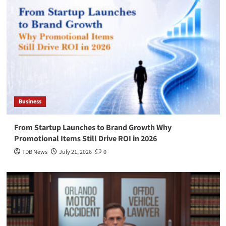
Business
From Startup Launches to Brand Growth Why
Promotional Items Still Drive ROI in 2026
TDB News
July 21, 2026
0