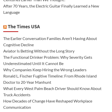
After 70 Years, the Electric Guitar Finally Learned a New
Language
The Times USA
The Earlier Conversation Families Aren’t Having About
Cognitive Decline
Aviator Is Betting Without the Long Story
The Functional Drinker Problem: Why Severity Gets
Underestimated Until It Cannot Be
Why Companies Keep Hiring the Wrong Leaders
Ronald L. Fischer Fugitive Timeline: From Rhode Island
Doctor to 20-Year Manhunt
What Every West Palm Beach Driver Should Know About
Truck Accidents
How Decades of Change Have Reshaped Workplace
Communication