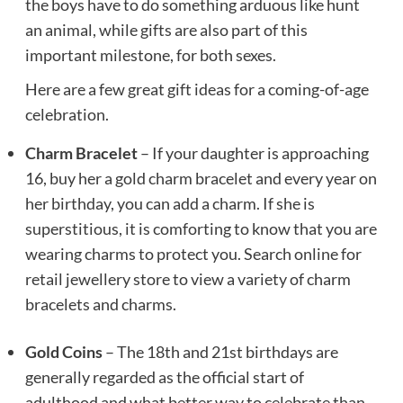
the boys have to do something arduous like hunt
an animal, while gifts are also part of this
important milestone, for both sexes.
Here are a few great gift ideas for a coming-of-age
celebration.
Charm Bracelet
– If your daughter is approaching
16, buy her a gold charm bracelet and every year on
her birthday, you can add a charm. If she is
superstitious, it is comforting to know that you are
wearing charms to protect you. Search online for
retail jewellery store to view a variety of charm
bracelets and charms.
Gold Coins
– The 18th and 21st birthdays are
generally regarded as the official start of
adulthood and what better way to celebrate than