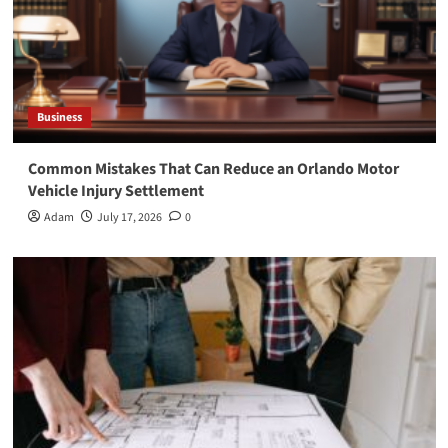
Business
Common Mistakes That Can Reduce an Orlando Motor
Vehicle Injury Settlement
Adam
July 17, 2026
0