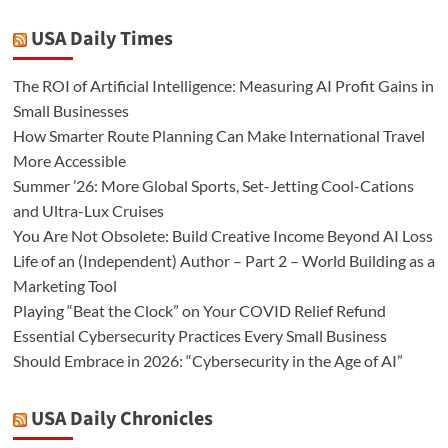
USA Daily Times
The ROI of Artificial Intelligence: Measuring AI Profit Gains in
Small Businesses
How Smarter Route Planning Can Make International Travel
More Accessible
Summer ’26: More Global Sports, Set-Jetting Cool-Cations
and Ultra-Lux Cruises
You Are Not Obsolete: Build Creative Income Beyond AI Loss
Life of an (Independent) Author – Part 2 – World Building as a
Marketing Tool
Playing “Beat the Clock” on Your COVID Relief Refund
Essential Cybersecurity Practices Every Small Business
Should Embrace in 2026: “Cybersecurity in the Age of AI”
USA Daily Chronicles