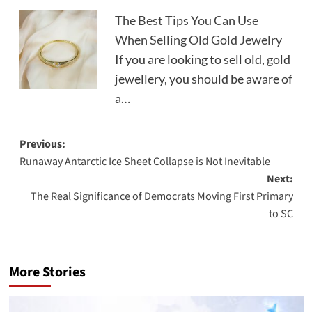
The Best Tips You Can Use
When Selling Old Gold Jewelry
If you are looking to sell old, gold
jewellery, you should be aware of
a…
Post
Previous:
Runaway Antarctic Ice Sheet Collapse is Not Inevitable
navigation
Next:
The Real Significance of Democrats Moving First Primary
to SC
More Stories