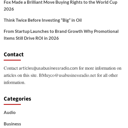
Fox Made a Brilliant Move Buying Rights to the World Cup
2026
Think Twice Before Investing “Big” in Oil
From Startup Launches to Brand Growth Why Promotional
Items Still Drive ROI in 2026
Contact
Contact
for more information on
articles@usabusinessradio.com
articles on this site.
BMuyco@usabusinessradio.net
for all other
information.
Categories
Audio
Business