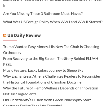
In
Are You Missing These 3 Bathroom Must-Haves?
What Was US Foreign Policy When WW I and WW II Started?
US Daily Review
Trump Wanted Easy Money. His New Fed Chair Is Choosing
Orthodoxy
From Recovery to the Big Screen: The Story Behind ELIJAH
PEEL
Music Feature: Lucky Luke’s Journey to Sheep Sky
Why Enchantress Athena Challenges Readers to Reconsider
the Historical Foundations of Christian Doctrine
Why the Future of Hemp Wellness Depends on Innovation
Not Just Ingredients
Did Christianity’s Fusion With Greek Philosophy Start
Centuries Earlier Than We Thought?