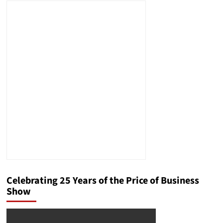
Celebrating 25 Years of the Price of Business
Show