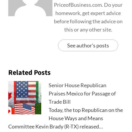
PriceofBusiness.com. Do your
homework, get expert advice
before following the advice on
this or any other site.
See author's posts
Related Posts
Senior House Republican
Praises Mexico for Passage of
Trade Bill
Today, the top Republican on the
House Ways and Means
Committee Kevin Brady (R-TX) released…