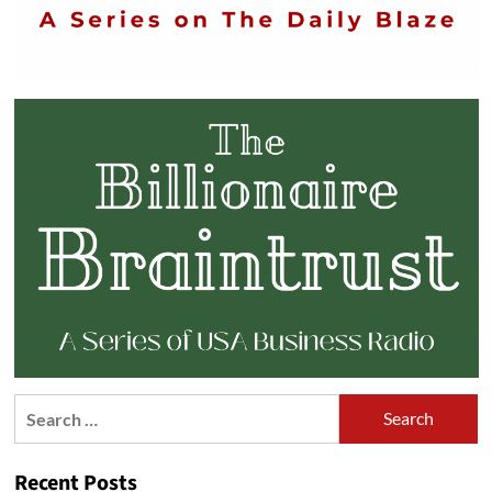
Search
for:
Recent Posts