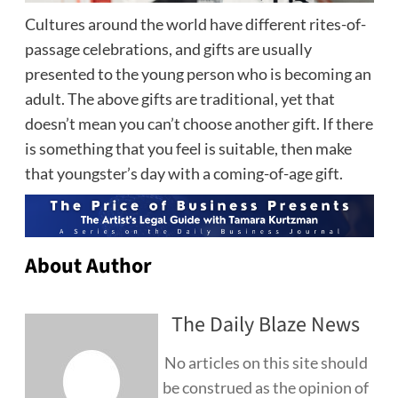
Cultures around the world have different rites-of-
passage celebrations, and gifts are usually
presented to the young person who is becoming an
adult. The above gifts are traditional, yet that
doesn’t mean you can’t choose another gift. If there
is something that you feel is suitable, then make
that youngster’s day with a coming-of-age gift.
About Author
The Daily Blaze News
No articles on this site should
be construed as the opinion of