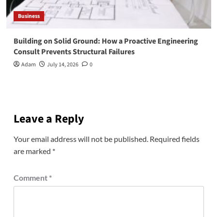
Business
Building on Solid Ground: How a Proactive Engineering
Consult Prevents Structural Failures
Adam
July 14, 2026
0
Leave a Reply
Your email address will not be published.
Required fields
are marked
*
Comment
*