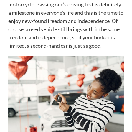
motorcycle. Passing one’s driving test is definitely
a milestone in everyone’s life and this is the time to
enjoy new-found freedom and independence. Of
course, a used vehicle still brings with it the same
freedom and independence, so if your budget is
limited, a second-hand car is just as good.