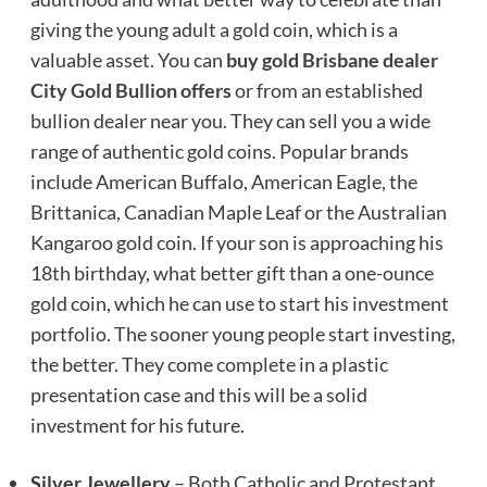
giving the young adult a gold coin, which is a
valuable asset. You can
buy gold Brisbane dealer
City Gold Bullion offers
or from an established
bullion dealer near you. They can sell you a wide
range of authentic gold coins. Popular brands
include American Buffalo, American Eagle, the
Brittanica, Canadian Maple Leaf or the Australian
Kangaroo gold coin. If your son is approaching his
18th birthday, what better gift than a one-ounce
gold coin, which he can use to start his investment
portfolio. The sooner young people start investing,
the better. They come complete in a plastic
presentation case and this will be a solid
investment for his future.
Silver Jewellery
– Both Catholic and Protestant