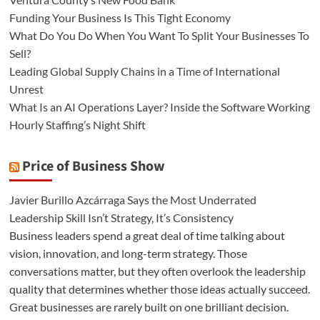
Funding Your Business Is This Tight Economy
What Do You Do When You Want To Split Your Businesses To
Sell?
Leading Global Supply Chains in a Time of International
Unrest
What Is an AI Operations Layer? Inside the Software Working
Hourly Staffing’s Night Shift
Price of Business Show
Javier Burillo Azcárraga Says the Most Underrated
Leadership Skill Isn’t Strategy, It’s Consistency
Business leaders spend a great deal of time talking about
vision, innovation, and long-term strategy. Those
conversations matter, but they often overlook the leadership
quality that determines whether those ideas actually succeed.
Great businesses are rarely built on one brilliant decision.