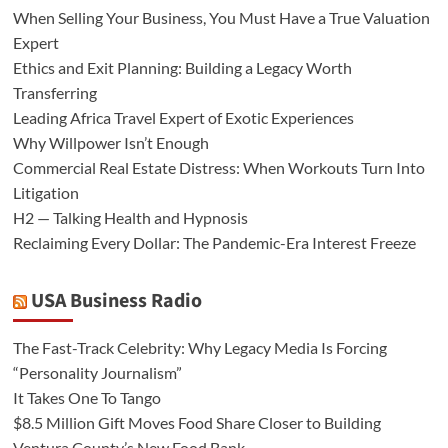
When Selling Your Business, You Must Have a True Valuation
Expert
Ethics and Exit Planning: Building a Legacy Worth
Transferring
Leading Africa Travel Expert of Exotic Experiences
Why Willpower Isn’t Enough
Commercial Real Estate Distress: When Workouts Turn Into
Litigation
H2 — Talking Health and Hypnosis
Reclaiming Every Dollar: The Pandemic-Era Interest Freeze
USA Business Radio
The Fast-Track Celebrity: Why Legacy Media Is Forcing
“Personality Journalism”
It Takes One To Tango
$8.5 Million Gift Moves Food Share Closer to Building
Ventura County’s New Food Bank