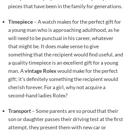
pieces that have been in the family for generations.
Timepiece
– A watch makes for the perfect gift for
a young man who is approaching adulthood, as he
will need to be punctual in his career, whatever
that might be. It does make sense to give
something that the recipient would find useful, and
a quality timepiece is an excellent gift for a young
man. A
vintage Rolex
would make for the perfect
gift; it’s definitely something the recipient would
cherish forever. For a girl, why not acquire a
second-hand ladies Rolex?
Transport
– Some parents are so proud that their
son or daughter passes their driving test at the first
attempt, they present them with new car or