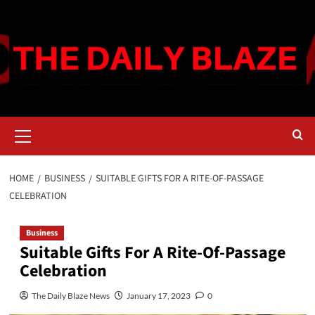
Skip
to
content
Primary
Menu
HOME
BUSINESS
SUITABLE GIFTS FOR A RITE-OF-PASSAGE
CELEBRATION
Business
Suitable Gifts For A Rite-Of-Passage
Celebration
The Daily Blaze News
January 17, 2023
0