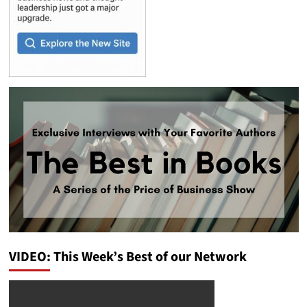
VIDEO: This Week’s Best of our Network