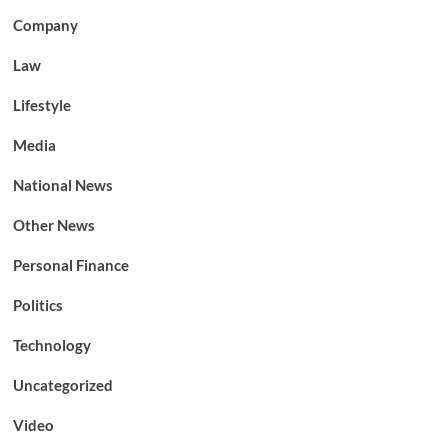
Company
Law
Lifestyle
Media
National News
Other News
Personal Finance
Politics
Technology
Uncategorized
Video