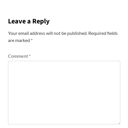
Leave a Reply
Your email address will not be published.
Required fields
are marked
*
Comment
*