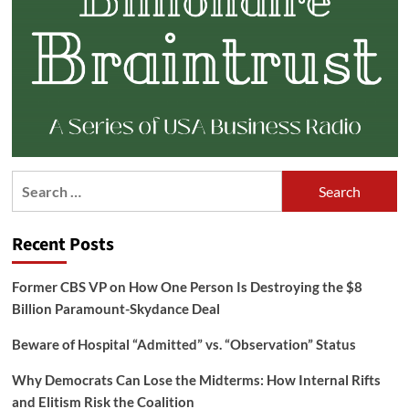
Search
for:
Recent Posts
Former CBS VP on How One Person Is Destroying the $8
Billion Paramount-Skydance Deal
Beware of Hospital “Admitted” vs. “Observation” Status
Why Democrats Can Lose the Midterms: How Internal Rifts
and Elitism Risk the Coalition