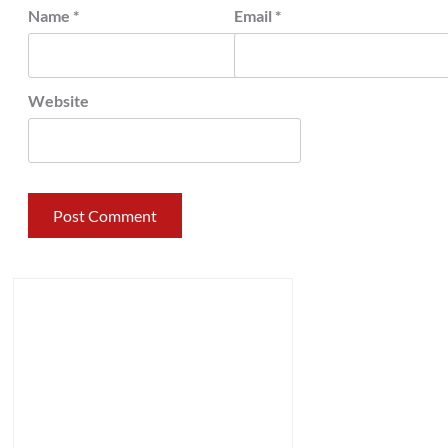
Name
*
Email
*
Website