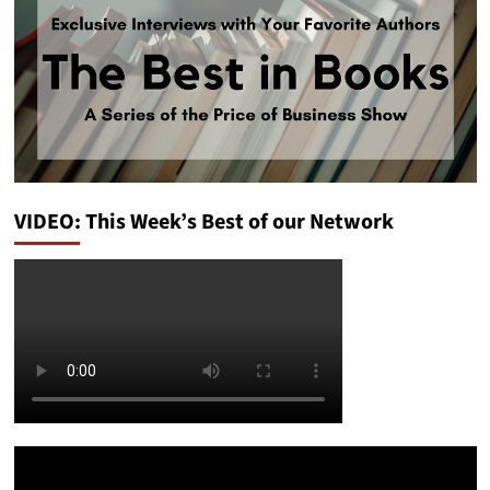
VIDEO: This Week’s Best of our Network