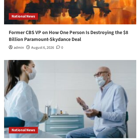
National News
Former CBS VP on How One Person Is Destroying the $8
Billion Paramount-Skydance Deal
admin
August 6, 2026
0
National News