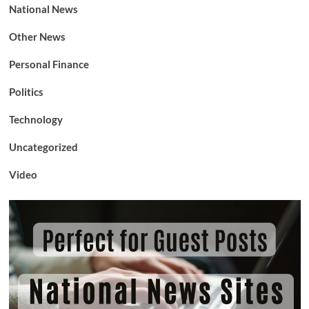
National News
Other News
Personal Finance
Politics
Technology
Uncategorized
Video