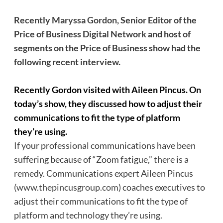
Recently
Maryssa Gordon
, Senior Editor of the
Price of Business Digital Network and host of
segments on the Price of Business show had the
following recent interview.
Recently Gordon visited with Aileen Pincus
. On
today’s show, they discussed how to adjust their
communications to fit the type of platform
they’re using
.
If your professional communications have been
suffering because of “Zoom fatigue,” there is a
remedy. Communications expert Aileen Pincus
(
www.thepincusgroup.com
) coaches executives to
adjust their communications to fit the type of
platform and technology they’re using.