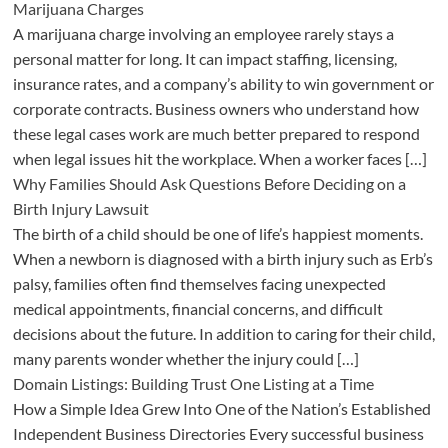
Marijuana Charges
A marijuana charge involving an employee rarely stays a
personal matter for long. It can impact staffing, licensing,
insurance rates, and a company’s ability to win government or
corporate contracts. Business owners who understand how
these legal cases work are much better prepared to respond
when legal issues hit the workplace. When a worker faces […]
Why Families Should Ask Questions Before Deciding on a
Birth Injury Lawsuit
The birth of a child should be one of life’s happiest moments.
When a newborn is diagnosed with a birth injury such as Erb’s
palsy, families often find themselves facing unexpected
medical appointments, financial concerns, and difficult
decisions about the future. In addition to caring for their child,
many parents wonder whether the injury could […]
Domain Listings: Building Trust One Listing at a Time
How a Simple Idea Grew Into One of the Nation’s Established
Independent Business Directories Every successful business