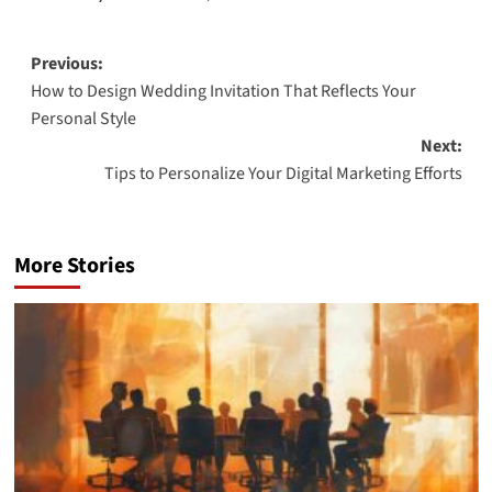
Post
Previous:
How to Design Wedding Invitation That Reflects Your
navigation
Personal Style
Next:
Tips to Personalize Your Digital Marketing Efforts
More Stories