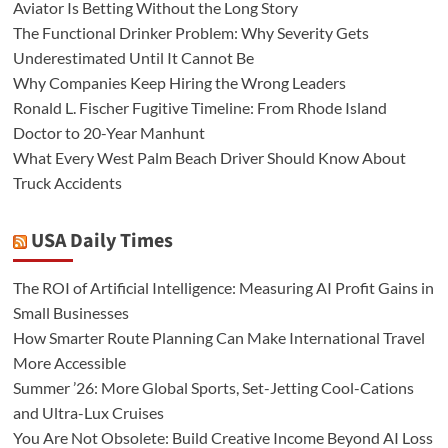
Aviator Is Betting Without the Long Story
The Functional Drinker Problem: Why Severity Gets
Underestimated Until It Cannot Be
Why Companies Keep Hiring the Wrong Leaders
Ronald L. Fischer Fugitive Timeline: From Rhode Island
Doctor to 20-Year Manhunt
What Every West Palm Beach Driver Should Know About
Truck Accidents
USA Daily Times
The ROI of Artificial Intelligence: Measuring AI Profit Gains in
Small Businesses
How Smarter Route Planning Can Make International Travel
More Accessible
Summer ’26: More Global Sports, Set-Jetting Cool-Cations
and Ultra-Lux Cruises
You Are Not Obsolete: Build Creative Income Beyond AI Loss