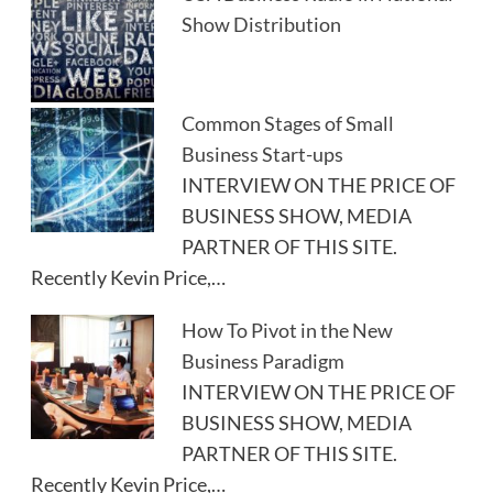
Show Distribution
Common Stages of Small
Business Start-ups
INTERVIEW ON THE PRICE OF
BUSINESS SHOW, MEDIA
PARTNER OF THIS SITE.
Recently Kevin Price,…
How To Pivot in the New
Business Paradigm
INTERVIEW ON THE PRICE OF
BUSINESS SHOW, MEDIA
PARTNER OF THIS SITE.
Recently Kevin Price,…