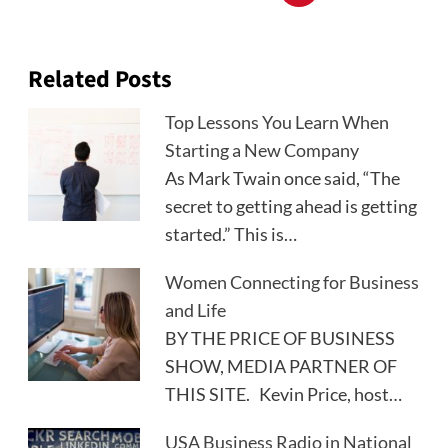
Related Posts
Top Lessons You Learn When
Starting a New Company
As Mark Twain once said, “The
secret to getting ahead is getting
started.” This is…
Women Connecting for Business
and Life
BY THE PRICE OF BUSINESS
SHOW, MEDIA PARTNER OF
THIS SITE. Kevin Price, host…
USA Business Radio in National