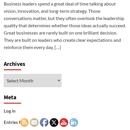
Business leaders spend a great deal of time talking about
vision, innovation, and long-term strategy. Those
conversations matter, but they often overlook the leadership
quality that determines whether those ideas actually succeed.
Great businesses are rarely built on one brilliant decision.
They are built on leaders who create clear expectations and
reinforce them every day. […]
Archives
Archives
Meta
Log in
Entries feed