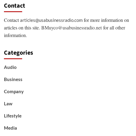
Contact
Contact
for more information on
articles@usabusinessradio.com
articles on this site.
BMuyco@usabusinessradio.net
for all other
information.
Categories
Audio
Business
Company
Law
Lifestyle
Media