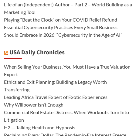
Life of an (Independent) Author – Part 2 – World Building as a
Marketing Tool
Playing “Beat the Clock” on Your COVID Relief Refund
Essential Cybersecurity Practices Every Small Business
Should Embrace in 2026: “Cybersecurity in the Age of AI”
USA Daily Chronicles
When Selling Your Business, You Must Have a True Valuation
Expert
Ethics and Exit Planning: Building a Legacy Worth
Transferring
Leading Africa Travel Expert of Exotic Experiences
Why Willpower Isn’t Enough
Commercial Real Estate Distress: When Workouts Turn Into
Litigation
H2 — Talking Health and Hypnosis
Reclaiming Every Dollar: The Pandemic-Era Interest Freeze