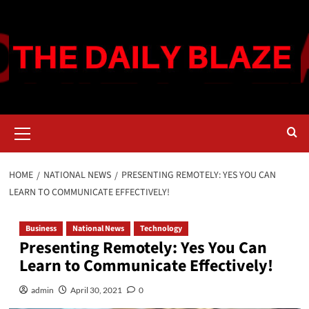
Skip
to
content
Primary
Menu
HOME
NATIONAL NEWS
PRESENTING REMOTELY: YES YOU CAN
LEARN TO COMMUNICATE EFFECTIVELY!
Business
National News
Technology
Presenting Remotely: Yes You Can
Learn to Communicate Effectively!
admin
April 30, 2021
0