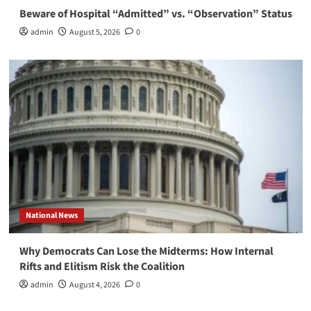
Beware of Hospital “Admitted” vs. “Observation” Status
admin
August 5, 2026
0
National News
Why Democrats Can Lose the Midterms: How Internal
Rifts and Elitism Risk the Coalition
admin
August 4, 2026
0