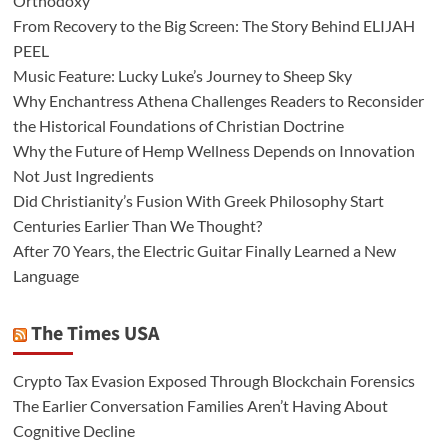
Orthodoxy
From Recovery to the Big Screen: The Story Behind ELIJAH
PEEL
Music Feature: Lucky Luke’s Journey to Sheep Sky
Why Enchantress Athena Challenges Readers to Reconsider
the Historical Foundations of Christian Doctrine
Why the Future of Hemp Wellness Depends on Innovation
Not Just Ingredients
Did Christianity’s Fusion With Greek Philosophy Start
Centuries Earlier Than We Thought?
After 70 Years, the Electric Guitar Finally Learned a New
Language
The Times USA
Crypto Tax Evasion Exposed Through Blockchain Forensics
The Earlier Conversation Families Aren’t Having About
Cognitive Decline