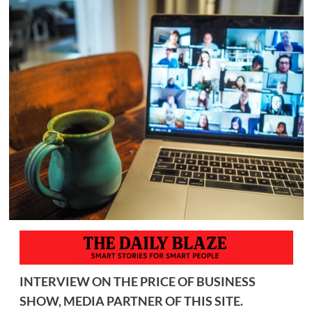
INTERVIEW ON THE PRICE OF BUSINESS
SHOW, MEDIA PARTNER OF THIS SITE.