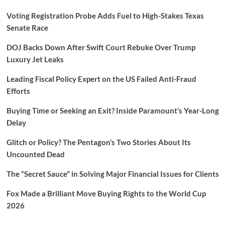
Voting Registration Probe Adds Fuel to High-Stakes Texas
Senate Race
DOJ Backs Down After Swift Court Rebuke Over Trump
Luxury Jet Leaks
Leading Fiscal Policy Expert on the US Failed Anti-Fraud
Efforts
Buying Time or Seeking an Exit? Inside Paramount’s Year-Long
Delay
Glitch or Policy? The Pentagon’s Two Stories About Its
Uncounted Dead
The “Secret Sauce” in Solving Major Financial Issues for Clients
Fox Made a Brilliant Move Buying Rights to the World Cup
2026