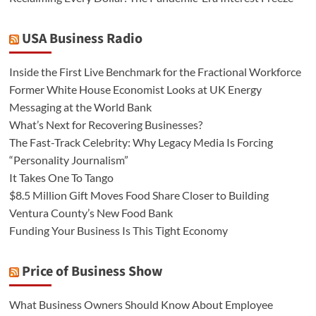
USA Business Radio
Inside the First Live Benchmark for the Fractional Workforce
Former White House Economist Looks at UK Energy
Messaging at the World Bank
What’s Next for Recovering Businesses?
The Fast-Track Celebrity: Why Legacy Media Is Forcing
“Personality Journalism”
It Takes One To Tango
$8.5 Million Gift Moves Food Share Closer to Building
Ventura County’s New Food Bank
Funding Your Business Is This Tight Economy
Price of Business Show
What Business Owners Should Know About Employee