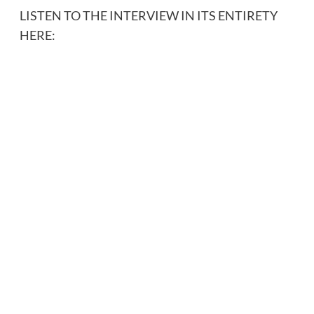
LISTEN TO THE INTERVIEW IN ITS ENTIRETY
HERE: