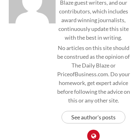
Blaze guest writers, and our
contributors, which includes
award winning journalists,
continuously update this site
with the best in writing.
No articles on this site should
be construed as the opinion of
The Daily Blaze or
PriceofBusiness.com. Do your
homework, get expert advice
before following the advice on
this or any other site.
See author's posts