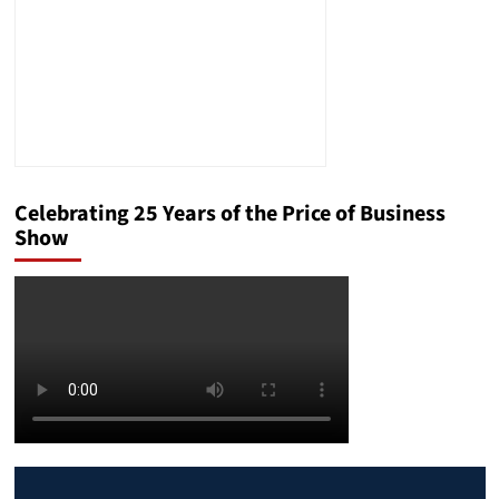
Celebrating 25 Years of the Price of Business
Show