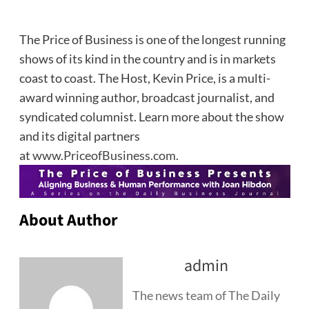
The Price of Business is one of the longest running
shows of its kind in the country and is in markets
coast to coast. The Host, Kevin Price, is a multi-
award winning author, broadcast journalist, and
syndicated columnist. Learn more about the show
and its digital partners
at
www.PriceofBusiness.com
.
About Author
admin
The news team of The Daily