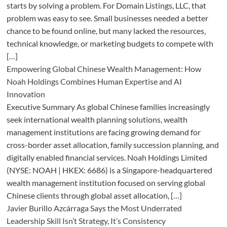
starts by solving a problem. For Domain Listings, LLC, that
problem was easy to see. Small businesses needed a better
chance to be found online, but many lacked the resources,
technical knowledge, or marketing budgets to compete with
[…]
Empowering Global Chinese Wealth Management: How
Noah Holdings Combines Human Expertise and AI
Innovation
Executive Summary As global Chinese families increasingly
seek international wealth planning solutions, wealth
management institutions are facing growing demand for
cross-border asset allocation, family succession planning, and
digitally enabled financial services. Noah Holdings Limited
(NYSE: NOAH | HKEX: 6686) is a Singapore-headquartered
wealth management institution focused on serving global
Chinese clients through global asset allocation, […]
Javier Burillo Azcárraga Says the Most Underrated
Leadership Skill Isn’t Strategy, It’s Consistency