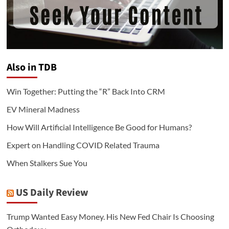
Also in TDB
Win Together: Putting the “R” Back Into CRM
EV Mineral Madness
How Will Artificial Intelligence Be Good for Humans?
Expert on Handling COVID Related Trauma
When Stalkers Sue You
US Daily Review
Trump Wanted Easy Money. His New Fed Chair Is Choosing