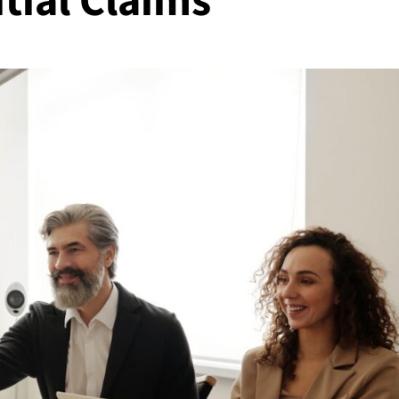
tial Claims