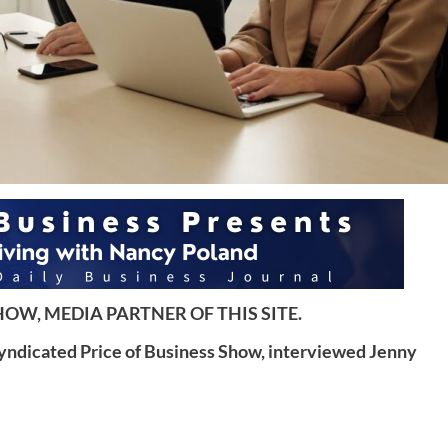
OW, MEDIA PARTNER OF THIS SITE.
syndicated Price of Business Show, interviewed Jenny