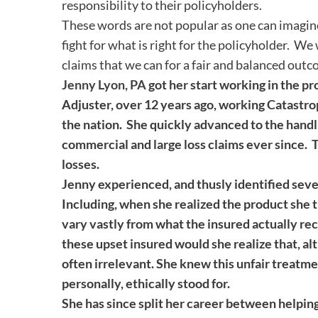
responsibility to their policyholders.
These words are not popular as one can imagine
fight for what is right for the policyholder. We
claims that we can for a fair and balanced outc
Jenny Lyon, PA
got her start working in the pr
Adjuster, over 12 years ago, working Catastro
the nation. She quickly advanced to the handl
commercial and large loss claims ever since. 
losses.
Jenny experienced, and thusly identified sev
Including, when she realized the product she 
vary vastly from what the insured actually re
these upset insured would she realize that, al
often irrelevant. She knew this unfair treatm
personally, ethically stood for.
She has since split her career between helping