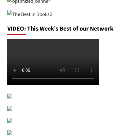
VIDEO: This Week’s Best of our Network