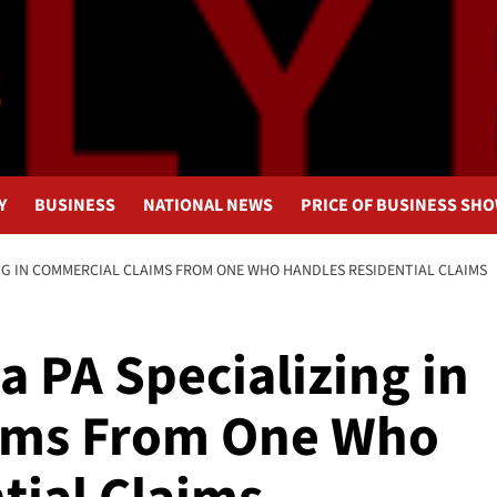
Y
BUSINESS
NATIONAL NEWS
PRICE OF BUSINESS SH
ING IN COMMERCIAL CLAIMS FROM ONE WHO HANDLES RESIDENTIAL CLAIMS
a PA Specializing in
ims From One Who