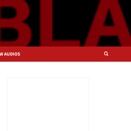
OW AUDIOS