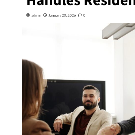
Handles Residen
admin
January 20, 2026
0