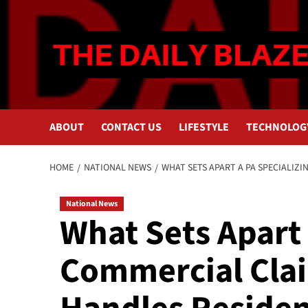
Skip
to
content
ABOUT
CONTACT US
LIFESTYLE
TECHNOLOG
HOME
NATIONAL NEWS
WHAT SETS APART A PA SPECIALIZ
National News
What Sets Apart 
Commercial Cla