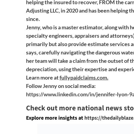
helping the insured to recover, FROM the carr
Adjusting LLC, in 2020 and has been helping th
since.
Jenny, who is a master estimator, along with he
specialty engineers, appraisers and attorneys)
primarily but also provide estimate services a
says, carefully navigating the dangerous wate
her team will take a claim from the outset of th
depreciation, using their expertise and exper
Learn more at
fullypaidclaims.com
.
Follow Jenny on social media:
https://www.linkedin.com/in/jennifer-lyon-
Check out more national news sto
Explore more insights at
https://thedailyblaz