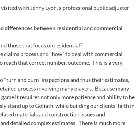
 visited with Jenny Lyon, a professional public adjuster
and differences between residential and commercial
d those that focus on residential?
e claims process and “how” to deal with commercial
o reach that correct number, outcome. This is a very
 to “turn and burn” inspections and thus their estimates,
detailed process involving many players. Because many
 game it requires not only more patience and ability to be
y stand up to Goliath, while building our clients’ faith in
related materials and construction issues and
e” and detailed complex estimates. There is much more