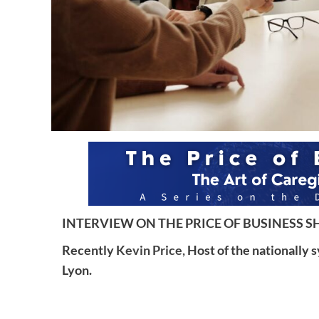
INTERVIEW ON THE PRICE OF BUSINESS SH
Recently
Kevin Price,
Host of the nationally 
Lyon.