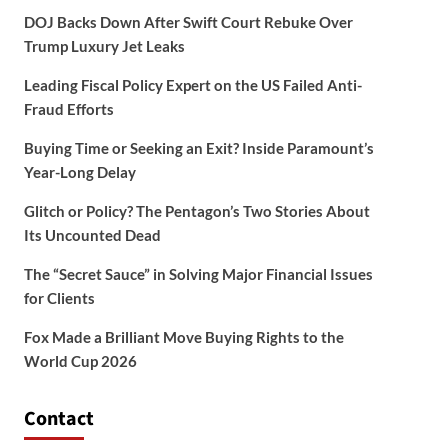
DOJ Backs Down After Swift Court Rebuke Over
Trump Luxury Jet Leaks
Leading Fiscal Policy Expert on the US Failed Anti-
Fraud Efforts
Buying Time or Seeking an Exit? Inside Paramount’s
Year-Long Delay
Glitch or Policy? The Pentagon’s Two Stories About
Its Uncounted Dead
The “Secret Sauce” in Solving Major Financial Issues
for Clients
Fox Made a Brilliant Move Buying Rights to the
World Cup 2026
Contact