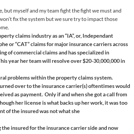
, but myself and my team fight the fight we must and
 won’t fix the system but we sure try to impact those
ome.
operty claims industry as an “IA”, or, Independant
phe or “CAT” claims for major insurance carriers across
ing of commercial claims and has specialized in
This year her team will resolve over $20-30,000,000 in
eral problems within the property claims system.
turned over to the insurance carrier(s) oftentimes would
ceived as payment. Only if and when she got a call from
though her license is what backs up her work, it was too
ent of the insured was not what she
 the insured for the insurance carrier side and now