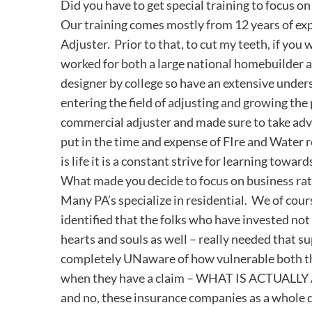
Did you have to get special training to focus o
Our training comes mostly from 12 years of expe
Adjuster. Prior to that, to cut my teeth, if you w
worked for both a large national homebuilder a
designer by college so have an extensive unders
entering the field of adjusting and growing the 
commercial adjuster and made sure to take advant
put in the time and expense of FIre and Water 
is life it is a constant strive for learning toward
What made you decide to focus on business rat
Many PA’s specialize in residential. We of cour
identified that the folks who have invested not o
hearts and souls as well – really needed that s
completely UNaware of how vulnerable both the
when they have a claim – WHAT IS ACTUALLY A
and no, these insurance companies as a whole d