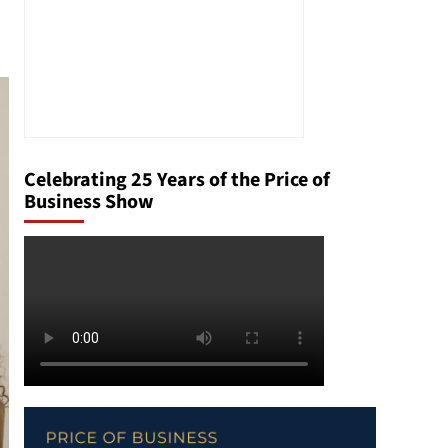
Celebrating 25 Years of the Price of
Business Show