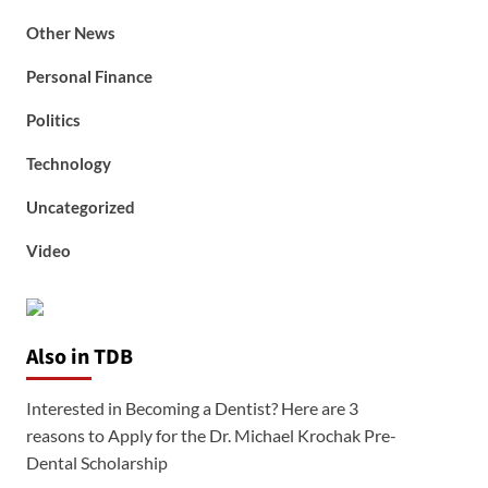
Other News
Personal Finance
Politics
Technology
Uncategorized
Video
Also in TDB
Interested in Becoming a Dentist? Here are 3
reasons to Apply for the Dr. Michael Krochak Pre-
Dental Scholarship