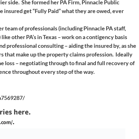
ier side. She formed her PA Firm, Pinnacle Public
e insured get “Fully Paid” what they are owed, ever
r team of professionals (including Pinnacle PA staff,
 like other PA’s in Texas – work on a contigency basis
nd professional consulting – aiding the insured by, as she
rs that make up the property claims profession. Ideally
e loss – negotiating through to final and full recovery of
ience throughout every step of the way.
9a7569287/
ries here.
e.com/
.