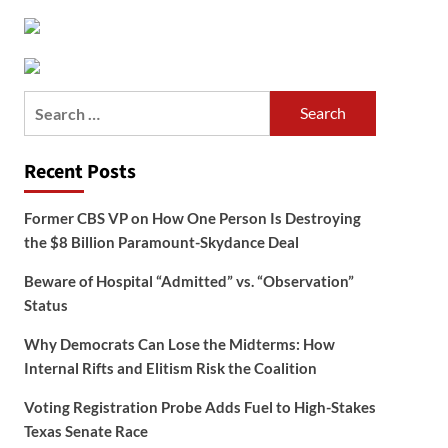
Search
for:
Recent Posts
Former CBS VP on How One Person Is Destroying
the $8 Billion Paramount-Skydance Deal
Beware of Hospital “Admitted” vs. “Observation”
Status
Why Democrats Can Lose the Midterms: How
Internal Rifts and Elitism Risk the Coalition
Voting Registration Probe Adds Fuel to High-Stakes
Texas Senate Race