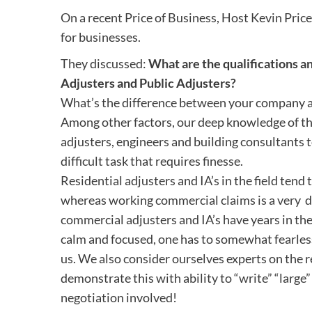
On a recent Price of Business, Host Kevin Price
for businesses.
They discussed:
What are the qualifications 
Adjusters and Public Adjusters?
What’s the difference between your company an
Among other factors, our deep knowledge of th
adjusters, engineers and building consultants t
difficult task that requires finesse.
Residential adjusters and IA’s in the field tend
whereas working commercial claims is a very 
commercial adjusters and IA’s have years in the
calm and focused, one has to somewhat fearlessl
us. We also consider ourselves experts on the 
demonstrate this with ability to “write” “larg
negotiation involved!