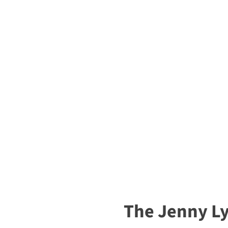
The Jenny L