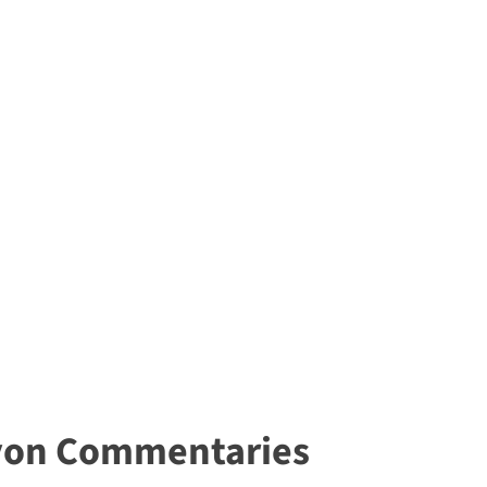
yon Commentaries