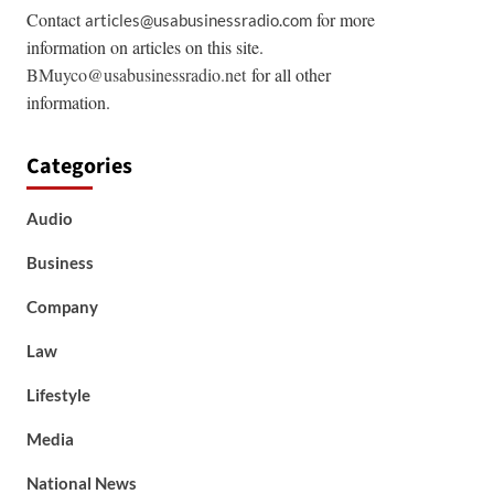
Contact
for more
articles@usabusinessradio.com
information on articles on this site.
BMuyco@usabusinessradio.net
for all other
information.
Categories
Audio
Business
Company
Law
Lifestyle
Media
National News