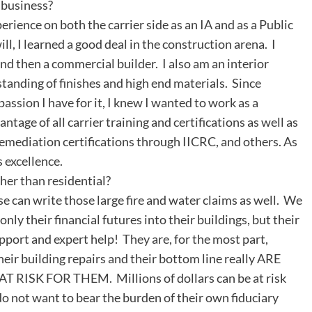
n business?
rience on both the carrier side as an IA and as a Public
ill, I learned a good deal in the construction arena. I
nd then a commercial builder. I also am an interior
tanding of finishes and high end materials. Since
passion I have for it, I knew I wanted to work as a
age of all carrier training and certifications as well as
remediation certifications through IICRC, and others. As
s excellence.
her than residential?
se can write those large fire and water claims as well. We
nly their financial futures into their buildings, but their
upport and expert help! They are, for the most part,
ir building repairs and their bottom line really ARE
T RISK FOR THEM. Millions of dollars can be at risk
o not want to bear the burden of their own fiduciary