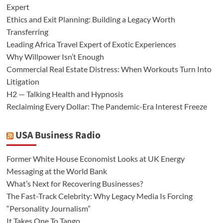
Expert
Ethics and Exit Planning: Building a Legacy Worth
Transferring
Leading Africa Travel Expert of Exotic Experiences
Why Willpower Isn’t Enough
Commercial Real Estate Distress: When Workouts Turn Into
Litigation
H2 — Talking Health and Hypnosis
Reclaiming Every Dollar: The Pandemic-Era Interest Freeze
USA Business Radio
Former White House Economist Looks at UK Energy
Messaging at the World Bank
What’s Next for Recovering Businesses?
The Fast-Track Celebrity: Why Legacy Media Is Forcing
“Personality Journalism”
It Takes One To Tango