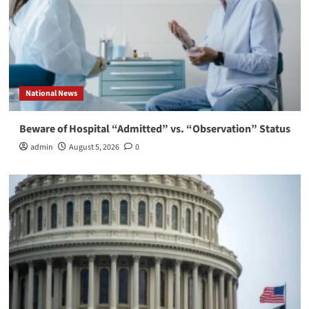
National News
Beware of Hospital “Admitted” vs. “Observation” Status
admin
August 5, 2026
0