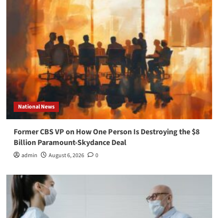
National News
Former CBS VP on How One Person Is Destroying the $8
Billion Paramount-Skydance Deal
admin
August 6, 2026
0