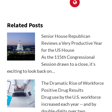
Related Posts
Senior House Republican
Reviews a Very Productive Year
for the US House
As the 115th Congressional
Session draws to a close, it's
exciting to look back on…
The Dramatic Rise of Workforce
Positive Drug Results
Drug use by the U.S. workforce
increased each year -- and by
double-digits over two…