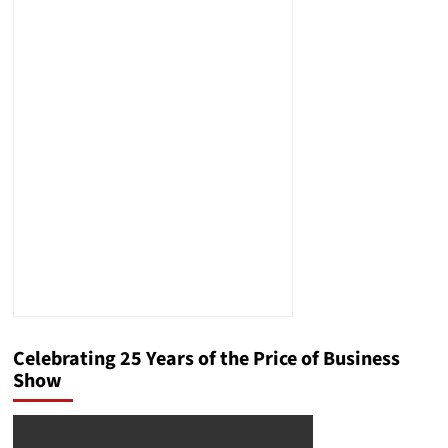
Celebrating 25 Years of the Price of Business
Show