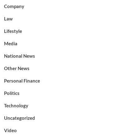
Company
Law
Lifestyle
Media
National News
Other News
Personal Finance
Politics
Technology
Uncategorized
Video