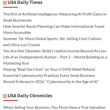
USA Daily Times
The ROI of Artificial Intelligence: Measuring AI Profit Gains in
Small Businesses
How Smarter Route Planning Can Make International Travel
More Accessible
Summer ’26: More Global Sports, Set-Jetting Cool-Cations
and Ultra-Lux Cruises
You Are Not Obsolete: Build Creative Income Beyond AI Loss
Life of an (Independent) Author – Part 2 – World Building as a
Marketing Tool
Playing “Beat the Clock” on Your COVID Relief Refund
Essential Cybersecurity Practices Every Small Business
Should Embrace in 2026: “Cybersecurity in the Age of AI”
USA Daily Chronicles
When Selling Your Business, You Must Have a True Valuation