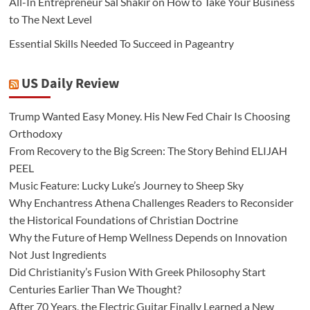
All-In Entrepreneur Sal Shakir on How to Take Your Business
to The Next Level
Essential Skills Needed To Succeed in Pageantry
US Daily Review
Trump Wanted Easy Money. His New Fed Chair Is Choosing
Orthodoxy
From Recovery to the Big Screen: The Story Behind ELIJAH
PEEL
Music Feature: Lucky Luke’s Journey to Sheep Sky
Why Enchantress Athena Challenges Readers to Reconsider
the Historical Foundations of Christian Doctrine
Why the Future of Hemp Wellness Depends on Innovation
Not Just Ingredients
Did Christianity’s Fusion With Greek Philosophy Start
Centuries Earlier Than We Thought?
After 70 Years, the Electric Guitar Finally Learned a New