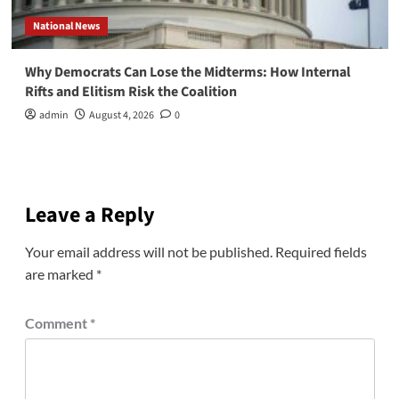
National News
Why Democrats Can Lose the Midterms: How Internal
Rifts and Elitism Risk the Coalition
admin
August 4, 2026
0
Leave a Reply
Your email address will not be published.
Required fields
are marked
*
Comment
*