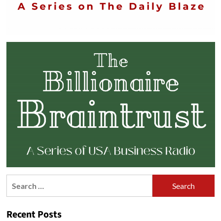
Search
for:
Recent Posts