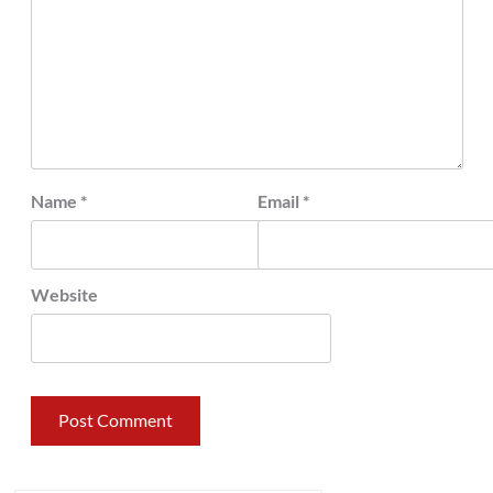
Name
*
Email
*
Website