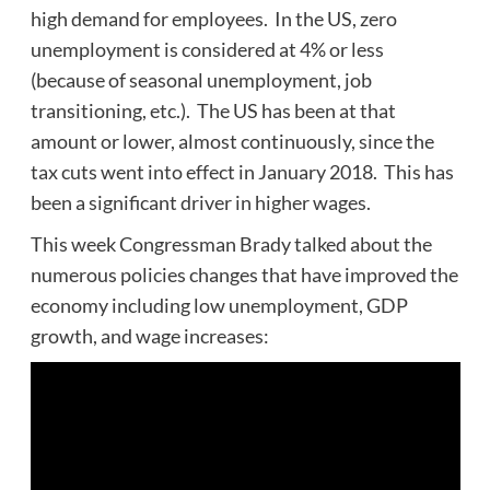
high demand for employees. In the US, zero
unemployment is considered at 4% or less
(because of seasonal unemployment, job
transitioning, etc.). The US has been at that
amount or lower, almost continuously, since the
tax cuts went into effect in January 2018. This has
been a significant driver in higher wages.
This week Congressman Brady talked about the
numerous policies changes that have improved the
economy including low unemployment, GDP
growth, and wage increases: