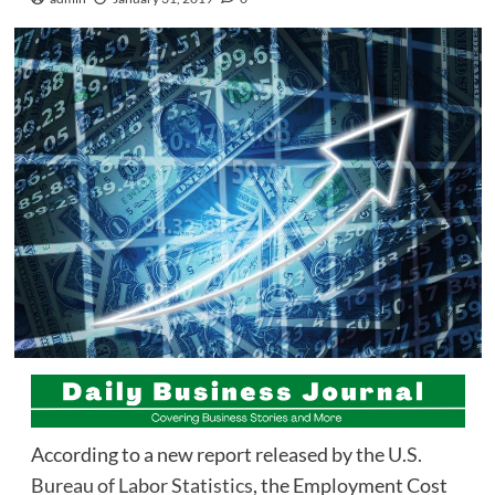
According to a new report released by the
U.S.
Bureau of Labor Statistics
, the Employment Cost