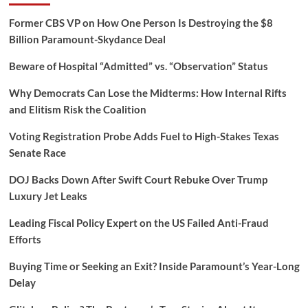
Former CBS VP on How One Person Is Destroying the $8
Billion Paramount-Skydance Deal
Beware of Hospital “Admitted” vs. “Observation” Status
Why Democrats Can Lose the Midterms: How Internal Rifts
and Elitism Risk the Coalition
Voting Registration Probe Adds Fuel to High-Stakes Texas
Senate Race
DOJ Backs Down After Swift Court Rebuke Over Trump
Luxury Jet Leaks
Leading Fiscal Policy Expert on the US Failed Anti-Fraud
Efforts
Buying Time or Seeking an Exit? Inside Paramount’s Year-Long
Delay