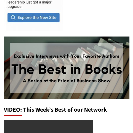
VIDEO: This Week’s Best of our Network