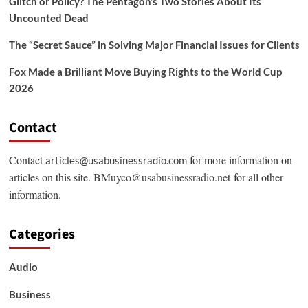
Glitch or Policy? The Pentagon’s Two Stories About Its
Uncounted Dead
The “Secret Sauce” in Solving Major Financial Issues for Clients
Fox Made a Brilliant Move Buying Rights to the World Cup
2026
Contact
Contact
for more information on
articles@usabusinessradio.com
articles on this site.
BMuyco@usabusinessradio.net
for all other
information.
Categories
Audio
Business