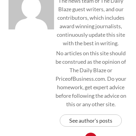
The news team of The Daily
Blaze guest writers, and our
contributors, which includes
award winning journalists,
continuously update this site
with the best in writing.
No articles on this site should
be construed as the opinion of
The Daily Blaze or
PriceofBusiness.com. Do your
homework, get expert advice
before following the advice on
this or any other site.
See author's posts