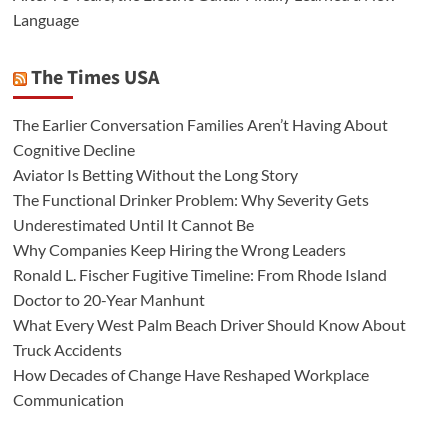
Language
The Times USA
The Earlier Conversation Families Aren’t Having About
Cognitive Decline
Aviator Is Betting Without the Long Story
The Functional Drinker Problem: Why Severity Gets
Underestimated Until It Cannot Be
Why Companies Keep Hiring the Wrong Leaders
Ronald L. Fischer Fugitive Timeline: From Rhode Island
Doctor to 20-Year Manhunt
What Every West Palm Beach Driver Should Know About
Truck Accidents
How Decades of Change Have Reshaped Workplace
Communication