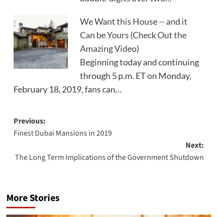
We Want this House -- and it
Can be Yours (Check Out the
Amazing Video)
Beginning today and continuing
through 5 p.m. ET on Monday,
February 18, 2019, fans can…
Post
Previous:
Finest Dubai Mansions in 2019
navigation
Next:
The Long Term Implications of the Government Shutdown
More Stories