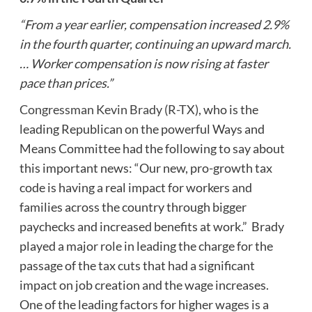
“From a year earlier, compensation increased 2.9%
in the fourth quarter, continuing an upward march.
… Worker compensation is now rising at faster
pace than prices.”
Congressman Kevin Brady (R-TX)
, who is the
leading Republican on the powerful Ways and
Means Committee had the following to say about
this important news: “Our new, pro-growth tax
code is having a real impact for workers and
families across the country through bigger
paychecks and increased benefits at work.” Brady
played a major role in leading the charge for the
passage of the tax cuts that had a significant
impact on job creation and the wage increases.
One of the leading factors for higher wages is a