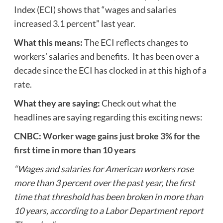
Index (ECI) shows that “wages and salaries
increased 3.1 percent” last year.
What this means:
The ECI reflects changes to
workers’ salaries and benefits. It has been over a
decade since the ECI has clocked in at this high of a
rate.
What they are saying:
Check out what the
headlines are saying regarding this exciting news:
CNBC:
Worker wage gains just broke 3% for the
first time in more than 10 years
“Wages and salaries for American workers rose
more than 3 percent over the past year, the first
time that threshold has been broken in more than
10 years, according to a Labor Department report