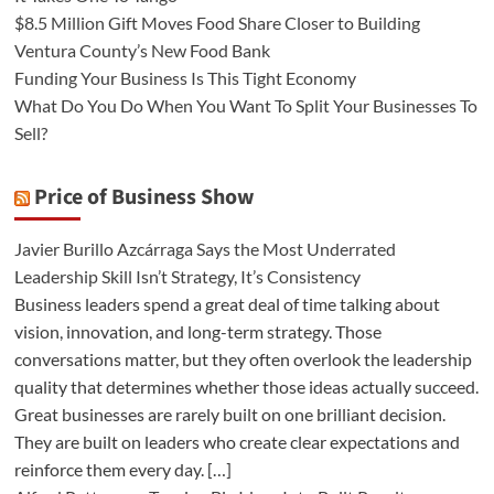
$8.5 Million Gift Moves Food Share Closer to Building
Ventura County’s New Food Bank
Funding Your Business Is This Tight Economy
What Do You Do When You Want To Split Your Businesses To
Sell?
Price of Business Show
Javier Burillo Azcárraga Says the Most Underrated
Leadership Skill Isn’t Strategy, It’s Consistency
Business leaders spend a great deal of time talking about
vision, innovation, and long-term strategy. Those
conversations matter, but they often overlook the leadership
quality that determines whether those ideas actually succeed.
Great businesses are rarely built on one brilliant decision.
They are built on leaders who create clear expectations and
reinforce them every day. […]