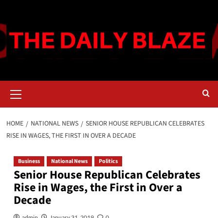
Skip
to
content
Primary
Menu
HOME
NATIONAL NEWS
SENIOR HOUSE REPUBLICAN CELEBRATES
RISE IN WAGES, THE FIRST IN OVER A DECADE
Business
National News
Politics
Senior House Republican Celebrates
Rise in Wages, the First in Over a
Decade
admin
January 31, 2019
0