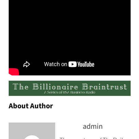
About Author
admin