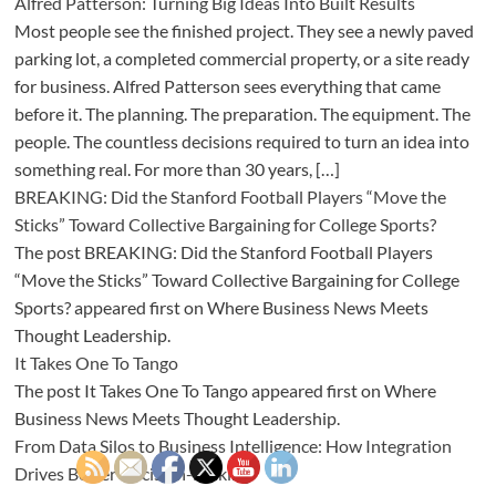
Alfred Patterson: Turning Big Ideas Into Built Results
Most people see the finished project. They see a newly paved
parking lot, a completed commercial property, or a site ready
for business. Alfred Patterson sees everything that came
before it. The planning. The preparation. The equipment. The
people. The countless decisions required to turn an idea into
something real. For more than 30 years, […]
BREAKING: Did the Stanford Football Players “Move the
Sticks” Toward Collective Bargaining for College Sports?
The post BREAKING: Did the Stanford Football Players
“Move the Sticks” Toward Collective Bargaining for College
Sports? appeared first on Where Business News Meets
Thought Leadership.
It Takes One To Tango
The post It Takes One To Tango appeared first on Where
Business News Meets Thought Leadership.
From Data Silos to Business Intelligence: How Integration
Drives Better Decision-Making