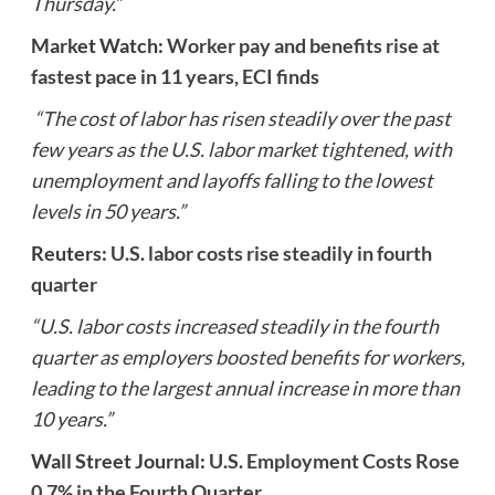
Thursday.”
Market Watch:
Worker pay and benefits rise at
fastest pace in 11 years, ECI finds
“The cost of labor has risen steadily over the past
few years as the U.S. labor market tightened, with
unemployment and layoffs falling to the lowest
levels in 50 years.”
Reuters:
U.S. labor costs rise steadily in fourth
quarter
“U.S. labor costs increased steadily in the fourth
quarter as employers boosted benefits for workers,
leading to the largest annual increase in more than
10 years.”
Wall Street Journal:
U.S. Employment Costs Rose
0.7% in the Fourth Quarter