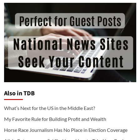
Also in TDB
What’s Next for the US in the Middle East?
My Favorite Rule for Building Profit and Wealth
Horse Race Journalism Has No Place in Election Coverage