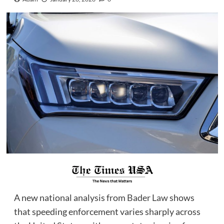
A new national analysis from
Bader Law
shows
that speeding enforcement varies sharply across