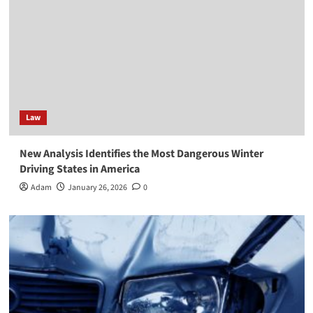
Law
New Analysis Identifies the Most Dangerous Winter
Driving States in America
Adam
January 26, 2026
0