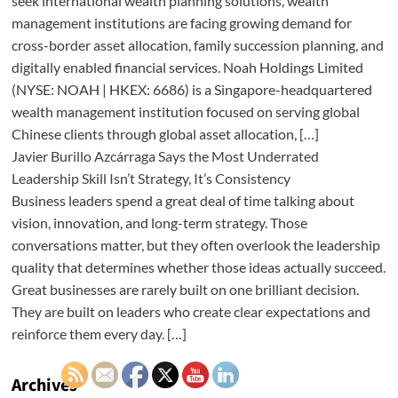
seek international wealth planning solutions, wealth
management institutions are facing growing demand for
cross-border asset allocation, family succession planning, and
digitally enabled financial services. Noah Holdings Limited
(NYSE: NOAH | HKEX: 6686) is a Singapore-headquartered
wealth management institution focused on serving global
Chinese clients through global asset allocation, […]
Javier Burillo Azcárraga Says the Most Underrated
Leadership Skill Isn’t Strategy, It’s Consistency
Business leaders spend a great deal of time talking about
vision, innovation, and long-term strategy. Those
conversations matter, but they often overlook the leadership
quality that determines whether those ideas actually succeed.
Great businesses are rarely built on one brilliant decision.
They are built on leaders who create clear expectations and
reinforce them every day. […]
Archives