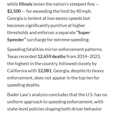
while
Illinois
levies the nation’s steepest fine —
$2,500
— for exceeding the limit by 40 mph.
Georgia is lenient at low excess speeds but
becomes significantly punitive at higher
thresholds and enforces a separate
“Super
Speeder”
surcharge for extreme speeding.
Speeding fatalities mirror enforcement patterns.
Texas recorded
12,659 deaths
from 2014–2023,
the highest in the country, followed closely by
California with
12,081
. Georgia, despite its heavy
enforcement, does not appear in the top ten for
speeding deaths.
Bader Law’s analysis concludes that the U.S. has no
uniform approach to speeding enforcement, with
state‑level policies shaping both driver behavior