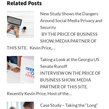
Related Posts
New Study Shows the Dangers
Around Social Media Privacy and
Security
BY THE PRICE OF BUSINESS
SHOW, MEDIA PARTNER OF
THIS SITE. Kevin Price,…
Taking a Look at the Georgia US
Senate Runoff
INTERVIEW ON THE PRICE OF
BUSINESS SHOW, MEDIA
PARTNER OF THIS SITE.
Recently Kevin Price, Host of the…
Case Study – Taking the “Long”