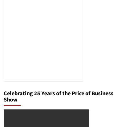
Celebrating 25 Years of the Price of Business
Show