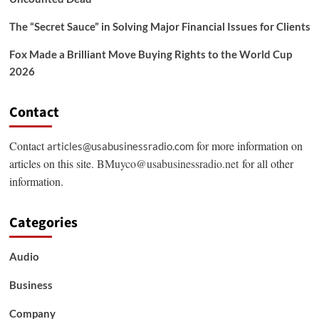
The “Secret Sauce” in Solving Major Financial Issues for Clients
Fox Made a Brilliant Move Buying Rights to the World Cup
2026
Contact
Contact
for more information on
articles@usabusinessradio.com
articles on this site.
BMuyco@usabusinessradio.net
for all other
information.
Categories
Audio
Business
Company