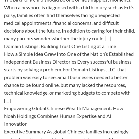
When a newborn is diagnosed with a birth injury such as Erb’s
palsy, families often find themselves facing unexpected
medical appointments, financial concerns, and difficult
decisions about the future. In addition to caring for their child,
many parents wonder whether the injury could […]
Domain Listings: Building Trust One Listing at a Time
How a Simple Idea Grew Into One of the Nation’s Established
Independent Business Directories Every successful business
starts by solving a problem. For Domain Listings, LLC, that
problem was easy to see. Small businesses needed a better
chance to be found online, but many lacked the resources,
technical knowledge, or marketing budgets to compete with
[…]
Empowering Global Chinese Wealth Management: How
Noah Holdings Combines Human Expertise and AI
Innovation
Executive Summary As global Chinese families increasingly