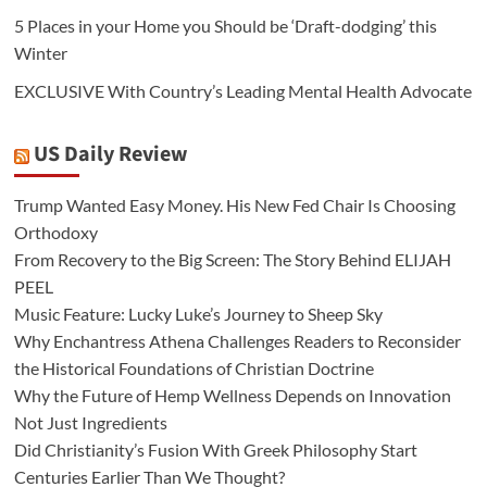
5 Places in your Home you Should be ‘Draft-dodging’ this
Winter
EXCLUSIVE With Country’s Leading Mental Health Advocate
US Daily Review
Trump Wanted Easy Money. His New Fed Chair Is Choosing
Orthodoxy
From Recovery to the Big Screen: The Story Behind ELIJAH
PEEL
Music Feature: Lucky Luke’s Journey to Sheep Sky
Why Enchantress Athena Challenges Readers to Reconsider
the Historical Foundations of Christian Doctrine
Why the Future of Hemp Wellness Depends on Innovation
Not Just Ingredients
Did Christianity’s Fusion With Greek Philosophy Start
Centuries Earlier Than We Thought?