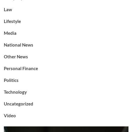
Law
Lifestyle
Media
National News
Other News
Personal Finance
Politics
Technology
Uncategorized
Video