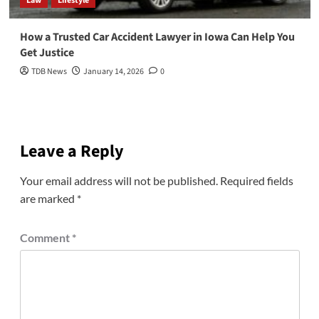
Law
Lifestyle
How a Trusted Car Accident Lawyer in Iowa Can Help You
Get Justice
TDB News
January 14, 2026
0
Leave a Reply
Your email address will not be published.
Required fields
are marked
*
Comment
*