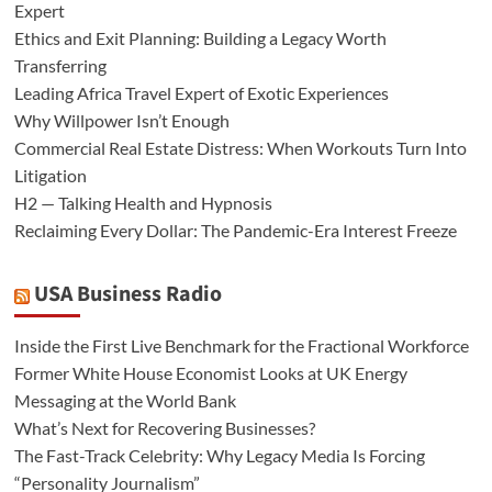
Expert
Ethics and Exit Planning: Building a Legacy Worth
Transferring
Leading Africa Travel Expert of Exotic Experiences
Why Willpower Isn’t Enough
Commercial Real Estate Distress: When Workouts Turn Into
Litigation
H2 — Talking Health and Hypnosis
Reclaiming Every Dollar: The Pandemic-Era Interest Freeze
USA Business Radio
Inside the First Live Benchmark for the Fractional Workforce
Former White House Economist Looks at UK Energy
Messaging at the World Bank
What’s Next for Recovering Businesses?
The Fast-Track Celebrity: Why Legacy Media Is Forcing
“Personality Journalism”