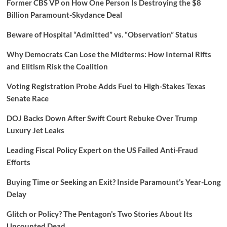
Former CBS VP on How One Person Is Destroying the $8
Billion Paramount-Skydance Deal
Beware of Hospital “Admitted” vs. “Observation” Status
Why Democrats Can Lose the Midterms: How Internal Rifts
and Elitism Risk the Coalition
Voting Registration Probe Adds Fuel to High-Stakes Texas
Senate Race
DOJ Backs Down After Swift Court Rebuke Over Trump
Luxury Jet Leaks
Leading Fiscal Policy Expert on the US Failed Anti-Fraud
Efforts
Buying Time or Seeking an Exit? Inside Paramount’s Year-Long
Delay
Glitch or Policy? The Pentagon’s Two Stories About Its
Uncounted Dead