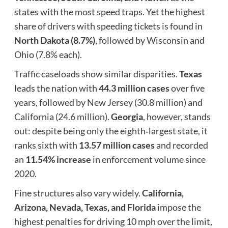
states with the most speed traps. Yet the highest
share of drivers with speeding tickets is found in
North Dakota (8.7%)
, followed by Wisconsin and
Ohio (7.8% each).
Traffic caseloads show similar disparities.
Texas
leads the nation with
44.3 million cases
over five
years, followed by New Jersey (30.8 million) and
California (24.6 million).
Georgia
, however, stands
out: despite being only the eighth‑largest state, it
ranks sixth with
13.57 million cases
and recorded
an
11.54% increase
in enforcement volume since
2020.
Fine structures also vary widely.
California,
Arizona, Nevada, Texas, and Florida
impose the
highest penalties for driving 10 mph over the limit,