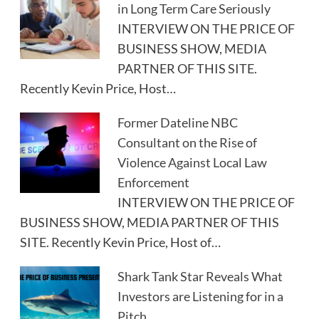
in Long Term Care Seriously
INTERVIEW ON THE PRICE OF
BUSINESS SHOW, MEDIA
PARTNER OF THIS SITE.
Recently Kevin Price, Host…
Former Dateline NBC
Consultant on the Rise of
Violence Against Local Law
Enforcement
INTERVIEW ON THE PRICE OF
BUSINESS SHOW, MEDIA PARTNER OF THIS
SITE. Recently Kevin Price, Host of…
Shark Tank Star Reveals What
Investors are Listening for in a
Pitch