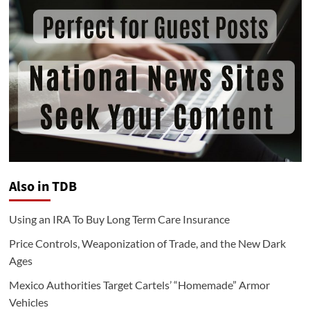
Also in TDB
Using an IRA To Buy Long Term Care Insurance
Price Controls, Weaponization of Trade, and the New Dark
Ages
Mexico Authorities Target Cartels’ “Homemade” Armor
Vehicles