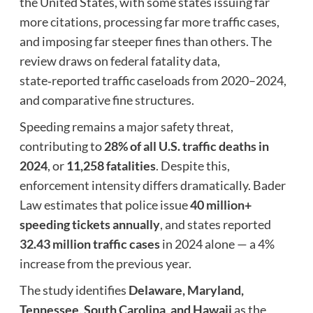
the United States, with some states issuing far
more citations, processing far more traffic cases,
and imposing far steeper fines than others. The
review draws on federal fatality data,
state‑reported traffic caseloads from 2020–2024,
and comparative fine structures.
Speeding remains a major safety threat,
contributing to
28% of all U.S. traffic deaths in
2024
, or
11,258 fatalities
. Despite this,
enforcement intensity differs dramatically. Bader
Law estimates that police issue
40 million+
speeding tickets annually
, and states reported
32.43 million traffic cases
in 2024 alone — a 4%
increase from the previous year.
The study identifies
Delaware, Maryland,
Tennessee, South Carolina, and Hawaii
as the