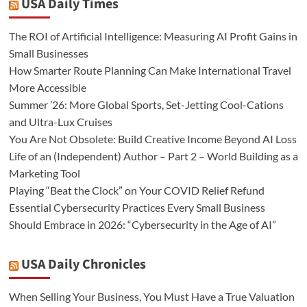
USA Daily Times
The ROI of Artificial Intelligence: Measuring AI Profit Gains in
Small Businesses
How Smarter Route Planning Can Make International Travel
More Accessible
Summer ’26: More Global Sports, Set-Jetting Cool-Cations
and Ultra-Lux Cruises
You Are Not Obsolete: Build Creative Income Beyond AI Loss
Life of an (Independent) Author – Part 2 – World Building as a
Marketing Tool
Playing “Beat the Clock” on Your COVID Relief Refund
Essential Cybersecurity Practices Every Small Business
Should Embrace in 2026: “Cybersecurity in the Age of AI”
USA Daily Chronicles
When Selling Your Business, You Must Have a True Valuation