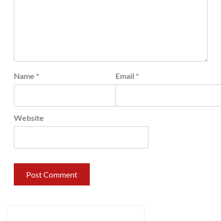
Name
*
Email
*
Website