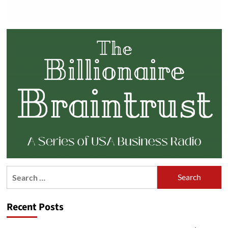
Search
for:
Recent Posts