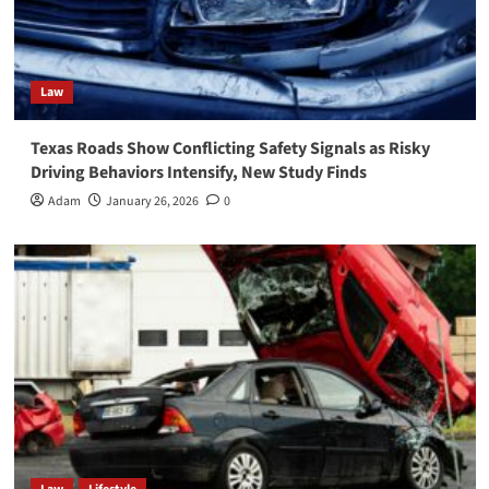
Law
Texas Roads Show Conflicting Safety Signals as Risky
Driving Behaviors Intensify, New Study Finds
Adam
January 26, 2026
0