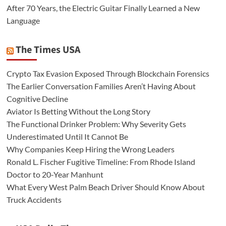
After 70 Years, the Electric Guitar Finally Learned a New
Language
The Times USA
Crypto Tax Evasion Exposed Through Blockchain Forensics
The Earlier Conversation Families Aren’t Having About
Cognitive Decline
Aviator Is Betting Without the Long Story
The Functional Drinker Problem: Why Severity Gets
Underestimated Until It Cannot Be
Why Companies Keep Hiring the Wrong Leaders
Ronald L. Fischer Fugitive Timeline: From Rhode Island
Doctor to 20-Year Manhunt
What Every West Palm Beach Driver Should Know About
Truck Accidents