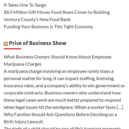
It Takes One To Tango
$8.5 Million Gift Moves Food Share Closer to Building
Ventura County’s New Food Bank
Funding Your Business Is This Tight Economy
Price of Business Show
What Business Owners Should Know About Employee
Marijuana Charges
A marijuana charge involving an employee rarely stays a
personal matter for long. It can impact staffing, licensing,
insurance rates, and a company’s ability to win government or
corporate contracts. Business owners who understand how
these legal cases work are much better prepared to respond
when legal issues hit the workplace. When a worker faces […]
Why Families Should Ask Questions Before Deciding on a
Birth Injury Lawsuit
The birth of a child should be one of life’s happiest moments.