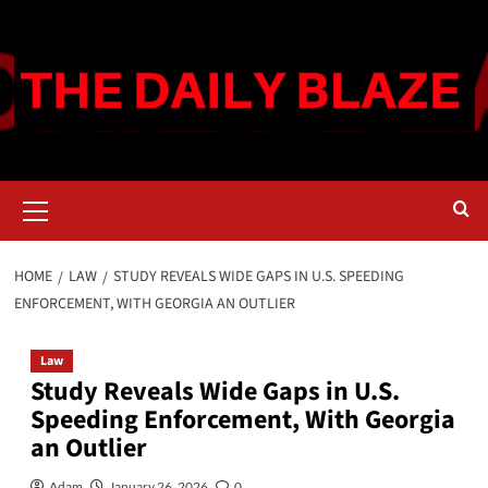
Skip
to
content
Primary
Menu
HOME
LAW
STUDY REVEALS WIDE GAPS IN U.S. SPEEDING
ENFORCEMENT, WITH GEORGIA AN OUTLIER
Law
Study Reveals Wide Gaps in U.S.
Speeding Enforcement, With Georgia
an Outlier
Adam
January 26, 2026
0