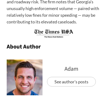
and roadway risk. The firm notes that Georgia’s
unusually high enforcement volume — paired with
relatively low fines for minor speeding — may be
contributing to its elevated caseloads.
About Author
Adam
See author's posts