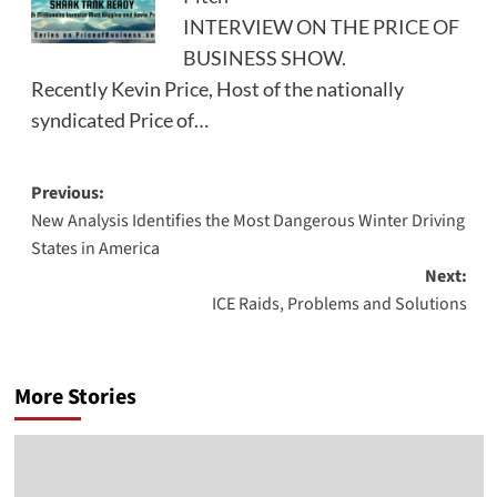
INTERVIEW ON THE PRICE OF
BUSINESS SHOW.
Recently Kevin Price, Host of the nationally
syndicated Price of…
Post
Previous:
New Analysis Identifies the Most Dangerous Winter Driving
navigation
States in America
Next:
ICE Raids, Problems and Solutions
More Stories