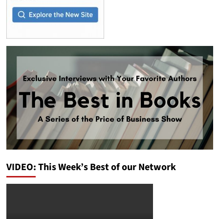
VIDEO: This Week’s Best of our Network