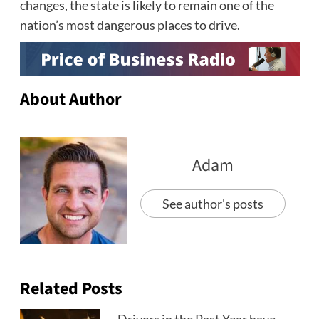
changes, the state is likely to remain one of the
nation’s most dangerous places to drive.
About Author
Adam
See author's posts
Related Posts