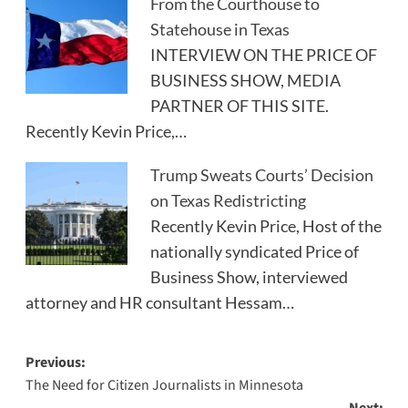
From the Courthouse to
Statehouse in Texas
INTERVIEW ON THE PRICE OF
BUSINESS SHOW, MEDIA
PARTNER OF THIS SITE.
Recently Kevin Price,…
Trump Sweats Courts’ Decision
on Texas Redistricting
Recently Kevin Price, Host of the
nationally syndicated Price of
Business Show, interviewed
attorney and HR consultant Hessam…
Post
Previous:
The Need for Citizen Journalists in Minnesota
navigation