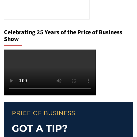
Celebrating 25 Years of the Price of Business
Show