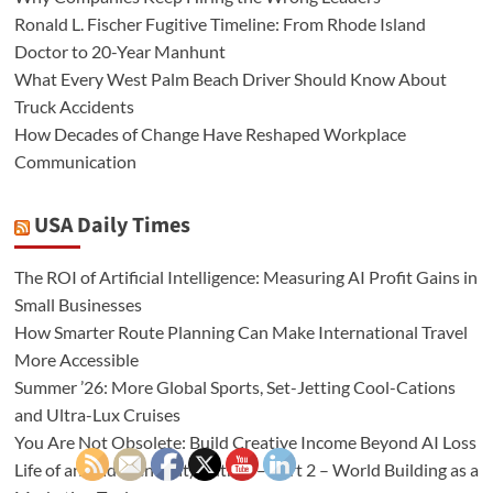
Ronald L. Fischer Fugitive Timeline: From Rhode Island
Doctor to 20-Year Manhunt
What Every West Palm Beach Driver Should Know About
Truck Accidents
How Decades of Change Have Reshaped Workplace
Communication
USA Daily Times
The ROI of Artificial Intelligence: Measuring AI Profit Gains in
Small Businesses
How Smarter Route Planning Can Make International Travel
More Accessible
Summer ’26: More Global Sports, Set-Jetting Cool-Cations
and Ultra-Lux Cruises
You Are Not Obsolete: Build Creative Income Beyond AI Loss
Life of an (Independent) Author – Part 2 – World Building as a