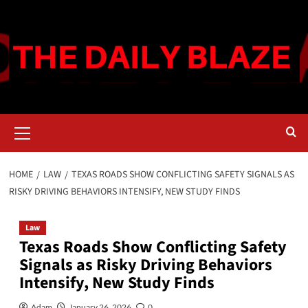
Skip
to
content
Primary
Menu
HOME
LAW
TEXAS ROADS SHOW CONFLICTING SAFETY SIGNALS AS
RISKY DRIVING BEHAVIORS INTENSIFY, NEW STUDY FINDS
Law
Texas Roads Show Conflicting Safety
Signals as Risky Driving Behaviors
Intensify, New Study Finds
Adam
January 26, 2026
0