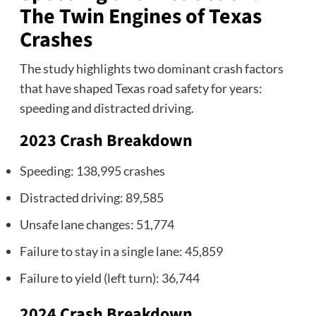
The Twin Engines of Texas
Crashes
The study highlights two dominant crash factors
that have shaped Texas road safety for years:
speeding and distracted driving.
2023 Crash Breakdown
Speeding: 138,995 crashes
Distracted driving: 89,585
Unsafe lane changes: 51,774
Failure to stay in a single lane: 45,859
Failure to yield (left turn): 36,744
2024 Crash Breakdown