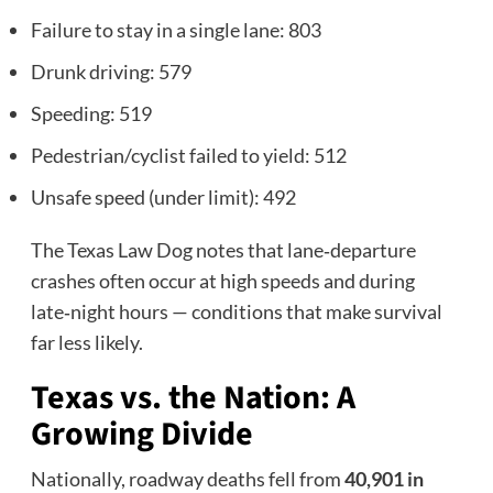
Failure to stay in a single lane: 803
Drunk driving: 579
Speeding: 519
Pedestrian/cyclist failed to yield: 512
Unsafe speed (under limit): 492
The Texas Law Dog notes that lane‑departure
crashes often occur at high speeds and during
late‑night hours — conditions that make survival
far less likely.
Texas vs. the Nation: A
Growing Divide
Nationally, roadway deaths fell from
40,901 in