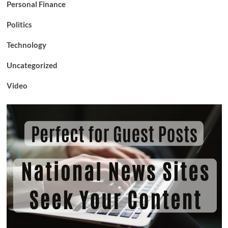
Personal Finance
Politics
Technology
Uncategorized
Video