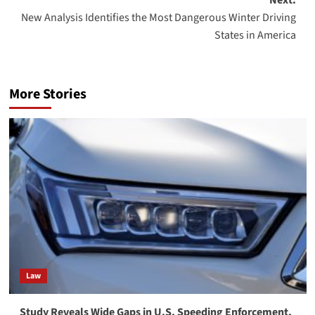
Next:
New Analysis Identifies the Most Dangerous Winter Driving
States in America
More Stories
Law
Study Reveals Wide Gaps in U.S. Speeding Enforcement,