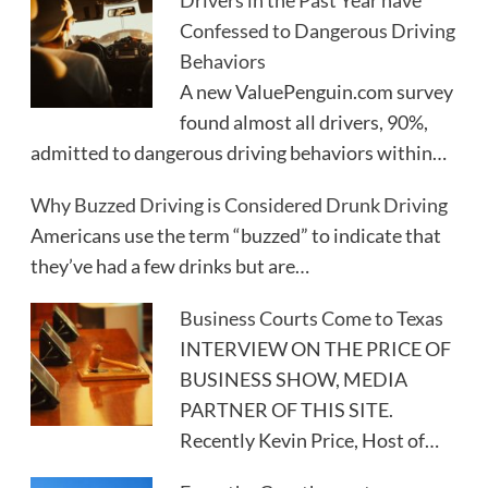
Drivers in the Past Year have
Confessed to Dangerous Driving
Behaviors
A new ValuePenguin.com survey
found almost all drivers, 90%,
admitted to dangerous driving behaviors within…
Why Buzzed Driving is Considered Drunk Driving
Americans use the term “buzzed” to indicate that
they’ve had a few drinks but are…
Business Courts Come to Texas
INTERVIEW ON THE PRICE OF
BUSINESS SHOW, MEDIA
PARTNER OF THIS SITE.
Recently Kevin Price, Host of…