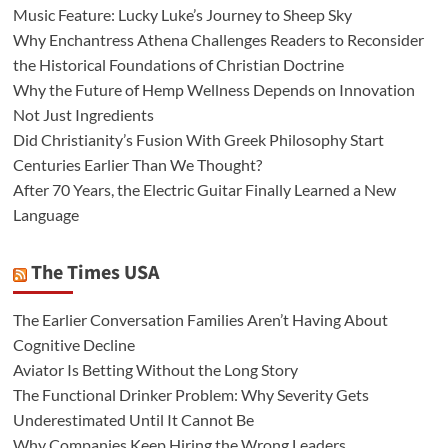
Music Feature: Lucky Luke’s Journey to Sheep Sky
Why Enchantress Athena Challenges Readers to Reconsider
the Historical Foundations of Christian Doctrine
Why the Future of Hemp Wellness Depends on Innovation
Not Just Ingredients
Did Christianity’s Fusion With Greek Philosophy Start
Centuries Earlier Than We Thought?
After 70 Years, the Electric Guitar Finally Learned a New
Language
The Times USA
The Earlier Conversation Families Aren’t Having About
Cognitive Decline
Aviator Is Betting Without the Long Story
The Functional Drinker Problem: Why Severity Gets
Underestimated Until It Cannot Be
Why Companies Keep Hiring the Wrong Leaders