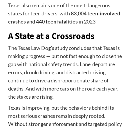
Texas also remains one of the most dangerous
states for teen drivers, with
83,004 teen‑involved
crashes
and
440 teen fatalities
in 2023.
A State at a Crossroads
The Texas Law Dog’s study concludes that Texas is
making progress — but not fast enough to close the
gap with national safety trends. Lane‑departure
errors, drunk driving, and distracted driving
continue to drive a disproportionate share of
deaths. And with more cars on the road each year,
the stakes are rising.
Texas is improving, but the behaviors behind its
most serious crashes remain deeply rooted.
Without stronger enforcement and targeted policy