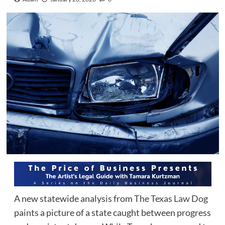
A new statewide analysis from
The Texas Law Dog
paints a picture of a state caught between progress