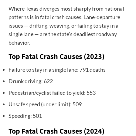
Where Texas diverges most sharply from national
patterns is in fatal crash causes. Lane‑departure
issues — drifting, weaving, or failing to stay in a
single lane — are the state’s deadliest roadway
behavior.
Top Fatal Crash Causes (2023)
Failure to stay in a single lane: 791 deaths
Drunk driving: 622
Pedestrian/cyclist failed to yield: 553
Unsafe speed (under limit): 509
Speeding: 501
Top Fatal Crash Causes (2024)