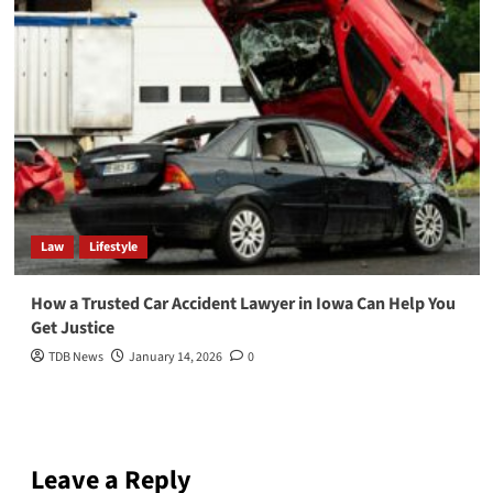
Law
Lifestyle
How a Trusted Car Accident Lawyer in Iowa Can Help You
Get Justice
TDB News
January 14, 2026
0
Leave a Reply