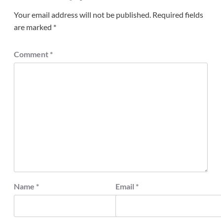
Your email address will not be published.
Required fields
are marked
*
Comment
*
Name
*
Email
*