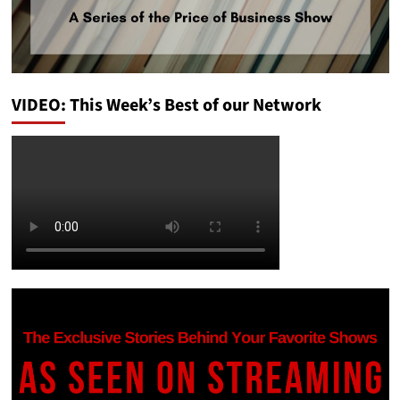
VIDEO: This Week’s Best of our Network