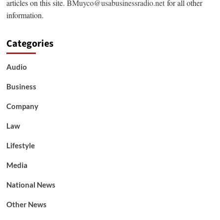
articles on this site.
BMuyco@usabusinessradio.net
for all other
information.
Categories
Audio
Business
Company
Law
Lifestyle
Media
National News
Other News