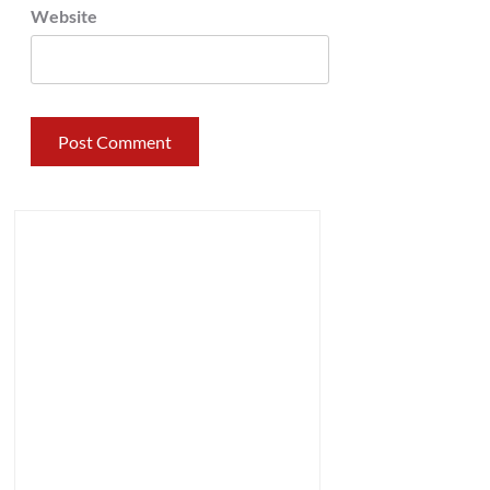
Website