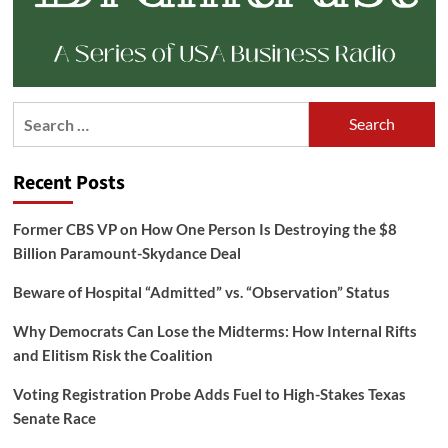
Search
for:
Recent Posts
Former CBS VP on How One Person Is Destroying the $8
Billion Paramount-Skydance Deal
Beware of Hospital “Admitted” vs. “Observation” Status
Why Democrats Can Lose the Midterms: How Internal Rifts
and Elitism Risk the Coalition
Voting Registration Probe Adds Fuel to High-Stakes Texas
Senate Race