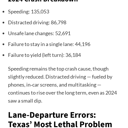
Speeding: 135,053
Distracted driving: 86,798
Unsafe lane changes: 52,691
Failure to stay in a single lane: 44,196
Failure to yield (left turn): 36,184
Speeding remains the top crash cause, though
slightly reduced. Distracted driving — fueled by
phones, in‑car screens, and multitasking —
continues to rise over the long term, even as 2024
saw a small dip.
Lane‑Departure Errors:
Texas’ Most Lethal Problem