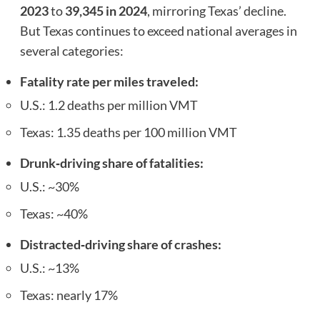
2023
to
39,345 in 2024
, mirroring Texas’ decline.
But Texas continues to exceed national averages in
several categories:
Fatality rate per miles traveled:
U.S.: 1.2 deaths per million VMT
Texas: 1.35 deaths per 100 million VMT
Drunk‑driving share of fatalities:
U.S.: ~30%
Texas: ~40%
Distracted‑driving share of crashes:
U.S.: ~13%
Texas: nearly 17%