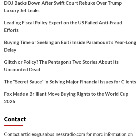
DOJ Backs Down After Swift Court Rebuke Over Trump
Luxury Jet Leaks
Leading Fiscal Policy Expert on the US Failed Anti-Fraud
Efforts
Buying Time or Seeking an Exit? Inside Paramount’s Year-Long
Delay
Glitch or Policy? The Pentagon’s Two Stories About Its
Uncounted Dead
The “Secret Sauce” in Solving Major Financial Issues for Clients
Fox Made a Brilliant Move Buying Rights to the World Cup
2026
Contact
Contact
for more information on
articles@usabusinessradio.com