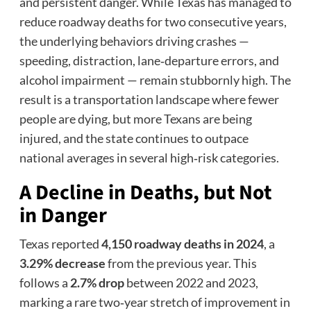
and persistent danger. While Texas has managed to
reduce roadway deaths for two consecutive years,
the underlying behaviors driving crashes —
speeding, distraction, lane‑departure errors, and
alcohol impairment — remain stubbornly high. The
result is a transportation landscape where fewer
people are dying, but more Texans are being
injured, and the state continues to outpace
national averages in several high‑risk categories.
A Decline in Deaths, but Not
in Danger
Texas reported
4,150 roadway deaths in 2024
, a
3.29% decrease
from the previous year. This
follows a
2.7% drop
between 2022 and 2023,
marking a rare two‑year stretch of improvement in