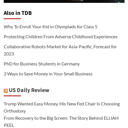
Also in TDB
Why To Enroll Your Kid in Olympiads for Class 5
Protecting Children From Adverse Childhood Experiences
Collaborative Robots Market for Asia-Pacific, Forecast for
2023
PhD for Business Students in Germany
3 Ways to Save Money in Your Small Business
US Daily Review
Trump Wanted Easy Money. His New Fed Chair Is Choosing
Orthodoxy
From Recovery to the Big Screen: The Story Behind ELIJAH
PEEL