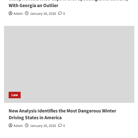
With Georgia an Outlier
Adam
January 26, 2026
0
Law
New Analysis Identifies the Most Dangerous Winter
Driving States in America
Adam
January 26, 2026
0