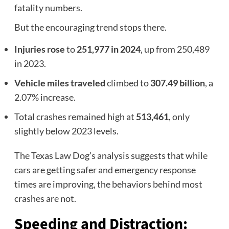
fatality numbers.
But the encouraging trend stops there.
Injuries rose
to
251,977 in 2024
, up from 250,489
in 2023.
Vehicle miles traveled
climbed to
307.49 billion
, a
2.07% increase.
Total crashes remained high at
513,461
, only
slightly below 2023 levels.
The Texas Law Dog’s analysis suggests that while
cars are getting safer and emergency response
times are improving, the behaviors behind most
crashes are not.
Speeding and Distraction: