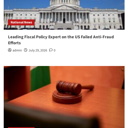
National News
Leading Fiscal Policy Expert on the US Failed Anti-Fraud
Efforts
admin
July 29, 2026
0