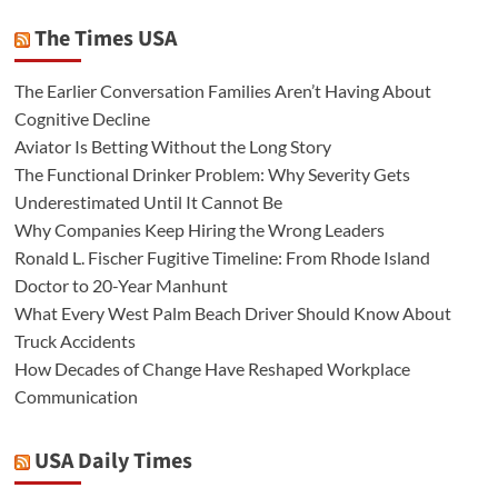
The Times USA
The Earlier Conversation Families Aren’t Having About
Cognitive Decline
Aviator Is Betting Without the Long Story
The Functional Drinker Problem: Why Severity Gets
Underestimated Until It Cannot Be
Why Companies Keep Hiring the Wrong Leaders
Ronald L. Fischer Fugitive Timeline: From Rhode Island
Doctor to 20-Year Manhunt
What Every West Palm Beach Driver Should Know About
Truck Accidents
How Decades of Change Have Reshaped Workplace
Communication
USA Daily Times