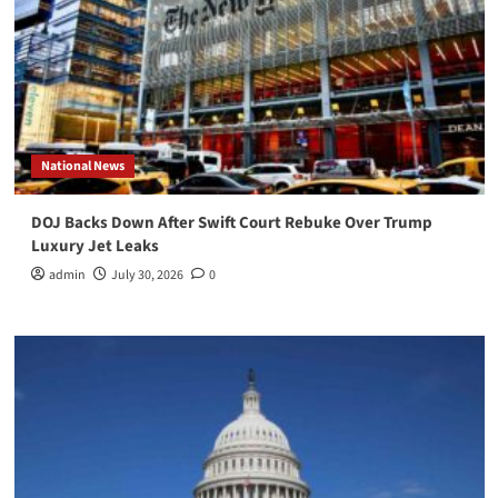
National News
DOJ Backs Down After Swift Court Rebuke Over Trump
Luxury Jet Leaks
admin
July 30, 2026
0