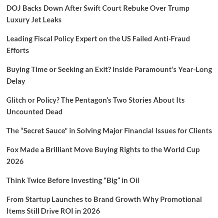
DOJ Backs Down After Swift Court Rebuke Over Trump
Luxury Jet Leaks
Leading Fiscal Policy Expert on the US Failed Anti-Fraud
Efforts
Buying Time or Seeking an Exit? Inside Paramount’s Year-Long
Delay
Glitch or Policy? The Pentagon’s Two Stories About Its
Uncounted Dead
The “Secret Sauce” in Solving Major Financial Issues for Clients
Fox Made a Brilliant Move Buying Rights to the World Cup
2026
Think Twice Before Investing “Big” in Oil
From Startup Launches to Brand Growth Why Promotional
Items Still Drive ROI in 2026