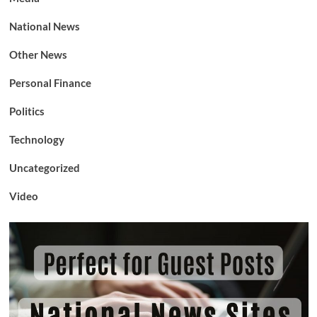
National News
Other News
Personal Finance
Politics
Technology
Uncategorized
Video