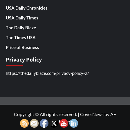
USA Daily Chronicles
USA Daily Times
The Daily Blaze
The Times USA
Price of Business
Privacy Policy
https://thedailyblaze.com/privacy-policy-2/
Copyright © All rights reserved.
|
CoverNews
by AF
themes.