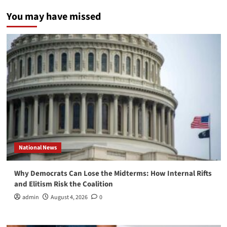
You may have missed
National News
Why Democrats Can Lose the Midterms: How Internal Rifts
and Elitism Risk the Coalition
admin
August 4, 2026
0