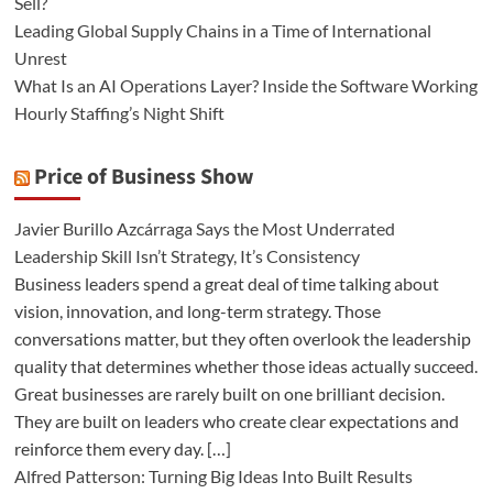
Sell?
Leading Global Supply Chains in a Time of International
Unrest
What Is an AI Operations Layer? Inside the Software Working
Hourly Staffing’s Night Shift
Price of Business Show
Javier Burillo Azcárraga Says the Most Underrated
Leadership Skill Isn’t Strategy, It’s Consistency
Business leaders spend a great deal of time talking about
vision, innovation, and long-term strategy. Those
conversations matter, but they often overlook the leadership
quality that determines whether those ideas actually succeed.
Great businesses are rarely built on one brilliant decision.
They are built on leaders who create clear expectations and
reinforce them every day. […]
Alfred Patterson: Turning Big Ideas Into Built Results