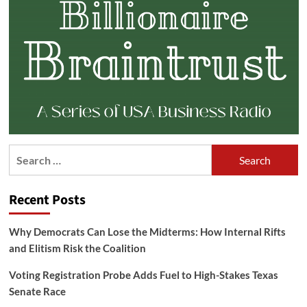
Search
for:
Recent Posts
Why Democrats Can Lose the Midterms: How Internal Rifts
and Elitism Risk the Coalition
Voting Registration Probe Adds Fuel to High-Stakes Texas
Senate Race