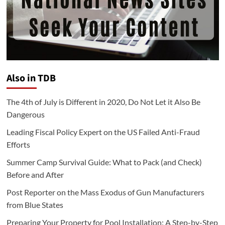
Also in TDB
The 4th of July is Different in 2020, Do Not Let it Also Be
Dangerous
Leading Fiscal Policy Expert on the US Failed Anti-Fraud
Efforts
Summer Camp Survival Guide: What to Pack (and Check)
Before and After
Post Reporter on the Mass Exodus of Gun Manufacturers
from Blue States
Preparing Your Property for Pool Installation: A Step-by-Step