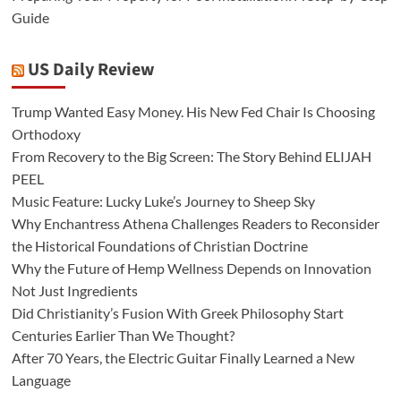
Guide
US Daily Review
Trump Wanted Easy Money. His New Fed Chair Is Choosing
Orthodoxy
From Recovery to the Big Screen: The Story Behind ELIJAH
PEEL
Music Feature: Lucky Luke’s Journey to Sheep Sky
Why Enchantress Athena Challenges Readers to Reconsider
the Historical Foundations of Christian Doctrine
Why the Future of Hemp Wellness Depends on Innovation
Not Just Ingredients
Did Christianity’s Fusion With Greek Philosophy Start
Centuries Earlier Than We Thought?
After 70 Years, the Electric Guitar Finally Learned a New
Language