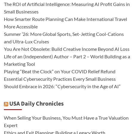
The ROI of Artificial Intelligence: Measuring AI Profit Gains in
Small Businesses
How Smarter Route Planning Can Make International Travel
More Accessible
Summer ’26: More Global Sports, Set-Jetting Cool-Cations
and Ultra-Lux Cruises
You Are Not Obsolete: Build Creative Income Beyond AI Loss
Life of an (Independent) Author – Part 2 – World Building as a
Marketing Tool
Playing “Beat the Clock” on Your COVID Relief Refund
Essential Cybersecurity Practices Every Small Business
Should Embrace in 2026: “Cybersecurity in the Age of AI”
USA Daily Chronicles
When Selling Your Business, You Must Have a True Valuation
Expert
Ethics and Exit Planning: Building a Legacy Worth