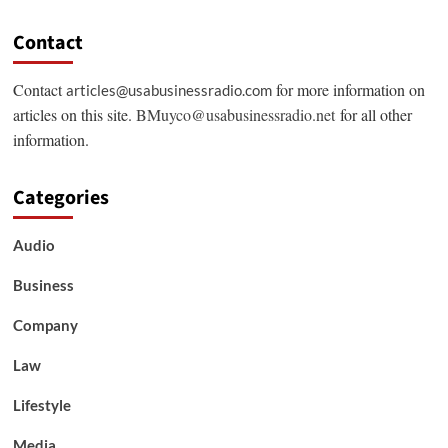
Contact
Contact
for more information on
articles@usabusinessradio.com
articles on this site.
BMuyco@usabusinessradio.net
for all other
information.
Categories
Audio
Business
Company
Law
Lifestyle
Media