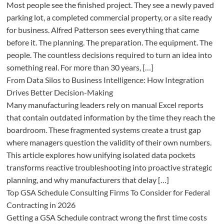
Most people see the finished project. They see a newly paved
parking lot, a completed commercial property, or a site ready
for business. Alfred Patterson sees everything that came
before it. The planning. The preparation. The equipment. The
people. The countless decisions required to turn an idea into
something real. For more than 30 years, […]
From Data Silos to Business Intelligence: How Integration
Drives Better Decision-Making
Many manufacturing leaders rely on manual Excel reports
that contain outdated information by the time they reach the
boardroom. These fragmented systems create a trust gap
where managers question the validity of their own numbers.
This article explores how unifying isolated data pockets
transforms reactive troubleshooting into proactive strategic
planning, and why manufacturers that delay […]
Top GSA Schedule Consulting Firms To Consider for Federal
Contracting in 2026
Getting a GSA Schedule contract wrong the first time costs