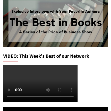
VIDEO: This Week’s Best of our Network