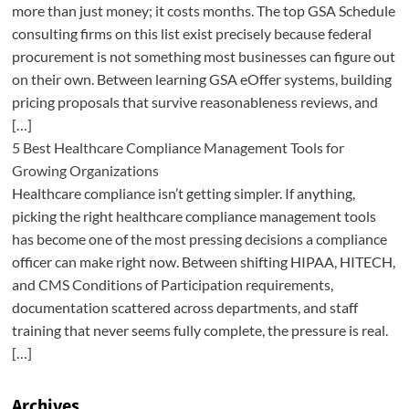
more than just money; it costs months. The top GSA Schedule
consulting firms on this list exist precisely because federal
procurement is not something most businesses can figure out
on their own. Between learning GSA eOffer systems, building
pricing proposals that survive reasonableness reviews, and
[…]
5 Best Healthcare Compliance Management Tools for
Growing Organizations
Healthcare compliance isn’t getting simpler. If anything,
picking the right healthcare compliance management tools
has become one of the most pressing decisions a compliance
officer can make right now. Between shifting HIPAA, HITECH,
and CMS Conditions of Participation requirements,
documentation scattered across departments, and staff
training that never seems fully complete, the pressure is real.
[…]
Archives