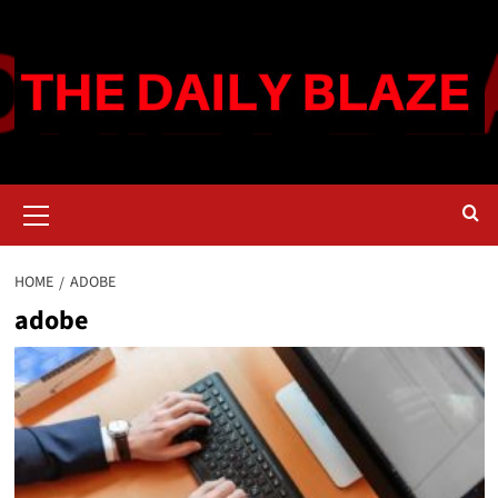
Skip
to
content
Primary
Menu
HOME
ADOBE
adobe