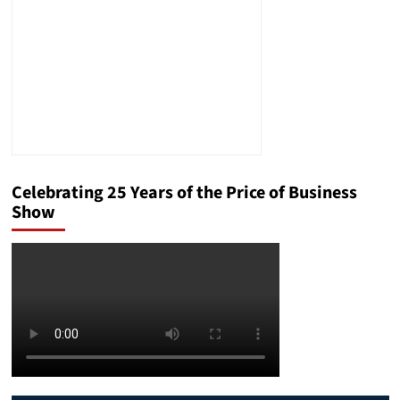
Celebrating 25 Years of the Price of Business
Show