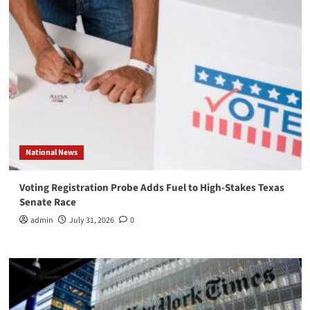
National News
Voting Registration Probe Adds Fuel to High-Stakes Texas
Senate Race
admin
July 31, 2026
0