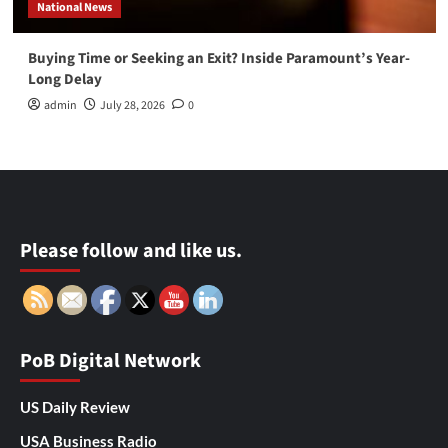
National News
Buying Time or Seeking an Exit? Inside Paramount’s Year-
Long Delay
admin
July 28, 2026
0
Please follow and like us.
PoB Digital Network
US Daily Review
USA Business Radio