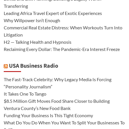
Transferring
Leading Africa Travel Expert of Exotic Experiences
Why Willpower Isn’t Enough
Commercial Real Estate Distress: When Workouts Turn Into
Litigation
H2 — Talking Health and Hypnosis
Reclaiming Every Dollar: The Pandemic-Era Interest Freeze
USA Business Radio
The Fast-Track Celebrity: Why Legacy Media Is Forcing
“Personality Journalism”
It Takes One To Tango
$8.5 Million Gift Moves Food Share Closer to Building
Ventura County’s New Food Bank
Funding Your Business Is This Tight Economy
What Do You Do When You Want To Split Your Businesses To