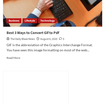
Business
Lifestyle
Technology
Best 3 Ways to Convert Gif to Pdf
The Daily Blaze News
August 6, 2020
0
GIF is the abbreviation of the Graphics Interchange Format.
You have seen this image formatting on most of the web...
Read
Read More
more
about
Best
3
Ways
to
Convert
Gif
to
Pdf