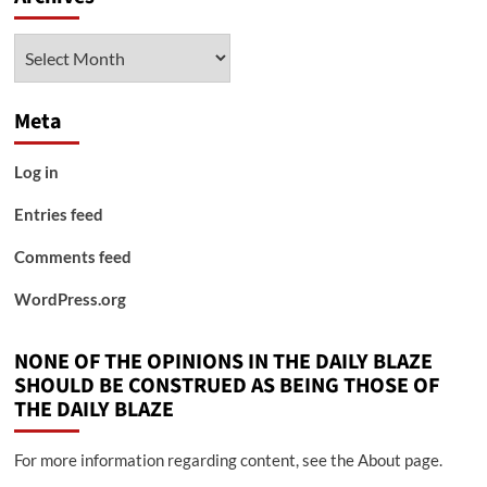
Archives
Meta
Log in
Entries feed
Comments feed
WordPress.org
NONE OF THE OPINIONS IN THE DAILY BLAZE
SHOULD BE CONSTRUED AS BEING THOSE OF
THE DAILY BLAZE
For more information regarding content, see the About page.