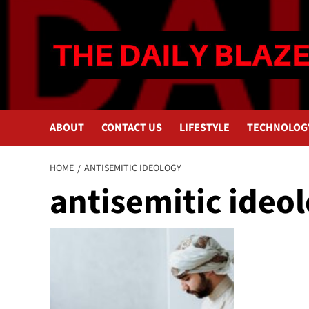
Skip
to
content
ABOUT
CONTACT US
LIFESTYLE
TECHNOLOG
HOME
ANTISEMITIC IDEOLOGY
antisemitic ideo