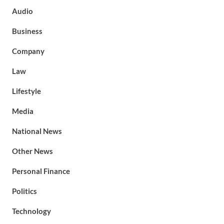
Audio
Business
Company
Law
Lifestyle
Media
National News
Other News
Personal Finance
Politics
Technology