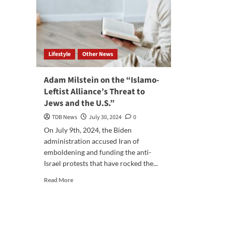
Lifestyle
Other News
Adam Milstein on the “Islamo-
Leftist Alliance’s Threat to
Jews and the U.S.”
TDB News
July 30, 2024
0
On July 9th, 2024, the Biden
administration accused Iran of
emboldening and funding the anti-
Israel protests that have rocked the...
Read
Read More
more
about
Adam
Milstein