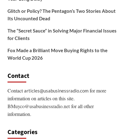
Glitch or Policy? The Pentagon’s Two Stories About
Its Uncounted Dead
The “Secret Sauce” in Solving Major Financial Issues
for Clients
Fox Made a Brilliant Move Buying Rights to the
World Cup 2026
Contact
Contact
for more
articles@usabusinessradio.com
information on articles on this site.
BMuyco@usabusinessradio.net
for all other
information.
Categories