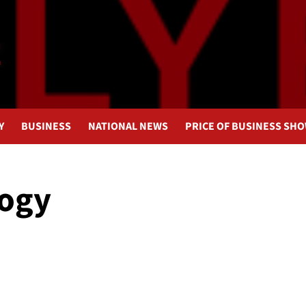
Y
BUSINESS
NATIONAL NEWS
PRICE OF BUSINESS SH
logy