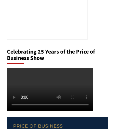
Celebrating 25 Years of the Price of
Business Show