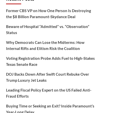
Former CBS VP on How One Person Is Destroying
the $8 Billion Paramount-Skydance Deal
Beware of Hospital “Admitted” vs. “Observation”
Status
Why Democrats Can Lose the Midterms: How
Internal Rifts and Elitism Risk the Coalition
Voting Registration Probe Adds Fuel to High-Stakes
Texas Senate Race
DOJ Backs Down After Swift Court Rebuke Over
Trump Luxury Jet Leaks
Leading Fiscal Policy Expert on the US Failed Anti-
Fraud Efforts
Buying Time or Seeking an Exit? Inside Paramount’s
Year-Long Delay