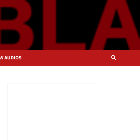
OW AUDIOS