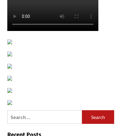
Search
for:
Recent Posts