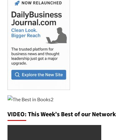
VIDEO: This Week’s Best of our Network