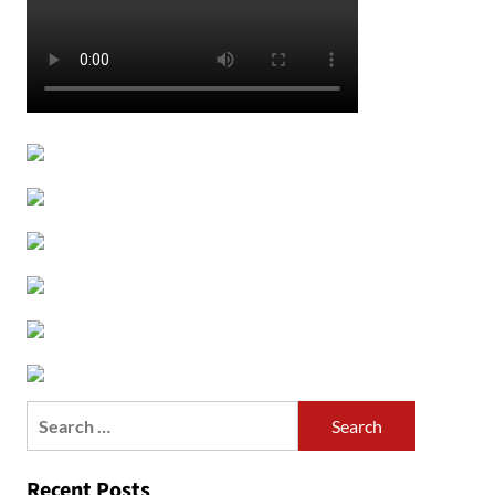
Search
for:
Recent Posts