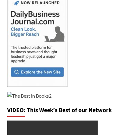
VIDEO: This Week’s Best of our Network