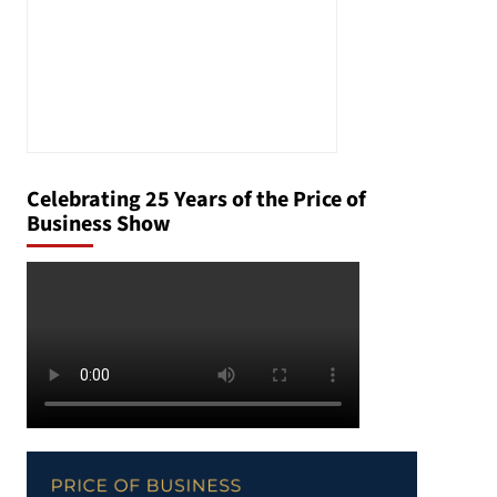
Celebrating 25 Years of the Price of
Business Show