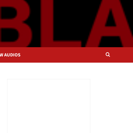
OW AUDIOS