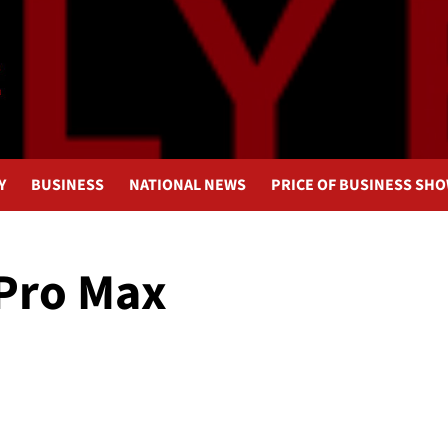
Y
BUSINESS
NATIONAL NEWS
PRICE OF BUSINESS SH
 Pro Max