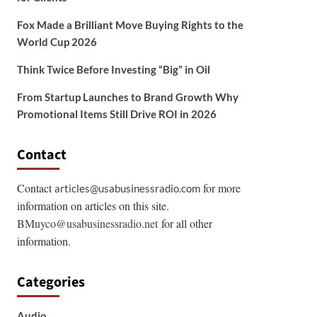
Fox Made a Brilliant Move Buying Rights to the
World Cup 2026
Think Twice Before Investing “Big” in Oil
From Startup Launches to Brand Growth Why
Promotional Items Still Drive ROI in 2026
Contact
Contact
for more
articles@usabusinessradio.com
information on articles on this site.
BMuyco@usabusinessradio.net
for all other
information.
Categories
Audio