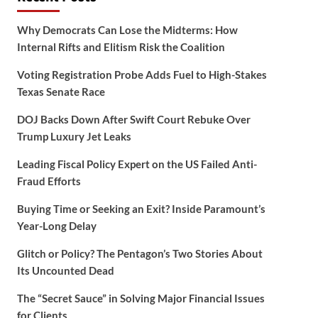
Why Democrats Can Lose the Midterms: How
Internal Rifts and Elitism Risk the Coalition
Voting Registration Probe Adds Fuel to High-Stakes
Texas Senate Race
DOJ Backs Down After Swift Court Rebuke Over
Trump Luxury Jet Leaks
Leading Fiscal Policy Expert on the US Failed Anti-
Fraud Efforts
Buying Time or Seeking an Exit? Inside Paramount’s
Year-Long Delay
Glitch or Policy? The Pentagon’s Two Stories About
Its Uncounted Dead
The “Secret Sauce” in Solving Major Financial Issues
for Clients