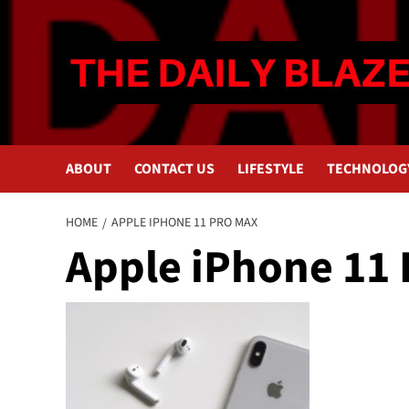
Skip
to
content
ABOUT
CONTACT US
LIFESTYLE
TECHNOLOG
HOME
APPLE IPHONE 11 PRO MAX
Apple iPhone 11