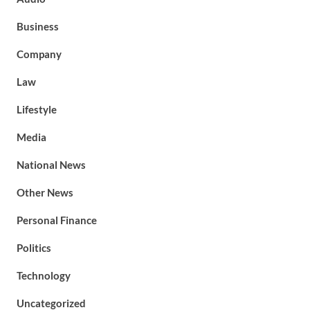
Business
Company
Law
Lifestyle
Media
National News
Other News
Personal Finance
Politics
Technology
Uncategorized