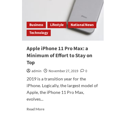
Business
Lifestyle
National News
Technology
Apple iPhone 11 Pro Max: a
Minimum of Effort to Stay on
Top
admin
November 27, 2019
0
2019 is a transition year for the
iPhone. Logically, the largest model of
Apple, the iPhone 11 Pro Max,
evolves...
Read
Read More
more
about
Apple
iPhone