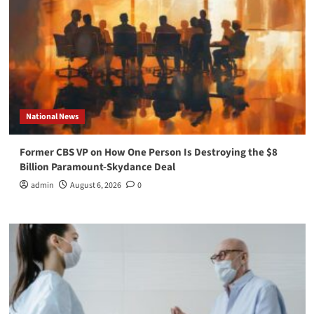
National News
Former CBS VP on How One Person Is Destroying the $8
Billion Paramount-Skydance Deal
admin
August 6, 2026
0