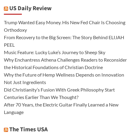
US Daily Review
Trump Wanted Easy Money. His New Fed Chair Is Choosing
Orthodoxy
From Recovery to the Big Screen: The Story Behind ELIJAH
PEEL
Music Feature: Lucky Luke’s Journey to Sheep Sky
Why Enchantress Athena Challenges Readers to Reconsider
the Historical Foundations of Christian Doctrine
Why the Future of Hemp Wellness Depends on Innovation
Not Just Ingredients
Did Christianity’s Fusion With Greek Philosophy Start
Centuries Earlier Than We Thought?
After 70 Years, the Electric Guitar Finally Learned a New
Language
The Times USA