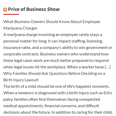
Price of Business Show
What Business Owners Should Know About Employee
Marijuana Charges
A marijuana charge involving an employee rarely stays a
personal matter for long. It can impact staffing, licensing,
insurance rates, and a company’s ability to win government or
corporate contracts. Business owners who understand how
these legal cases work are much better prepared to respond
when legal issues hit the workplace. When a worker faces […]
Why Families Should Ask Questions Before Deciding on a
Birth Injury Lawsuit
The birth of a child should be one of life’s happiest moments.
When a newborn is diagnosed with a birth injury such as Erb’s
palsy, families often find themselves facing unexpected
medical appointments, financial concerns, and difficult
decisions about the future. In addition to caring for their child,