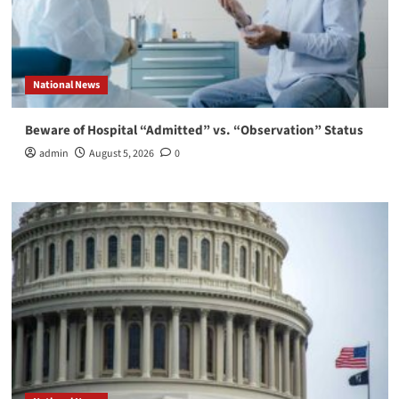
National News
Beware of Hospital “Admitted” vs. “Observation” Status
admin
August 5, 2026
0