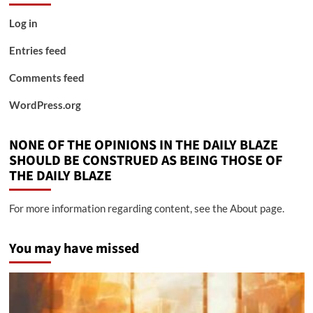
Log in
Entries feed
Comments feed
WordPress.org
NONE OF THE OPINIONS IN THE DAILY BLAZE
SHOULD BE CONSTRUED AS BEING THOSE OF
THE DAILY BLAZE
For more information regarding content, see the About page.
You may have missed