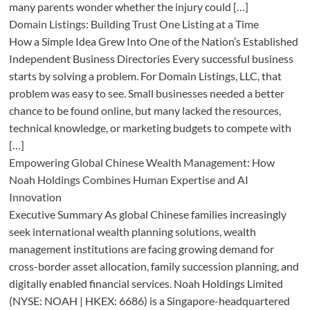
many parents wonder whether the injury could […]
Domain Listings: Building Trust One Listing at a Time
How a Simple Idea Grew Into One of the Nation’s Established
Independent Business Directories Every successful business
starts by solving a problem. For Domain Listings, LLC, that
problem was easy to see. Small businesses needed a better
chance to be found online, but many lacked the resources,
technical knowledge, or marketing budgets to compete with
[…]
Empowering Global Chinese Wealth Management: How
Noah Holdings Combines Human Expertise and AI
Innovation
Executive Summary As global Chinese families increasingly
seek international wealth planning solutions, wealth
management institutions are facing growing demand for
cross-border asset allocation, family succession planning, and
digitally enabled financial services. Noah Holdings Limited
(NYSE: NOAH | HKEX: 6686) is a Singapore-headquartered