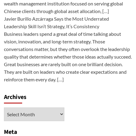
wealth management institution focused on serving global
Chinese clients through global asset allocation, […]
Javier Burillo Azcárraga Says the Most Underrated
Leadership Skill Isn’t Strategy, It’s Consistency
Business leaders spend a great deal of time talking about
vision, innovation, and long-term strategy. Those
conversations matter, but they often overlook the leadership
quality that determines whether those ideas actually succeed.
Great businesses are rarely built on one brilliant decision.
They are built on leaders who create clear expectations and
reinforce them every day. […]
Archives
Archives
Meta