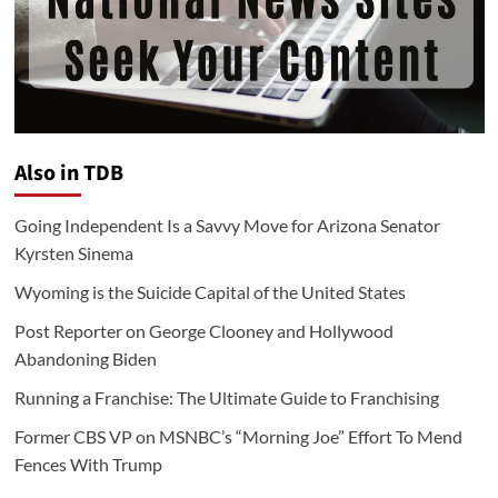
Also in TDB
Going Independent Is a Savvy Move for Arizona Senator
Kyrsten Sinema
Wyoming is the Suicide Capital of the United States
Post Reporter on George Clooney and Hollywood
Abandoning Biden
Running a Franchise: The Ultimate Guide to Franchising
Former CBS VP on MSNBC’s “Morning Joe” Effort To Mend
Fences With Trump