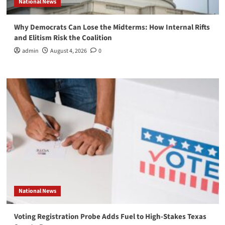
National News
Why Democrats Can Lose the Midterms: How Internal Rifts
and Elitism Risk the Coalition
admin
August 4, 2026
0
National News
Voting Registration Probe Adds Fuel to High-Stakes Texas