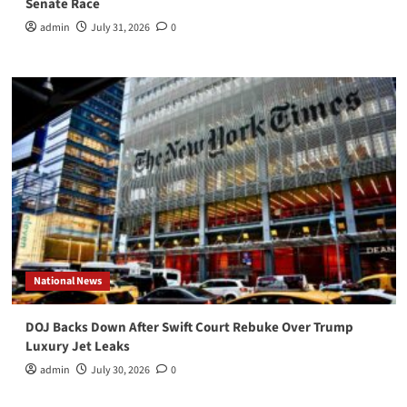
Senate Race
admin
July 31, 2026
0
National News
DOJ Backs Down After Swift Court Rebuke Over Trump
Luxury Jet Leaks
admin
July 30, 2026
0