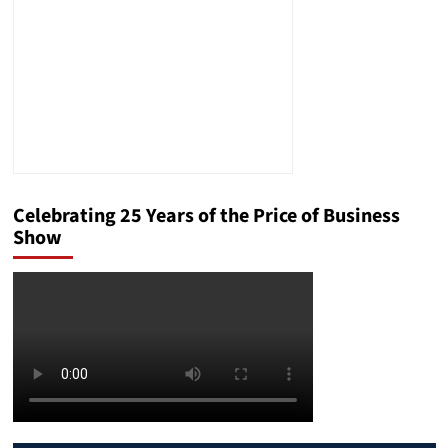
Celebrating 25 Years of the Price of Business
Show