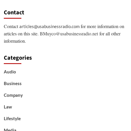
Contact
Contact
for more information on
articles@usabusinessradio.com
articles on this site.
BMuyco@usabusinessradio.net
for all other
information.
Categories
Audio
Business
Company
Law
Lifestyle
Media