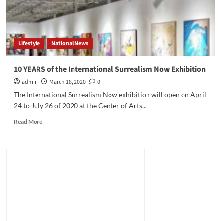
Lifestyle
National News
10 YEARS of the International Surrealism Now Exhibition
admin
March 18, 2020
0
The International Surrealism Now exhibition will open on April
24 to July 26 of 2020 at the Center of Arts...
Read
Read More
more
about
10
YEARS
of
the
International
Surrealism
Now
Exhibition