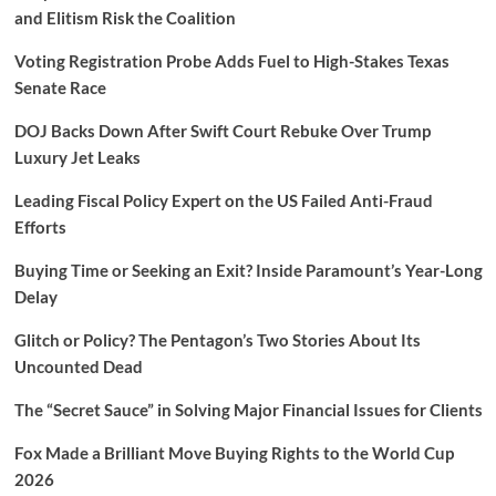
and Elitism Risk the Coalition
Voting Registration Probe Adds Fuel to High-Stakes Texas
Senate Race
DOJ Backs Down After Swift Court Rebuke Over Trump
Luxury Jet Leaks
Leading Fiscal Policy Expert on the US Failed Anti-Fraud
Efforts
Buying Time or Seeking an Exit? Inside Paramount’s Year-Long
Delay
Glitch or Policy? The Pentagon’s Two Stories About Its
Uncounted Dead
The “Secret Sauce” in Solving Major Financial Issues for Clients
Fox Made a Brilliant Move Buying Rights to the World Cup
2026