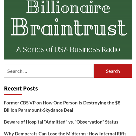
Search
for:
Recent Posts
Former CBS VP on How One Person Is Destroying the $8
Billion Paramount-Skydance Deal
Beware of Hospital “Admitted” vs. “Observation” Status
Why Democrats Can Lose the Midterms: How Internal Rifts