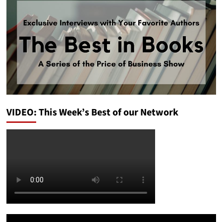
VIDEO: This Week’s Best of our Network