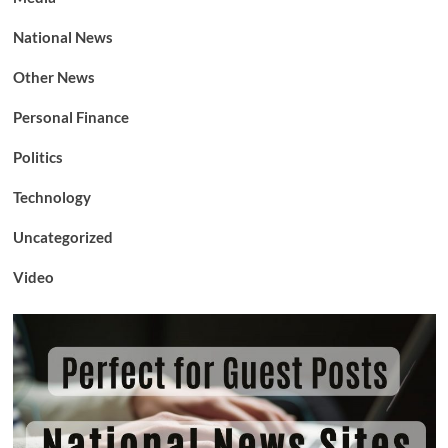
National News
Other News
Personal Finance
Politics
Technology
Uncategorized
Video