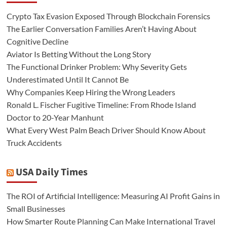
Crypto Tax Evasion Exposed Through Blockchain Forensics
The Earlier Conversation Families Aren’t Having About
Cognitive Decline
Aviator Is Betting Without the Long Story
The Functional Drinker Problem: Why Severity Gets
Underestimated Until It Cannot Be
Why Companies Keep Hiring the Wrong Leaders
Ronald L. Fischer Fugitive Timeline: From Rhode Island
Doctor to 20-Year Manhunt
What Every West Palm Beach Driver Should Know About
Truck Accidents
USA Daily Times
The ROI of Artificial Intelligence: Measuring AI Profit Gains in
Small Businesses
How Smarter Route Planning Can Make International Travel