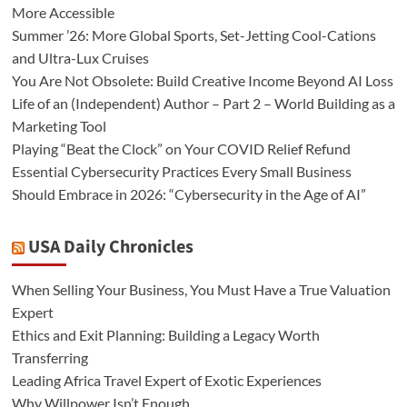
More Accessible
Summer ’26: More Global Sports, Set-Jetting Cool-Cations
and Ultra-Lux Cruises
You Are Not Obsolete: Build Creative Income Beyond AI Loss
Life of an (Independent) Author – Part 2 – World Building as a
Marketing Tool
Playing “Beat the Clock” on Your COVID Relief Refund
Essential Cybersecurity Practices Every Small Business
Should Embrace in 2026: “Cybersecurity in the Age of AI”
USA Daily Chronicles
When Selling Your Business, You Must Have a True Valuation
Expert
Ethics and Exit Planning: Building a Legacy Worth
Transferring
Leading Africa Travel Expert of Exotic Experiences
Why Willpower Isn’t Enough