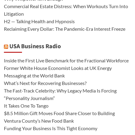
Commercial Real Estate Distress: When Workouts Turn Into
Litigation
H2 — Talking Health and Hypnosis
Reclaiming Every Dollar: The Pandemic-Era Interest Freeze
USA Business Radio
Inside the First Live Benchmark for the Fractional Workforce
Former White House Economist Looks at UK Energy
Messaging at the World Bank
What’s Next for Recovering Businesses?
The Fast-Track Celebrity: Why Legacy Media Is Forcing
“Personality Journalism”
It Takes One To Tango
$8.5 Million Gift Moves Food Share Closer to Building
Ventura County’s New Food Bank
Funding Your Business Is This Tight Economy