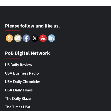
Please follow and like us.
PoB Digital Network
US Daily Review
USA Business Radio
USA Daily Chronicles
USA Daily Times
The Daily Blaze
The Times USA