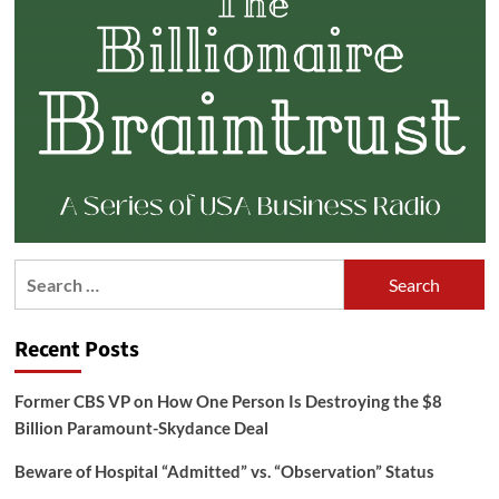
Search
for:
Recent Posts
Former CBS VP on How One Person Is Destroying the $8
Billion Paramount-Skydance Deal
Beware of Hospital “Admitted” vs. “Observation” Status