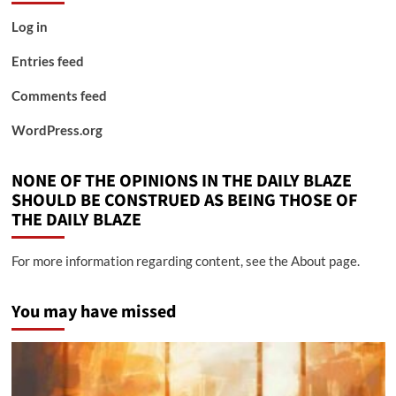
Log in
Entries feed
Comments feed
WordPress.org
NONE OF THE OPINIONS IN THE DAILY BLAZE
SHOULD BE CONSTRUED AS BEING THOSE OF
THE DAILY BLAZE
For more information regarding content, see the About page.
You may have missed