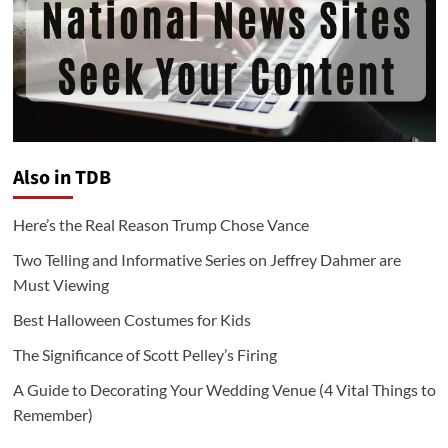
Also in TDB
Here’s the Real Reason Trump Chose Vance
Two Telling and Informative Series on Jeffrey Dahmer are
Must Viewing
Best Halloween Costumes for Kids
The Significance of Scott Pelley’s Firing
A Guide to Decorating Your Wedding Venue (4 Vital Things to
Remember)