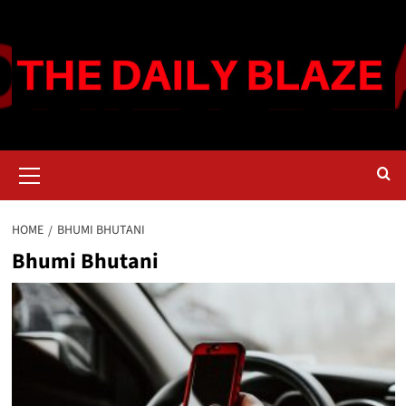
Skip
to
content
Primary
Menu
HOME
BHUMI BHUTANI
Bhumi Bhutani