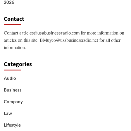
2026
Contact
Contact
for more information on
articles@usabusinessradio.com
articles on this site.
BMuyco@usabusinessradio.net
for all other
information.
Categories
Audio
Business
Company
Law
Lifestyle