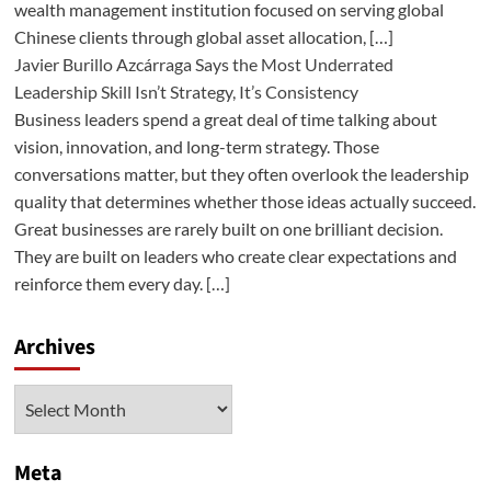
wealth management institution focused on serving global
Chinese clients through global asset allocation, […]
Javier Burillo Azcárraga Says the Most Underrated
Leadership Skill Isn’t Strategy, It’s Consistency
Business leaders spend a great deal of time talking about
vision, innovation, and long-term strategy. Those
conversations matter, but they often overlook the leadership
quality that determines whether those ideas actually succeed.
Great businesses are rarely built on one brilliant decision.
They are built on leaders who create clear expectations and
reinforce them every day. […]
Archives
Archives
Meta