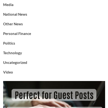
Media
National News
Other News
Personal Finance
Politics
Technology
Uncategorized
Video