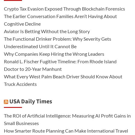
Crypto Tax Evasion Exposed Through Blockchain Forensics
The Earlier Conversation Families Aren’t Having About
Cognitive Decline
Aviator Is Betting Without the Long Story
The Functional Drinker Problem: Why Severity Gets
Underestimated Until It Cannot Be
Why Companies Keep Hiring the Wrong Leaders
Ronald L. Fischer Fugitive Timeline: From Rhode Island
Doctor to 20-Year Manhunt
What Every West Palm Beach Driver Should Know About
Truck Accidents
USA Daily Times
The ROI of Artificial Intelligence: Measuring AI Profit Gains in
Small Businesses
How Smarter Route Planning Can Make International Travel