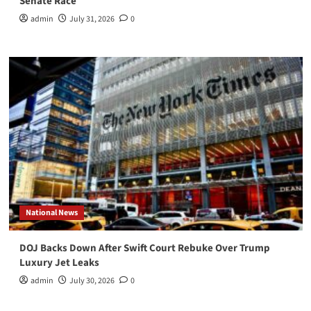
Senate Race
admin
July 31, 2026
0
National News
DOJ Backs Down After Swift Court Rebuke Over Trump
Luxury Jet Leaks
admin
July 30, 2026
0