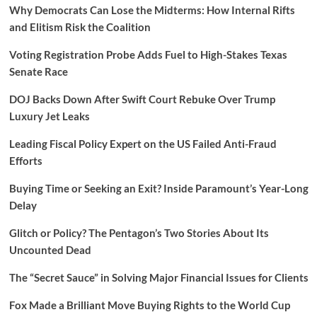
Why Democrats Can Lose the Midterms: How Internal Rifts
and Elitism Risk the Coalition
Voting Registration Probe Adds Fuel to High-Stakes Texas
Senate Race
DOJ Backs Down After Swift Court Rebuke Over Trump
Luxury Jet Leaks
Leading Fiscal Policy Expert on the US Failed Anti-Fraud
Efforts
Buying Time or Seeking an Exit? Inside Paramount’s Year-Long
Delay
Glitch or Policy? The Pentagon’s Two Stories About Its
Uncounted Dead
The “Secret Sauce” in Solving Major Financial Issues for Clients
Fox Made a Brilliant Move Buying Rights to the World Cup