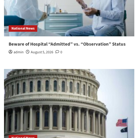
National News
Beware of Hospital “Admitted” vs. “Observation” Status
admin
August 5, 2026
0