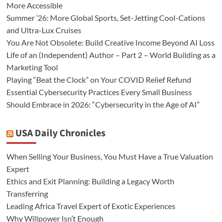
More Accessible
Summer ’26: More Global Sports, Set-Jetting Cool-Cations
and Ultra-Lux Cruises
You Are Not Obsolete: Build Creative Income Beyond AI Loss
Life of an (Independent) Author – Part 2 – World Building as a
Marketing Tool
Playing “Beat the Clock” on Your COVID Relief Refund
Essential Cybersecurity Practices Every Small Business
Should Embrace in 2026: “Cybersecurity in the Age of AI”
USA Daily Chronicles
When Selling Your Business, You Must Have a True Valuation
Expert
Ethics and Exit Planning: Building a Legacy Worth
Transferring
Leading Africa Travel Expert of Exotic Experiences
Why Willpower Isn’t Enough