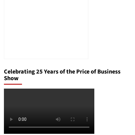
Celebrating 25 Years of the Price of Business
Show