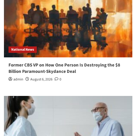
National News
Former CBS VP on How One Person Is Destroying the $8
Billion Paramount-Skydance Deal
admin
August 6, 2026
0