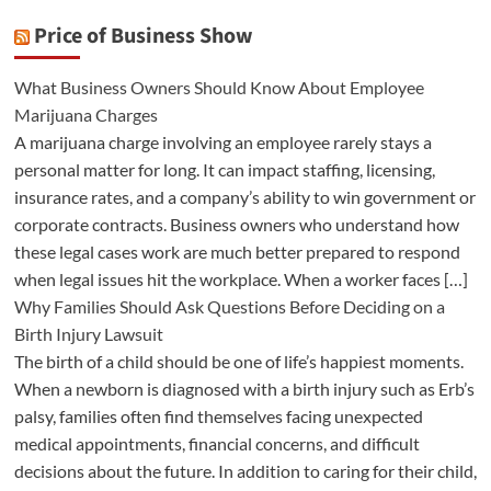
Price of Business Show
What Business Owners Should Know About Employee
Marijuana Charges
A marijuana charge involving an employee rarely stays a
personal matter for long. It can impact staffing, licensing,
insurance rates, and a company’s ability to win government or
corporate contracts. Business owners who understand how
these legal cases work are much better prepared to respond
when legal issues hit the workplace. When a worker faces […]
Why Families Should Ask Questions Before Deciding on a
Birth Injury Lawsuit
The birth of a child should be one of life’s happiest moments.
When a newborn is diagnosed with a birth injury such as Erb’s
palsy, families often find themselves facing unexpected
medical appointments, financial concerns, and difficult
decisions about the future. In addition to caring for their child,