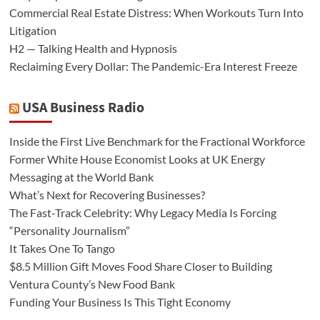
Commercial Real Estate Distress: When Workouts Turn Into
Litigation
H2 — Talking Health and Hypnosis
Reclaiming Every Dollar: The Pandemic-Era Interest Freeze
USA Business Radio
Inside the First Live Benchmark for the Fractional Workforce
Former White House Economist Looks at UK Energy
Messaging at the World Bank
What’s Next for Recovering Businesses?
The Fast-Track Celebrity: Why Legacy Media Is Forcing
“Personality Journalism”
It Takes One To Tango
$8.5 Million Gift Moves Food Share Closer to Building
Ventura County’s New Food Bank
Funding Your Business Is This Tight Economy