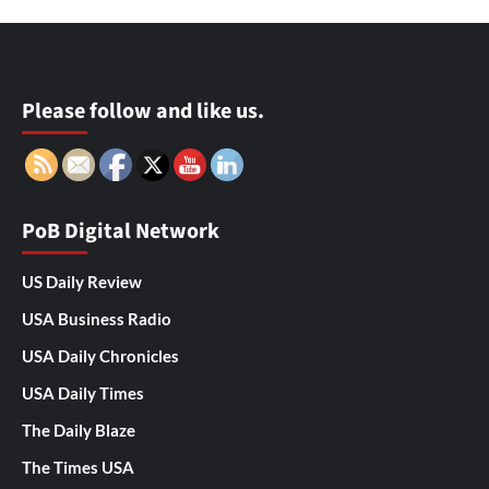
Please follow and like us.
PoB Digital Network
US Daily Review
USA Business Radio
USA Daily Chronicles
USA Daily Times
The Daily Blaze
The Times USA