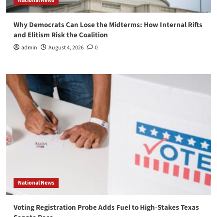
National News
Why Democrats Can Lose the Midterms: How Internal Rifts
and Elitism Risk the Coalition
admin
August 4, 2026
0
National News
Voting Registration Probe Adds Fuel to High-Stakes Texas