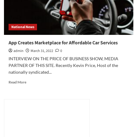
National News
App Creates Marketplace for Affordable Car Services
admin
March 31, 2022
0
INTERVIEW ON THE PRICE OF BUSINESS SHOW, MEDIA
PARTNER OF THIS SITE. Recently Kevin Price, Host of the
nationally syndicated...
Read
Read More
more
about
App
Creates
Marketplace
for
Affordable
Car
Services