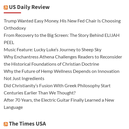
US Daily Review
Trump Wanted Easy Money. His New Fed Chair Is Choosing
Orthodoxy
From Recovery to the Big Screen: The Story Behind ELIJAH
PEEL
Music Feature: Lucky Luke’s Journey to Sheep Sky
Why Enchantress Athena Challenges Readers to Reconsider
the Historical Foundations of Christian Doctrine
Why the Future of Hemp Wellness Depends on Innovation
Not Just Ingredients
Did Christianity’s Fusion With Greek Philosophy Start
Centuries Earlier Than We Thought?
After 70 Years, the Electric Guitar Finally Learned a New
Language
The Times USA