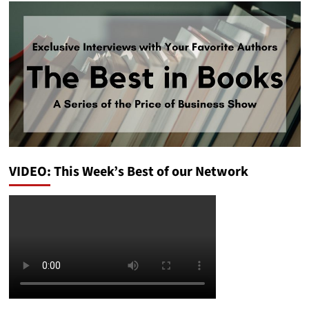
VIDEO: This Week’s Best of our Network