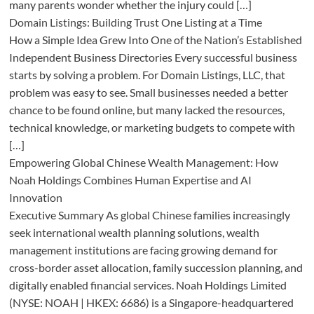
many parents wonder whether the injury could […]
Domain Listings: Building Trust One Listing at a Time
How a Simple Idea Grew Into One of the Nation’s Established
Independent Business Directories Every successful business
starts by solving a problem. For Domain Listings, LLC, that
problem was easy to see. Small businesses needed a better
chance to be found online, but many lacked the resources,
technical knowledge, or marketing budgets to compete with
[…]
Empowering Global Chinese Wealth Management: How
Noah Holdings Combines Human Expertise and AI
Innovation
Executive Summary As global Chinese families increasingly
seek international wealth planning solutions, wealth
management institutions are facing growing demand for
cross-border asset allocation, family succession planning, and
digitally enabled financial services. Noah Holdings Limited
(NYSE: NOAH | HKEX: 6686) is a Singapore-headquartered