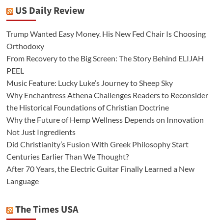
US Daily Review
Trump Wanted Easy Money. His New Fed Chair Is Choosing
Orthodoxy
From Recovery to the Big Screen: The Story Behind ELIJAH
PEEL
Music Feature: Lucky Luke’s Journey to Sheep Sky
Why Enchantress Athena Challenges Readers to Reconsider
the Historical Foundations of Christian Doctrine
Why the Future of Hemp Wellness Depends on Innovation
Not Just Ingredients
Did Christianity’s Fusion With Greek Philosophy Start
Centuries Earlier Than We Thought?
After 70 Years, the Electric Guitar Finally Learned a New
Language
The Times USA