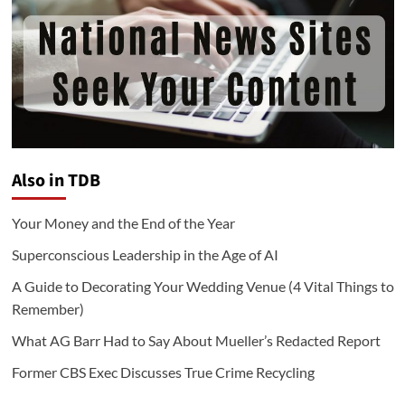
Also in TDB
Your Money and the End of the Year
Superconscious Leadership in the Age of AI
A Guide to Decorating Your Wedding Venue (4 Vital Things to
Remember)
What AG Barr Had to Say About Mueller’s Redacted Report
Former CBS Exec Discusses True Crime Recycling