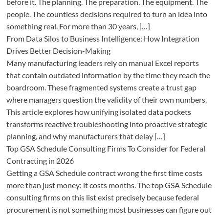
before it. The planning. The preparation. The equipment. The
people. The countless decisions required to turn an idea into
something real. For more than 30 years, […]
From Data Silos to Business Intelligence: How Integration
Drives Better Decision-Making
Many manufacturing leaders rely on manual Excel reports
that contain outdated information by the time they reach the
boardroom. These fragmented systems create a trust gap
where managers question the validity of their own numbers.
This article explores how unifying isolated data pockets
transforms reactive troubleshooting into proactive strategic
planning, and why manufacturers that delay […]
Top GSA Schedule Consulting Firms To Consider for Federal
Contracting in 2026
Getting a GSA Schedule contract wrong the first time costs
more than just money; it costs months. The top GSA Schedule
consulting firms on this list exist precisely because federal
procurement is not something most businesses can figure out