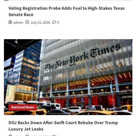
Voting Registration Probe Adds Fuel to High-Stakes Texas
Senate Race
admin
July 31, 2026
0
National News
DOJ Backs Down After Swift Court Rebuke Over Trump
Luxury Jet Leaks