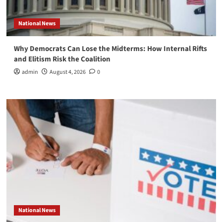
National News
Why Democrats Can Lose the Midterms: How Internal Rifts
and Elitism Risk the Coalition
admin
August 4, 2026
0
National News