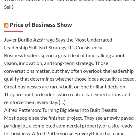
Sell?
Price of Business Show
Javier Burillo Azcárraga Says the Most Underrated
Leadership Skill Isn’t Strategy, It’s Consistency
Business leaders spend a great deal of time talking about
vision, innovation, and long-term strategy. Those
conversations matter, but they often overlook the leadership
quality that determines whether those ideas actually succeed.
Great businesses are rarely built on one brilliant decision.
They are built on leaders who create clear expectations and
reinforce them every day. […]
Alfred Patterson: Turning Big Ideas Into Built Results
Most people see the finished project. They see a newly paved
parking lot, a completed commercial property, or a site ready
for business. Alfred Patterson sees everything that came