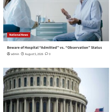
National News
Beware of Hospital “Admitted” vs. “Observation” Status
admin
August 5, 2026
0