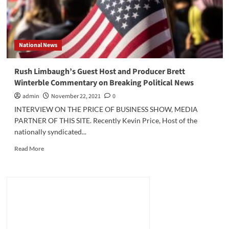
National News
Rush Limbaugh’s Guest Host and Producer Brett
Winterble Commentary on Breaking Political News
admin
November 22, 2021
0
INTERVIEW ON THE PRICE OF BUSINESS SHOW, MEDIA
PARTNER OF THIS SITE. Recently Kevin Price, Host of the
nationally syndicated...
Read
Read More
more
about
Rush
Limbaugh’s
Guest
Host
and
Producer