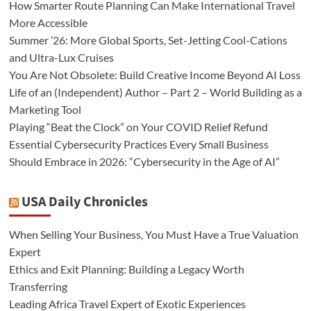
How Smarter Route Planning Can Make International Travel
More Accessible
Summer ’26: More Global Sports, Set-Jetting Cool-Cations
and Ultra-Lux Cruises
You Are Not Obsolete: Build Creative Income Beyond AI Loss
Life of an (Independent) Author – Part 2 – World Building as a
Marketing Tool
Playing “Beat the Clock” on Your COVID Relief Refund
Essential Cybersecurity Practices Every Small Business
Should Embrace in 2026: “Cybersecurity in the Age of AI”
USA Daily Chronicles
When Selling Your Business, You Must Have a True Valuation
Expert
Ethics and Exit Planning: Building a Legacy Worth
Transferring
Leading Africa Travel Expert of Exotic Experiences