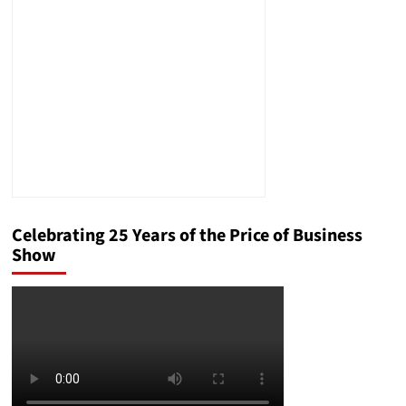
Brett
Winterble
Commentary
on
Breaking
Political
News
Celebrating 25 Years of the Price of Business
Show