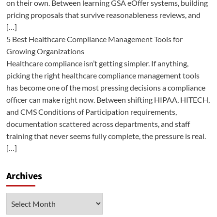
on their own. Between learning GSA eOffer systems, building
pricing proposals that survive reasonableness reviews, and
[…]
5 Best Healthcare Compliance Management Tools for
Growing Organizations
Healthcare compliance isn’t getting simpler. If anything,
picking the right healthcare compliance management tools
has become one of the most pressing decisions a compliance
officer can make right now. Between shifting HIPAA, HITECH,
and CMS Conditions of Participation requirements,
documentation scattered across departments, and staff
training that never seems fully complete, the pressure is real.
[…]
Archives
Archives