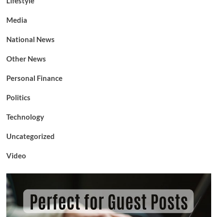
Lifestyle
Media
National News
Other News
Personal Finance
Politics
Technology
Uncategorized
Video