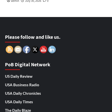
admin
July 30, 2026
0
Please follow and like us.
PoB Digital Network
US Daily Review
USA Business Radio
USA Daily Chronicles
USA Daily Times
The Daily Blaze