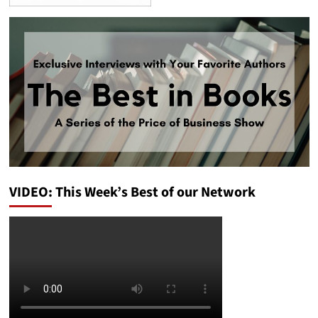
VIDEO: This Week’s Best of our Network