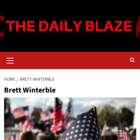
Skip
to
content
Primary
Menu
HOME
BRETT WINTERBLE
Brett Winterble