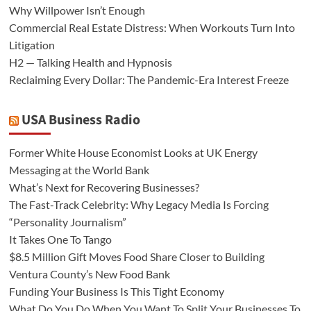
Why Willpower Isn’t Enough
Commercial Real Estate Distress: When Workouts Turn Into
Litigation
H2 — Talking Health and Hypnosis
Reclaiming Every Dollar: The Pandemic-Era Interest Freeze
USA Business Radio
Former White House Economist Looks at UK Energy
Messaging at the World Bank
What’s Next for Recovering Businesses?
The Fast-Track Celebrity: Why Legacy Media Is Forcing
“Personality Journalism”
It Takes One To Tango
$8.5 Million Gift Moves Food Share Closer to Building
Ventura County’s New Food Bank
Funding Your Business Is This Tight Economy
What Do You Do When You Want To Split Your Businesses To