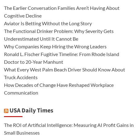
The Earlier Conversation Families Aren’t Having About
Cognitive Decline
Aviator Is Betting Without the Long Story
The Functional Drinker Problem: Why Severity Gets
Underestimated Until It Cannot Be
Why Companies Keep Hiring the Wrong Leaders
Ronald L. Fischer Fugitive Timeline: From Rhode Island
Doctor to 20-Year Manhunt
What Every West Palm Beach Driver Should Know About
Truck Accidents
How Decades of Change Have Reshaped Workplace
Communication
USA Daily Times
The ROI of Artificial Intelligence: Measuring AI Profit Gains in
Small Businesses