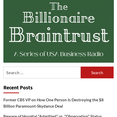
Search
for:
Recent Posts
Former CBS VP on How One Person Is Destroying the $8
Billion Paramount-Skydance Deal
Beware of Hospital “Admitted” vs. “Observation” Status