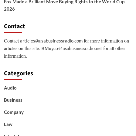
Fox Made a Brilliant Move Buying Rights to the World Cup
2026
Contact
Contact
for more information on
articles@usabusinessradio.com
articles on this site.
BMuyco@usabusinessradio.net
for all other
information.
Categories
Audio
Business
Company
Law