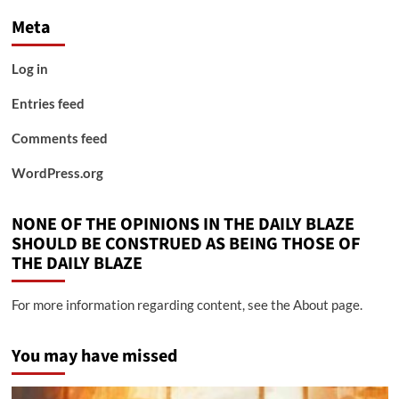
Meta
Log in
Entries feed
Comments feed
WordPress.org
NONE OF THE OPINIONS IN THE DAILY BLAZE
SHOULD BE CONSTRUED AS BEING THOSE OF
THE DAILY BLAZE
For more information regarding content, see the About page.
You may have missed