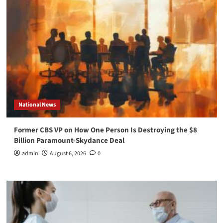
National News
Former CBS VP on How One Person Is Destroying the $8
Billion Paramount-Skydance Deal
admin
August 6, 2026
0