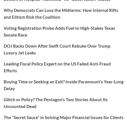
Why Democrats Can Lose the Midterms: How Internal Rifts
and Elitism Risk the Coalition
Voting Registration Probe Adds Fuel to High-Stakes Texas
Senate Race
DOJ Backs Down After Swift Court Rebuke Over Trump
Luxury Jet Leaks
Leading Fiscal Policy Expert on the US Failed Anti-Fraud
Efforts
Buying Time or Seeking an Exit? Inside Paramount’s Year-Long
Delay
Glitch or Policy? The Pentagon’s Two Stories About Its
Uncounted Dead
The “Secret Sauce” in Solving Major Financial Issues for Clients