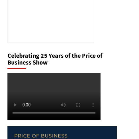
Celebrating 25 Years of the Price of
Business Show