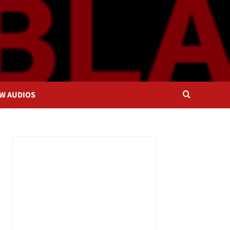
OW AUDIOS