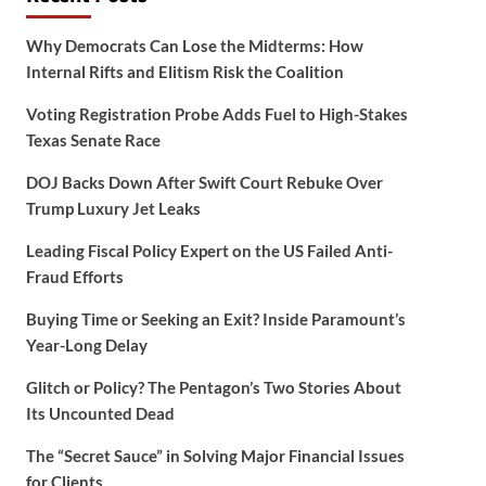
Why Democrats Can Lose the Midterms: How
Internal Rifts and Elitism Risk the Coalition
Voting Registration Probe Adds Fuel to High-Stakes
Texas Senate Race
DOJ Backs Down After Swift Court Rebuke Over
Trump Luxury Jet Leaks
Leading Fiscal Policy Expert on the US Failed Anti-
Fraud Efforts
Buying Time or Seeking an Exit? Inside Paramount’s
Year-Long Delay
Glitch or Policy? The Pentagon’s Two Stories About
Its Uncounted Dead
The “Secret Sauce” in Solving Major Financial Issues
for Clients