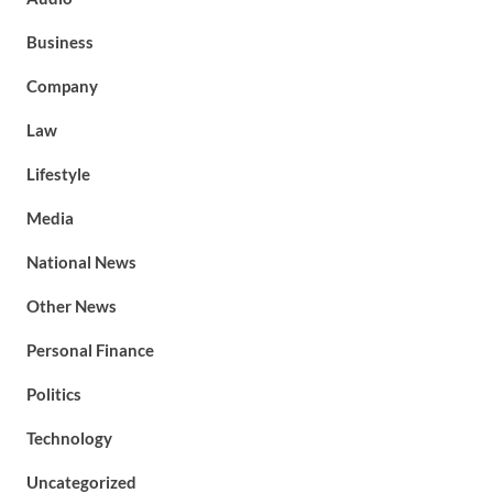
Business
Company
Law
Lifestyle
Media
National News
Other News
Personal Finance
Politics
Technology
Uncategorized