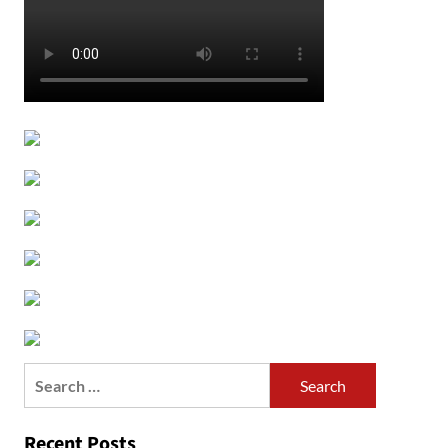
Search
for:
Recent Posts