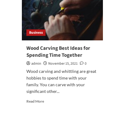
Business
Wood Carving Best Ideas for
Spending Time Together
admin
November 15, 2021
0
Wood carving and whittling are great
hobbies to spend time with your
family. You can carve with your
significant other...
Read
Read More
more
about
Wood
Carving
Best
Ideas