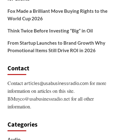
Fox Made a Brilliant Move Buying Rights to the
World Cup 2026
Think Twice Before Investing “Big” in Oil
From Startup Launches to Brand Growth Why
Promotional Items Still Drive ROI in 2026
Contact
Contact
for more
articles@usabusinessradio.com
information on articles on this site.
BMuyco@usabusinessradio.net
for all other
information.
Categories
Audio