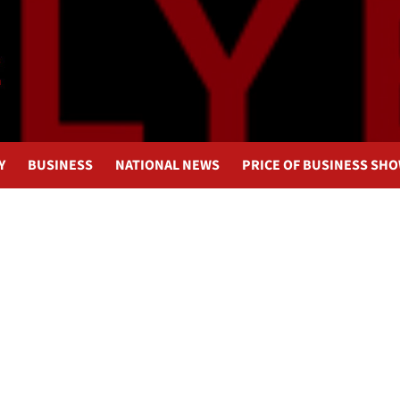
Y
BUSINESS
NATIONAL NEWS
PRICE OF BUSINESS SH