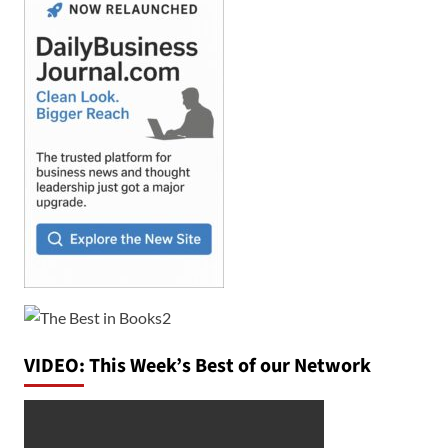
VIDEO: This Week’s Best of our Network