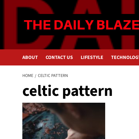
Skip
to
content
ABOUT
CONTACT US
LIFESTYLE
TECHNOLOG
HOME
CELTIC PATTERN
celtic pattern