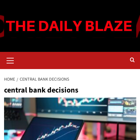
Skip
to
content
Primary
Menu
HOME
CENTRAL BANK DECISIONS
central bank decisions