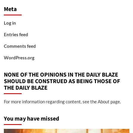
Meta
Log in
Entries feed
Comments feed
WordPress.org
NONE OF THE OPINIONS IN THE DAILY BLAZE
SHOULD BE CONSTRUED AS BEING THOSE OF
THE DAILY BLAZE
For more information regarding content, see the About page.
You may have missed