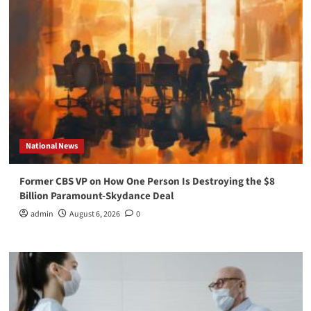
National News
Former CBS VP on How One Person Is Destroying the $8
Billion Paramount-Skydance Deal
admin
August 6, 2026
0