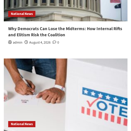
National News
Why Democrats Can Lose the Midterms: How Internal Rifts
and Elitism Risk the Coalition
admin
August 4, 2026
0
National News