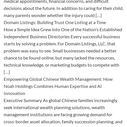
medical appointments, financial concerns, and difficult
decisions about the future. In addition to caring for their child,
many parents wonder whether the injury could […]
Domain Listings: Building Trust One Listing at a Time
How a Simple Idea Grew Into One of the Nation’s Established
Independent Business Directories Every successful business
starts by solving a problem. For Domain Listings, LLC, that
problem was easy to see. Small businesses needed a better
chance to be found online, but many lacked the resources,
technical knowledge, or marketing budgets to compete with
[…]
Empowering Global Chinese Wealth Management: How
Noah Holdings Combines Human Expertise and AI
Innovation
Executive Summary As global Chinese families increasingly
seek international wealth planning solutions, wealth
management institutions are facing growing demand for
cross-border asset allocation, family succession planning, and