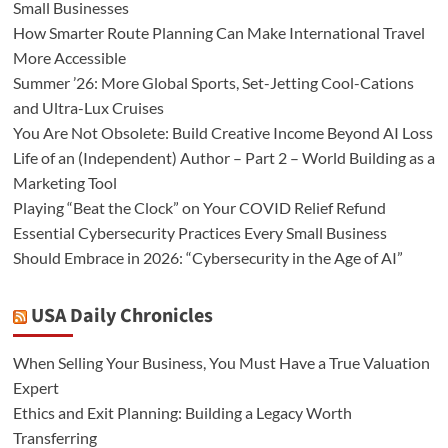
Small Businesses
How Smarter Route Planning Can Make International Travel
More Accessible
Summer ’26: More Global Sports, Set-Jetting Cool-Cations
and Ultra-Lux Cruises
You Are Not Obsolete: Build Creative Income Beyond AI Loss
Life of an (Independent) Author – Part 2 – World Building as a
Marketing Tool
Playing “Beat the Clock” on Your COVID Relief Refund
Essential Cybersecurity Practices Every Small Business
Should Embrace in 2026: “Cybersecurity in the Age of AI”
USA Daily Chronicles
When Selling Your Business, You Must Have a True Valuation
Expert
Ethics and Exit Planning: Building a Legacy Worth
Transferring