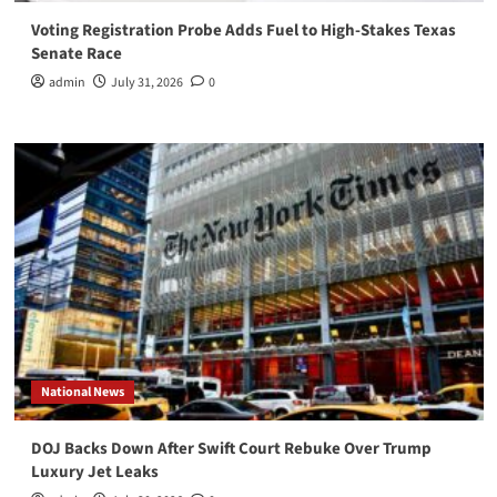
Voting Registration Probe Adds Fuel to High-Stakes Texas
Senate Race
admin
July 31, 2026
0
National News
DOJ Backs Down After Swift Court Rebuke Over Trump
Luxury Jet Leaks