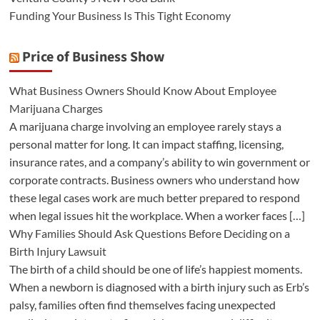
Funding Your Business Is This Tight Economy
Price of Business Show
What Business Owners Should Know About Employee
Marijuana Charges
A marijuana charge involving an employee rarely stays a
personal matter for long. It can impact staffing, licensing,
insurance rates, and a company’s ability to win government or
corporate contracts. Business owners who understand how
these legal cases work are much better prepared to respond
when legal issues hit the workplace. When a worker faces […]
Why Families Should Ask Questions Before Deciding on a
Birth Injury Lawsuit
The birth of a child should be one of life’s happiest moments.
When a newborn is diagnosed with a birth injury such as Erb’s
palsy, families often find themselves facing unexpected