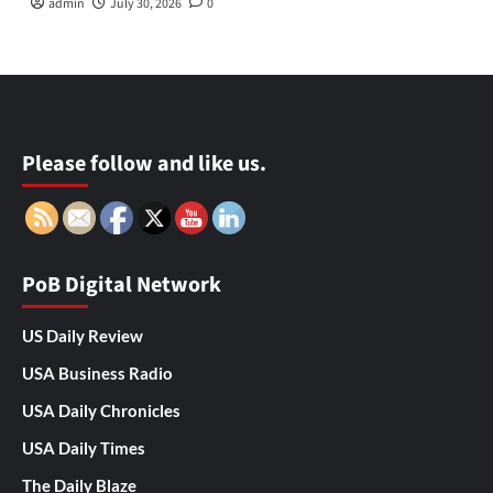
admin
July 30, 2026
0
Please follow and like us.
PoB Digital Network
US Daily Review
USA Business Radio
USA Daily Chronicles
USA Daily Times
The Daily Blaze