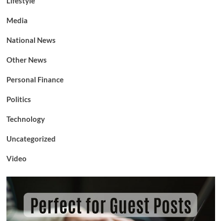
Lifestyle
Media
National News
Other News
Personal Finance
Politics
Technology
Uncategorized
Video