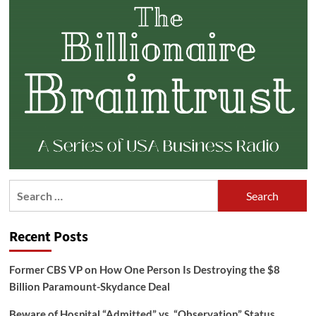
Search
for:
Recent Posts
Former CBS VP on How One Person Is Destroying the $8
Billion Paramount-Skydance Deal
Beware of Hospital “Admitted” vs. “Observation” Status