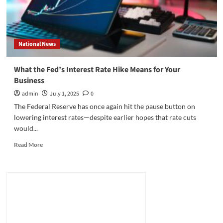
National News
What the Fed’s Interest Rate Hike Means for Your
Business
admin
July 1, 2025
0
The Federal Reserve has once again hit the pause button on
lowering interest rates—despite earlier hopes that rate cuts
would...
Read
Read More
more
about
What
the
Fed’s
Interest
Rate
Hike