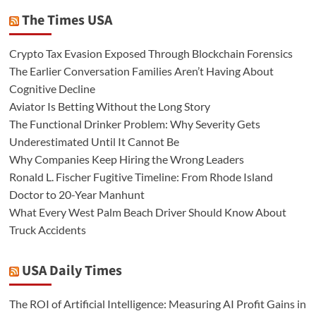
The Times USA
Crypto Tax Evasion Exposed Through Blockchain Forensics
The Earlier Conversation Families Aren’t Having About
Cognitive Decline
Aviator Is Betting Without the Long Story
The Functional Drinker Problem: Why Severity Gets
Underestimated Until It Cannot Be
Why Companies Keep Hiring the Wrong Leaders
Ronald L. Fischer Fugitive Timeline: From Rhode Island
Doctor to 20-Year Manhunt
What Every West Palm Beach Driver Should Know About
Truck Accidents
USA Daily Times
The ROI of Artificial Intelligence: Measuring AI Profit Gains in