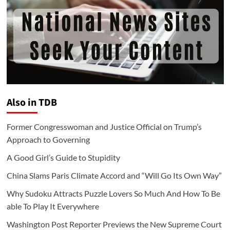
Also in TDB
Former Congresswoman and Justice Official on Trump’s
Approach to Governing
A Good Girl’s Guide to Stupidity
China Slams Paris Climate Accord and “Will Go Its Own Way”
Why Sudoku Attracts Puzzle Lovers So Much And How To Be
able To Play It Everywhere
Washington Post Reporter Previews the New Supreme Court