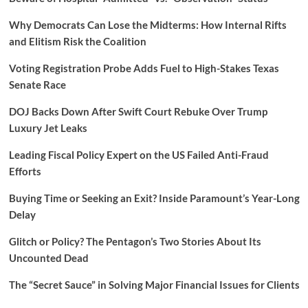
Why Democrats Can Lose the Midterms: How Internal Rifts
and Elitism Risk the Coalition
Voting Registration Probe Adds Fuel to High-Stakes Texas
Senate Race
DOJ Backs Down After Swift Court Rebuke Over Trump
Luxury Jet Leaks
Leading Fiscal Policy Expert on the US Failed Anti-Fraud
Efforts
Buying Time or Seeking an Exit? Inside Paramount’s Year-Long
Delay
Glitch or Policy? The Pentagon’s Two Stories About Its
Uncounted Dead
The “Secret Sauce” in Solving Major Financial Issues for Clients