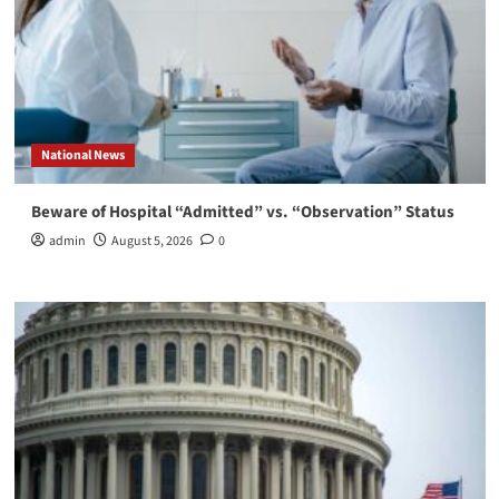
National News
Beware of Hospital “Admitted” vs. “Observation” Status
admin
August 5, 2026
0