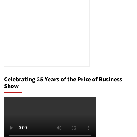
Means
for
Your
Business
Celebrating 25 Years of the Price of Business
Show