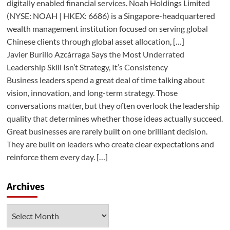
digitally enabled financial services. Noah Holdings Limited
(NYSE: NOAH | HKEX: 6686) is a Singapore-headquartered
wealth management institution focused on serving global
Chinese clients through global asset allocation, […]
Javier Burillo Azcárraga Says the Most Underrated
Leadership Skill Isn’t Strategy, It’s Consistency
Business leaders spend a great deal of time talking about
vision, innovation, and long-term strategy. Those
conversations matter, but they often overlook the leadership
quality that determines whether those ideas actually succeed.
Great businesses are rarely built on one brilliant decision.
They are built on leaders who create clear expectations and
reinforce them every day. […]
Archives
Archives