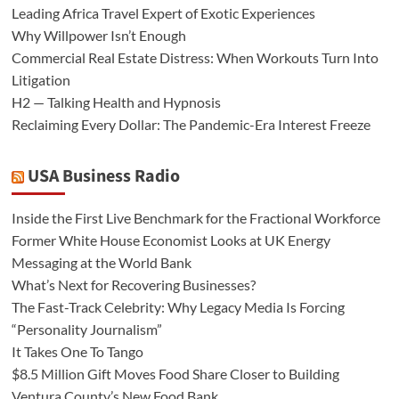
Leading Africa Travel Expert of Exotic Experiences
Why Willpower Isn’t Enough
Commercial Real Estate Distress: When Workouts Turn Into
Litigation
H2 — Talking Health and Hypnosis
Reclaiming Every Dollar: The Pandemic-Era Interest Freeze
USA Business Radio
Inside the First Live Benchmark for the Fractional Workforce
Former White House Economist Looks at UK Energy
Messaging at the World Bank
What’s Next for Recovering Businesses?
The Fast-Track Celebrity: Why Legacy Media Is Forcing
“Personality Journalism”
It Takes One To Tango
$8.5 Million Gift Moves Food Share Closer to Building
Ventura County’s New Food Bank