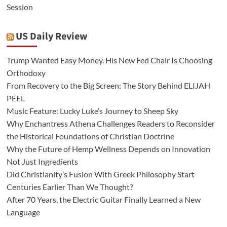
Session
US Daily Review
Trump Wanted Easy Money. His New Fed Chair Is Choosing
Orthodoxy
From Recovery to the Big Screen: The Story Behind ELIJAH
PEEL
Music Feature: Lucky Luke’s Journey to Sheep Sky
Why Enchantress Athena Challenges Readers to Reconsider
the Historical Foundations of Christian Doctrine
Why the Future of Hemp Wellness Depends on Innovation
Not Just Ingredients
Did Christianity’s Fusion With Greek Philosophy Start
Centuries Earlier Than We Thought?
After 70 Years, the Electric Guitar Finally Learned a New
Language