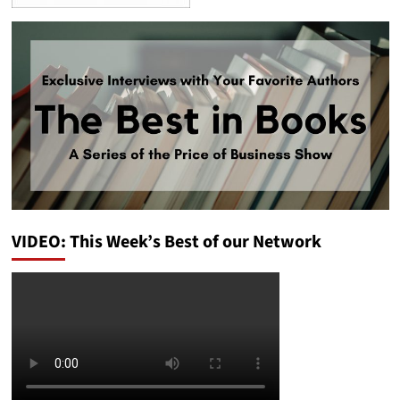
VIDEO: This Week’s Best of our Network