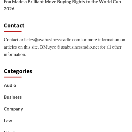
Fox Made a Brilliant Move Buying Rights to the World Cup
2026
Contact
Contact
for more information on
articles@usabusinessradio.com
articles on this site.
BMuyco@usabusinessradio.net
for all other
information.
Categories
Audio
Business
Company
Law