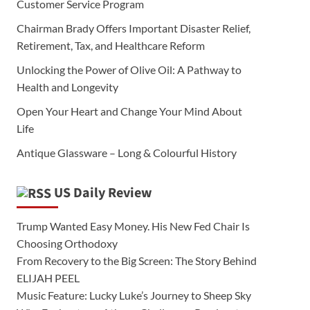
Customer Service Program
Chairman Brady Offers Important Disaster Relief,
Retirement, Tax, and Healthcare Reform
Unlocking the Power of Olive Oil: A Pathway to
Health and Longevity
Open Your Heart and Change Your Mind About
Life
Antique Glassware – Long & Colourful History
US Daily Review
Trump Wanted Easy Money. His New Fed Chair Is
Choosing Orthodoxy
From Recovery to the Big Screen: The Story Behind
ELIJAH PEEL
Music Feature: Lucky Luke’s Journey to Sheep Sky