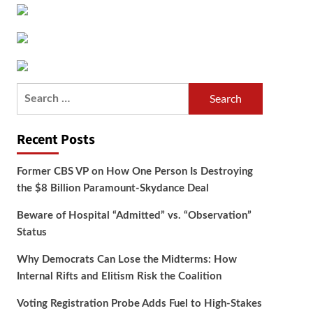
Search
for:
Recent Posts
Former CBS VP on How One Person Is Destroying
the $8 Billion Paramount-Skydance Deal
Beware of Hospital “Admitted” vs. “Observation”
Status
Why Democrats Can Lose the Midterms: How
Internal Rifts and Elitism Risk the Coalition
Voting Registration Probe Adds Fuel to High-Stakes