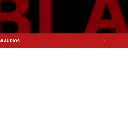
OW AUDIOS