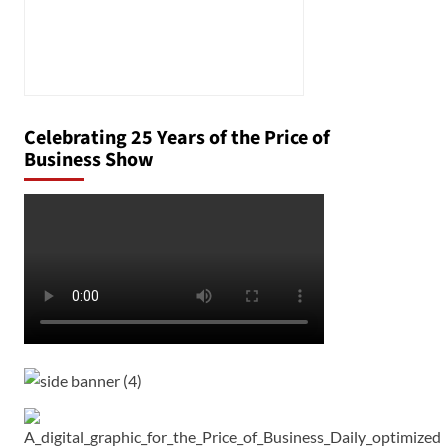
Celebrating 25 Years of the Price of
Business Show