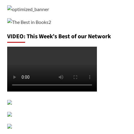
VIDEO: This Week’s Best of our Network