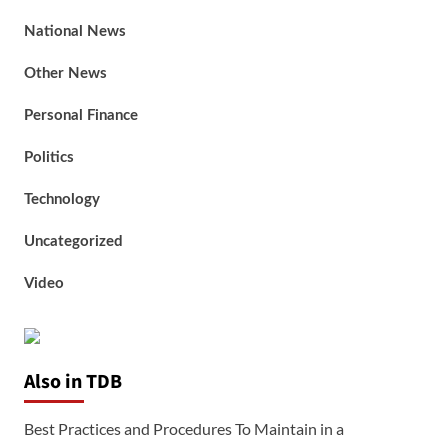
National News
Other News
Personal Finance
Politics
Technology
Uncategorized
Video
Also in TDB
Best Practices and Procedures To Maintain in a