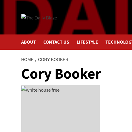
Skip
to
content
ABOUT
CONTACT US
LIFESTYLE
TECHNOLOG
HOME
CORY BOOKER
Cory Booker