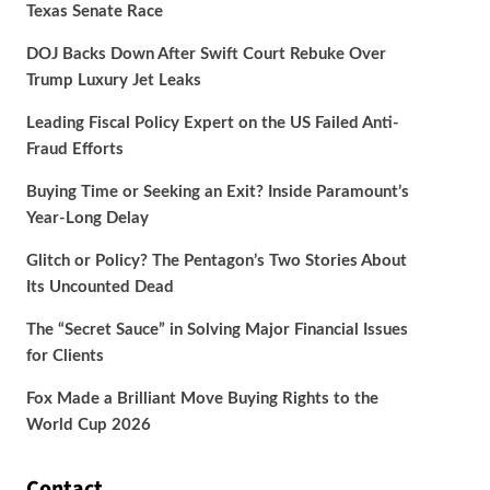
Texas Senate Race
DOJ Backs Down After Swift Court Rebuke Over
Trump Luxury Jet Leaks
Leading Fiscal Policy Expert on the US Failed Anti-
Fraud Efforts
Buying Time or Seeking an Exit? Inside Paramount’s
Year-Long Delay
Glitch or Policy? The Pentagon’s Two Stories About
Its Uncounted Dead
The “Secret Sauce” in Solving Major Financial Issues
for Clients
Fox Made a Brilliant Move Buying Rights to the
World Cup 2026
Contact