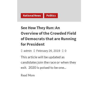
National News
Politics
See How They Run: An
Overview of the Crowded Field
of Democrats that are Running
for President
admin
February 26, 2019
0
This article will be updated as
candidates join the race or when they
exit. 2020 is poised to be one...
Read
Read More
more
about
See
How
They
Run:
An