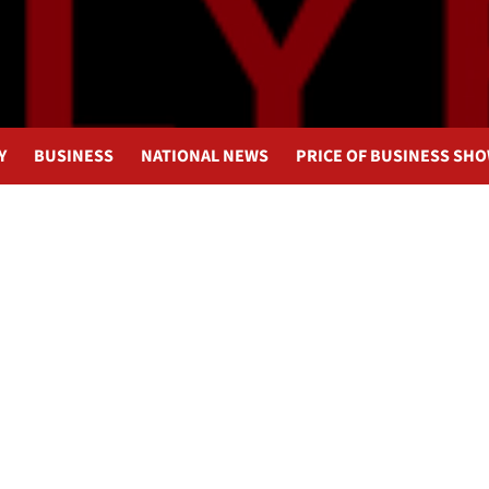
Y
BUSINESS
NATIONAL NEWS
PRICE OF BUSINESS SH