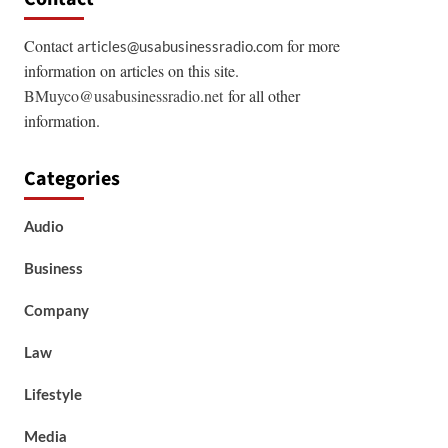
Contact
for more
articles@usabusinessradio.com
information on articles on this site.
BMuyco@usabusinessradio.net
for all other
information.
Categories
Audio
Business
Company
Law
Lifestyle
Media