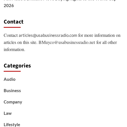
2026
Contact
Contact
for more information on
articles@usabusinessradio.com
articles on this site.
BMuyco@usabusinessradio.net
for all other
information.
Categories
Audio
Business
Company
Law
Lifestyle