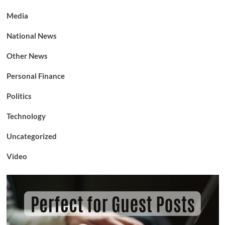
Media
National News
Other News
Personal Finance
Politics
Technology
Uncategorized
Video