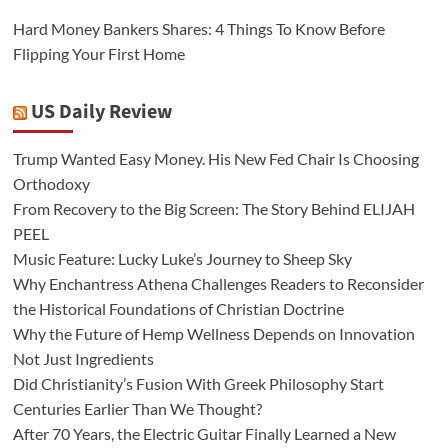
Hard Money Bankers Shares: 4 Things To Know Before
Flipping Your First Home
US Daily Review
Trump Wanted Easy Money. His New Fed Chair Is Choosing
Orthodoxy
From Recovery to the Big Screen: The Story Behind ELIJAH
PEEL
Music Feature: Lucky Luke’s Journey to Sheep Sky
Why Enchantress Athena Challenges Readers to Reconsider
the Historical Foundations of Christian Doctrine
Why the Future of Hemp Wellness Depends on Innovation
Not Just Ingredients
Did Christianity’s Fusion With Greek Philosophy Start
Centuries Earlier Than We Thought?
After 70 Years, the Electric Guitar Finally Learned a New