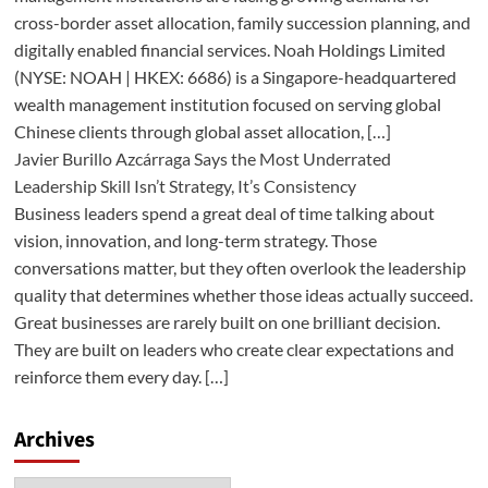
cross-border asset allocation, family succession planning, and
digitally enabled financial services. Noah Holdings Limited
(NYSE: NOAH | HKEX: 6686) is a Singapore-headquartered
wealth management institution focused on serving global
Chinese clients through global asset allocation, […]
Javier Burillo Azcárraga Says the Most Underrated
Leadership Skill Isn’t Strategy, It’s Consistency
Business leaders spend a great deal of time talking about
vision, innovation, and long-term strategy. Those
conversations matter, but they often overlook the leadership
quality that determines whether those ideas actually succeed.
Great businesses are rarely built on one brilliant decision.
They are built on leaders who create clear expectations and
reinforce them every day. […]
Archives