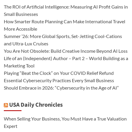
The ROI of Artificial Intelligence: Measuring AI Profit Gains in
Small Businesses
How Smarter Route Planning Can Make International Travel
More Accessible
Summer ’26: More Global Sports, Set-Jetting Cool-Cations
and Ultra-Lux Cruises
You Are Not Obsolete: Build Creative Income Beyond AI Loss
Life of an (Independent) Author – Part 2 – World Building as a
Marketing Tool
Playing “Beat the Clock” on Your COVID Relief Refund
Essential Cybersecurity Practices Every Small Business
Should Embrace in 2026: “Cybersecurity in the Age of AI”
USA Daily Chronicles
When Selling Your Business, You Must Have a True Valuation
Expert