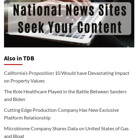
Also in TDB
California’s Proposition 10 Would have Devastating Impact
on Property Values
The Role Healthcare Played in the Battle Between Sanders
and Biden
Cutting Edge Production Company Has New Exclusive
Platform Relationship
Microbiome Company Shares Data on United States of Gas
and Bloat