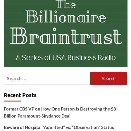
Search
for:
Recent Posts
Former CBS VP on How One Person Is Destroying the $8
Billion Paramount-Skydance Deal
Beware of Hospital “Admitted” vs. “Observation” Status