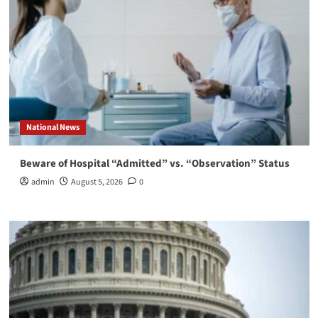
National News
Beware of Hospital “Admitted” vs. “Observation” Status
admin
August 5, 2026
0