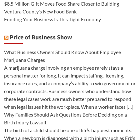
$8.5 Million Gift Moves Food Share Closer to Building
Ventura County’s New Food Bank
Funding Your Business Is This Tight Economy
Price of Business Show
What Business Owners Should Know About Employee
Marijuana Charges
A marijuana charge involving an employee rarely stays a
personal matter for long. It can impact staffing, licensing,
insurance rates, and a company’s ability to win government or
corporate contracts. Business owners who understand how
these legal cases work are much better prepared to respond
when legal issues hit the workplace. When a worker faces […]
Why Families Should Ask Questions Before Deciding on a
Birth Injury Lawsuit
The birth of a child should be one of life’s happiest moments.
When a newborn is diagnosed with a birth injury such as Erb’s