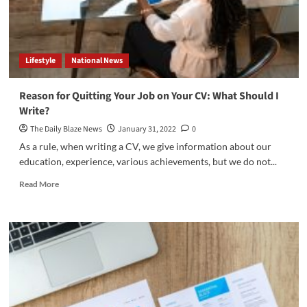
Lifestyle
National News
Reason for Quitting Your Job on Your CV: What Should I
Write?
The Daily Blaze News
January 31, 2022
0
As a rule, when writing a CV, we give information about our
education, experience, various achievements, but we do not...
Read
Read More
more
about
Reason
for
Quitting
Your
Job
on
Your