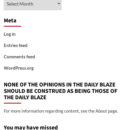
Archives
Meta
Log in
Entries feed
Comments feed
WordPress.org
NONE OF THE OPINIONS IN THE DAILY BLAZE
SHOULD BE CONSTRUED AS BEING THOSE OF
THE DAILY BLAZE
For more information regarding content, see the About page.
You may have missed