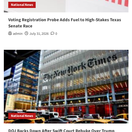
National News
Voting Registration Probe Adds Fuel to High-Stakes Texas
Senate Race
admin
July 31, 2026
0
National News
DOJ Backs Down After Swift Court Rebuke Over Trump