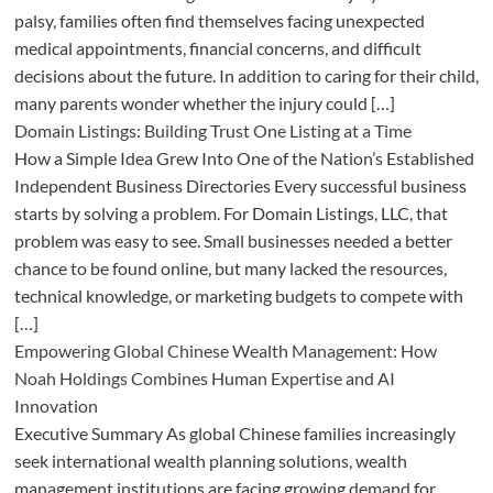
palsy, families often find themselves facing unexpected
medical appointments, financial concerns, and difficult
decisions about the future. In addition to caring for their child,
many parents wonder whether the injury could […]
Domain Listings: Building Trust One Listing at a Time
How a Simple Idea Grew Into One of the Nation’s Established
Independent Business Directories Every successful business
starts by solving a problem. For Domain Listings, LLC, that
problem was easy to see. Small businesses needed a better
chance to be found online, but many lacked the resources,
technical knowledge, or marketing budgets to compete with
[…]
Empowering Global Chinese Wealth Management: How
Noah Holdings Combines Human Expertise and AI
Innovation
Executive Summary As global Chinese families increasingly
seek international wealth planning solutions, wealth
management institutions are facing growing demand for