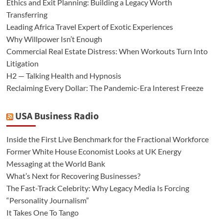
Ethics and Exit Planning: Building a Legacy Worth
Transferring
Leading Africa Travel Expert of Exotic Experiences
Why Willpower Isn’t Enough
Commercial Real Estate Distress: When Workouts Turn Into
Litigation
H2 — Talking Health and Hypnosis
Reclaiming Every Dollar: The Pandemic-Era Interest Freeze
USA Business Radio
Inside the First Live Benchmark for the Fractional Workforce
Former White House Economist Looks at UK Energy
Messaging at the World Bank
What’s Next for Recovering Businesses?
The Fast-Track Celebrity: Why Legacy Media Is Forcing
“Personality Journalism”
It Takes One To Tango