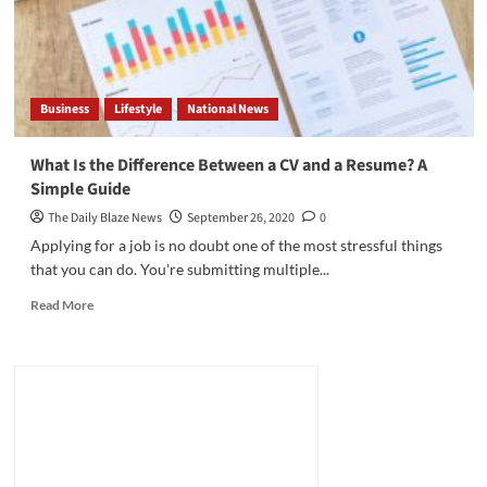
CV:
What
Should
I
Write?
Business
Lifestyle
National News
What Is the Difference Between a CV and a Resume? A
Simple Guide
The Daily Blaze News
September 26, 2020
0
Applying for a job is no doubt one of the most stressful things
that you can do. You're submitting multiple...
Read
Read More
more
about
What
Is
the
Difference
Between
a