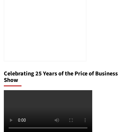
CV
and
a
Resume?
A
Simple
Guide
Celebrating 25 Years of the Price of Business
Show