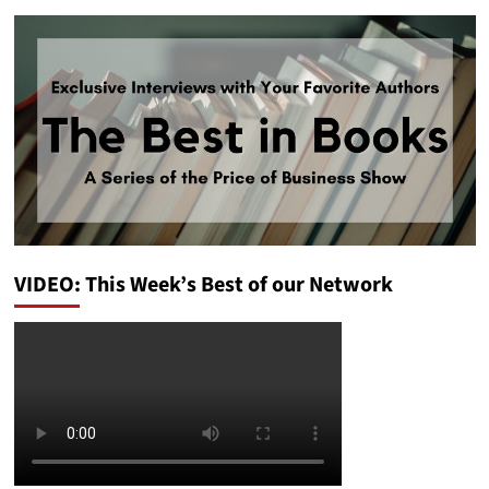
VIDEO: This Week’s Best of our Network