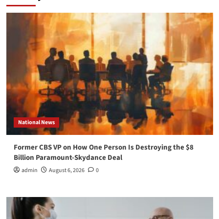
National News
Former CBS VP on How One Person Is Destroying the $8
Billion Paramount-Skydance Deal
admin
August 6, 2026
0