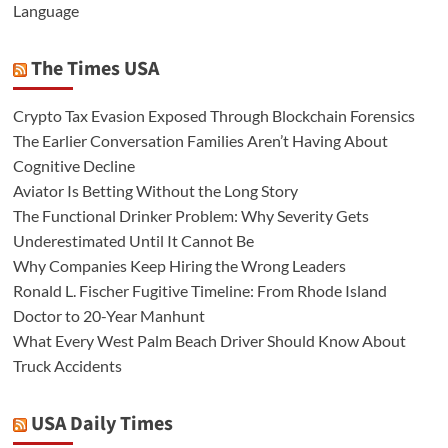
Language
The Times USA
Crypto Tax Evasion Exposed Through Blockchain Forensics
The Earlier Conversation Families Aren’t Having About
Cognitive Decline
Aviator Is Betting Without the Long Story
The Functional Drinker Problem: Why Severity Gets
Underestimated Until It Cannot Be
Why Companies Keep Hiring the Wrong Leaders
Ronald L. Fischer Fugitive Timeline: From Rhode Island
Doctor to 20-Year Manhunt
What Every West Palm Beach Driver Should Know About
Truck Accidents
USA Daily Times