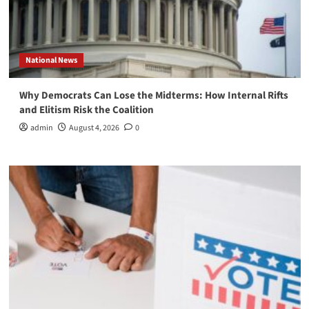
National News
Why Democrats Can Lose the Midterms: How Internal Rifts
and Elitism Risk the Coalition
admin
August 4, 2026
0