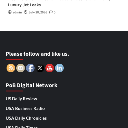
Luxury Jet Leaks
admin
July 30, 2026
0
Please follow and like us.
PoB Digital Network
US Daily Review
USA Business Radio
USA Daily Chronicles
USA Daily Times