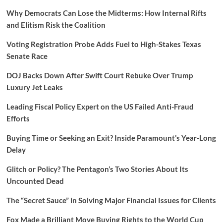
Why Democrats Can Lose the Midterms: How Internal Rifts
and Elitism Risk the Coalition
Voting Registration Probe Adds Fuel to High-Stakes Texas
Senate Race
DOJ Backs Down After Swift Court Rebuke Over Trump
Luxury Jet Leaks
Leading Fiscal Policy Expert on the US Failed Anti-Fraud
Efforts
Buying Time or Seeking an Exit? Inside Paramount’s Year-Long
Delay
Glitch or Policy? The Pentagon’s Two Stories About Its
Uncounted Dead
The “Secret Sauce” in Solving Major Financial Issues for Clients
Fox Made a Brilliant Move Buying Rights to the World Cup