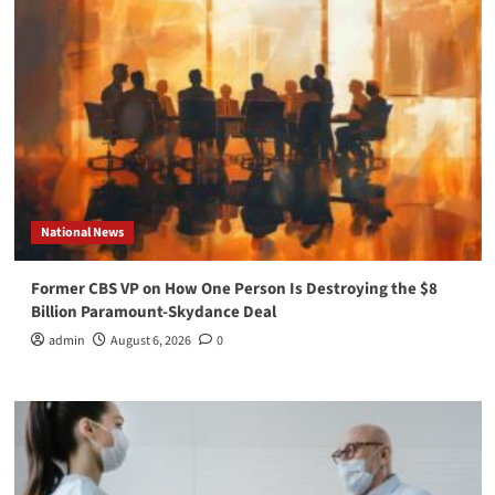
National News
Former CBS VP on How One Person Is Destroying the $8
Billion Paramount-Skydance Deal
admin
August 6, 2026
0