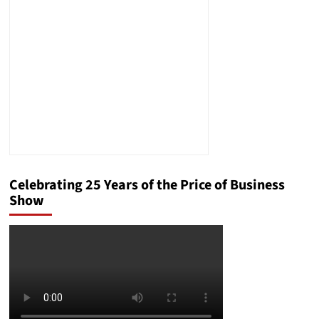
Campaign,
Secret
Service
Director
Resignation,
and
More
Celebrating 25 Years of the Price of Business
Show