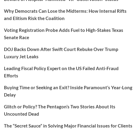
Why Democrats Can Lose the Midterms: How Internal Rifts
and Elitism Risk the Coalition
Voting Registration Probe Adds Fuel to High-Stakes Texas
Senate Race
DOJ Backs Down After Swift Court Rebuke Over Trump
Luxury Jet Leaks
Leading Fiscal Policy Expert on the US Failed Anti-Fraud
Efforts
Buying Time or Seeking an Exit? Inside Paramount’s Year-Long
Delay
Glitch or Policy? The Pentagon’s Two Stories About Its
Uncounted Dead
The “Secret Sauce” in Solving Major Financial Issues for Clients