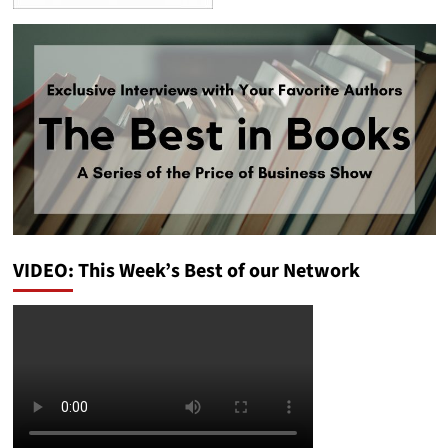
VIDEO: This Week’s Best of our Network