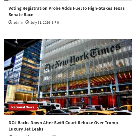
Voting Registration Probe Adds Fuel to High-Stakes Texas
Senate Race
admin
July 31, 2026
0
National News
DOJ Backs Down After Swift Court Rebuke Over Trump
Luxury Jet Leaks