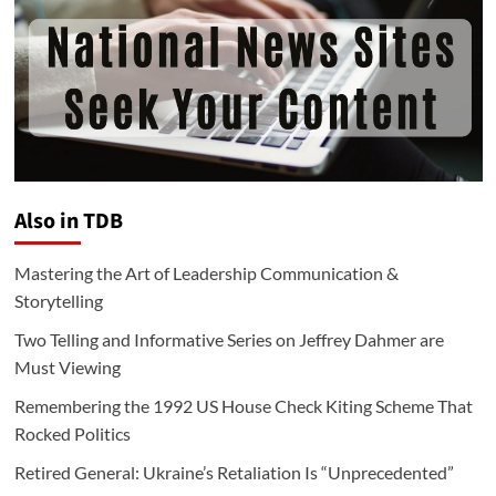
Also in TDB
Mastering the Art of Leadership Communication &
Storytelling
Two Telling and Informative Series on Jeffrey Dahmer are
Must Viewing
Remembering the 1992 US House Check Kiting Scheme That
Rocked Politics
Retired General: Ukraine’s Retaliation Is “Unprecedented”