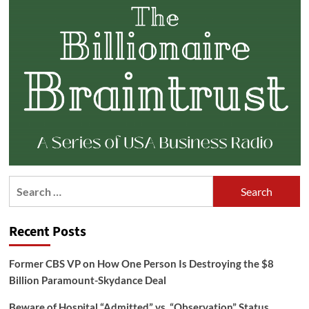
Search
for:
Recent Posts
Former CBS VP on How One Person Is Destroying the $8
Billion Paramount-Skydance Deal
Beware of Hospital “Admitted” vs. “Observation” Status