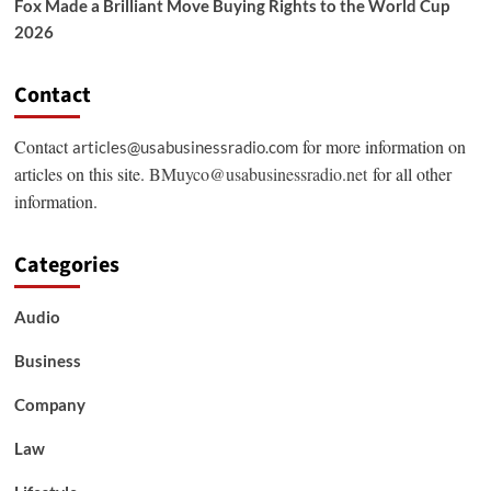
Fox Made a Brilliant Move Buying Rights to the World Cup
2026
Contact
Contact
for more information on
articles@usabusinessradio.com
articles on this site.
BMuyco@usabusinessradio.net
for all other
information.
Categories
Audio
Business
Company
Law