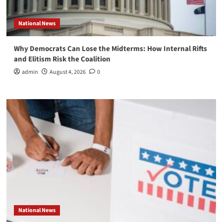
National News
Why Democrats Can Lose the Midterms: How Internal Rifts
and Elitism Risk the Coalition
admin
August 4, 2026
0
National News