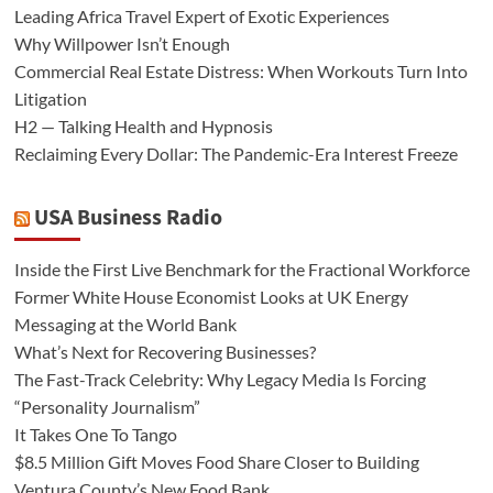
Leading Africa Travel Expert of Exotic Experiences
Why Willpower Isn’t Enough
Commercial Real Estate Distress: When Workouts Turn Into
Litigation
H2 — Talking Health and Hypnosis
Reclaiming Every Dollar: The Pandemic-Era Interest Freeze
USA Business Radio
Inside the First Live Benchmark for the Fractional Workforce
Former White House Economist Looks at UK Energy
Messaging at the World Bank
What’s Next for Recovering Businesses?
The Fast-Track Celebrity: Why Legacy Media Is Forcing
“Personality Journalism”
It Takes One To Tango
$8.5 Million Gift Moves Food Share Closer to Building
Ventura County’s New Food Bank