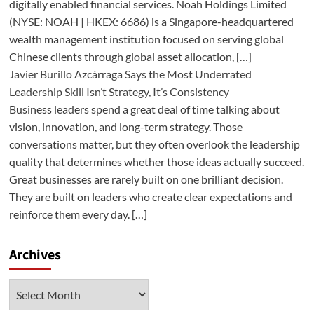
digitally enabled financial services. Noah Holdings Limited
(NYSE: NOAH | HKEX: 6686) is a Singapore-headquartered
wealth management institution focused on serving global
Chinese clients through global asset allocation, […]
Javier Burillo Azcárraga Says the Most Underrated
Leadership Skill Isn’t Strategy, It’s Consistency
Business leaders spend a great deal of time talking about
vision, innovation, and long-term strategy. Those
conversations matter, but they often overlook the leadership
quality that determines whether those ideas actually succeed.
Great businesses are rarely built on one brilliant decision.
They are built on leaders who create clear expectations and
reinforce them every day. […]
Archives
Archives