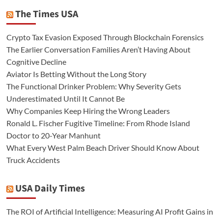
The Times USA
Crypto Tax Evasion Exposed Through Blockchain Forensics
The Earlier Conversation Families Aren’t Having About
Cognitive Decline
Aviator Is Betting Without the Long Story
The Functional Drinker Problem: Why Severity Gets
Underestimated Until It Cannot Be
Why Companies Keep Hiring the Wrong Leaders
Ronald L. Fischer Fugitive Timeline: From Rhode Island
Doctor to 20-Year Manhunt
What Every West Palm Beach Driver Should Know About
Truck Accidents
USA Daily Times
The ROI of Artificial Intelligence: Measuring AI Profit Gains in