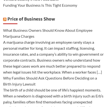
Funding Your Business Is This Tight Economy
Price of Business Show
What Business Owners Should Know About Employee
Marijuana Charges
A marijuana charge involving an employee rarely stays a
personal matter for long. It can impact staffing, licensing,
insurance rates, and a company’s ability to win government or
corporate contracts. Business owners who understand how
these legal cases work are much better prepared to respond
when legal issues hit the workplace. When a worker faces […]
Why Families Should Ask Questions Before Deciding on a
Birth Injury Lawsuit
The birth of a child should be one of life’s happiest moments.
When a newborn is diagnosed with a birth injury such as Erb’s
palsy, families often find themselves facing unexpected