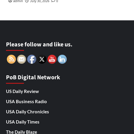
admin
July 30, 2026
0
Please follow and like us.
PoB Digital Network
US Daily Review
USA Business Radio
USA Daily Chronicles
USA Daily Times
The Daily Blaze