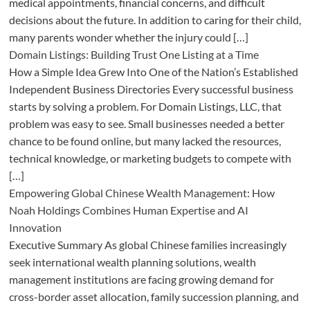
medical appointments, financial concerns, and difficult
decisions about the future. In addition to caring for their child,
many parents wonder whether the injury could […]
Domain Listings: Building Trust One Listing at a Time
How a Simple Idea Grew Into One of the Nation’s Established
Independent Business Directories Every successful business
starts by solving a problem. For Domain Listings, LLC, that
problem was easy to see. Small businesses needed a better
chance to be found online, but many lacked the resources,
technical knowledge, or marketing budgets to compete with
[…]
Empowering Global Chinese Wealth Management: How
Noah Holdings Combines Human Expertise and AI
Innovation
Executive Summary As global Chinese families increasingly
seek international wealth planning solutions, wealth
management institutions are facing growing demand for
cross-border asset allocation, family succession planning, and