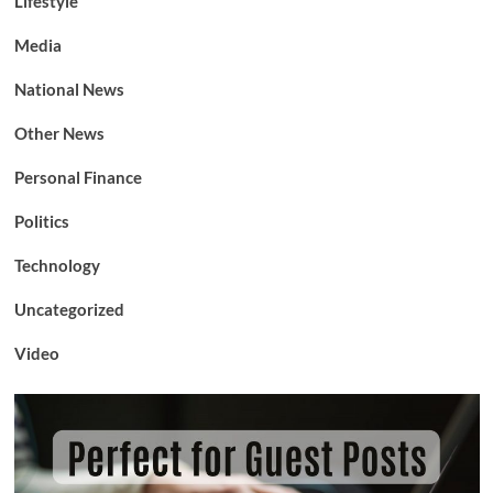
Lifestyle
Media
National News
Other News
Personal Finance
Politics
Technology
Uncategorized
Video