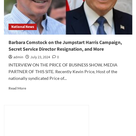
National News
Barbara Comstock on the Jumpstart Harris Campaign,
Secret Service Director Resignation, and More
admin
July 23, 2024
0
INTERVIEW ON THE PRICE OF BUSINESS SHOW, MEDIA
PARTNER OF THIS SITE. Recently Kevin Price, Host of the
nationally syndicated Price of...
Read
Read More
more
about
Barbara
Comstock
on
the
Jumpstart
Harris