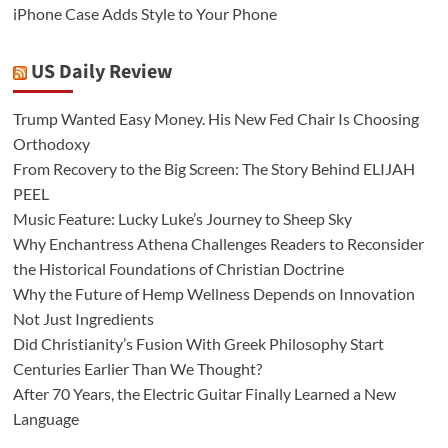
iPhone Case Adds Style to Your Phone
US Daily Review
Trump Wanted Easy Money. His New Fed Chair Is Choosing
Orthodoxy
From Recovery to the Big Screen: The Story Behind ELIJAH
PEEL
Music Feature: Lucky Luke’s Journey to Sheep Sky
Why Enchantress Athena Challenges Readers to Reconsider
the Historical Foundations of Christian Doctrine
Why the Future of Hemp Wellness Depends on Innovation
Not Just Ingredients
Did Christianity’s Fusion With Greek Philosophy Start
Centuries Earlier Than We Thought?
After 70 Years, the Electric Guitar Finally Learned a New
Language