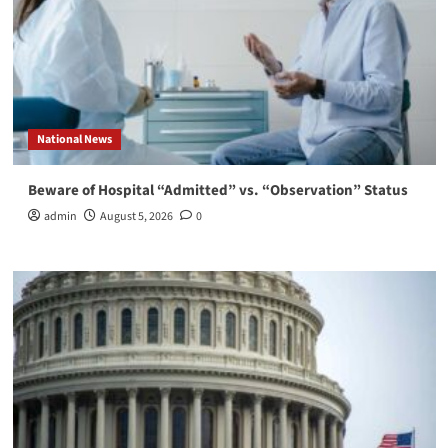
National News
Beware of Hospital “Admitted” vs. “Observation” Status
admin
August 5, 2026
0