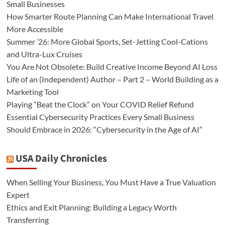
Small Businesses
How Smarter Route Planning Can Make International Travel
More Accessible
Summer ’26: More Global Sports, Set-Jetting Cool-Cations
and Ultra-Lux Cruises
You Are Not Obsolete: Build Creative Income Beyond AI Loss
Life of an (Independent) Author – Part 2 – World Building as a
Marketing Tool
Playing “Beat the Clock” on Your COVID Relief Refund
Essential Cybersecurity Practices Every Small Business
Should Embrace in 2026: “Cybersecurity in the Age of AI”
USA Daily Chronicles
When Selling Your Business, You Must Have a True Valuation
Expert
Ethics and Exit Planning: Building a Legacy Worth
Transferring