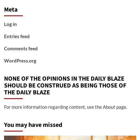
Meta
Log in
Entries feed
Comments feed
WordPress.org
NONE OF THE OPINIONS IN THE DAILY BLAZE
SHOULD BE CONSTRUED AS BEING THOSE OF
THE DAILY BLAZE
For more information regarding content, see the About page.
You may have missed