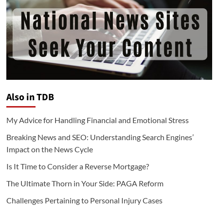
Also in TDB
My Advice for Handling Financial and Emotional Stress
Breaking News and SEO: Understanding Search Engines’
Impact on the News Cycle
Is It Time to Consider a Reverse Mortgage?
The Ultimate Thorn in Your Side: PAGA Reform
Challenges Pertaining to Personal Injury Cases