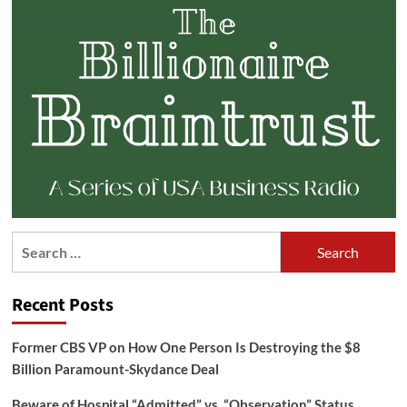
Search
for:
Recent Posts
Former CBS VP on How One Person Is Destroying the $8
Billion Paramount-Skydance Deal
Beware of Hospital “Admitted” vs. “Observation” Status