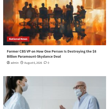
National News
Former CBS VP on How One Person Is Destroying the $8
Billion Paramount-Skydance Deal
admin
August 6, 2026
0