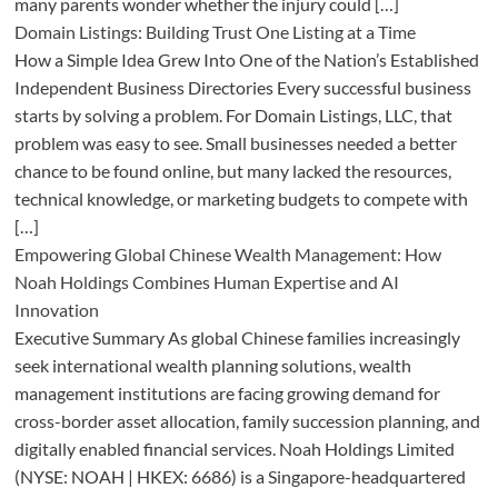
many parents wonder whether the injury could […]
Domain Listings: Building Trust One Listing at a Time
How a Simple Idea Grew Into One of the Nation’s Established
Independent Business Directories Every successful business
starts by solving a problem. For Domain Listings, LLC, that
problem was easy to see. Small businesses needed a better
chance to be found online, but many lacked the resources,
technical knowledge, or marketing budgets to compete with
[…]
Empowering Global Chinese Wealth Management: How
Noah Holdings Combines Human Expertise and AI
Innovation
Executive Summary As global Chinese families increasingly
seek international wealth planning solutions, wealth
management institutions are facing growing demand for
cross-border asset allocation, family succession planning, and
digitally enabled financial services. Noah Holdings Limited
(NYSE: NOAH | HKEX: 6686) is a Singapore-headquartered