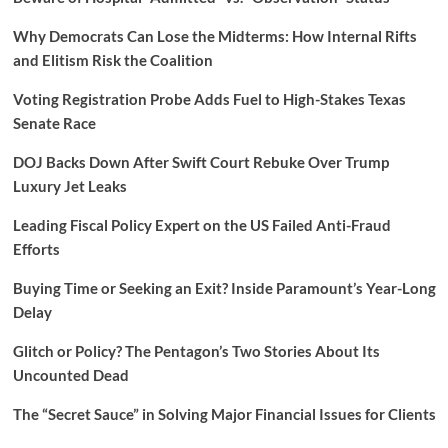
Why Democrats Can Lose the Midterms: How Internal Rifts
and Elitism Risk the Coalition
Voting Registration Probe Adds Fuel to High-Stakes Texas
Senate Race
DOJ Backs Down After Swift Court Rebuke Over Trump
Luxury Jet Leaks
Leading Fiscal Policy Expert on the US Failed Anti-Fraud
Efforts
Buying Time or Seeking an Exit? Inside Paramount’s Year-Long
Delay
Glitch or Policy? The Pentagon’s Two Stories About Its
Uncounted Dead
The “Secret Sauce” in Solving Major Financial Issues for Clients