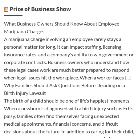
Price of Business Show
What Business Owners Should Know About Employee
Marijuana Charges
A marijuana charge involving an employee rarely stays a
personal matter for long. It can impact staffing, licensing,
insurance rates, and a company’s ability to win government or
corporate contracts. Business owners who understand how
these legal cases work are much better prepared to respond
when legal issues hit the workplace. When a worker faces […]
Why Families Should Ask Questions Before Deciding on a
Birth Injury Lawsuit
The birth of a child should be one of life’s happiest moments.
When a newborn is diagnosed with a birth injury such as Erb’s
palsy, families often find themselves facing unexpected
medical appointments, financial concerns, and difficult
decisions about the future. In addition to caring for their child,