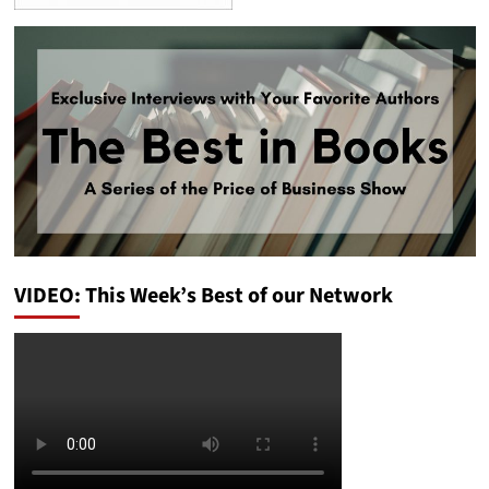
VIDEO: This Week’s Best of our Network