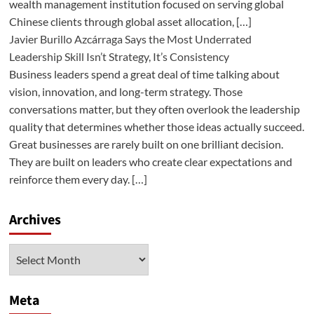
wealth management institution focused on serving global
Chinese clients through global asset allocation, […]
Javier Burillo Azcárraga Says the Most Underrated
Leadership Skill Isn’t Strategy, It’s Consistency
Business leaders spend a great deal of time talking about
vision, innovation, and long-term strategy. Those
conversations matter, but they often overlook the leadership
quality that determines whether those ideas actually succeed.
Great businesses are rarely built on one brilliant decision.
They are built on leaders who create clear expectations and
reinforce them every day. […]
Archives
Archives
Meta