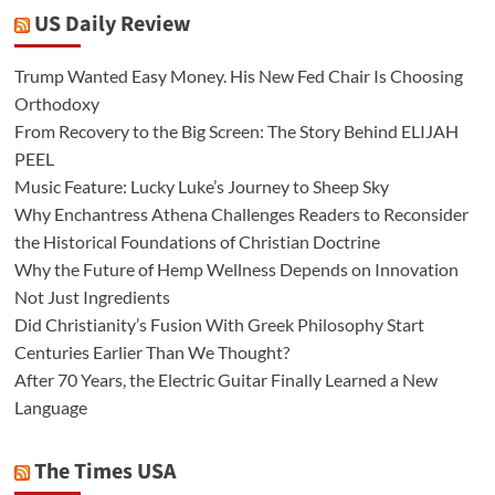
US Daily Review
Trump Wanted Easy Money. His New Fed Chair Is Choosing
Orthodoxy
From Recovery to the Big Screen: The Story Behind ELIJAH
PEEL
Music Feature: Lucky Luke’s Journey to Sheep Sky
Why Enchantress Athena Challenges Readers to Reconsider
the Historical Foundations of Christian Doctrine
Why the Future of Hemp Wellness Depends on Innovation
Not Just Ingredients
Did Christianity’s Fusion With Greek Philosophy Start
Centuries Earlier Than We Thought?
After 70 Years, the Electric Guitar Finally Learned a New
Language
The Times USA