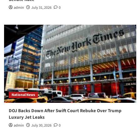
admin
July 31, 2026
0
National News
DOJ Backs Down After Swift Court Rebuke Over Trump
Luxury Jet Leaks
admin
July 30, 2026
0