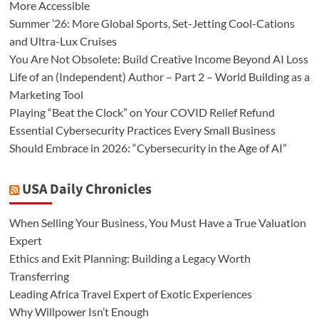
More Accessible
Summer ’26: More Global Sports, Set-Jetting Cool-Cations
and Ultra-Lux Cruises
You Are Not Obsolete: Build Creative Income Beyond AI Loss
Life of an (Independent) Author – Part 2 – World Building as a
Marketing Tool
Playing “Beat the Clock” on Your COVID Relief Refund
Essential Cybersecurity Practices Every Small Business
Should Embrace in 2026: “Cybersecurity in the Age of AI”
USA Daily Chronicles
When Selling Your Business, You Must Have a True Valuation
Expert
Ethics and Exit Planning: Building a Legacy Worth
Transferring
Leading Africa Travel Expert of Exotic Experiences
Why Willpower Isn’t Enough