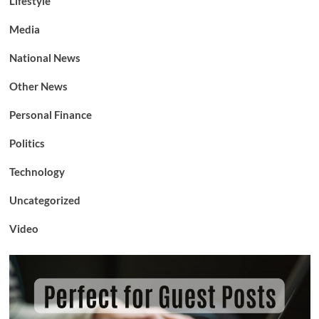
Lifestyle
Media
National News
Other News
Personal Finance
Politics
Technology
Uncategorized
Video