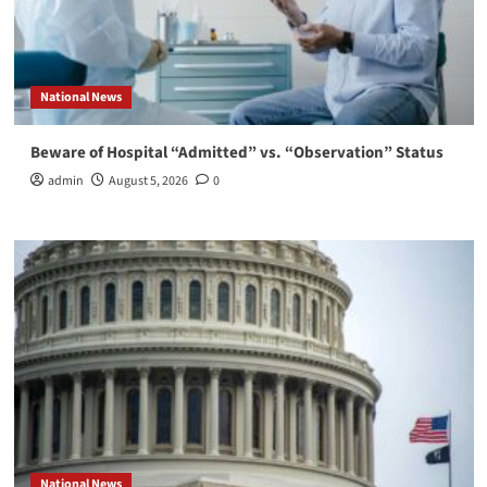
National News
Beware of Hospital “Admitted” vs. “Observation” Status
admin
August 5, 2026
0
National News