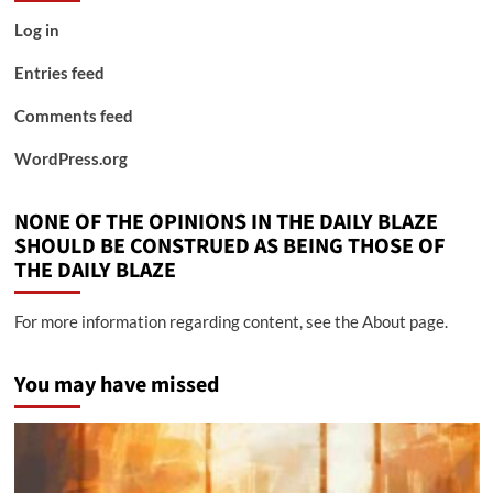
Log in
Entries feed
Comments feed
WordPress.org
NONE OF THE OPINIONS IN THE DAILY BLAZE
SHOULD BE CONSTRUED AS BEING THOSE OF
THE DAILY BLAZE
For more information regarding content, see the About page.
You may have missed