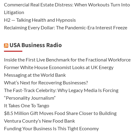
Commercial Real Estate Distress: When Workouts Turn Into
Litigation
H2 — Talking Health and Hypnosis
Reclaiming Every Dollar: The Pandemic-Era Interest Freeze
USA Business Radio
Inside the First Live Benchmark for the Fractional Workforce
Former White House Economist Looks at UK Energy
Messaging at the World Bank
What’s Next for Recovering Businesses?
The Fast-Track Celebrity: Why Legacy Media Is Forcing
“Personality Journalism”
It Takes One To Tango
$8.5 Million Gift Moves Food Share Closer to Building
Ventura County’s New Food Bank
Funding Your Business Is This Tight Economy