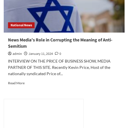
National News
News Media’s Role in Corrupting the Meaning of Anti-
Semitism
admin
January 11, 2024
0
INTERVIEW ON THE PRICE OF BUSINESS SHOW, MEDIA
PARTNER OF THIS SITE. Recently Kevin Price, Host of the
nationally syndicated Price of...
Read
Read More
more
about
News
Media’s
Role
in
Corrupting
the