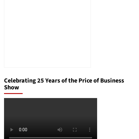
Meaning
of
Anti-
Semitism
Celebrating 25 Years of the Price of Business
Show