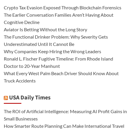
Crypto Tax Evasion Exposed Through Blockchain Forensics
The Earlier Conversation Families Aren’t Having About
Cognitive Decline
Aviator Is Betting Without the Long Story
The Functional Drinker Problem: Why Severity Gets
Underestimated Until It Cannot Be
Why Companies Keep Hiring the Wrong Leaders
Ronald L. Fischer Fugitive Timeline: From Rhode Island
Doctor to 20-Year Manhunt
What Every West Palm Beach Driver Should Know About
Truck Accidents
USA Daily Times
The ROI of Artificial Intelligence: Measuring AI Profit Gains in
Small Businesses
How Smarter Route Planning Can Make International Travel