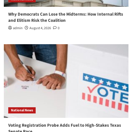
Why Democrats Can Lose the Midterms: How Internal Rifts
and Elitism Risk the Coalition
admin
August 4, 2026
0
National News
Voting Registration Probe Adds Fuel to High-Stakes Texas
Senate Race