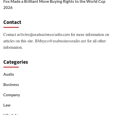
Fox Made a Brilliant Move Buying Rights to the World Cup
2026
Contact
Contact
for more information on
articles@usabusinessradio.com
articles on this site.
BMuyco@usabusinessradio.net
for all other
information.
Categories
Audio
Business
Company
Law