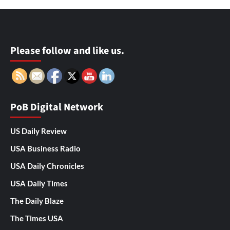
Please follow and like us.
PoB Digital Network
US Daily Review
USA Business Radio
USA Daily Chronicles
USA Daily Times
The Daily Blaze
The Times USA