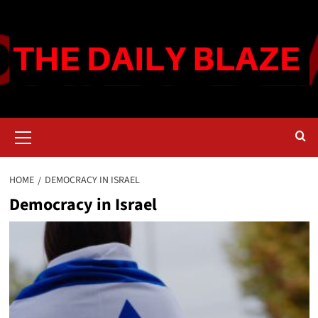
Skip
to
content
Primary
Menu
HOME
DEMOCRACY IN ISRAEL
Democracy in Israel