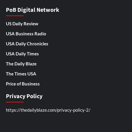
PoB Digital Network
US Daily Review
USA Business Radio
USA Daily Chronicles
USA Daily Times
The Daily Blaze
The Times USA
Price of Business
Privacy Policy
https://thedailyblaze.com/privacy-policy-2/