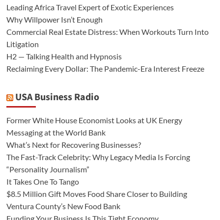
Leading Africa Travel Expert of Exotic Experiences
Why Willpower Isn’t Enough
Commercial Real Estate Distress: When Workouts Turn Into
Litigation
H2 — Talking Health and Hypnosis
Reclaiming Every Dollar: The Pandemic-Era Interest Freeze
USA Business Radio
Former White House Economist Looks at UK Energy
Messaging at the World Bank
What’s Next for Recovering Businesses?
The Fast-Track Celebrity: Why Legacy Media Is Forcing
“Personality Journalism”
It Takes One To Tango
$8.5 Million Gift Moves Food Share Closer to Building
Ventura County’s New Food Bank
Funding Your Business Is This Tight Economy