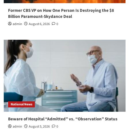
Former CBS VP on How One Person Is Destroying the $8
Billion Paramount-Skydance Deal
admin
August 6, 2026
0
National News
Beware of Hospital “Admitted” vs. “Observation” Status
admin
August 5, 2026
0