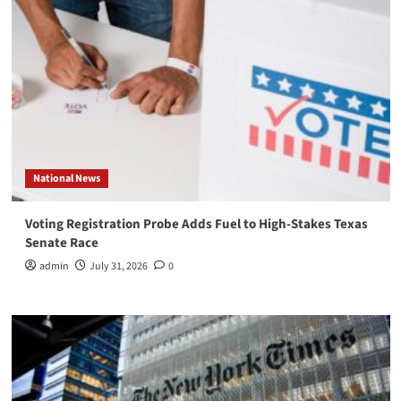
National News
Voting Registration Probe Adds Fuel to High-Stakes Texas
Senate Race
admin
July 31, 2026
0