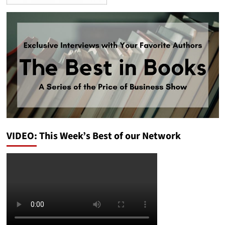
VIDEO: This Week’s Best of our Network