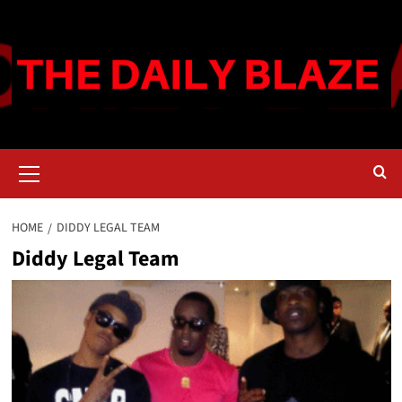
Skip
to
content
Primary
Menu
HOME
DIDDY LEGAL TEAM
Diddy Legal Team