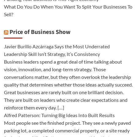
What Do You Do When You Want To Split Your Businesses To
Sell?
Price of Business Show
Javier Burillo Azcárraga Says the Most Underrated
Leadership Skill Isn’t Strategy, It’s Consistency
Business leaders spend a great deal of time talking about
vision, innovation, and long-term strategy. Those
conversations matter, but they often overlook the leadership
quality that determines whether those ideas actually succeed.
Great businesses are rarely built on one brilliant decision.
They are built on leaders who create clear expectations and
reinforce them every day. […]
Alfred Patterson: Turning Big Ideas Into Built Results
Most people see the finished project. They see a newly paved
parking lot, a completed commercial property, or a site ready