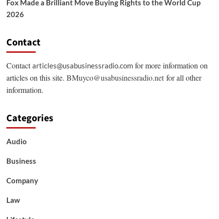
Fox Made a Brilliant Move Buying Rights to the World Cup
2026
Contact
Contact
for more information on
articles@usabusinessradio.com
articles on this site.
BMuyco@usabusinessradio.net
for all other
information.
Categories
Audio
Business
Company
Law