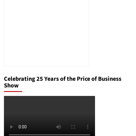
Team
Turned
a
Legal
Disaster
Into
a
Near-
Miracle
Celebrating 25 Years of the Price of Business
Show