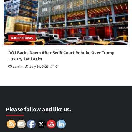
National News
DOJ Backs Down After Swift Court Rebuke Over Trump
Luxury Jet Leaks
admin
July 30, 2026
0
Please follow and like us.