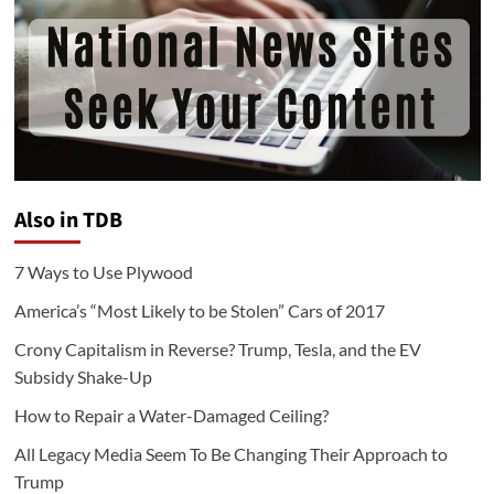
Also in TDB
7 Ways to Use Plywood
America’s “Most Likely to be Stolen” Cars of 2017
Crony Capitalism in Reverse? Trump, Tesla, and the EV
Subsidy Shake-Up
How to Repair a Water-Damaged Ceiling?
All Legacy Media Seem To Be Changing Their Approach to
Trump