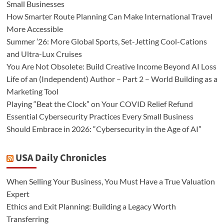
Small Businesses
How Smarter Route Planning Can Make International Travel
More Accessible
Summer ’26: More Global Sports, Set-Jetting Cool-Cations
and Ultra-Lux Cruises
You Are Not Obsolete: Build Creative Income Beyond AI Loss
Life of an (Independent) Author – Part 2 – World Building as a
Marketing Tool
Playing “Beat the Clock” on Your COVID Relief Refund
Essential Cybersecurity Practices Every Small Business
Should Embrace in 2026: “Cybersecurity in the Age of AI”
USA Daily Chronicles
When Selling Your Business, You Must Have a True Valuation
Expert
Ethics and Exit Planning: Building a Legacy Worth
Transferring