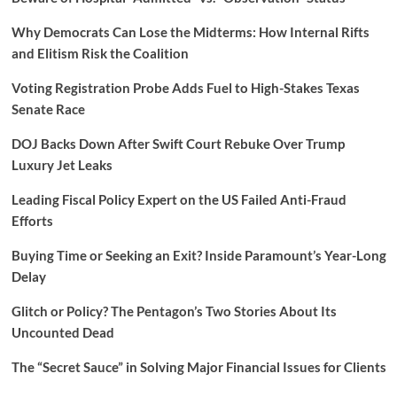
Why Democrats Can Lose the Midterms: How Internal Rifts
and Elitism Risk the Coalition
Voting Registration Probe Adds Fuel to High-Stakes Texas
Senate Race
DOJ Backs Down After Swift Court Rebuke Over Trump
Luxury Jet Leaks
Leading Fiscal Policy Expert on the US Failed Anti-Fraud
Efforts
Buying Time or Seeking an Exit? Inside Paramount’s Year-Long
Delay
Glitch or Policy? The Pentagon’s Two Stories About Its
Uncounted Dead
The “Secret Sauce” in Solving Major Financial Issues for Clients