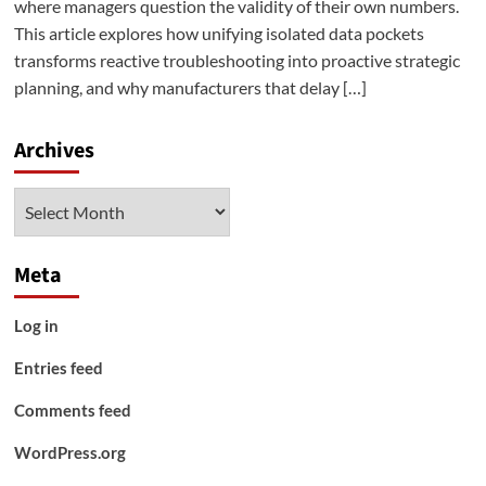
where managers question the validity of their own numbers.
This article explores how unifying isolated data pockets
transforms reactive troubleshooting into proactive strategic
planning, and why manufacturers that delay […]
Archives
Archives
Meta
Log in
Entries feed
Comments feed
WordPress.org