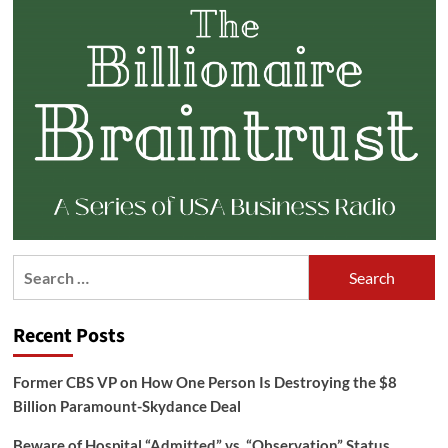
Search
for:
Recent Posts
Former CBS VP on How One Person Is Destroying the $8
Billion Paramount-Skydance Deal
Beware of Hospital “Admitted” vs. “Observation” Status