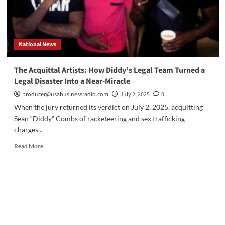
National News
The Acquittal Artists: How Diddy’s Legal Team Turned a
Legal Disaster Into a Near-Miracle
producer@usabusinessradio.com
July 2, 2025
0
When the jury returned its verdict on July 2, 2025, acquitting
Sean “Diddy” Combs of racketeering and sex trafficking
charges...
Read
Read More
more
about
The
Acquittal
Artists:
How
Diddy’s
Legal