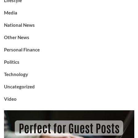
Lifestyle
Media
National News
Other News
Personal Finance
Politics
Technology
Uncategorized
Video