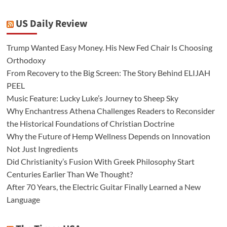
US Daily Review
Trump Wanted Easy Money. His New Fed Chair Is Choosing
Orthodoxy
From Recovery to the Big Screen: The Story Behind ELIJAH
PEEL
Music Feature: Lucky Luke’s Journey to Sheep Sky
Why Enchantress Athena Challenges Readers to Reconsider
the Historical Foundations of Christian Doctrine
Why the Future of Hemp Wellness Depends on Innovation
Not Just Ingredients
Did Christianity’s Fusion With Greek Philosophy Start
Centuries Earlier Than We Thought?
After 70 Years, the Electric Guitar Finally Learned a New
Language