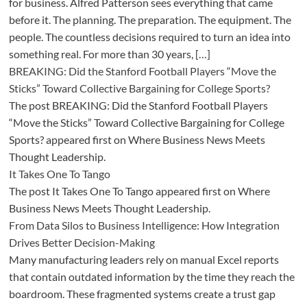
for business. Alfred Patterson sees everything that came
before it. The planning. The preparation. The equipment. The
people. The countless decisions required to turn an idea into
something real. For more than 30 years, […]
BREAKING: Did the Stanford Football Players “Move the
Sticks” Toward Collective Bargaining for College Sports?
The post BREAKING: Did the Stanford Football Players
“Move the Sticks” Toward Collective Bargaining for College
Sports? appeared first on Where Business News Meets
Thought Leadership.
It Takes One To Tango
The post It Takes One To Tango appeared first on Where
Business News Meets Thought Leadership.
From Data Silos to Business Intelligence: How Integration
Drives Better Decision-Making
Many manufacturing leaders rely on manual Excel reports
that contain outdated information by the time they reach the
boardroom. These fragmented systems create a trust gap