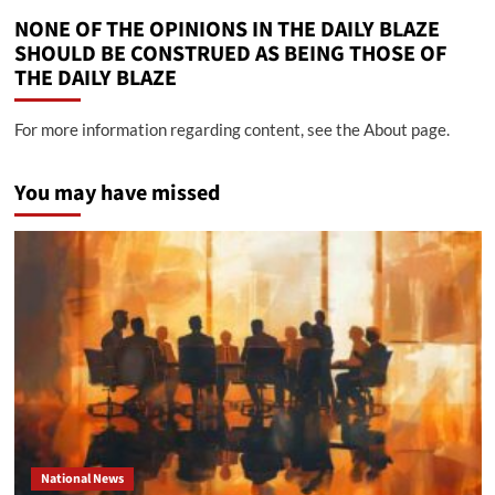
NONE OF THE OPINIONS IN THE DAILY BLAZE
SHOULD BE CONSTRUED AS BEING THOSE OF
THE DAILY BLAZE
For more information regarding content, see the About page.
You may have missed
National News