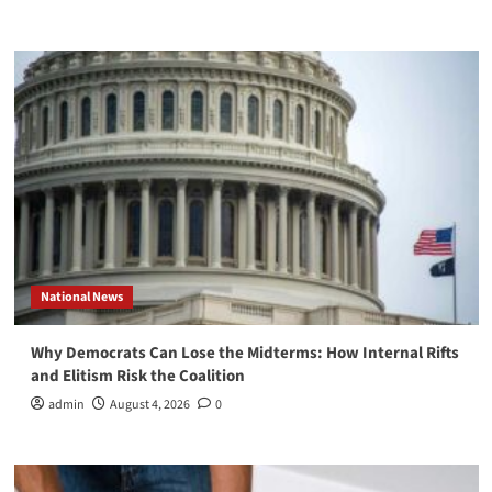
National News
Why Democrats Can Lose the Midterms: How Internal Rifts
and Elitism Risk the Coalition
admin
August 4, 2026
0