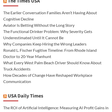
The Times USA
The Earlier Conversation Families Aren’t Having About
Cognitive Decline
Aviator Is Betting Without the Long Story
The Functional Drinker Problem: Why Severity Gets
Underestimated Until It Cannot Be
Why Companies Keep Hiring the Wrong Leaders
Ronald L. Fischer Fugitive Timeline: From Rhode Island
Doctor to 20-Year Manhunt
What Every West Palm Beach Driver Should Know About
Truck Accidents
How Decades of Change Have Reshaped Workplace
Communication
USA Daily Times
The ROI of Artificial Intelligence: Measuring AI Profit Gains in