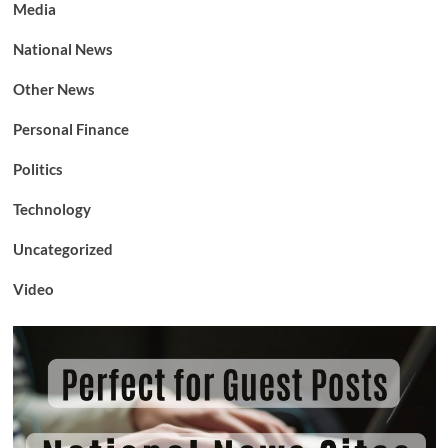
Media
National News
Other News
Personal Finance
Politics
Technology
Uncategorized
Video