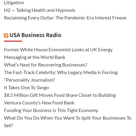
Litigation
H2 — Talking Health and Hypnosis
Reclaiming Every Dollar: The Pandemic-Era Interest Freeze
USA Business Radio
Former White House Economist Looks at UK Energy
Messaging at the World Bank
What’s Next for Recovering Businesses?
The Fast-Track Celebrity: Why Legacy Media Is Forcing
“Personality Journalism”
It Takes One To Tango
$8.5 Million Gift Moves Food Share Closer to Building
Ventura County’s New Food Bank
Funding Your Business Is This Tight Economy
What Do You Do When You Want To Split Your Businesses To
Sell?