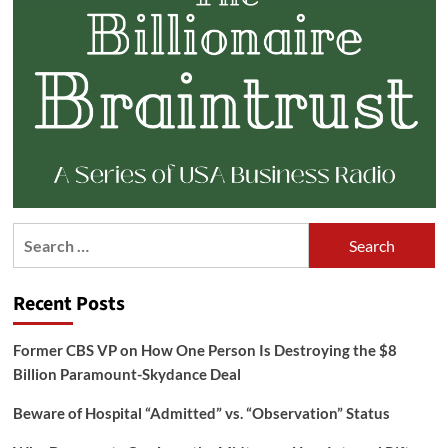
Search
for:
Recent Posts
Former CBS VP on How One Person Is Destroying the $8
Billion Paramount-Skydance Deal
Beware of Hospital “Admitted” vs. “Observation” Status