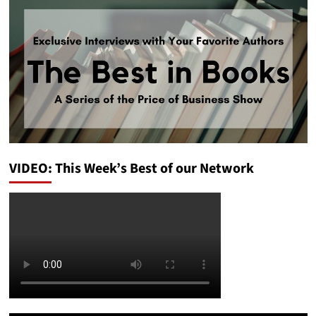
VIDEO: This Week’s Best of our Network