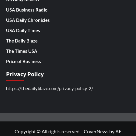
USA Business Radio
USA Daily Chronicles
USA Daily Times
The Daily Blaze
The Times USA
Price of Business
Privacy Policy
https://thedailyblaze.com/privacy-policy-2/
Copyright © All rights reserved.
|
CoverNews
by AF