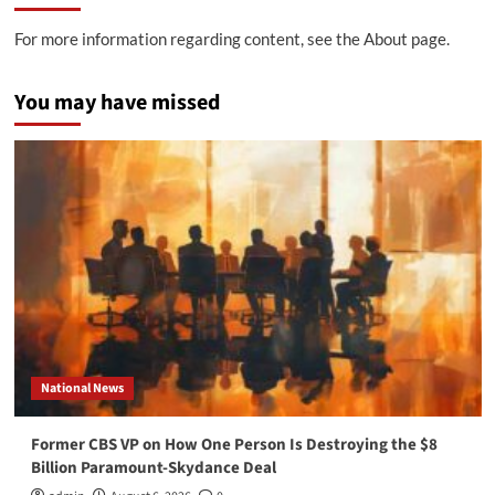
For more information regarding content, see the About page.
You may have missed
National News
Former CBS VP on How One Person Is Destroying the $8
Billion Paramount-Skydance Deal