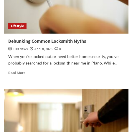
Lifestyle
Debunking Common Locksmith Myths
TDB News
April 8, 2025
0
When you're locked out or need better home security, you’ve
probably searched for a locksmith near me in Plano. While...
Read
Read More
more
about
Debunking
Common
Locksmith
Myths