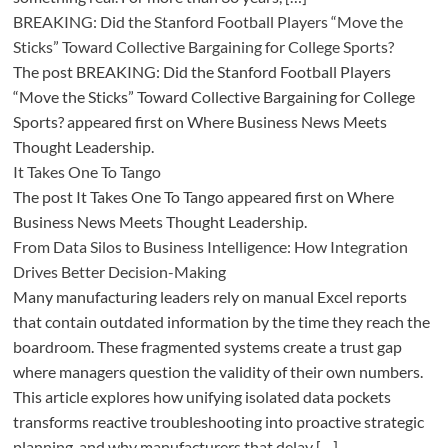
BREAKING: Did the Stanford Football Players “Move the
Sticks” Toward Collective Bargaining for College Sports?
The post BREAKING: Did the Stanford Football Players
“Move the Sticks” Toward Collective Bargaining for College
Sports? appeared first on Where Business News Meets
Thought Leadership.
It Takes One To Tango
The post It Takes One To Tango appeared first on Where
Business News Meets Thought Leadership.
From Data Silos to Business Intelligence: How Integration
Drives Better Decision-Making
Many manufacturing leaders rely on manual Excel reports
that contain outdated information by the time they reach the
boardroom. These fragmented systems create a trust gap
where managers question the validity of their own numbers.
This article explores how unifying isolated data pockets
transforms reactive troubleshooting into proactive strategic
planning, and why manufacturers that delay […]