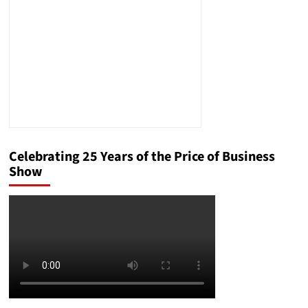
Celebrating 25 Years of the Price of Business
Show