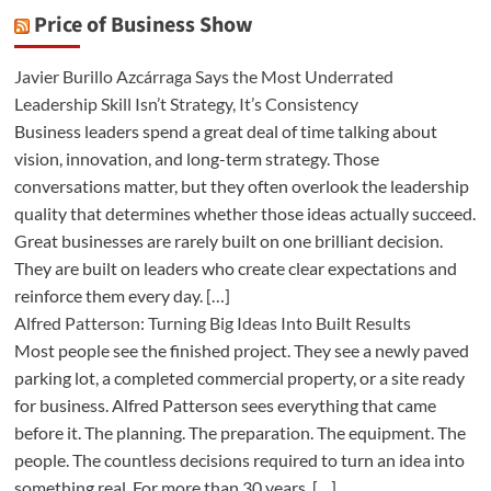
Price of Business Show
Javier Burillo Azcárraga Says the Most Underrated
Leadership Skill Isn’t Strategy, It’s Consistency
Business leaders spend a great deal of time talking about
vision, innovation, and long-term strategy. Those
conversations matter, but they often overlook the leadership
quality that determines whether those ideas actually succeed.
Great businesses are rarely built on one brilliant decision.
They are built on leaders who create clear expectations and
reinforce them every day. […]
Alfred Patterson: Turning Big Ideas Into Built Results
Most people see the finished project. They see a newly paved
parking lot, a completed commercial property, or a site ready
for business. Alfred Patterson sees everything that came
before it. The planning. The preparation. The equipment. The
people. The countless decisions required to turn an idea into
something real. For more than 30 years, […]