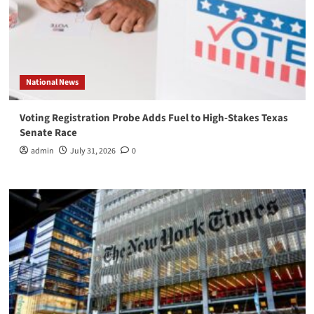
National News
Voting Registration Probe Adds Fuel to High-Stakes Texas
Senate Race
admin
July 31, 2026
0