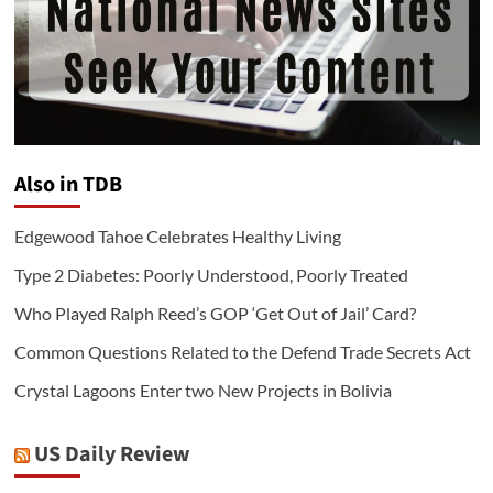
Also in TDB
Edgewood Tahoe Celebrates Healthy Living
Type 2 Diabetes: Poorly Understood, Poorly Treated
Who Played Ralph Reed’s GOP ‘Get Out of Jail’ Card?
Common Questions Related to the Defend Trade Secrets Act
Crystal Lagoons Enter two New Projects in Bolivia
US Daily Review