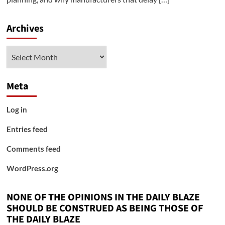
Archives
Archives
Meta
Log in
Entries feed
Comments feed
WordPress.org
NONE OF THE OPINIONS IN THE DAILY BLAZE
SHOULD BE CONSTRUED AS BEING THOSE OF
THE DAILY BLAZE