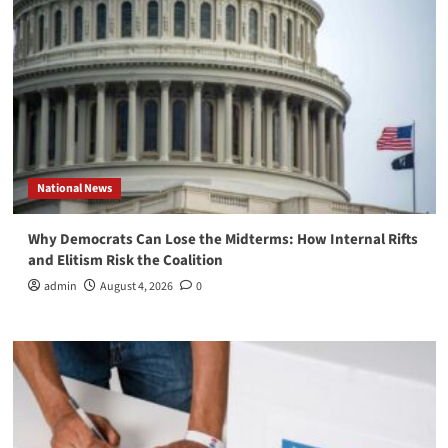
National News
Why Democrats Can Lose the Midterms: How Internal Rifts
and Elitism Risk the Coalition
admin
August 4, 2026
0