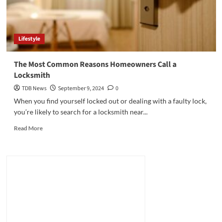
Lifestyle
The Most Common Reasons Homeowners Call a
Locksmith
TDB News
September 9, 2024
0
When you find yourself locked out or dealing with a faulty lock,
you’re likely to search for a locksmith near...
Read
Read More
more
about
The
Most
Common
Reasons
Homeowners
Call
a
Locksmith