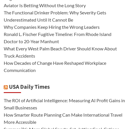
Aviator Is Betting Without the Long Story
The Functional Drinker Problem: Why Severity Gets
Underestimated Until It Cannot Be
Why Companies Keep Hiring the Wrong Leaders
Ronald L. Fischer Fugitive Timeline: From Rhode Island
Doctor to 20-Year Manhunt
What Every West Palm Beach Driver Should Know About
Truck Accidents
How Decades of Change Have Reshaped Workplace
Communication
USA Daily Times
The ROI of Artificial Intelligence: Measuring AI Profit Gains in
Small Businesses
How Smarter Route Planning Can Make International Travel
More Accessible