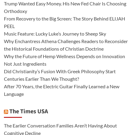
Trump Wanted Easy Money. His New Fed Chair Is Choosing
Orthodoxy
From Recovery to the Big Screen: The Story Behind ELIJAH
PEEL
Music Feature: Lucky Luke’s Journey to Sheep Sky
Why Enchantress Athena Challenges Readers to Reconsider
the Historical Foundations of Christian Doctrine
Why the Future of Hemp Wellness Depends on Innovation
Not Just Ingredients
Did Christianity’s Fusion With Greek Philosophy Start
Centuries Earlier Than We Thought?
After 70 Years, the Electric Guitar Finally Learned a New
Language
The Times USA
The Earlier Conversation Families Aren’t Having About
Cognitive Decline