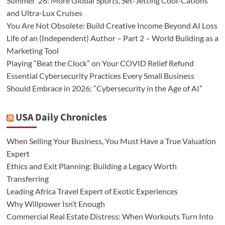
Summer ’26: More Global Sports, Set-Jetting Cool-Cations
and Ultra-Lux Cruises
You Are Not Obsolete: Build Creative Income Beyond AI Loss
Life of an (Independent) Author – Part 2 – World Building as a
Marketing Tool
Playing “Beat the Clock” on Your COVID Relief Refund
Essential Cybersecurity Practices Every Small Business
Should Embrace in 2026: “Cybersecurity in the Age of AI”
USA Daily Chronicles
When Selling Your Business, You Must Have a True Valuation
Expert
Ethics and Exit Planning: Building a Legacy Worth
Transferring
Leading Africa Travel Expert of Exotic Experiences
Why Willpower Isn’t Enough
Commercial Real Estate Distress: When Workouts Turn Into