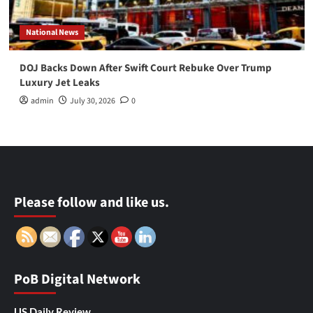
National News
DOJ Backs Down After Swift Court Rebuke Over Trump
Luxury Jet Leaks
admin
July 30, 2026
0
Please follow and like us.
PoB Digital Network
US Daily Review