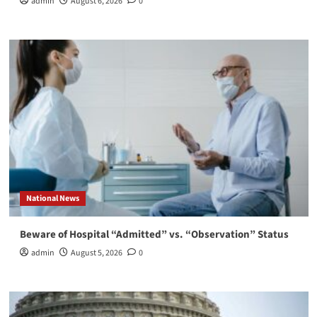
admin
August 6, 2026
0
National News
Beware of Hospital “Admitted” vs. “Observation” Status
admin
August 5, 2026
0