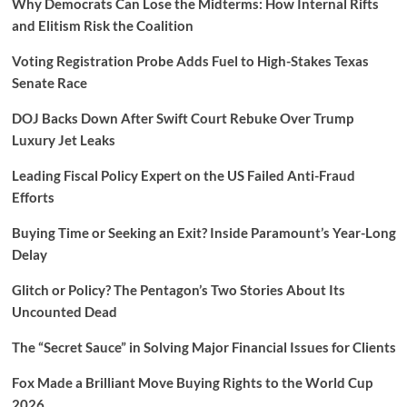
Why Democrats Can Lose the Midterms: How Internal Rifts
and Elitism Risk the Coalition
Voting Registration Probe Adds Fuel to High-Stakes Texas
Senate Race
DOJ Backs Down After Swift Court Rebuke Over Trump
Luxury Jet Leaks
Leading Fiscal Policy Expert on the US Failed Anti-Fraud
Efforts
Buying Time or Seeking an Exit? Inside Paramount’s Year-Long
Delay
Glitch or Policy? The Pentagon’s Two Stories About Its
Uncounted Dead
The “Secret Sauce” in Solving Major Financial Issues for Clients
Fox Made a Brilliant Move Buying Rights to the World Cup
2026