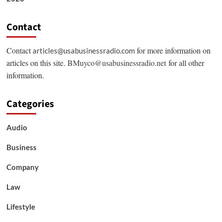
Contact
Contact
for more information on
articles@usabusinessradio.com
articles on this site.
BMuyco@usabusinessradio.net
for all other
information.
Categories
Audio
Business
Company
Law
Lifestyle