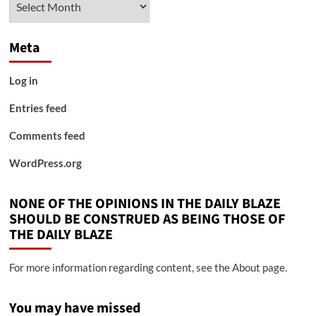
Meta
Log in
Entries feed
Comments feed
WordPress.org
NONE OF THE OPINIONS IN THE DAILY BLAZE
SHOULD BE CONSTRUED AS BEING THOSE OF
THE DAILY BLAZE
For more information regarding content, see the About page.
You may have missed