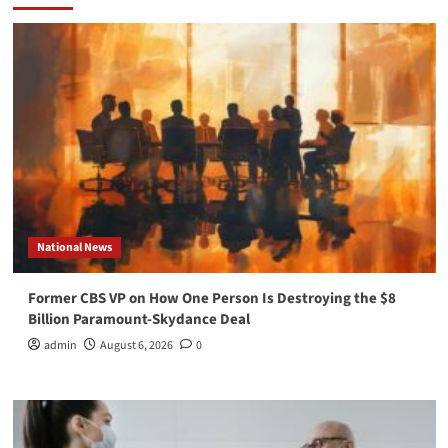
National News
Former CBS VP on How One Person Is Destroying the $8
Billion Paramount-Skydance Deal
admin
August 6, 2026
0