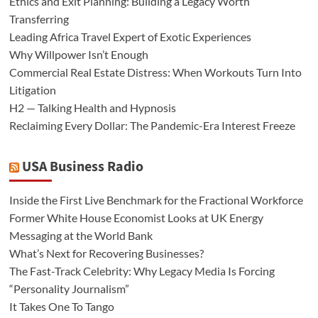
Ethics and Exit Planning: Building a Legacy Worth
Transferring
Leading Africa Travel Expert of Exotic Experiences
Why Willpower Isn’t Enough
Commercial Real Estate Distress: When Workouts Turn Into
Litigation
H2 — Talking Health and Hypnosis
Reclaiming Every Dollar: The Pandemic-Era Interest Freeze
USA Business Radio
Inside the First Live Benchmark for the Fractional Workforce
Former White House Economist Looks at UK Energy
Messaging at the World Bank
What’s Next for Recovering Businesses?
The Fast-Track Celebrity: Why Legacy Media Is Forcing
“Personality Journalism”
It Takes One To Tango