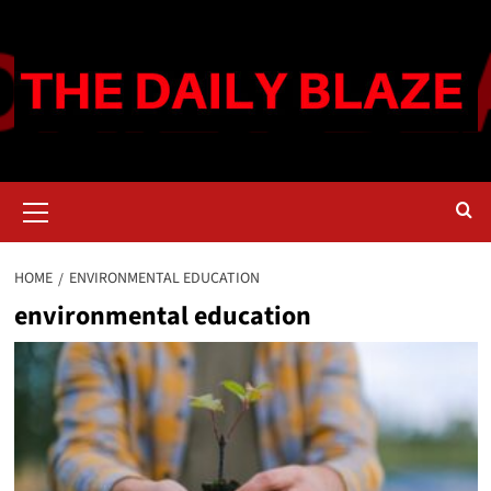
Skip
to
content
Primary
Menu
HOME
ENVIRONMENTAL EDUCATION
environmental education