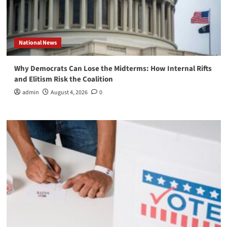
National News
Why Democrats Can Lose the Midterms: How Internal Rifts
and Elitism Risk the Coalition
admin
August 4, 2026
0