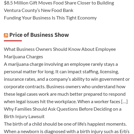
$8.5 Million Gift Moves Food Share Closer to Building
Ventura County’s New Food Bank
Funding Your Business Is This Tight Economy
Price of Business Show
What Business Owners Should Know About Employee
Marijuana Charges
A marijuana charge involving an employee rarely stays a
personal matter for long. It can impact staffing, licensing,
insurance rates, and a company’s ability to win government or
corporate contracts. Business owners who understand how
these legal cases work are much better prepared to respond
when legal issues hit the workplace. When a worker faces […]
Why Families Should Ask Questions Before Deciding on a
Birth Injury Lawsuit
The birth of a child should be one of life’s happiest moments.
When a newborn is diagnosed with a birth injury such as Erb’s