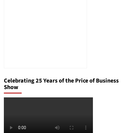
to
Colossal
Biosciences’
Dire
Wolf
Celebrating 25 Years of the Price of Business
Show