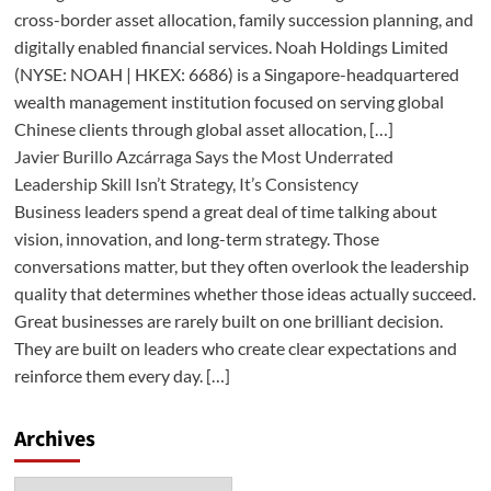
cross-border asset allocation, family succession planning, and
digitally enabled financial services. Noah Holdings Limited
(NYSE: NOAH | HKEX: 6686) is a Singapore-headquartered
wealth management institution focused on serving global
Chinese clients through global asset allocation, […]
Javier Burillo Azcárraga Says the Most Underrated
Leadership Skill Isn’t Strategy, It’s Consistency
Business leaders spend a great deal of time talking about
vision, innovation, and long-term strategy. Those
conversations matter, but they often overlook the leadership
quality that determines whether those ideas actually succeed.
Great businesses are rarely built on one brilliant decision.
They are built on leaders who create clear expectations and
reinforce them every day. […]
Archives
Archives