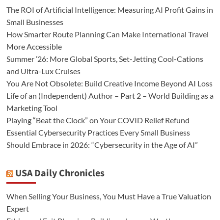
The ROI of Artificial Intelligence: Measuring AI Profit Gains in
Small Businesses
How Smarter Route Planning Can Make International Travel
More Accessible
Summer ’26: More Global Sports, Set-Jetting Cool-Cations
and Ultra-Lux Cruises
You Are Not Obsolete: Build Creative Income Beyond AI Loss
Life of an (Independent) Author – Part 2 – World Building as a
Marketing Tool
Playing “Beat the Clock” on Your COVID Relief Refund
Essential Cybersecurity Practices Every Small Business
Should Embrace in 2026: “Cybersecurity in the Age of AI”
USA Daily Chronicles
When Selling Your Business, You Must Have a True Valuation
Expert