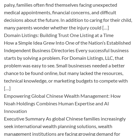
palsy, families often find themselves facing unexpected
medical appointments, financial concerns, and difficult
decisions about the future. In addition to caring for their child,
many parents wonder whether the injury could […]
Domain Listings: Building Trust One Listing at a Time
How a Simple Idea Grew Into One of the Nation’s Established
Independent Business Directories Every successful business
starts by solving a problem. For Domain Listings, LLC, that
problem was easy to see. Small businesses needed a better
chance to be found online, but many lacked the resources,
technical knowledge, or marketing budgets to compete with
[…]
Empowering Global Chinese Wealth Management: How
Noah Holdings Combines Human Expertise and AI
Innovation
Executive Summary As global Chinese families increasingly
seek international wealth planning solutions, wealth
management institutions are facing growing demand for