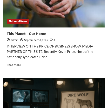
National News
This Planet – Our Home
admin
September 30, 2025
0
INTERVIEW ON THE PRICE OF BUSINESS SHOW, MEDIA
PARTNER OF THIS SITE. Recently Kevin Price, Host of the
nationally syndicated Price...
Read
Read More
more
about
This
Planet
–
Our
Home