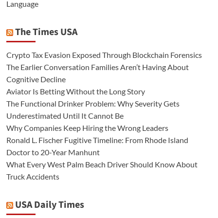
Language
The Times USA
Crypto Tax Evasion Exposed Through Blockchain Forensics
The Earlier Conversation Families Aren’t Having About
Cognitive Decline
Aviator Is Betting Without the Long Story
The Functional Drinker Problem: Why Severity Gets
Underestimated Until It Cannot Be
Why Companies Keep Hiring the Wrong Leaders
Ronald L. Fischer Fugitive Timeline: From Rhode Island
Doctor to 20-Year Manhunt
What Every West Palm Beach Driver Should Know About
Truck Accidents
USA Daily Times