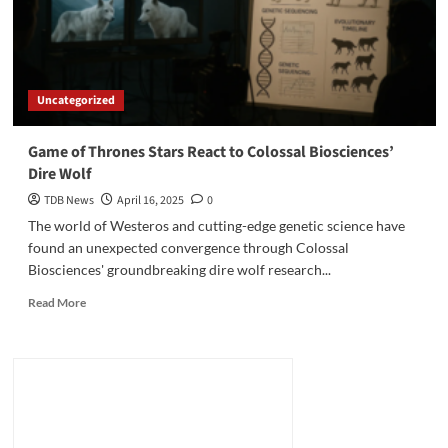
Uncategorized
Game of Thrones Stars React to Colossal Biosciences’
Dire Wolf
TDB News
April 16, 2025
0
The world of Westeros and cutting-edge genetic science have
found an unexpected convergence through Colossal
Biosciences' groundbreaking dire wolf research...
Read
Read More
more
about
Game
of
Thrones
Stars
React