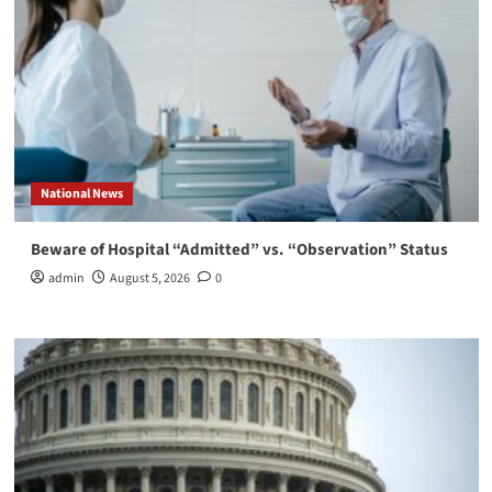
National News
Beware of Hospital “Admitted” vs. “Observation” Status
admin
August 5, 2026
0