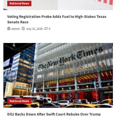
National News
Voting Registration Probe Adds Fuel to High-Stakes Texas
Senate Race
admin
July 31, 2026
0
National News
DOJ Backs Down After Swift Court Rebuke Over Trump