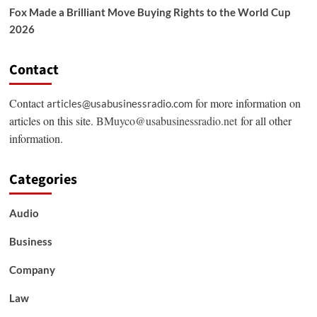
Fox Made a Brilliant Move Buying Rights to the World Cup
2026
Contact
Contact
for more information on
articles@usabusinessradio.com
articles on this site.
BMuyco@usabusinessradio.net
for all other
information.
Categories
Audio
Business
Company
Law