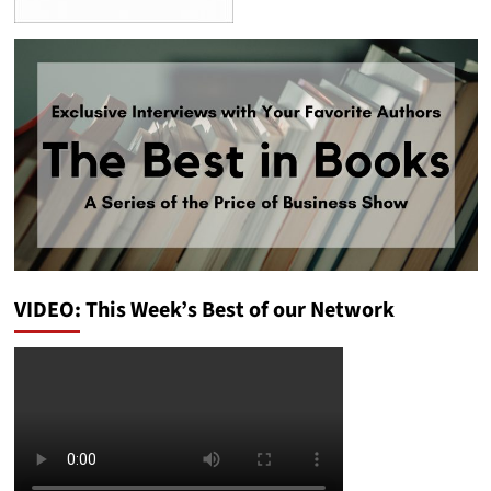
VIDEO: This Week’s Best of our Network