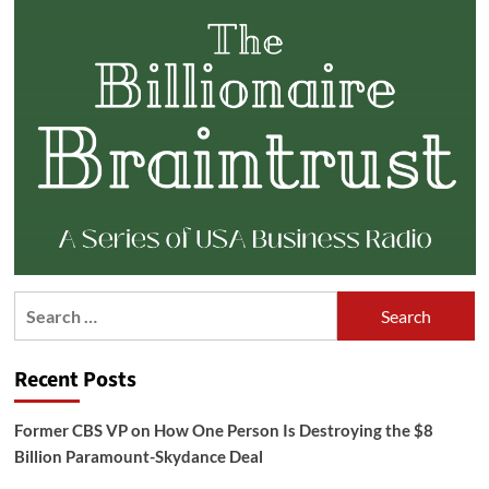
Search
for:
Recent Posts
Former CBS VP on How One Person Is Destroying the $8
Billion Paramount-Skydance Deal