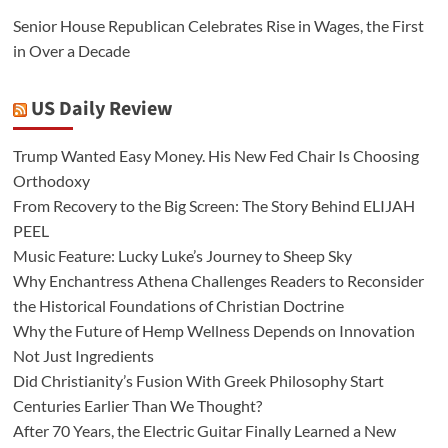
Senior House Republican Celebrates Rise in Wages, the First
in Over a Decade
US Daily Review
Trump Wanted Easy Money. His New Fed Chair Is Choosing
Orthodoxy
From Recovery to the Big Screen: The Story Behind ELIJAH
PEEL
Music Feature: Lucky Luke’s Journey to Sheep Sky
Why Enchantress Athena Challenges Readers to Reconsider
the Historical Foundations of Christian Doctrine
Why the Future of Hemp Wellness Depends on Innovation
Not Just Ingredients
Did Christianity’s Fusion With Greek Philosophy Start
Centuries Earlier Than We Thought?
After 70 Years, the Electric Guitar Finally Learned a New