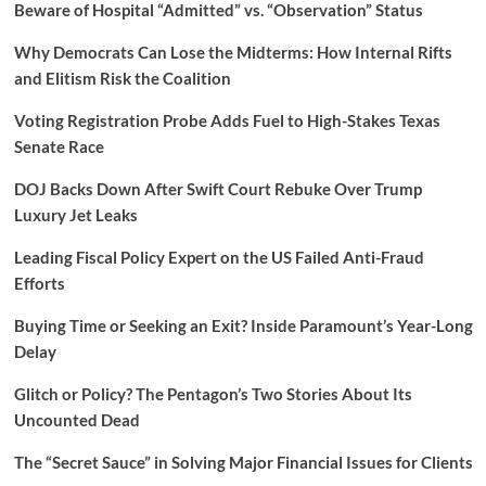
Beware of Hospital “Admitted” vs. “Observation” Status
Why Democrats Can Lose the Midterms: How Internal Rifts
and Elitism Risk the Coalition
Voting Registration Probe Adds Fuel to High-Stakes Texas
Senate Race
DOJ Backs Down After Swift Court Rebuke Over Trump
Luxury Jet Leaks
Leading Fiscal Policy Expert on the US Failed Anti-Fraud
Efforts
Buying Time or Seeking an Exit? Inside Paramount’s Year-Long
Delay
Glitch or Policy? The Pentagon’s Two Stories About Its
Uncounted Dead
The “Secret Sauce” in Solving Major Financial Issues for Clients