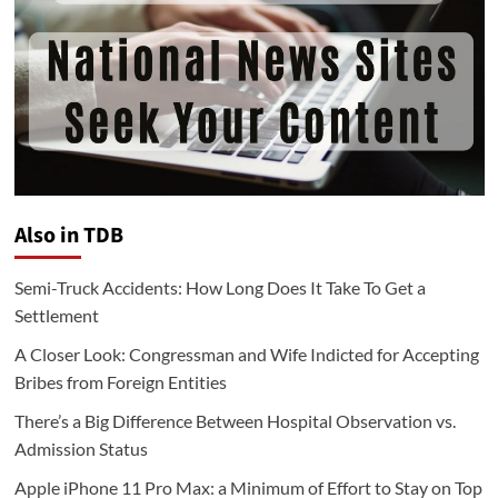
Also in TDB
Semi-Truck Accidents: How Long Does It Take To Get a
Settlement
A Closer Look: Congressman and Wife Indicted for Accepting
Bribes from Foreign Entities
There’s a Big Difference Between Hospital Observation vs.
Admission Status
Apple iPhone 11 Pro Max: a Minimum of Effort to Stay on Top