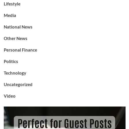
Lifestyle
Media
National News
Other News
Personal Finance
Politics
Technology
Uncategorized
Video