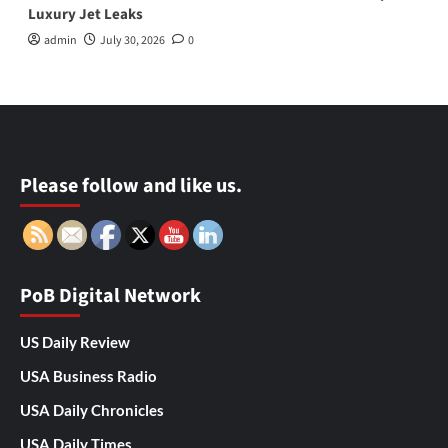
Luxury Jet Leaks
admin
July 30, 2026
0
Please follow and like us.
PoB Digital Network
US Daily Review
USA Business Radio
USA Daily Chronicles
USA Daily Times