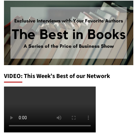
VIDEO: This Week’s Best of our Network