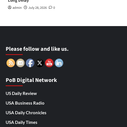
Long Delay
admin
July 28, 2026
0
Please follow and like us.
PoB Digital Network
US Daily Review
USA Business Radio
USA Daily Chronicles
USA Daily Times