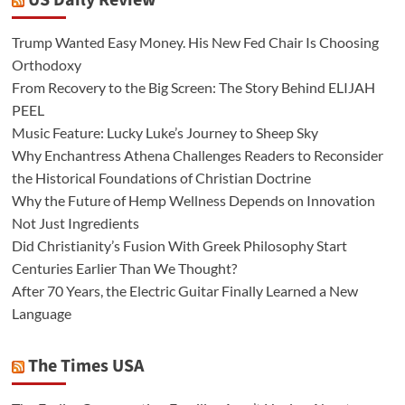
US Daily Review
Trump Wanted Easy Money. His New Fed Chair Is Choosing
Orthodoxy
From Recovery to the Big Screen: The Story Behind ELIJAH
PEEL
Music Feature: Lucky Luke’s Journey to Sheep Sky
Why Enchantress Athena Challenges Readers to Reconsider
the Historical Foundations of Christian Doctrine
Why the Future of Hemp Wellness Depends on Innovation
Not Just Ingredients
Did Christianity’s Fusion With Greek Philosophy Start
Centuries Earlier Than We Thought?
After 70 Years, the Electric Guitar Finally Learned a New
Language
The Times USA