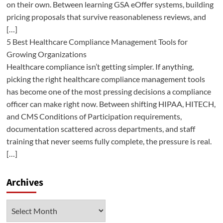
on their own. Between learning GSA eOffer systems, building
pricing proposals that survive reasonableness reviews, and
[…]
5 Best Healthcare Compliance Management Tools for
Growing Organizations
Healthcare compliance isn’t getting simpler. If anything,
picking the right healthcare compliance management tools
has become one of the most pressing decisions a compliance
officer can make right now. Between shifting HIPAA, HITECH,
and CMS Conditions of Participation requirements,
documentation scattered across departments, and staff
training that never seems fully complete, the pressure is real.
[…]
Archives
Archives