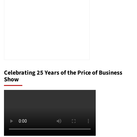
Celebrating 25 Years of the Price of Business
Show