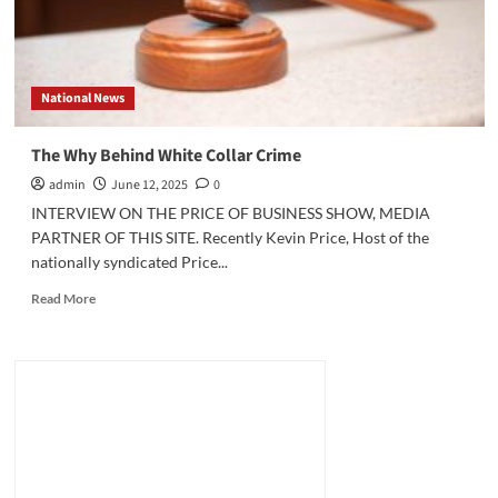
National News
The Why Behind White Collar Crime
admin
June 12, 2025
0
INTERVIEW ON THE PRICE OF BUSINESS SHOW, MEDIA
PARTNER OF THIS SITE. Recently Kevin Price, Host of the
nationally syndicated Price...
Read
Read More
more
about
The
Why
Behind
White
Collar
Crime