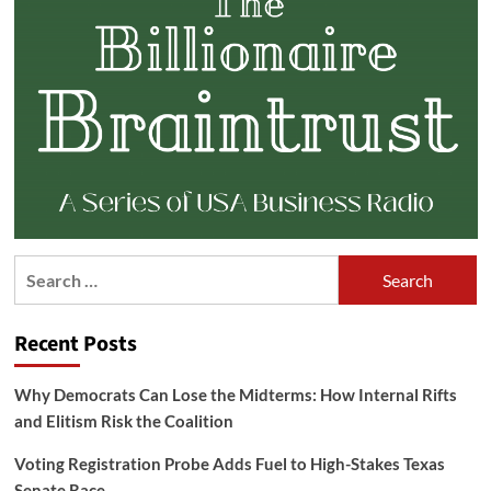
Search
for:
Recent Posts
Why Democrats Can Lose the Midterms: How Internal Rifts
and Elitism Risk the Coalition
Voting Registration Probe Adds Fuel to High-Stakes Texas
Senate Race