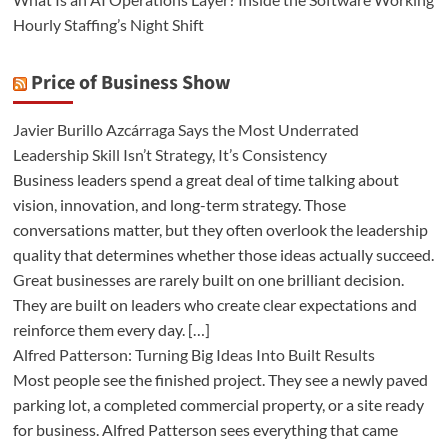
Hourly Staffing’s Night Shift
Price of Business Show
Javier Burillo Azcárraga Says the Most Underrated
Leadership Skill Isn’t Strategy, It’s Consistency
Business leaders spend a great deal of time talking about
vision, innovation, and long-term strategy. Those
conversations matter, but they often overlook the leadership
quality that determines whether those ideas actually succeed.
Great businesses are rarely built on one brilliant decision.
They are built on leaders who create clear expectations and
reinforce them every day. […]
Alfred Patterson: Turning Big Ideas Into Built Results
Most people see the finished project. They see a newly paved
parking lot, a completed commercial property, or a site ready
for business. Alfred Patterson sees everything that came