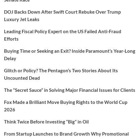
DOJ Backs Down After Swift Court Rebuke Over Trump
Luxury Jet Leaks
Leading Fiscal Policy Expert on the US Failed Anti-Fraud
Efforts
Buying Time or Seeking an Exit? Inside Paramount’s Year-Long
Delay
Glitch or Policy? The Pentagon’s Two Stories About Its
Uncounted Dead
The “Secret Sauce” in Solving Major Financial Issues for Clients
Fox Made a Brilliant Move Buying Rights to the World Cup
2026
Think Twice Before Investing “Big” in Oil
From Startup Launches to Brand Growth Why Promotional