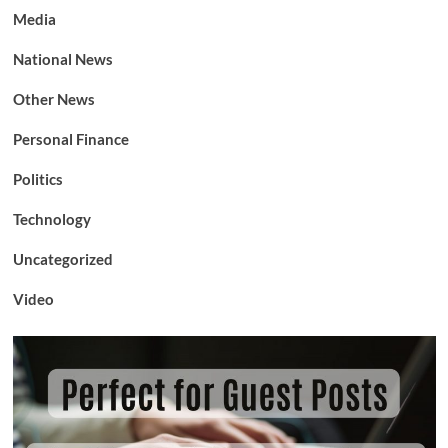
Media
National News
Other News
Personal Finance
Politics
Technology
Uncategorized
Video