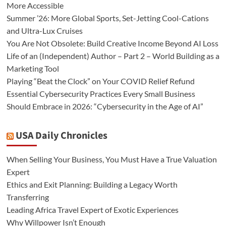
More Accessible
Summer ’26: More Global Sports, Set-Jetting Cool-Cations
and Ultra-Lux Cruises
You Are Not Obsolete: Build Creative Income Beyond AI Loss
Life of an (Independent) Author – Part 2 – World Building as a
Marketing Tool
Playing “Beat the Clock” on Your COVID Relief Refund
Essential Cybersecurity Practices Every Small Business
Should Embrace in 2026: “Cybersecurity in the Age of AI”
USA Daily Chronicles
When Selling Your Business, You Must Have a True Valuation
Expert
Ethics and Exit Planning: Building a Legacy Worth
Transferring
Leading Africa Travel Expert of Exotic Experiences
Why Willpower Isn’t Enough