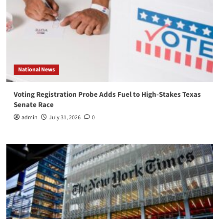
National News
Voting Registration Probe Adds Fuel to High-Stakes Texas
Senate Race
admin
July 31, 2026
0