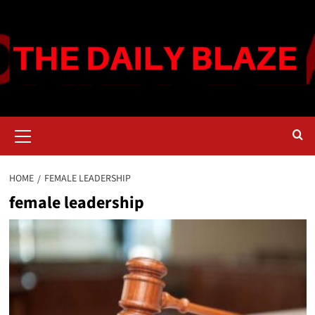
Skip
to
content
Primary
Menu
HOME
FEMALE LEADERSHIP
female leadership