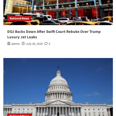
National News
DOJ Backs Down After Swift Court Rebuke Over Trump
Luxury Jet Leaks
admin
July 30, 2026
0