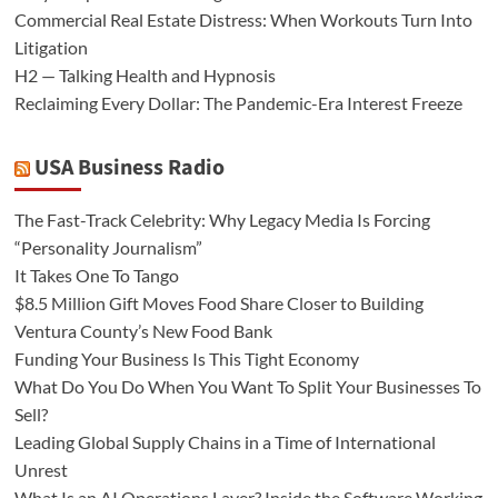
Commercial Real Estate Distress: When Workouts Turn Into
Litigation
H2 — Talking Health and Hypnosis
Reclaiming Every Dollar: The Pandemic-Era Interest Freeze
USA Business Radio
The Fast-Track Celebrity: Why Legacy Media Is Forcing
“Personality Journalism”
It Takes One To Tango
$8.5 Million Gift Moves Food Share Closer to Building
Ventura County’s New Food Bank
Funding Your Business Is This Tight Economy
What Do You Do When You Want To Split Your Businesses To
Sell?
Leading Global Supply Chains in a Time of International
Unrest
What Is an AI Operations Layer? Inside the Software Working