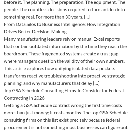
before it. The planning. The preparation. The equipment. The
people. The countless decisions required to turn an idea into
something real. For more than 30 years, […]
From Data Silos to Business Intelligence: How Integration
Drives Better Decision-Making
Many manufacturing leaders rely on manual Excel reports
that contain outdated information by the time they reach the
boardroom. These fragmented systems create a trust gap
where managers question the validity of their own numbers.
This article explores how unifying isolated data pockets
transforms reactive troubleshooting into proactive strategic
planning, and why manufacturers that delay […]
Top GSA Schedule Consulting Firms To Consider for Federal
Contracting in 2026
Getting a GSA Schedule contract wrong the first time costs
more than just money; it costs months. The top GSA Schedule
consulting firms on this list exist precisely because federal
procurement is not something most businesses can figure out