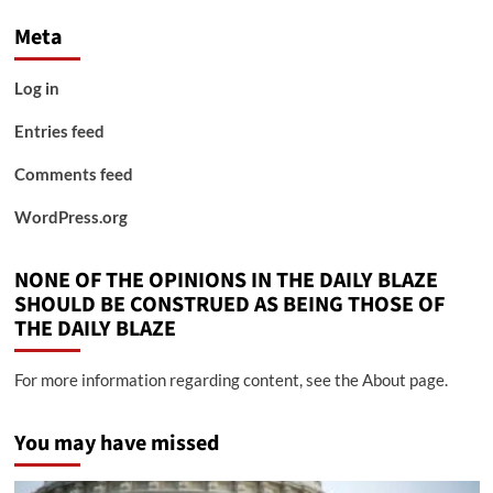
Meta
Log in
Entries feed
Comments feed
WordPress.org
NONE OF THE OPINIONS IN THE DAILY BLAZE
SHOULD BE CONSTRUED AS BEING THOSE OF
THE DAILY BLAZE
For more information regarding content, see the About page.
You may have missed