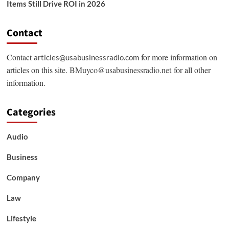
Items Still Drive ROI in 2026
Contact
Contact
for more information on
articles@usabusinessradio.com
articles on this site.
BMuyco@usabusinessradio.net
for all other
information.
Categories
Audio
Business
Company
Law
Lifestyle