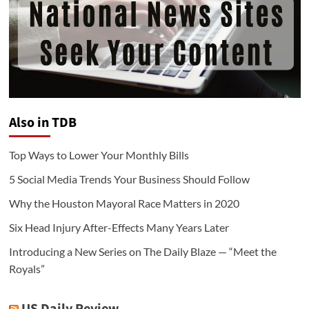
Also in TDB
Top Ways to Lower Your Monthly Bills
5 Social Media Trends Your Business Should Follow
Why the Houston Mayoral Race Matters in 2020
Six Head Injury After-Effects Many Years Later
Introducing a New Series on The Daily Blaze — “Meet the
Royals”