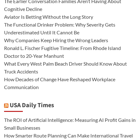
The Earlier Conversation Families Aren’t Having About
Cognitive Decline
Aviator Is Betting Without the Long Story
The Functional Drinker Problem: Why Severity Gets
Underestimated Until It Cannot Be
Why Companies Keep Hiring the Wrong Leaders
Ronald L. Fischer Fugitive Timeline: From Rhode Island
Doctor to 20-Year Manhunt
What Every West Palm Beach Driver Should Know About
Truck Accidents
How Decades of Change Have Reshaped Workplace
Communication
USA Daily Times
The ROI of Artificial Intelligence: Measuring AI Profit Gains in
Small Businesses
How Smarter Route Planning Can Make International Travel