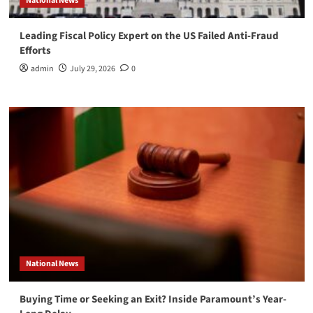
National News
Leading Fiscal Policy Expert on the US Failed Anti-Fraud
Efforts
admin
July 29, 2026
0
National News
Buying Time or Seeking an Exit? Inside Paramount’s Year-