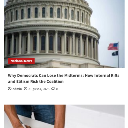
National News
Why Democrats Can Lose the Midterms: How Internal Rifts
and Elitism Risk the Coalition
admin
August 4, 2026
0