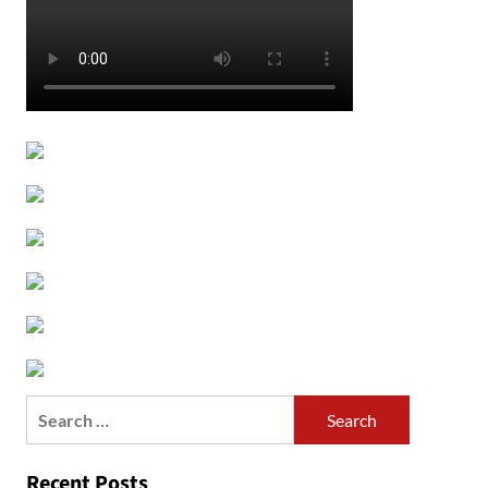
Search
for:
Recent Posts