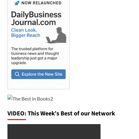
VIDEO: This Week’s Best of our Network