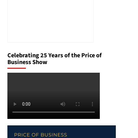
Celebrating 25 Years of the Price of
Business Show