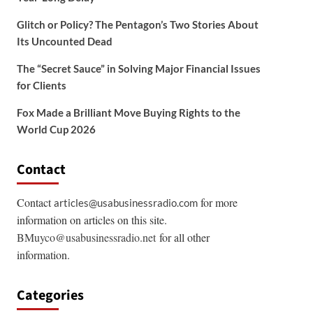
Glitch or Policy? The Pentagon’s Two Stories About
Its Uncounted Dead
The “Secret Sauce” in Solving Major Financial Issues
for Clients
Fox Made a Brilliant Move Buying Rights to the
World Cup 2026
Contact
Contact
for more
articles@usabusinessradio.com
information on articles on this site.
BMuyco@usabusinessradio.net
for all other
information.
Categories