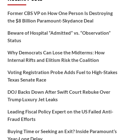
Former CBS VP on How One Person Is Destroying
the $8 Billion Paramount-Skydance Deal
Beware of Hospital “Admitted” vs. “Observation”
Status
Why Democrats Can Lose the Midterms: How
Internal Rifts and Elitism Risk the Coalition
Voting Registration Probe Adds Fuel to High-Stakes
Texas Senate Race
DOJ Backs Down After Swift Court Rebuke Over
Trump Luxury Jet Leaks
Leading Fiscal Policy Expert on the US Failed Anti-
Fraud Efforts
Buying Time or Seeking an Exit? Inside Paramount’s
Year-Long Delay