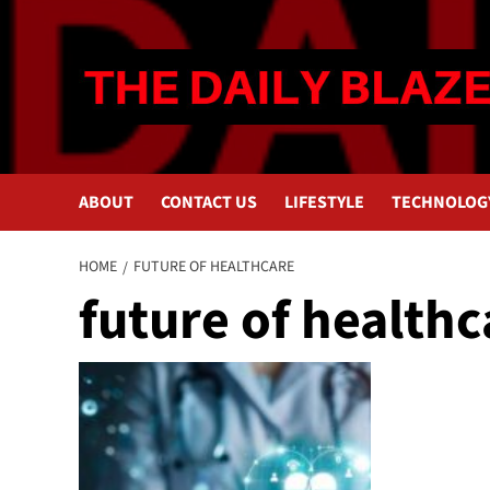
Skip
to
content
ABOUT
CONTACT US
LIFESTYLE
TECHNOLOG
HOME
FUTURE OF HEALTHCARE
future of healthc