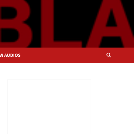
OW AUDIOS