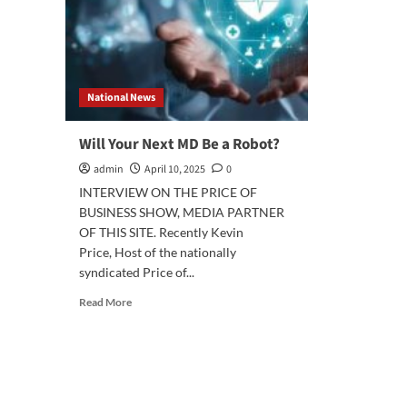
National News
Will Your Next MD Be a Robot?
admin
April 10, 2025
0
INTERVIEW ON THE PRICE OF
BUSINESS SHOW, MEDIA PARTNER
OF THIS SITE. Recently Kevin
Price, Host of the nationally
syndicated Price of...
Read
Read More
more
about
Will
Your
Next
MD