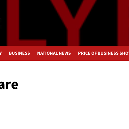
Y
BUSINESS
NATIONAL NEWS
PRICE OF BUSINESS SH
are