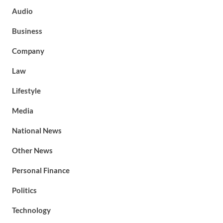
Audio
Business
Company
Law
Lifestyle
Media
National News
Other News
Personal Finance
Politics
Technology