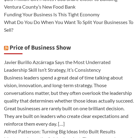
Ventura County’s New Food Bank
Funding Your Business Is This Tight Economy
What Do You Do When You Want To Split Your Businesses To
Sell?
Price of Business Show
Javier Burillo Azcárraga Says the Most Underrated
Leadership Skill Isn’t Strategy, It’s Consistency
Business leaders spend a great deal of time talking about
vision, innovation, and long-term strategy. Those
conversations matter, but they often overlook the leadership
quality that determines whether those ideas actually succeed.
Great businesses are rarely built on one brilliant decision.
They are built on leaders who create clear expectations and
reinforce them every day. […]
Alfred Patterson: Turning Big Ideas Into Built Results