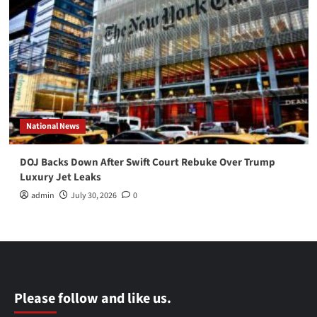
National News
DOJ Backs Down After Swift Court Rebuke Over Trump
Luxury Jet Leaks
admin
July 30, 2026
0
Please follow and like us.