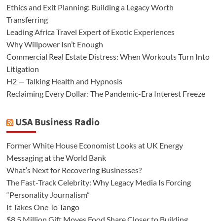
Ethics and Exit Planning: Building a Legacy Worth
Transferring
Leading Africa Travel Expert of Exotic Experiences
Why Willpower Isn’t Enough
Commercial Real Estate Distress: When Workouts Turn Into
Litigation
H2 — Talking Health and Hypnosis
Reclaiming Every Dollar: The Pandemic-Era Interest Freeze
USA Business Radio
Former White House Economist Looks at UK Energy
Messaging at the World Bank
What’s Next for Recovering Businesses?
The Fast-Track Celebrity: Why Legacy Media Is Forcing
“Personality Journalism”
It Takes One To Tango
$8.5 Million Gift Moves Food Share Closer to Building