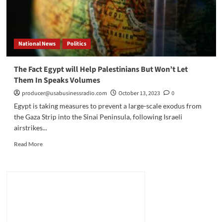
National News
Politics
The Fact Egypt will Help Palestinians But Won’t Let
Them In Speaks Volumes
producer@usabusinessradio.com
October 13, 2023
0
Egypt is taking measures to prevent a large-scale exodus from
the Gaza Strip into the Sinai Peninsula, following Israeli
airstrikes...
Read
Read More
more
about
The
Fact
Egypt
will
Help
Palestinians