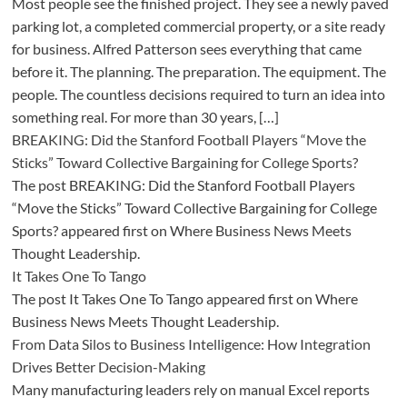
Most people see the finished project. They see a newly paved
parking lot, a completed commercial property, or a site ready
for business. Alfred Patterson sees everything that came
before it. The planning. The preparation. The equipment. The
people. The countless decisions required to turn an idea into
something real. For more than 30 years, […]
BREAKING: Did the Stanford Football Players “Move the
Sticks” Toward Collective Bargaining for College Sports?
The post BREAKING: Did the Stanford Football Players
“Move the Sticks” Toward Collective Bargaining for College
Sports? appeared first on Where Business News Meets
Thought Leadership.
It Takes One To Tango
The post It Takes One To Tango appeared first on Where
Business News Meets Thought Leadership.
From Data Silos to Business Intelligence: How Integration
Drives Better Decision-Making
Many manufacturing leaders rely on manual Excel reports