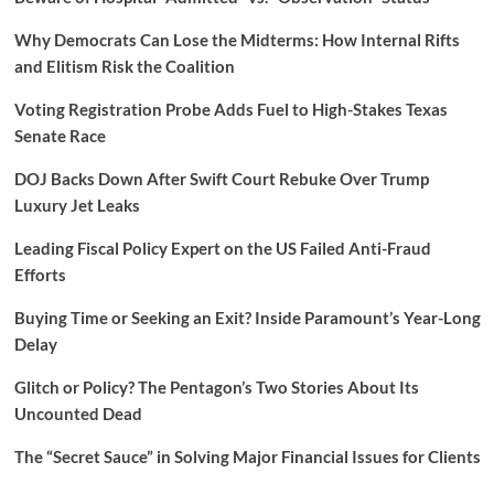
Why Democrats Can Lose the Midterms: How Internal Rifts
and Elitism Risk the Coalition
Voting Registration Probe Adds Fuel to High-Stakes Texas
Senate Race
DOJ Backs Down After Swift Court Rebuke Over Trump
Luxury Jet Leaks
Leading Fiscal Policy Expert on the US Failed Anti-Fraud
Efforts
Buying Time or Seeking an Exit? Inside Paramount’s Year-Long
Delay
Glitch or Policy? The Pentagon’s Two Stories About Its
Uncounted Dead
The “Secret Sauce” in Solving Major Financial Issues for Clients