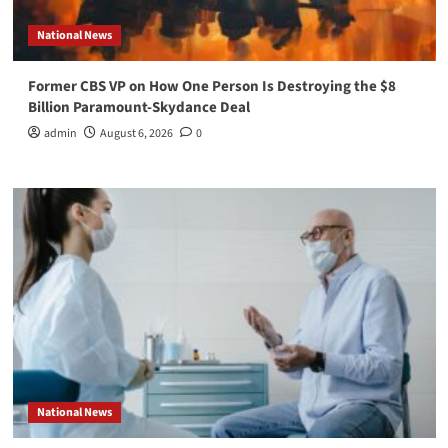
National News
Former CBS VP on How One Person Is Destroying the $8
Billion Paramount-Skydance Deal
admin
August 6, 2026
0
National News