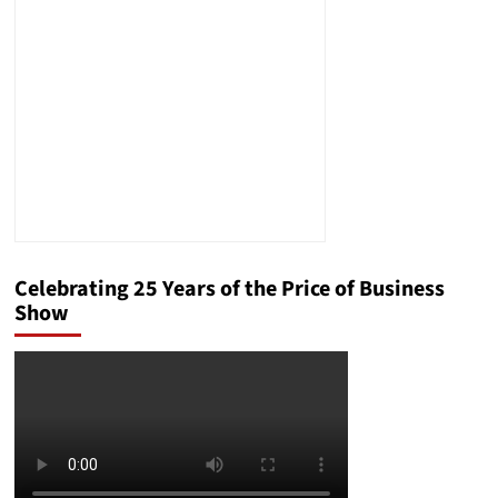
But
Won’t
Let
Them
In
Speaks
Volumes
Celebrating 25 Years of the Price of Business
Show