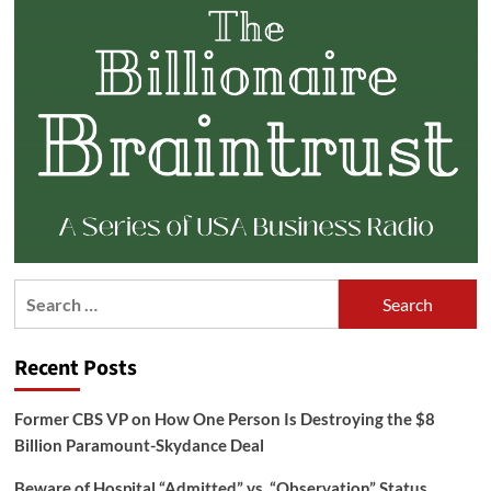
Search
for:
Recent Posts
Former CBS VP on How One Person Is Destroying the $8
Billion Paramount-Skydance Deal
Beware of Hospital “Admitted” vs. “Observation” Status