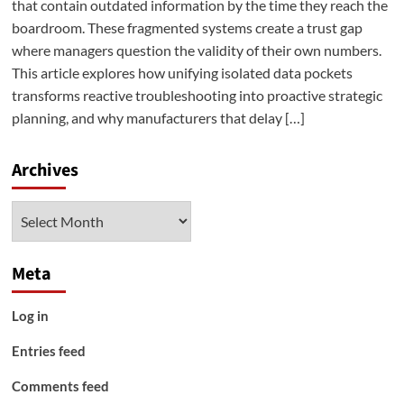
that contain outdated information by the time they reach the
boardroom. These fragmented systems create a trust gap
where managers question the validity of their own numbers.
This article explores how unifying isolated data pockets
transforms reactive troubleshooting into proactive strategic
planning, and why manufacturers that delay […]
Archives
Archives
Meta
Log in
Entries feed
Comments feed