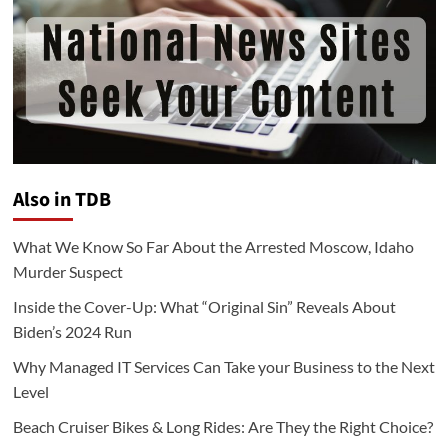
Also in TDB
What We Know So Far About the Arrested Moscow, Idaho
Murder Suspect
Inside the Cover-Up: What “Original Sin” Reveals About
Biden’s 2024 Run
Why Managed IT Services Can Take your Business to the Next
Level
Beach Cruiser Bikes & Long Rides: Are They the Right Choice?