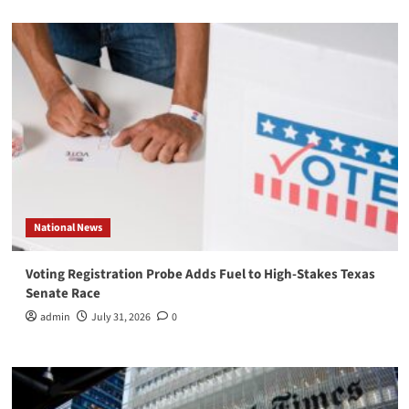
National News
Voting Registration Probe Adds Fuel to High-Stakes Texas
Senate Race
admin
July 31, 2026
0