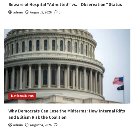
Beware of Hospital “Admitted” vs. “Observation” Status
admin
August 5, 2026
0
National News
Why Democrats Can Lose the Midterms: How Internal Rifts
and Elitism Risk the Coalition
admin
August 4, 2026
0