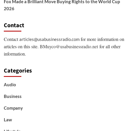
Fox Made a Brilliant Move Buying Rights to the World Cup
2026
Contact
Contact
for more information on
articles@usabusinessradio.com
articles on this site.
BMuyco@usabusinessradio.net
for all other
information.
Categories
Audio
Business
Company
Law