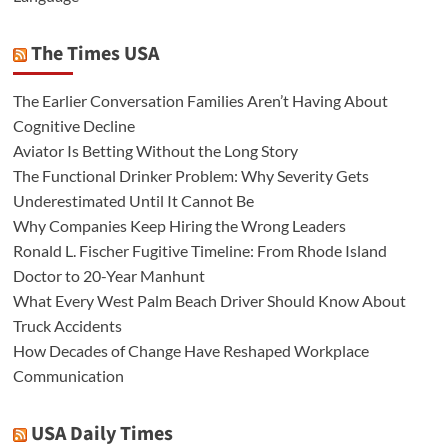
The Times USA
The Earlier Conversation Families Aren’t Having About
Cognitive Decline
Aviator Is Betting Without the Long Story
The Functional Drinker Problem: Why Severity Gets
Underestimated Until It Cannot Be
Why Companies Keep Hiring the Wrong Leaders
Ronald L. Fischer Fugitive Timeline: From Rhode Island
Doctor to 20-Year Manhunt
What Every West Palm Beach Driver Should Know About
Truck Accidents
How Decades of Change Have Reshaped Workplace
Communication
USA Daily Times