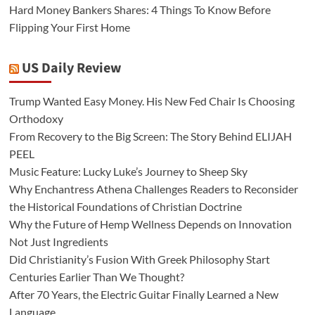
Hard Money Bankers Shares: 4 Things To Know Before
Flipping Your First Home
US Daily Review
Trump Wanted Easy Money. His New Fed Chair Is Choosing
Orthodoxy
From Recovery to the Big Screen: The Story Behind ELIJAH
PEEL
Music Feature: Lucky Luke’s Journey to Sheep Sky
Why Enchantress Athena Challenges Readers to Reconsider
the Historical Foundations of Christian Doctrine
Why the Future of Hemp Wellness Depends on Innovation
Not Just Ingredients
Did Christianity’s Fusion With Greek Philosophy Start
Centuries Earlier Than We Thought?
After 70 Years, the Electric Guitar Finally Learned a New
Language