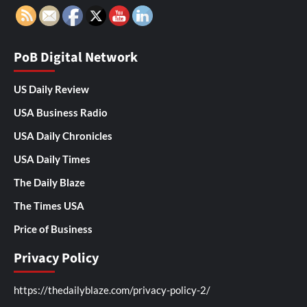
PoB Digital Network
US Daily Review
USA Business Radio
USA Daily Chronicles
USA Daily Times
The Daily Blaze
The Times USA
Price of Business
Privacy Policy
https://thedailyblaze.com/privacy-policy-2/