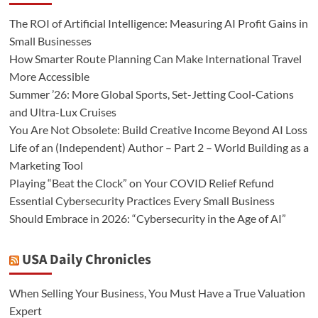
The ROI of Artificial Intelligence: Measuring AI Profit Gains in
Small Businesses
How Smarter Route Planning Can Make International Travel
More Accessible
Summer ’26: More Global Sports, Set-Jetting Cool-Cations
and Ultra-Lux Cruises
You Are Not Obsolete: Build Creative Income Beyond AI Loss
Life of an (Independent) Author – Part 2 – World Building as a
Marketing Tool
Playing “Beat the Clock” on Your COVID Relief Refund
Essential Cybersecurity Practices Every Small Business
Should Embrace in 2026: “Cybersecurity in the Age of AI”
USA Daily Chronicles
When Selling Your Business, You Must Have a True Valuation
Expert