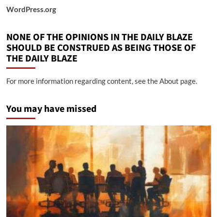
WordPress.org
NONE OF THE OPINIONS IN THE DAILY BLAZE
SHOULD BE CONSTRUED AS BEING THOSE OF
THE DAILY BLAZE
For more information regarding content, see the About page.
You may have missed