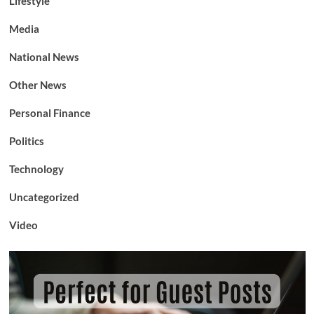
Lifestyle
Media
National News
Other News
Personal Finance
Politics
Technology
Uncategorized
Video