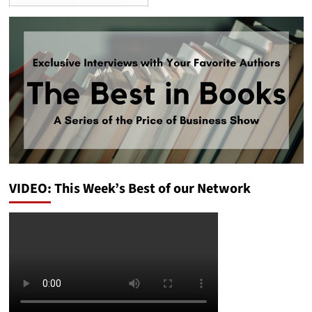
VIDEO: This Week’s Best of our Network