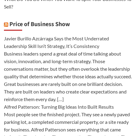
Sell?
Price of Business Show
Javier Burillo Azcárraga Says the Most Underrated
Leadership Skill Isn’t Strategy, It’s Consistency
Business leaders spend a great deal of time talking about
vision, innovation, and long-term strategy. Those
conversations matter, but they often overlook the leadership
quality that determines whether those ideas actually succeed.
Great businesses are rarely built on one brilliant decision.
They are built on leaders who create clear expectations and
reinforce them every day. […]
Alfred Patterson: Turning Big Ideas Into Built Results
Most people see the finished project. They see a newly paved
parking lot, a completed commercial property, or a site ready
for business. Alfred Patterson sees everything that came