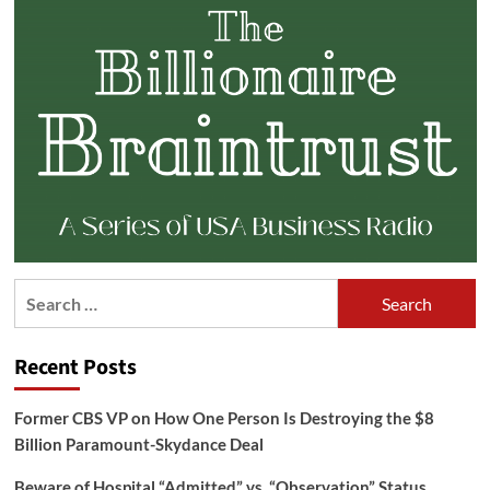
Search
for:
Recent Posts
Former CBS VP on How One Person Is Destroying the $8
Billion Paramount-Skydance Deal
Beware of Hospital “Admitted” vs. “Observation” Status