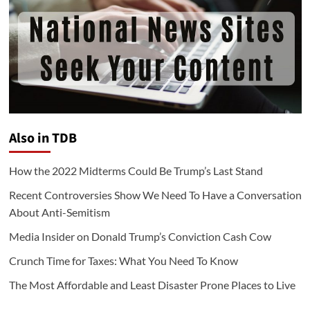
Also in TDB
How the 2022 Midterms Could Be Trump’s Last Stand
Recent Controversies Show We Need To Have a Conversation
About Anti-Semitism
Media Insider on Donald Trump’s Conviction Cash Cow
Crunch Time for Taxes: What You Need To Know
The Most Affordable and Least Disaster Prone Places to Live