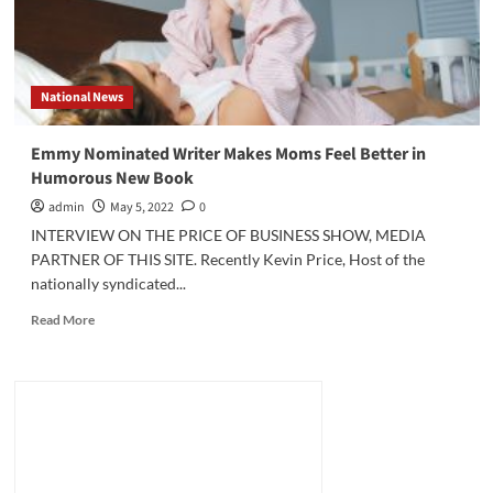
National News
Emmy Nominated Writer Makes Moms Feel Better in
Humorous New Book
admin
May 5, 2022
0
INTERVIEW ON THE PRICE OF BUSINESS SHOW, MEDIA
PARTNER OF THIS SITE. Recently Kevin Price, Host of the
nationally syndicated...
Read
Read More
more
about
Emmy
Nominated
Writer
Makes
Moms
Feel