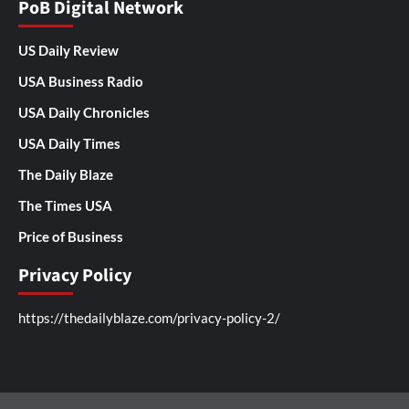
PoB Digital Network
US Daily Review
USA Business Radio
USA Daily Chronicles
USA Daily Times
The Daily Blaze
The Times USA
Price of Business
Privacy Policy
https://thedailyblaze.com/privacy-policy-2/