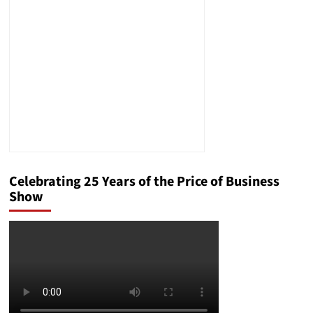
Better
in
Humorous
New
Book
Celebrating 25 Years of the Price of Business
Show