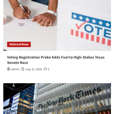
National News
Voting Registration Probe Adds Fuel to High-Stakes Texas
Senate Race
admin
July 31, 2026
0