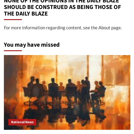
NONE OF THE OPINIONS IN THE DAILY BLAZE
SHOULD BE CONSTRUED AS BEING THOSE OF
THE DAILY BLAZE
For more information regarding content, see the About page.
You may have missed
National News