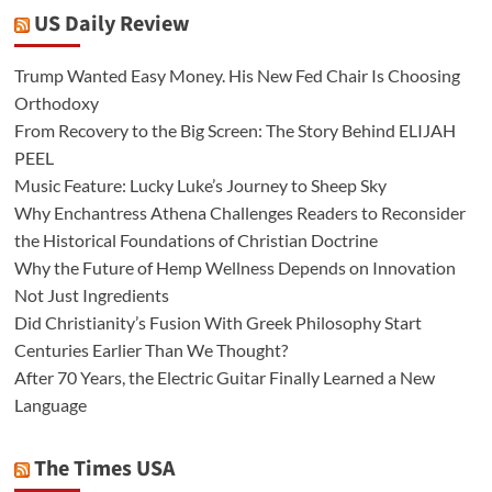
US Daily Review
Trump Wanted Easy Money. His New Fed Chair Is Choosing
Orthodoxy
From Recovery to the Big Screen: The Story Behind ELIJAH
PEEL
Music Feature: Lucky Luke’s Journey to Sheep Sky
Why Enchantress Athena Challenges Readers to Reconsider
the Historical Foundations of Christian Doctrine
Why the Future of Hemp Wellness Depends on Innovation
Not Just Ingredients
Did Christianity’s Fusion With Greek Philosophy Start
Centuries Earlier Than We Thought?
After 70 Years, the Electric Guitar Finally Learned a New
Language
The Times USA