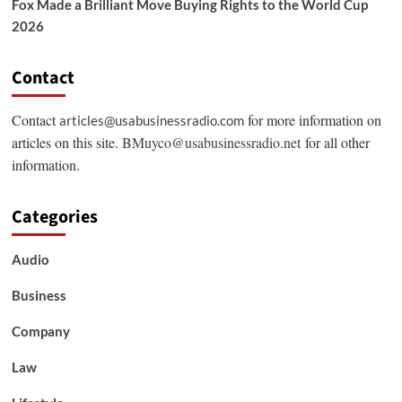
Fox Made a Brilliant Move Buying Rights to the World Cup
2026
Contact
Contact
for more information on
articles@usabusinessradio.com
articles on this site.
BMuyco@usabusinessradio.net
for all other
information.
Categories
Audio
Business
Company
Law