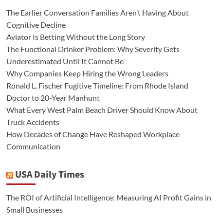
The Earlier Conversation Families Aren’t Having About
Cognitive Decline
Aviator Is Betting Without the Long Story
The Functional Drinker Problem: Why Severity Gets
Underestimated Until It Cannot Be
Why Companies Keep Hiring the Wrong Leaders
Ronald L. Fischer Fugitive Timeline: From Rhode Island
Doctor to 20-Year Manhunt
What Every West Palm Beach Driver Should Know About
Truck Accidents
How Decades of Change Have Reshaped Workplace
Communication
USA Daily Times
The ROI of Artificial Intelligence: Measuring AI Profit Gains in
Small Businesses