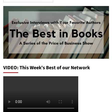
VIDEO: This Week’s Best of our Network