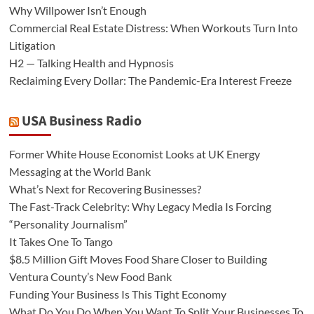
Why Willpower Isn’t Enough
Commercial Real Estate Distress: When Workouts Turn Into
Litigation
H2 — Talking Health and Hypnosis
Reclaiming Every Dollar: The Pandemic-Era Interest Freeze
USA Business Radio
Former White House Economist Looks at UK Energy
Messaging at the World Bank
What’s Next for Recovering Businesses?
The Fast-Track Celebrity: Why Legacy Media Is Forcing
“Personality Journalism”
It Takes One To Tango
$8.5 Million Gift Moves Food Share Closer to Building
Ventura County’s New Food Bank
Funding Your Business Is This Tight Economy
What Do You Do When You Want To Split Your Businesses To