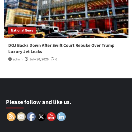
National News
DOJ Backs Down After Swift Court Rebuke Over Trump
Luxury Jet Leaks
admin
July 30, 2026
0
Please follow and like us.