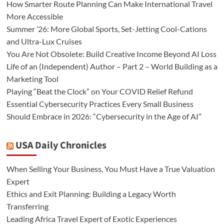
How Smarter Route Planning Can Make International Travel
More Accessible
Summer ’26: More Global Sports, Set-Jetting Cool-Cations
and Ultra-Lux Cruises
You Are Not Obsolete: Build Creative Income Beyond AI Loss
Life of an (Independent) Author – Part 2 – World Building as a
Marketing Tool
Playing “Beat the Clock” on Your COVID Relief Refund
Essential Cybersecurity Practices Every Small Business
Should Embrace in 2026: “Cybersecurity in the Age of AI”
USA Daily Chronicles
When Selling Your Business, You Must Have a True Valuation
Expert
Ethics and Exit Planning: Building a Legacy Worth
Transferring
Leading Africa Travel Expert of Exotic Experiences