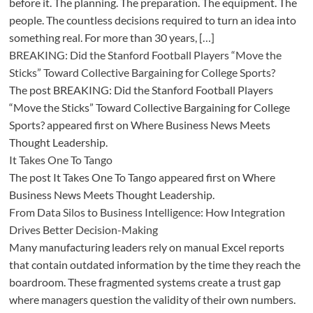
before it. The planning. The preparation. The equipment. The
people. The countless decisions required to turn an idea into
something real. For more than 30 years, […]
BREAKING: Did the Stanford Football Players “Move the
Sticks” Toward Collective Bargaining for College Sports?
The post BREAKING: Did the Stanford Football Players
“Move the Sticks” Toward Collective Bargaining for College
Sports? appeared first on Where Business News Meets
Thought Leadership.
It Takes One To Tango
The post It Takes One To Tango appeared first on Where
Business News Meets Thought Leadership.
From Data Silos to Business Intelligence: How Integration
Drives Better Decision-Making
Many manufacturing leaders rely on manual Excel reports
that contain outdated information by the time they reach the
boardroom. These fragmented systems create a trust gap
where managers question the validity of their own numbers.