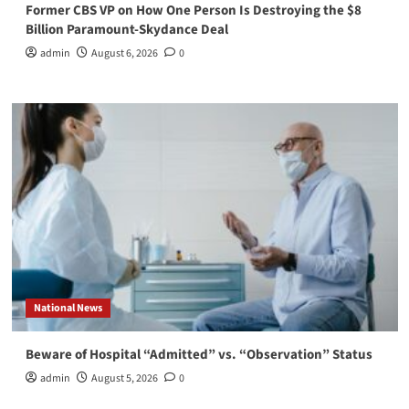
Former CBS VP on How One Person Is Destroying the $8
Billion Paramount-Skydance Deal
admin
August 6, 2026
0
National News
Beware of Hospital “Admitted” vs. “Observation” Status
admin
August 5, 2026
0