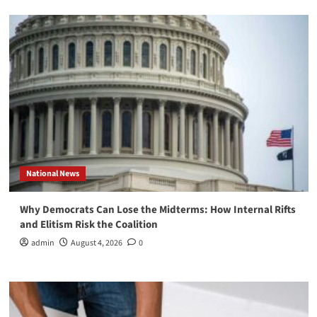
National News
Why Democrats Can Lose the Midterms: How Internal Rifts
and Elitism Risk the Coalition
admin
August 4, 2026
0