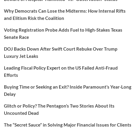
Why Democrats Can Lose the Midterms: How Internal Rifts
and Elitism Risk the Coalition
Voting Registration Probe Adds Fuel to High-Stakes Texas
Senate Race
DOJ Backs Down After Swift Court Rebuke Over Trump
Luxury Jet Leaks
Leading Fiscal Policy Expert on the US Failed Anti-Fraud
Efforts
Buying Time or Seeking an Exit? Inside Paramount’s Year-Long
Delay
Glitch or Policy? The Pentagon’s Two Stories About Its
Uncounted Dead
The “Secret Sauce” in Solving Major Financial Issues for Clients