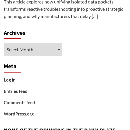
This article explores how unifying isolated data pockets
transforms reactive troubleshooting into proactive strategic
planning, and why manufacturers that delay […]
Archives
Archives
Meta
Log in
Entries feed
Comments feed
WordPress.org