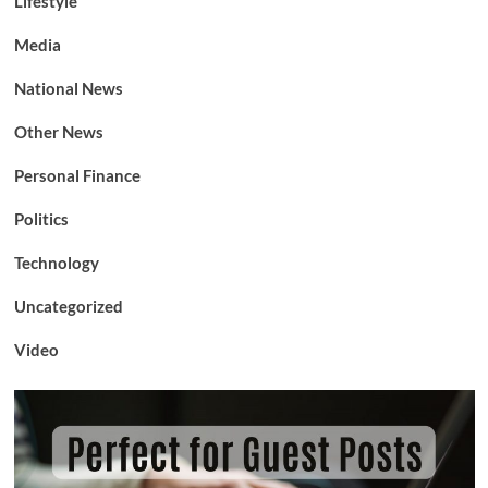
Lifestyle
Media
National News
Other News
Personal Finance
Politics
Technology
Uncategorized
Video