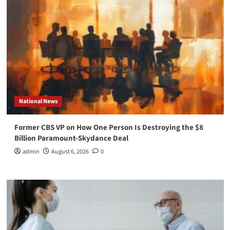
National News
Former CBS VP on How One Person Is Destroying the $8
Billion Paramount-Skydance Deal
admin
August 6, 2026
0