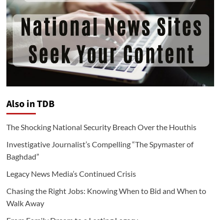
Also in TDB
The Shocking National Security Breach Over the Houthis
Investigative Journalist’s Compelling “The Spymaster of
Baghdad”
Legacy News Media’s Continued Crisis
Chasing the Right Jobs: Knowing When to Bid and When to
Walk Away