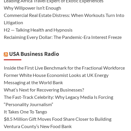
Leading Africa Travel Expert of Exotic Experiences
Why Willpower Isn’t Enough
Commercial Real Estate Distress: When Workouts Turn Into
Litigation
H2 — Talking Health and Hypnosis
Reclaiming Every Dollar: The Pandemic-Era Interest Freeze
USA Business Radio
Inside the First Live Benchmark for the Fractional Workforce
Former White House Economist Looks at UK Energy
Messaging at the World Bank
What’s Next for Recovering Businesses?
The Fast-Track Celebrity: Why Legacy Media Is Forcing
“Personality Journalism”
It Takes One To Tango
$8.5 Million Gift Moves Food Share Closer to Building
Ventura County’s New Food Bank