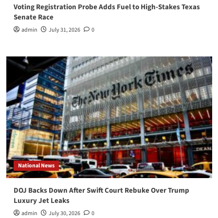
Voting Registration Probe Adds Fuel to High-Stakes Texas
Senate Race
admin
July 31, 2026
0
National News
DOJ Backs Down After Swift Court Rebuke Over Trump
Luxury Jet Leaks
admin
July 30, 2026
0