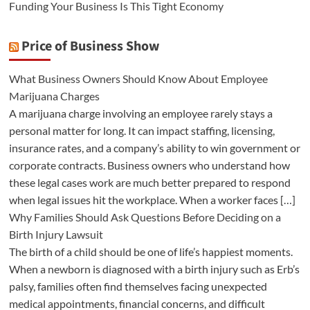
Funding Your Business Is This Tight Economy
Price of Business Show
What Business Owners Should Know About Employee
Marijuana Charges
A marijuana charge involving an employee rarely stays a
personal matter for long. It can impact staffing, licensing,
insurance rates, and a company’s ability to win government or
corporate contracts. Business owners who understand how
these legal cases work are much better prepared to respond
when legal issues hit the workplace. When a worker faces […]
Why Families Should Ask Questions Before Deciding on a
Birth Injury Lawsuit
The birth of a child should be one of life’s happiest moments.
When a newborn is diagnosed with a birth injury such as Erb’s
palsy, families often find themselves facing unexpected
medical appointments, financial concerns, and difficult