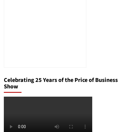
Presidential
Debate
Celebrating 25 Years of the Price of Business
Show