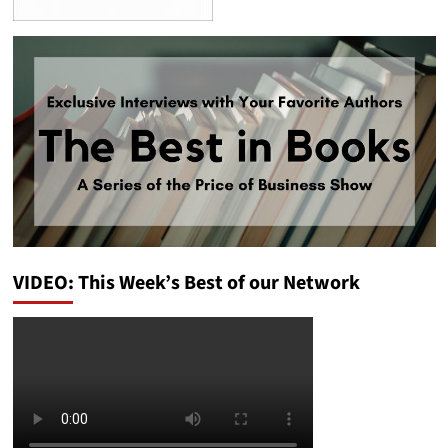
VIDEO: This Week’s Best of our Network