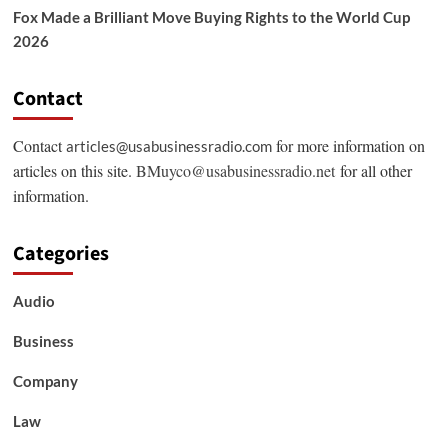
Fox Made a Brilliant Move Buying Rights to the World Cup
2026
Contact
Contact
for more information on
articles@usabusinessradio.com
articles on this site.
BMuyco@usabusinessradio.net
for all other
information.
Categories
Audio
Business
Company
Law