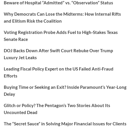
Beware of Hospital “Admitted” vs. “Observation” Status
Why Democrats Can Lose the Midterms: How Internal Rifts
and Elitism Risk the Coalition
Voting Registration Probe Adds Fuel to High-Stakes Texas
Senate Race
DOJ Backs Down After Swift Court Rebuke Over Trump
Luxury Jet Leaks
Leading Fiscal Policy Expert on the US Failed Anti-Fraud
Efforts
Buying Time or Seeking an Exit? Inside Paramount’s Year-Long
Delay
Glitch or Policy? The Pentagon’s Two Stories About Its
Uncounted Dead
The “Secret Sauce” in Solving Major Financial Issues for Clients