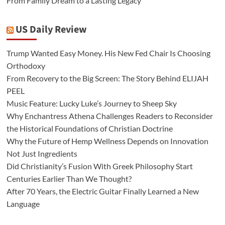
From Family Dream to a Lasting Legacy
US Daily Review
Trump Wanted Easy Money. His New Fed Chair Is Choosing
Orthodoxy
From Recovery to the Big Screen: The Story Behind ELIJAH
PEEL
Music Feature: Lucky Luke’s Journey to Sheep Sky
Why Enchantress Athena Challenges Readers to Reconsider
the Historical Foundations of Christian Doctrine
Why the Future of Hemp Wellness Depends on Innovation
Not Just Ingredients
Did Christianity’s Fusion With Greek Philosophy Start
Centuries Earlier Than We Thought?
After 70 Years, the Electric Guitar Finally Learned a New
Language