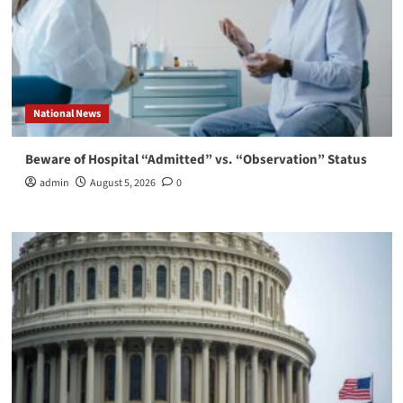
National News
Beware of Hospital “Admitted” vs. “Observation” Status
admin
August 5, 2026
0