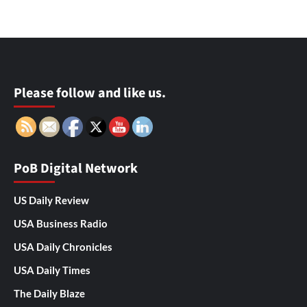
Please follow and like us.
PoB Digital Network
US Daily Review
USA Business Radio
USA Daily Chronicles
USA Daily Times
The Daily Blaze