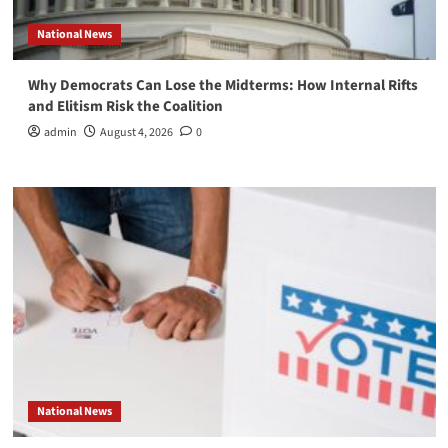
National News
Why Democrats Can Lose the Midterms: How Internal Rifts
and Elitism Risk the Coalition
admin
August 4, 2026
0
National News