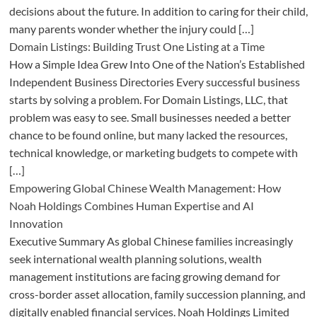
decisions about the future. In addition to caring for their child,
many parents wonder whether the injury could […]
Domain Listings: Building Trust One Listing at a Time
How a Simple Idea Grew Into One of the Nation’s Established
Independent Business Directories Every successful business
starts by solving a problem. For Domain Listings, LLC, that
problem was easy to see. Small businesses needed a better
chance to be found online, but many lacked the resources,
technical knowledge, or marketing budgets to compete with
[…]
Empowering Global Chinese Wealth Management: How
Noah Holdings Combines Human Expertise and AI
Innovation
Executive Summary As global Chinese families increasingly
seek international wealth planning solutions, wealth
management institutions are facing growing demand for
cross-border asset allocation, family succession planning, and
digitally enabled financial services. Noah Holdings Limited