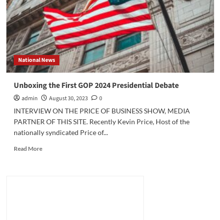
Against
Ukraine?
National News
Unboxing the First GOP 2024 Presidential Debate
admin
August 30, 2023
0
INTERVIEW ON THE PRICE OF BUSINESS SHOW, MEDIA
PARTNER OF THIS SITE. Recently Kevin Price, Host of the
nationally syndicated Price of...
Read
Read More
more
about
Unboxing
the
First
GOP
2024