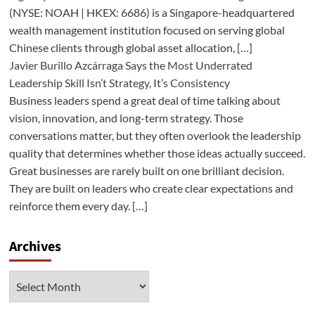
(NYSE: NOAH | HKEX: 6686) is a Singapore-headquartered
wealth management institution focused on serving global
Chinese clients through global asset allocation, […]
Javier Burillo Azcárraga Says the Most Underrated
Leadership Skill Isn’t Strategy, It’s Consistency
Business leaders spend a great deal of time talking about
vision, innovation, and long-term strategy. Those
conversations matter, but they often overlook the leadership
quality that determines whether those ideas actually succeed.
Great businesses are rarely built on one brilliant decision.
They are built on leaders who create clear expectations and
reinforce them every day. […]
Archives
Archives