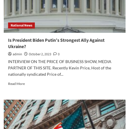
National News
Is President Biden Putin’s Strongest Ally Against
Ukraine?
admin
October 2, 2023
0
INTERVIEW ON THE PRICE OF BUSINESS SHOW, MEDIA
PARTNER OF THIS SITE. Recently Kevin Price, Host of the
nationally syndicated Price of...
Read
Read More
more
about
Is
President
Biden
Putin’s
Strongest
Ally