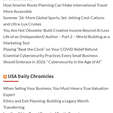
How Smarter Route Planning Can Make International Travel
More Accessible
Summer ’26: More Global Sports, Set-Jetting Cool-Cations
and Ultra-Lux Cruises
You Are Not Obsolete: Build Creative Income Beyond AI Loss
Life of an (Independent) Author – Part 2 – World Building as a
Marketing Tool
Playing “Beat the Clock” on Your COVID Relief Refund
Essential Cybersecurity Practices Every Small Business
Should Embrace in 2026: “Cybersecurity in the Age of AI”
USA Daily Chronicles
When Selling Your Business, You Must Have a True Valuation
Expert
Ethics and Exit Planning: Building a Legacy Worth
Transferring