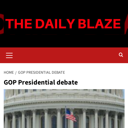
Skip
to
content
Primary
Menu
HOME
GOP PRESIDENTIAL DEBATE
GOP Presidential debate