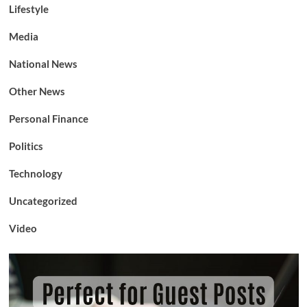
Lifestyle
Media
National News
Other News
Personal Finance
Politics
Technology
Uncategorized
Video