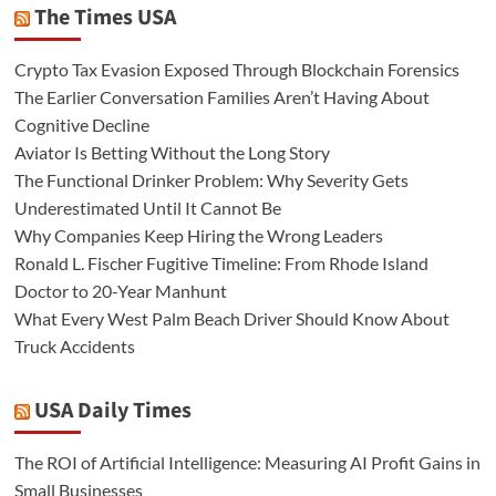
The Times USA
Crypto Tax Evasion Exposed Through Blockchain Forensics
The Earlier Conversation Families Aren’t Having About
Cognitive Decline
Aviator Is Betting Without the Long Story
The Functional Drinker Problem: Why Severity Gets
Underestimated Until It Cannot Be
Why Companies Keep Hiring the Wrong Leaders
Ronald L. Fischer Fugitive Timeline: From Rhode Island
Doctor to 20-Year Manhunt
What Every West Palm Beach Driver Should Know About
Truck Accidents
USA Daily Times
The ROI of Artificial Intelligence: Measuring AI Profit Gains in
Small Businesses