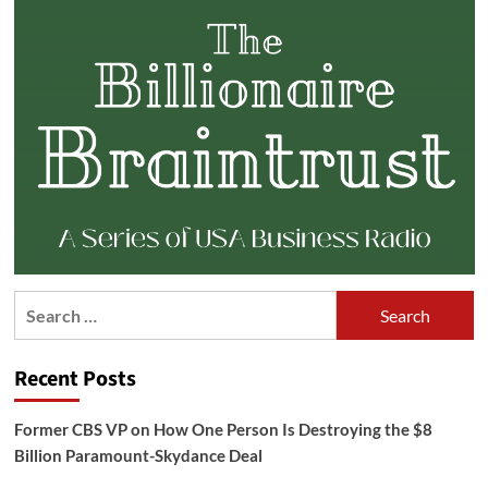
Search
for:
Recent Posts
Former CBS VP on How One Person Is Destroying the $8
Billion Paramount-Skydance Deal