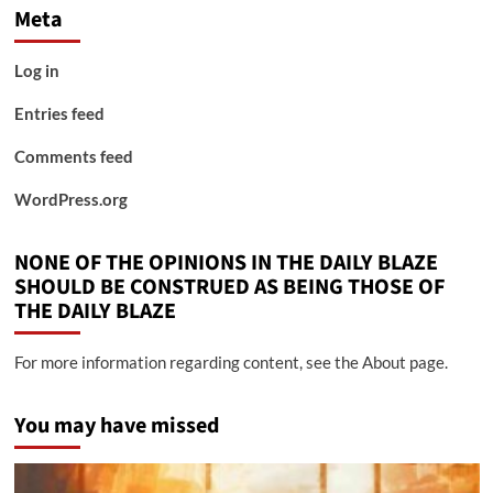
Meta
Log in
Entries feed
Comments feed
WordPress.org
NONE OF THE OPINIONS IN THE DAILY BLAZE
SHOULD BE CONSTRUED AS BEING THOSE OF
THE DAILY BLAZE
For more information regarding content, see the About page.
You may have missed