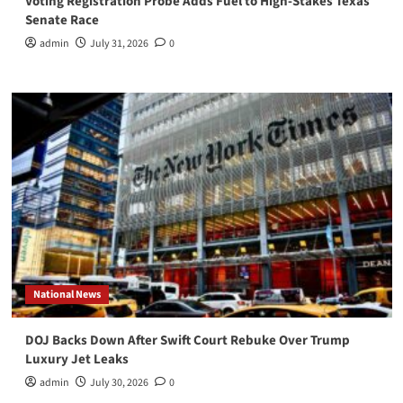
Voting Registration Probe Adds Fuel to High-Stakes Texas
Senate Race
admin
July 31, 2026
0
National News
DOJ Backs Down After Swift Court Rebuke Over Trump
Luxury Jet Leaks
admin
July 30, 2026
0