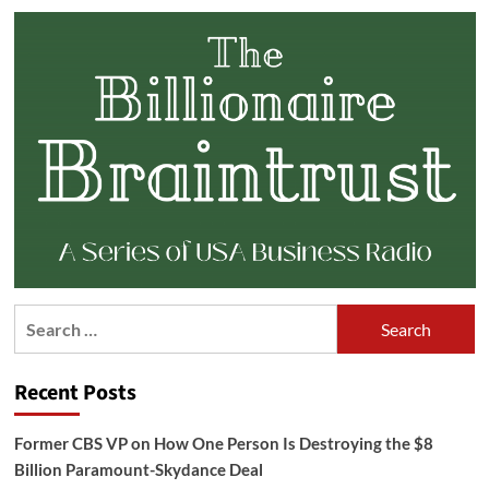
Search
for:
Recent Posts
Former CBS VP on How One Person Is Destroying the $8
Billion Paramount-Skydance Deal