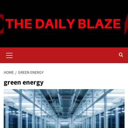
Skip
to
content
Primary
Menu
HOME
GREEN ENERGY
green energy