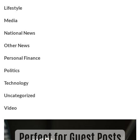
Lifestyle
Media
National News
Other News
Personal Finance
Politics
Technology
Uncategorized
Video