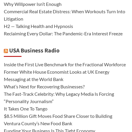
Why Willpower Isn’t Enough
Commercial Real Estate Distress: When Workouts Turn Into
Litigation
H2 — Talking Health and Hypnosis
Reclaiming Every Dollar: The Pandemic-Era Interest Freeze
USA Business Radio
Inside the First Live Benchmark for the Fractional Workforce
Former White House Economist Looks at UK Energy
Messaging at the World Bank
What’s Next for Recovering Businesses?
The Fast-Track Celebrity: Why Legacy Media Is Forcing
“Personality Journalism”
It Takes One To Tango
$8.5 Million Gift Moves Food Share Closer to Building
Ventura County’s New Food Bank
Funding Your Business Is This Tight Economy