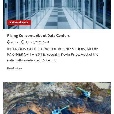
National News
Rising Concerns About Data Centers
admin
June 5, 2026
0
INTERVIEW ON THE PRICE OF BUSINESS SHOW, MEDIA
PARTNER OF THIS SITE. Recently Kevin Price, Host of the
nationally syndicated Price of...
Read
Read More
more
about
Rising
Concerns
About
Data
Centers