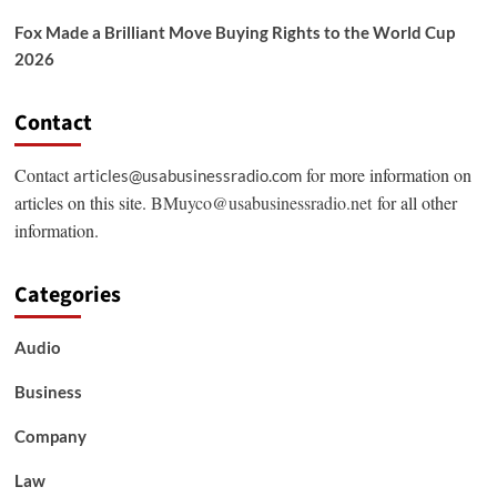
Fox Made a Brilliant Move Buying Rights to the World Cup
2026
Contact
Contact
for more information on
articles@usabusinessradio.com
articles on this site.
BMuyco@usabusinessradio.net
for all other
information.
Categories
Audio
Business
Company
Law