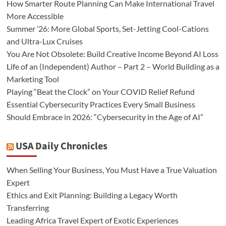
How Smarter Route Planning Can Make International Travel
More Accessible
Summer ’26: More Global Sports, Set-Jetting Cool-Cations
and Ultra-Lux Cruises
You Are Not Obsolete: Build Creative Income Beyond AI Loss
Life of an (Independent) Author – Part 2 – World Building as a
Marketing Tool
Playing “Beat the Clock” on Your COVID Relief Refund
Essential Cybersecurity Practices Every Small Business
Should Embrace in 2026: “Cybersecurity in the Age of AI”
USA Daily Chronicles
When Selling Your Business, You Must Have a True Valuation
Expert
Ethics and Exit Planning: Building a Legacy Worth
Transferring
Leading Africa Travel Expert of Exotic Experiences