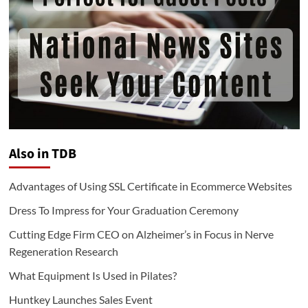
Also in TDB
Advantages of Using SSL Certificate in Ecommerce Websites
Dress To Impress for Your Graduation Ceremony
Cutting Edge Firm CEO on Alzheimer’s in Focus in Nerve
Regeneration Research
What Equipment Is Used in Pilates?
Huntkey Launches Sales Event