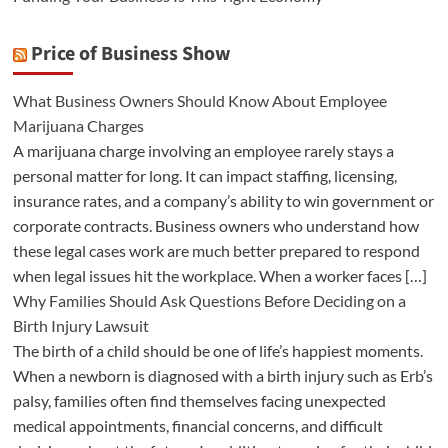
Price of Business Show
What Business Owners Should Know About Employee
Marijuana Charges
A marijuana charge involving an employee rarely stays a
personal matter for long. It can impact staffing, licensing,
insurance rates, and a company’s ability to win government or
corporate contracts. Business owners who understand how
these legal cases work are much better prepared to respond
when legal issues hit the workplace. When a worker faces […]
Why Families Should Ask Questions Before Deciding on a
Birth Injury Lawsuit
The birth of a child should be one of life’s happiest moments.
When a newborn is diagnosed with a birth injury such as Erb’s
palsy, families often find themselves facing unexpected
medical appointments, financial concerns, and difficult