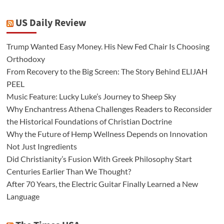
US Daily Review
Trump Wanted Easy Money. His New Fed Chair Is Choosing
Orthodoxy
From Recovery to the Big Screen: The Story Behind ELIJAH
PEEL
Music Feature: Lucky Luke’s Journey to Sheep Sky
Why Enchantress Athena Challenges Readers to Reconsider
the Historical Foundations of Christian Doctrine
Why the Future of Hemp Wellness Depends on Innovation
Not Just Ingredients
Did Christianity’s Fusion With Greek Philosophy Start
Centuries Earlier Than We Thought?
After 70 Years, the Electric Guitar Finally Learned a New
Language