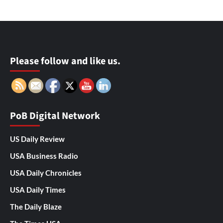
Please follow and like us.
PoB Digital Network
US Daily Review
USA Business Radio
USA Daily Chronicles
USA Daily Times
The Daily Blaze