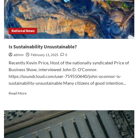
National News
Is Sustainability Unsustainable?
admin
February 13, 2025
0
Recently Kevin Price, Host of the nationally syndicated Price of
Business Show, interviewed John D. O’Connor.
https://soundcloud.com/user-759550640/john-oconnor-is-
sustainability-unsustainable Many citizens of good intention...
Read
Read More
more
about
Is
Sustainability
Unsustainable?