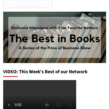
VIDEO: This Week’s Best of our Network