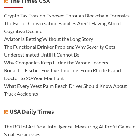
The Times USA
Crypto Tax Evasion Exposed Through Blockchain Forensics
The Earlier Conversation Families Aren’t Having About
Cognitive Decline
Aviator Is Betting Without the Long Story
The Functional Drinker Problem: Why Severity Gets
Underestimated Until It Cannot Be
Why Companies Keep Hiring the Wrong Leaders
Ronald L. Fischer Fugitive Timeline: From Rhode Island
Doctor to 20-Year Manhunt
What Every West Palm Beach Driver Should Know About
Truck Accidents
USA Daily Times
The ROI of Artificial Intelligence: Measuring AI Profit Gains in
Small Businesses