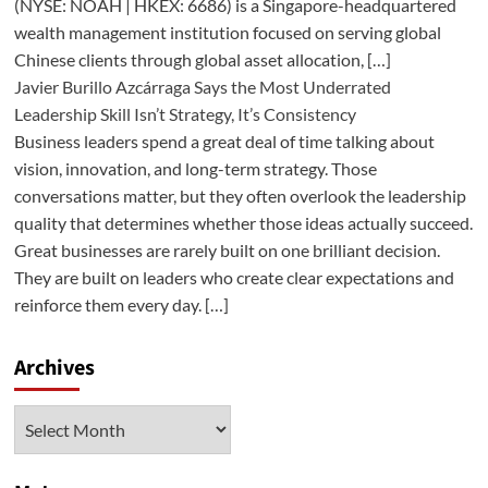
(NYSE: NOAH | HKEX: 6686) is a Singapore-headquartered
wealth management institution focused on serving global
Chinese clients through global asset allocation, […]
Javier Burillo Azcárraga Says the Most Underrated
Leadership Skill Isn’t Strategy, It’s Consistency
Business leaders spend a great deal of time talking about
vision, innovation, and long-term strategy. Those
conversations matter, but they often overlook the leadership
quality that determines whether those ideas actually succeed.
Great businesses are rarely built on one brilliant decision.
They are built on leaders who create clear expectations and
reinforce them every day. […]
Archives
Archives