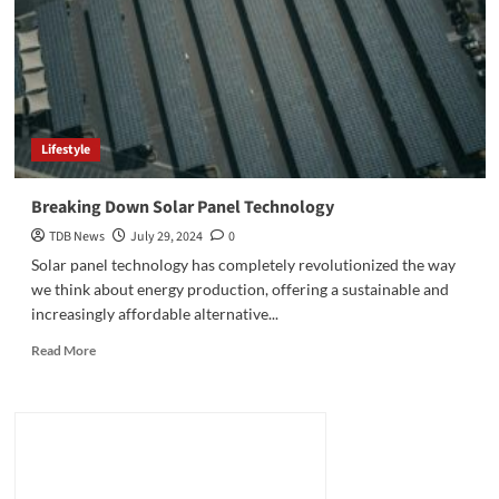
Lifestyle
Breaking Down Solar Panel Technology
TDB News
July 29, 2024
0
Solar panel technology has completely revolutionized the way
we think about energy production, offering a sustainable and
increasingly affordable alternative...
Read
Read More
more
about
Breaking
Down
Solar
Panel
Technology