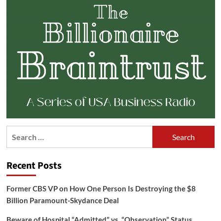
Search
for:
Recent Posts
Former CBS VP on How One Person Is Destroying the $8
Billion Paramount-Skydance Deal
Beware of Hospital “Admitted” vs. “Observation” Status