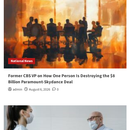
National News
Former CBS VP on How One Person Is Destroying the $8
Billion Paramount-Skydance Deal
admin
August 6, 2026
0