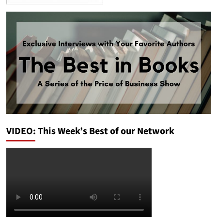
VIDEO: This Week’s Best of our Network