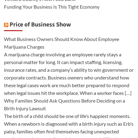
Funding Your Business Is This Tight Economy
Price of Business Show
What Business Owners Should Know About Employee
Marijuana Charges
A marijuana charge involving an employee rarely stays a
personal matter for long. It can impact staffing, licensing,
insurance rates, and a company’s ability to win government or
corporate contracts. Business owners who understand how
these legal cases work are much better prepared to respond
when legal issues hit the workplace. When a worker faces […]
Why Families Should Ask Questions Before Deciding on a
Birth Injury Lawsuit
The birth of a child should be one of life’s happiest moments.
When a newborn is diagnosed with a birth injury such as Erb’s
palsy, families often find themselves facing unexpected