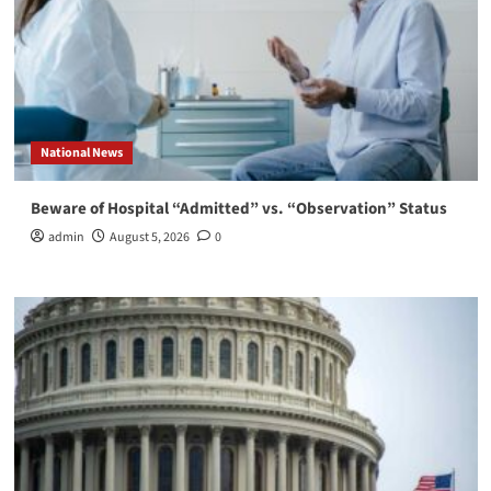
National News
Beware of Hospital “Admitted” vs. “Observation” Status
admin
August 5, 2026
0