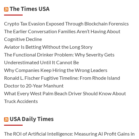
The Times USA
Crypto Tax Evasion Exposed Through Blockchain Forensics
The Earlier Conversation Families Aren’t Having About
Cognitive Decline
Aviator Is Betting Without the Long Story
The Functional Drinker Problem: Why Severity Gets
Underestimated Until It Cannot Be
Why Companies Keep Hiring the Wrong Leaders
Ronald L. Fischer Fugitive Timeline: From Rhode Island
Doctor to 20-Year Manhunt
What Every West Palm Beach Driver Should Know About
Truck Accidents
USA Daily Times
The ROI of Artificial Intelligence: Measuring AI Profit Gains in