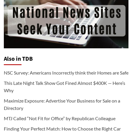
Also in TDB
NSC Survey: Americans Incorrectly think their Homes are Safe
This Late Night Talk Show Got Fined Almost $400K — Here’s
Why
Maximize Exposure: Advertise Your Business for Sale on a
Directory
MTJ Called “Not Fit for Office” by Republican Colleague
Finding Your Perfect Match: How to Choose the Right Car