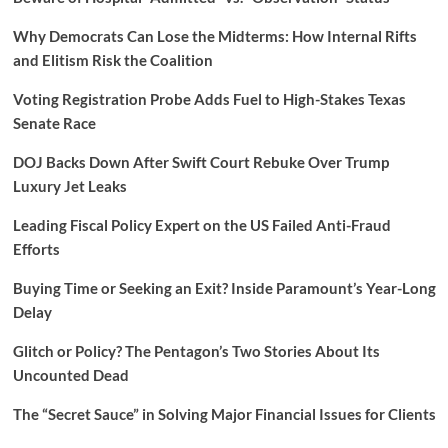
Why Democrats Can Lose the Midterms: How Internal Rifts
and Elitism Risk the Coalition
Voting Registration Probe Adds Fuel to High-Stakes Texas
Senate Race
DOJ Backs Down After Swift Court Rebuke Over Trump
Luxury Jet Leaks
Leading Fiscal Policy Expert on the US Failed Anti-Fraud
Efforts
Buying Time or Seeking an Exit? Inside Paramount’s Year-Long
Delay
Glitch or Policy? The Pentagon’s Two Stories About Its
Uncounted Dead
The “Secret Sauce” in Solving Major Financial Issues for Clients