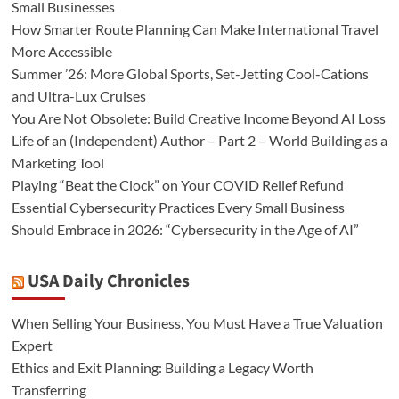
Small Businesses
How Smarter Route Planning Can Make International Travel
More Accessible
Summer ’26: More Global Sports, Set-Jetting Cool-Cations
and Ultra-Lux Cruises
You Are Not Obsolete: Build Creative Income Beyond AI Loss
Life of an (Independent) Author – Part 2 – World Building as a
Marketing Tool
Playing “Beat the Clock” on Your COVID Relief Refund
Essential Cybersecurity Practices Every Small Business
Should Embrace in 2026: “Cybersecurity in the Age of AI”
USA Daily Chronicles
When Selling Your Business, You Must Have a True Valuation
Expert
Ethics and Exit Planning: Building a Legacy Worth
Transferring