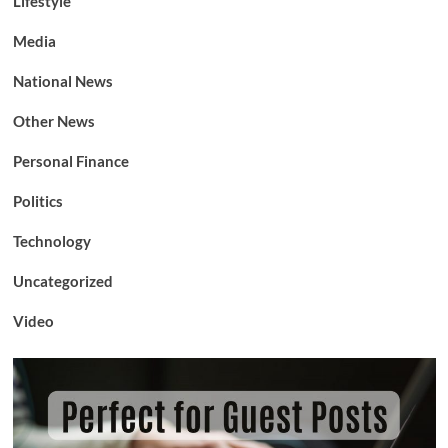
Lifestyle
Media
National News
Other News
Personal Finance
Politics
Technology
Uncategorized
Video