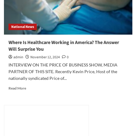
National News
Where Is Healthcare Working in America? The Answer
Will Surprise You
admin
November 12, 2024
0
INTERVIEW ON THE PRICE OF BUSINESS SHOW, MEDIA
PARTNER OF THIS SITE. Recently Kevin Price, Host of the
nationally syndicated Price of...
Read
Read More
more
about
Where
Is
Healthcare
Working
in
America?