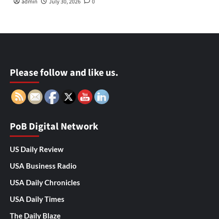
admin
July 30, 2026
0
Please follow and like us.
PoB Digital Network
US Daily Review
USA Business Radio
USA Daily Chronicles
USA Daily Times
The Daily Blaze