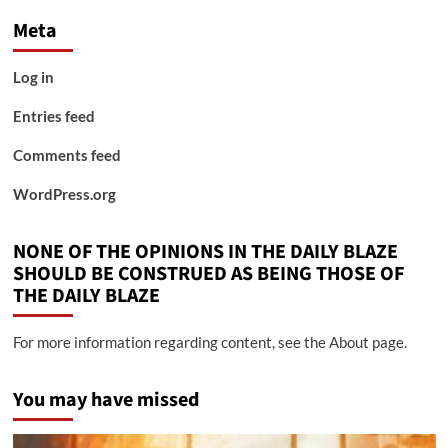
Meta
Log in
Entries feed
Comments feed
WordPress.org
NONE OF THE OPINIONS IN THE DAILY BLAZE
SHOULD BE CONSTRUED AS BEING THOSE OF
THE DAILY BLAZE
For more information regarding content, see the About page.
You may have missed