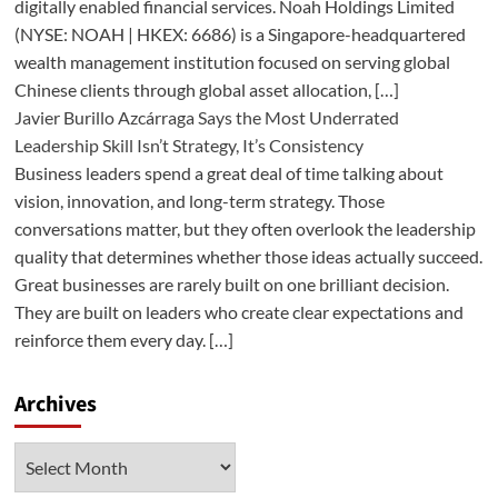
digitally enabled financial services. Noah Holdings Limited
(NYSE: NOAH | HKEX: 6686) is a Singapore-headquartered
wealth management institution focused on serving global
Chinese clients through global asset allocation, […]
Javier Burillo Azcárraga Says the Most Underrated
Leadership Skill Isn’t Strategy, It’s Consistency
Business leaders spend a great deal of time talking about
vision, innovation, and long-term strategy. Those
conversations matter, but they often overlook the leadership
quality that determines whether those ideas actually succeed.
Great businesses are rarely built on one brilliant decision.
They are built on leaders who create clear expectations and
reinforce them every day. […]
Archives
Archives