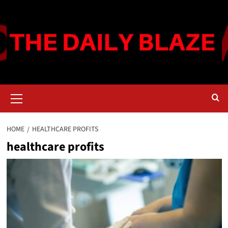
Skip
to
content
Primary
Menu
HOME
HEALTHCARE PROFITS
healthcare profits