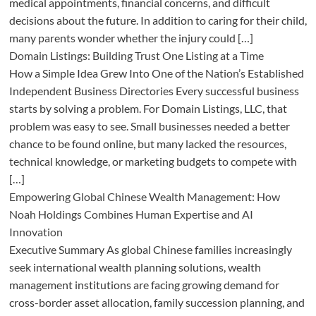
medical appointments, financial concerns, and difficult
decisions about the future. In addition to caring for their child,
many parents wonder whether the injury could […]
Domain Listings: Building Trust One Listing at a Time
How a Simple Idea Grew Into One of the Nation’s Established
Independent Business Directories Every successful business
starts by solving a problem. For Domain Listings, LLC, that
problem was easy to see. Small businesses needed a better
chance to be found online, but many lacked the resources,
technical knowledge, or marketing budgets to compete with
[…]
Empowering Global Chinese Wealth Management: How
Noah Holdings Combines Human Expertise and AI
Innovation
Executive Summary As global Chinese families increasingly
seek international wealth planning solutions, wealth
management institutions are facing growing demand for
cross-border asset allocation, family succession planning, and