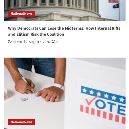
National News
Why Democrats Can Lose the Midterms: How Internal Rifts
and Elitism Risk the Coalition
admin
August 4, 2026
0
National News