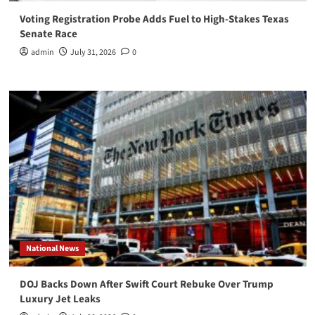
Voting Registration Probe Adds Fuel to High-Stakes Texas
Senate Race
admin
July 31, 2026
0
National News
DOJ Backs Down After Swift Court Rebuke Over Trump
Luxury Jet Leaks