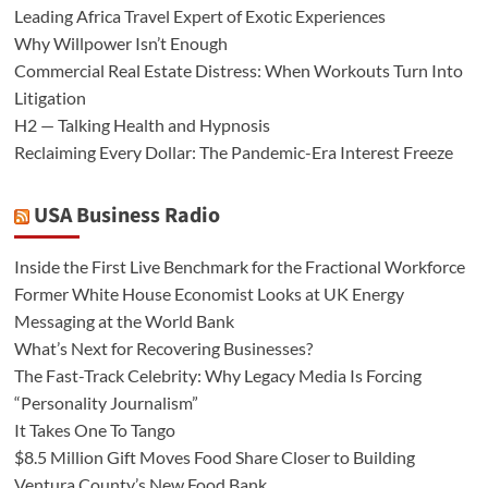
Leading Africa Travel Expert of Exotic Experiences
Why Willpower Isn’t Enough
Commercial Real Estate Distress: When Workouts Turn Into
Litigation
H2 — Talking Health and Hypnosis
Reclaiming Every Dollar: The Pandemic-Era Interest Freeze
USA Business Radio
Inside the First Live Benchmark for the Fractional Workforce
Former White House Economist Looks at UK Energy
Messaging at the World Bank
What’s Next for Recovering Businesses?
The Fast-Track Celebrity: Why Legacy Media Is Forcing
“Personality Journalism”
It Takes One To Tango
$8.5 Million Gift Moves Food Share Closer to Building
Ventura County’s New Food Bank