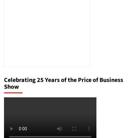
The
Answer
Will
Surprise
You
Celebrating 25 Years of the Price of Business
Show