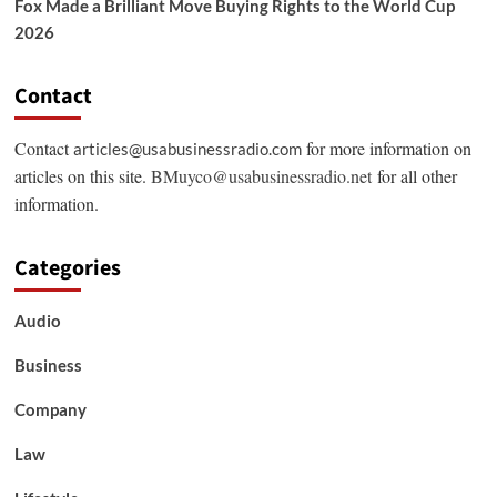
Fox Made a Brilliant Move Buying Rights to the World Cup
2026
Contact
Contact
for more information on
articles@usabusinessradio.com
articles on this site.
BMuyco@usabusinessradio.net
for all other
information.
Categories
Audio
Business
Company
Law