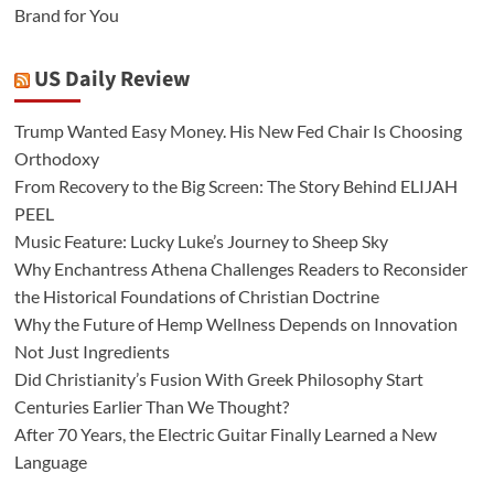
Brand for You
US Daily Review
Trump Wanted Easy Money. His New Fed Chair Is Choosing
Orthodoxy
From Recovery to the Big Screen: The Story Behind ELIJAH
PEEL
Music Feature: Lucky Luke’s Journey to Sheep Sky
Why Enchantress Athena Challenges Readers to Reconsider
the Historical Foundations of Christian Doctrine
Why the Future of Hemp Wellness Depends on Innovation
Not Just Ingredients
Did Christianity’s Fusion With Greek Philosophy Start
Centuries Earlier Than We Thought?
After 70 Years, the Electric Guitar Finally Learned a New
Language