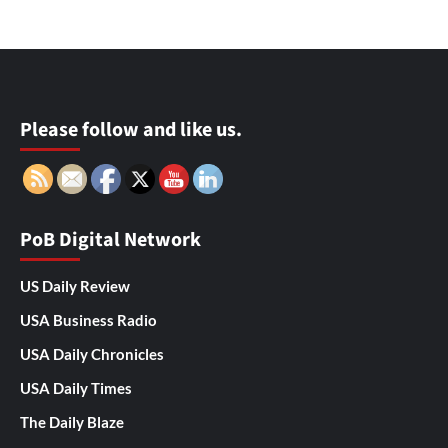
Please follow and like us.
PoB Digital Network
US Daily Review
USA Business Radio
USA Daily Chronicles
USA Daily Times
The Daily Blaze