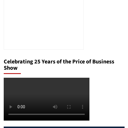
Celebrating 25 Years of the Price of Business
Show