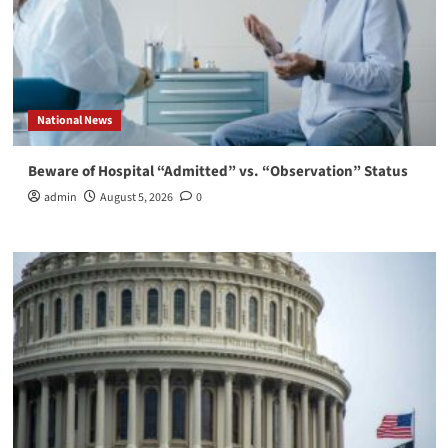
National News
Beware of Hospital “Admitted” vs. “Observation” Status
admin
August 5, 2026
0