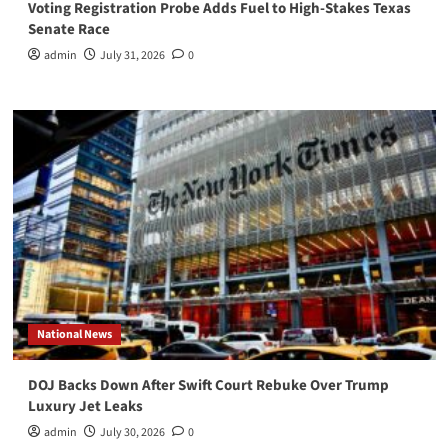
Voting Registration Probe Adds Fuel to High-Stakes Texas
Senate Race
admin
July 31, 2026
0
National News
DOJ Backs Down After Swift Court Rebuke Over Trump
Luxury Jet Leaks
admin
July 30, 2026
0