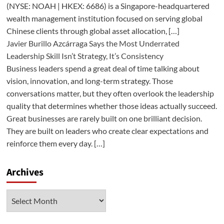
(NYSE: NOAH | HKEX: 6686) is a Singapore-headquartered
wealth management institution focused on serving global
Chinese clients through global asset allocation, […]
Javier Burillo Azcárraga Says the Most Underrated
Leadership Skill Isn’t Strategy, It’s Consistency
Business leaders spend a great deal of time talking about
vision, innovation, and long-term strategy. Those
conversations matter, but they often overlook the leadership
quality that determines whether those ideas actually succeed.
Great businesses are rarely built on one brilliant decision.
They are built on leaders who create clear expectations and
reinforce them every day. […]
Archives
Archives