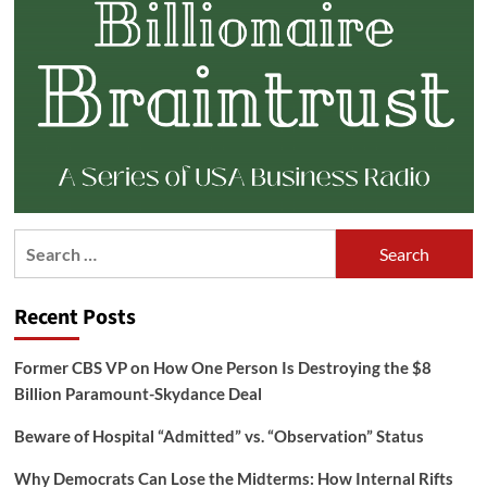
Search
for:
Recent Posts
Former CBS VP on How One Person Is Destroying the $8
Billion Paramount-Skydance Deal
Beware of Hospital “Admitted” vs. “Observation” Status
Why Democrats Can Lose the Midterms: How Internal Rifts