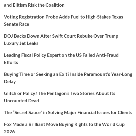
and Elitism Risk the Coalition
Voting Registration Probe Adds Fuel to High-Stakes Texas
Senate Race
DOJ Backs Down After Swift Court Rebuke Over Trump
Luxury Jet Leaks
Leading Fiscal Policy Expert on the US Failed Anti-Fraud
Efforts
Buying Time or Seeking an Exit? Inside Paramount’s Year-Long
Delay
Glitch or Policy? The Pentagon’s Two Stories About Its
Uncounted Dead
The “Secret Sauce” in Solving Major Financial Issues for Clients
Fox Made a Brilliant Move Buying Rights to the World Cup
2026