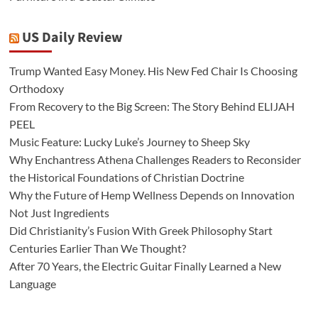
US Daily Review
Trump Wanted Easy Money. His New Fed Chair Is Choosing
Orthodoxy
From Recovery to the Big Screen: The Story Behind ELIJAH
PEEL
Music Feature: Lucky Luke’s Journey to Sheep Sky
Why Enchantress Athena Challenges Readers to Reconsider
the Historical Foundations of Christian Doctrine
Why the Future of Hemp Wellness Depends on Innovation
Not Just Ingredients
Did Christianity’s Fusion With Greek Philosophy Start
Centuries Earlier Than We Thought?
After 70 Years, the Electric Guitar Finally Learned a New
Language