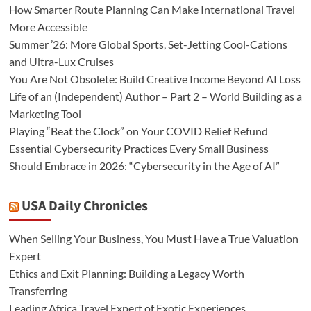
How Smarter Route Planning Can Make International Travel
More Accessible
Summer ’26: More Global Sports, Set-Jetting Cool-Cations
and Ultra-Lux Cruises
You Are Not Obsolete: Build Creative Income Beyond AI Loss
Life of an (Independent) Author – Part 2 – World Building as a
Marketing Tool
Playing “Beat the Clock” on Your COVID Relief Refund
Essential Cybersecurity Practices Every Small Business
Should Embrace in 2026: “Cybersecurity in the Age of AI”
USA Daily Chronicles
When Selling Your Business, You Must Have a True Valuation
Expert
Ethics and Exit Planning: Building a Legacy Worth
Transferring
Leading Africa Travel Expert of Exotic Experiences