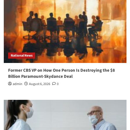
National News
Former CBS VP on How One Person Is Destroying the $8
Billion Paramount-Skydance Deal
admin
August 6, 2026
0