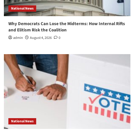
National News
Why Democrats Can Lose the Midterms: How Internal Rifts
and Elitism Risk the Coalition
admin
August 4, 2026
0
National News