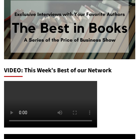
VIDEO: This Week’s Best of our Network