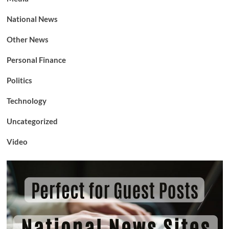
National News
Other News
Personal Finance
Politics
Technology
Uncategorized
Video