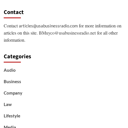
Contact
Contact
for more information on
articles@usabusinessradio.com
articles on this site.
BMuyco@usabusinessradio.net
for all other
information.
Categories
Audio
Business
Company
Law
Lifestyle
Media