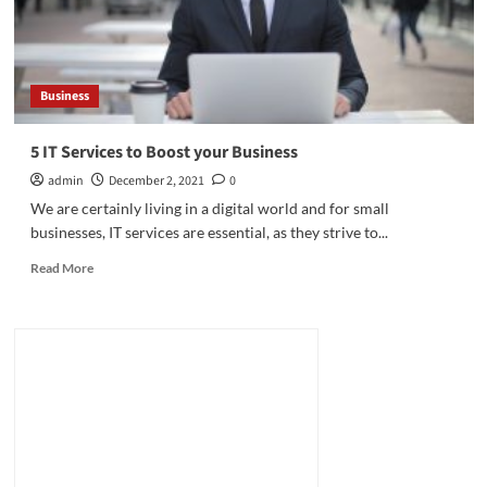
Business
5 IT Services to Boost your Business
admin
December 2, 2021
0
We are certainly living in a digital world and for small
businesses, IT services are essential, as they strive to...
Read
Read More
more
about
5
IT
Services
to
Boost
your
Business