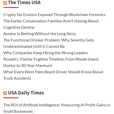
The Times USA
Crypto Tax Evasion Exposed Through Blockchain Forensics
The Earlier Conversation Families Aren’t Having About
Cognitive Decline
Aviator Is Betting Without the Long Story
The Functional Drinker Problem: Why Severity Gets
Underestimated Until It Cannot Be
Why Companies Keep Hiring the Wrong Leaders
Ronald L. Fischer Fugitive Timeline: From Rhode Island
Doctor to 20-Year Manhunt
What Every West Palm Beach Driver Should Know About
Truck Accidents
USA Daily Times
The ROI of Artificial Intelligence: Measuring AI Profit Gains in
Small Businesses