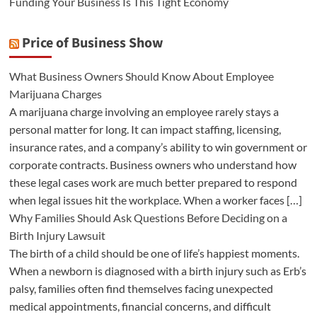
Funding Your Business Is This Tight Economy
Price of Business Show
What Business Owners Should Know About Employee
Marijuana Charges
A marijuana charge involving an employee rarely stays a
personal matter for long. It can impact staffing, licensing,
insurance rates, and a company’s ability to win government or
corporate contracts. Business owners who understand how
these legal cases work are much better prepared to respond
when legal issues hit the workplace. When a worker faces […]
Why Families Should Ask Questions Before Deciding on a
Birth Injury Lawsuit
The birth of a child should be one of life’s happiest moments.
When a newborn is diagnosed with a birth injury such as Erb’s
palsy, families often find themselves facing unexpected
medical appointments, financial concerns, and difficult