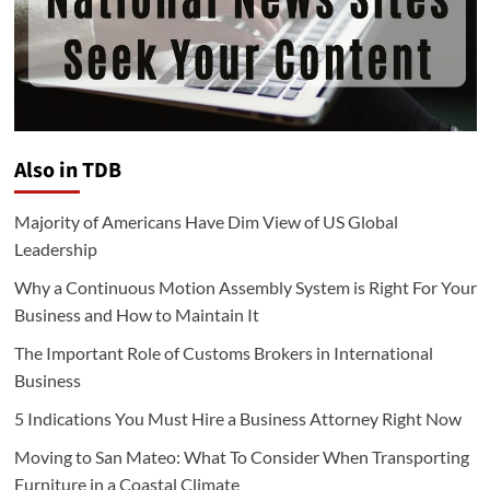
Also in TDB
Majority of Americans Have Dim View of US Global
Leadership
Why a Continuous Motion Assembly System is Right For Your
Business and How to Maintain It
The Important Role of Customs Brokers in International
Business
5 Indications You Must Hire a Business Attorney Right Now
Moving to San Mateo: What To Consider When Transporting
Furniture in a Coastal Climate