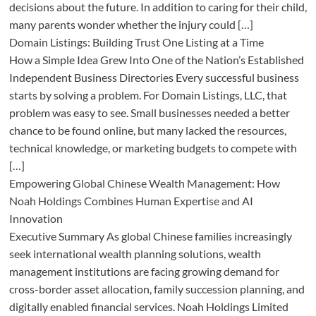
decisions about the future. In addition to caring for their child,
many parents wonder whether the injury could […]
Domain Listings: Building Trust One Listing at a Time
How a Simple Idea Grew Into One of the Nation’s Established
Independent Business Directories Every successful business
starts by solving a problem. For Domain Listings, LLC, that
problem was easy to see. Small businesses needed a better
chance to be found online, but many lacked the resources,
technical knowledge, or marketing budgets to compete with
[…]
Empowering Global Chinese Wealth Management: How
Noah Holdings Combines Human Expertise and AI
Innovation
Executive Summary As global Chinese families increasingly
seek international wealth planning solutions, wealth
management institutions are facing growing demand for
cross-border asset allocation, family succession planning, and
digitally enabled financial services. Noah Holdings Limited