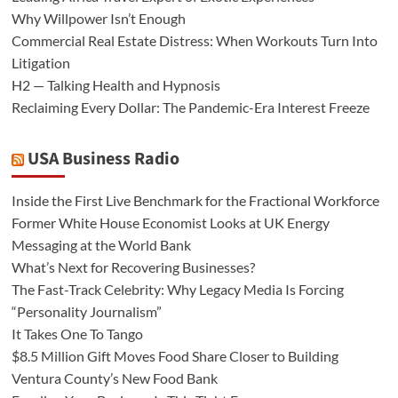
Why Willpower Isn’t Enough
Commercial Real Estate Distress: When Workouts Turn Into
Litigation
H2 — Talking Health and Hypnosis
Reclaiming Every Dollar: The Pandemic-Era Interest Freeze
USA Business Radio
Inside the First Live Benchmark for the Fractional Workforce
Former White House Economist Looks at UK Energy
Messaging at the World Bank
What’s Next for Recovering Businesses?
The Fast-Track Celebrity: Why Legacy Media Is Forcing
“Personality Journalism”
It Takes One To Tango
$8.5 Million Gift Moves Food Share Closer to Building
Ventura County’s New Food Bank