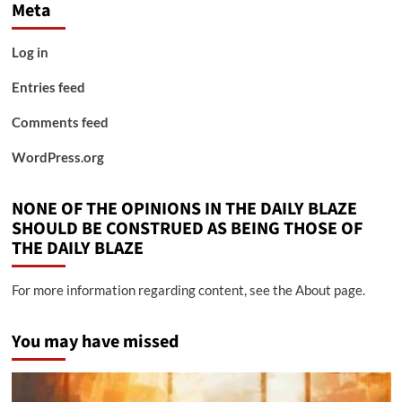
Meta
Log in
Entries feed
Comments feed
WordPress.org
NONE OF THE OPINIONS IN THE DAILY BLAZE
SHOULD BE CONSTRUED AS BEING THOSE OF
THE DAILY BLAZE
For more information regarding content, see the About page.
You may have missed