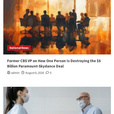
National News
Former CBS VP on How One Person Is Destroying the $8
Billion Paramount-Skydance Deal
admin
August 6, 2026
0