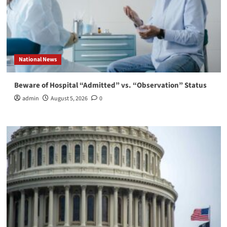
National News
Beware of Hospital “Admitted” vs. “Observation” Status
admin
August 5, 2026
0