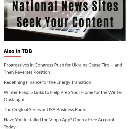
Also in TDB
Progressives in Congress Push for Ukraine Cease Fire — and
Then Reverses Position
Redefining Finance for the Energy Transition
Winter Prep: 5 Links to Help Prep Your Home for the Winter
Onslaught
The Original Series at USA Business Radio
Have You Installed the Vingo App? Open a Free Account
Today