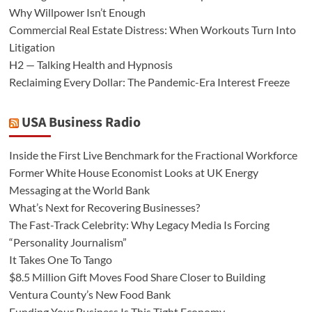
Why Willpower Isn’t Enough
Commercial Real Estate Distress: When Workouts Turn Into
Litigation
H2 — Talking Health and Hypnosis
Reclaiming Every Dollar: The Pandemic-Era Interest Freeze
USA Business Radio
Inside the First Live Benchmark for the Fractional Workforce
Former White House Economist Looks at UK Energy
Messaging at the World Bank
What’s Next for Recovering Businesses?
The Fast-Track Celebrity: Why Legacy Media Is Forcing
“Personality Journalism”
It Takes One To Tango
$8.5 Million Gift Moves Food Share Closer to Building
Ventura County’s New Food Bank
Funding Your Business Is This Tight Economy