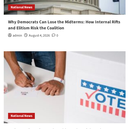
National News
Why Democrats Can Lose the Midterms: How Internal Rifts
and Elitism Risk the Coalition
admin
August 4, 2026
0
National News