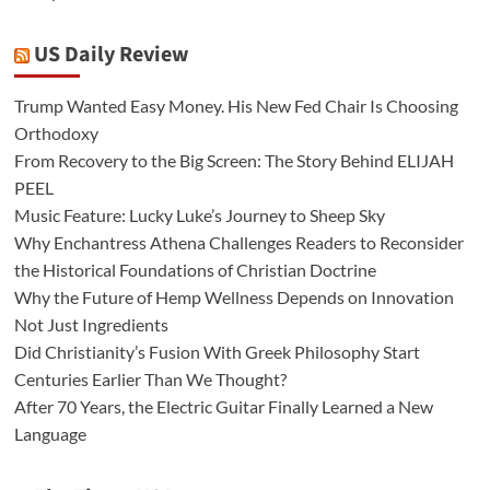
US Daily Review
Trump Wanted Easy Money. His New Fed Chair Is Choosing
Orthodoxy
From Recovery to the Big Screen: The Story Behind ELIJAH
PEEL
Music Feature: Lucky Luke’s Journey to Sheep Sky
Why Enchantress Athena Challenges Readers to Reconsider
the Historical Foundations of Christian Doctrine
Why the Future of Hemp Wellness Depends on Innovation
Not Just Ingredients
Did Christianity’s Fusion With Greek Philosophy Start
Centuries Earlier Than We Thought?
After 70 Years, the Electric Guitar Finally Learned a New
Language