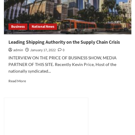
Business
National News
Leading Shipping Authority on the Supply Chain Crisis
admin
January 17, 2022
0
INTERVIEW ON THE PRICE OF BUSINESS SHOW, MEDIA
PARTNER OF THIS SITE. Recently Kevin Price, Host of the
nationally syndicated...
Read
Read More
more
about
Leading
Shipping
Authority
on
the
Supply
Chain