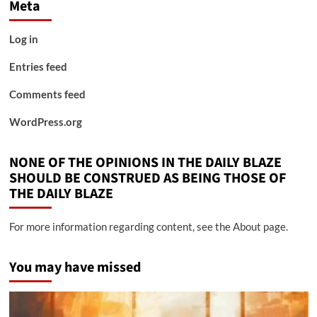
Meta
Log in
Entries feed
Comments feed
WordPress.org
NONE OF THE OPINIONS IN THE DAILY BLAZE
SHOULD BE CONSTRUED AS BEING THOSE OF
THE DAILY BLAZE
For more information regarding content, see the About page.
You may have missed