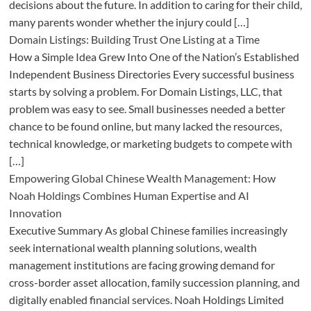
decisions about the future. In addition to caring for their child,
many parents wonder whether the injury could […]
Domain Listings: Building Trust One Listing at a Time
How a Simple Idea Grew Into One of the Nation’s Established
Independent Business Directories Every successful business
starts by solving a problem. For Domain Listings, LLC, that
problem was easy to see. Small businesses needed a better
chance to be found online, but many lacked the resources,
technical knowledge, or marketing budgets to compete with
[…]
Empowering Global Chinese Wealth Management: How
Noah Holdings Combines Human Expertise and AI
Innovation
Executive Summary As global Chinese families increasingly
seek international wealth planning solutions, wealth
management institutions are facing growing demand for
cross-border asset allocation, family succession planning, and
digitally enabled financial services. Noah Holdings Limited