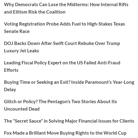
Why Democrats Can Lose the Midterms: How Internal Rifts
and Elitism Risk the Coalition
Voting Registration Probe Adds Fuel to High-Stakes Texas
Senate Race
DOJ Backs Down After Swift Court Rebuke Over Trump
Luxury Jet Leaks
Leading Fiscal Policy Expert on the US Failed Anti-Fraud
Efforts
Buying Time or Seeking an Exit? Inside Paramount’s Year-Long
Delay
Glitch or Policy? The Pentagon’s Two Stories About Its
Uncounted Dead
The “Secret Sauce” in Solving Major Financial Issues for Clients
Fox Made a Brilliant Move Buying Rights to the World Cup