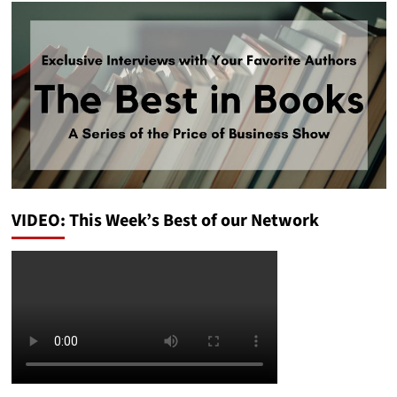
VIDEO: This Week’s Best of our Network