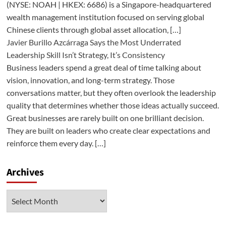
(NYSE: NOAH | HKEX: 6686) is a Singapore-headquartered
wealth management institution focused on serving global
Chinese clients through global asset allocation, […]
Javier Burillo Azcárraga Says the Most Underrated
Leadership Skill Isn’t Strategy, It’s Consistency
Business leaders spend a great deal of time talking about
vision, innovation, and long-term strategy. Those
conversations matter, but they often overlook the leadership
quality that determines whether those ideas actually succeed.
Great businesses are rarely built on one brilliant decision.
They are built on leaders who create clear expectations and
reinforce them every day. […]
Archives
Archives