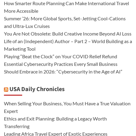
How Smarter Route Planning Can Make International Travel
More Accessible
Summer ’26: More Global Sports, Set-Jetting Cool-Cations
and Ultra-Lux Cruises
You Are Not Obsolete: Build Creative Income Beyond AI Loss
Life of an (Independent) Author – Part 2 – World Building as a
Marketing Tool
Playing “Beat the Clock” on Your COVID Relief Refund
Essential Cybersecurity Practices Every Small Business
Should Embrace in 2026: “Cybersecurity in the Age of AI”
USA Daily Chronicles
When Selling Your Business, You Must Have a True Valuation
Expert
Ethics and Exit Planning: Building a Legacy Worth
Transferring
Leading Africa Travel Expert of Exotic Experiences