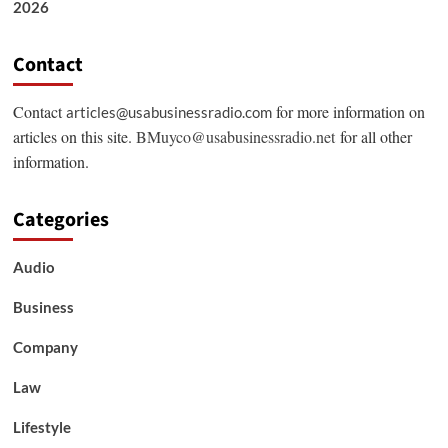
2026
Contact
Contact
for more information on
articles@usabusinessradio.com
articles on this site.
BMuyco@usabusinessradio.net
for all other
information.
Categories
Audio
Business
Company
Law
Lifestyle