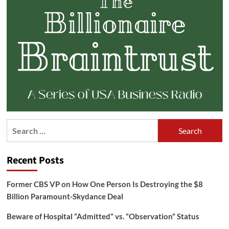
Search
for:
Recent Posts
Former CBS VP on How One Person Is Destroying the $8
Billion Paramount-Skydance Deal
Beware of Hospital “Admitted” vs. “Observation” Status