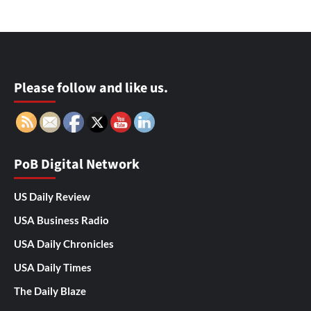
Please follow and like us.
PoB Digital Network
US Daily Review
USA Business Radio
USA Daily Chronicles
USA Daily Times
The Daily Blaze