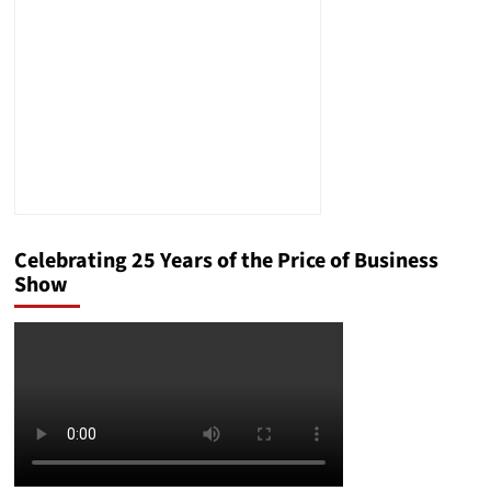
Crisis
Celebrating 25 Years of the Price of Business
Show