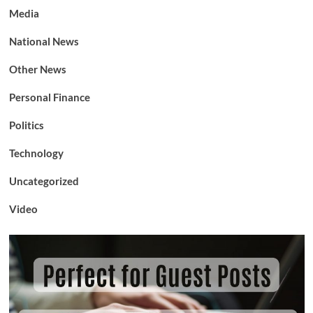
Media
National News
Other News
Personal Finance
Politics
Technology
Uncategorized
Video