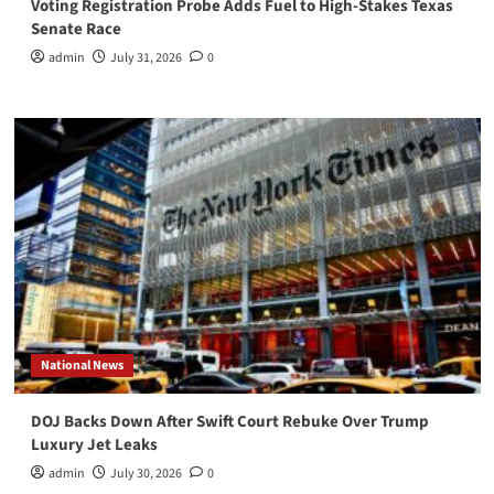
Voting Registration Probe Adds Fuel to High-Stakes Texas
Senate Race
admin
July 31, 2026
0
National News
DOJ Backs Down After Swift Court Rebuke Over Trump
Luxury Jet Leaks
admin
July 30, 2026
0