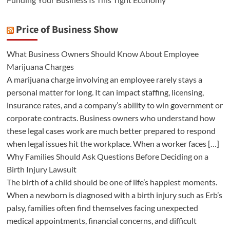
Price of Business Show
What Business Owners Should Know About Employee
Marijuana Charges
A marijuana charge involving an employee rarely stays a
personal matter for long. It can impact staffing, licensing,
insurance rates, and a company’s ability to win government or
corporate contracts. Business owners who understand how
these legal cases work are much better prepared to respond
when legal issues hit the workplace. When a worker faces […]
Why Families Should Ask Questions Before Deciding on a
Birth Injury Lawsuit
The birth of a child should be one of life’s happiest moments.
When a newborn is diagnosed with a birth injury such as Erb’s
palsy, families often find themselves facing unexpected
medical appointments, financial concerns, and difficult