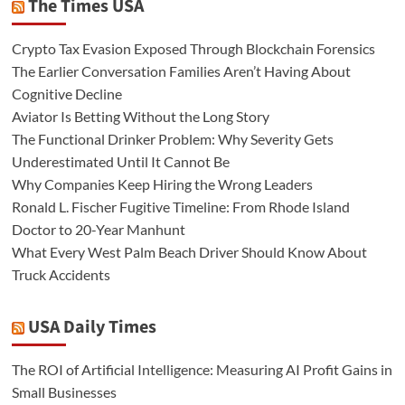
The Times USA
Crypto Tax Evasion Exposed Through Blockchain Forensics
The Earlier Conversation Families Aren’t Having About
Cognitive Decline
Aviator Is Betting Without the Long Story
The Functional Drinker Problem: Why Severity Gets
Underestimated Until It Cannot Be
Why Companies Keep Hiring the Wrong Leaders
Ronald L. Fischer Fugitive Timeline: From Rhode Island
Doctor to 20-Year Manhunt
What Every West Palm Beach Driver Should Know About
Truck Accidents
USA Daily Times
The ROI of Artificial Intelligence: Measuring AI Profit Gains in
Small Businesses