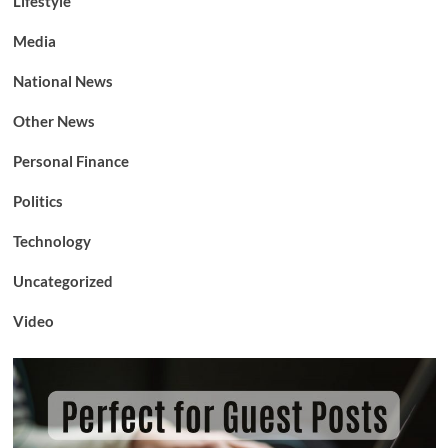
Lifestyle
Media
National News
Other News
Personal Finance
Politics
Technology
Uncategorized
Video