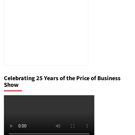
Management
Solution
Celebrating 25 Years of the Price of Business
Show