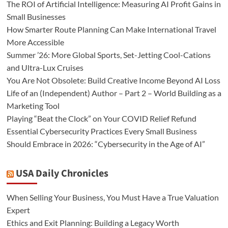
The ROI of Artificial Intelligence: Measuring AI Profit Gains in
Small Businesses
How Smarter Route Planning Can Make International Travel
More Accessible
Summer ’26: More Global Sports, Set-Jetting Cool-Cations
and Ultra-Lux Cruises
You Are Not Obsolete: Build Creative Income Beyond AI Loss
Life of an (Independent) Author – Part 2 – World Building as a
Marketing Tool
Playing “Beat the Clock” on Your COVID Relief Refund
Essential Cybersecurity Practices Every Small Business
Should Embrace in 2026: “Cybersecurity in the Age of AI”
USA Daily Chronicles
When Selling Your Business, You Must Have a True Valuation
Expert
Ethics and Exit Planning: Building a Legacy Worth