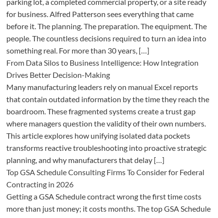
parking lot, a completed commercial property, or a site ready
for business. Alfred Patterson sees everything that came
before it. The planning. The preparation. The equipment. The
people. The countless decisions required to turn an idea into
something real. For more than 30 years, […]
From Data Silos to Business Intelligence: How Integration
Drives Better Decision-Making
Many manufacturing leaders rely on manual Excel reports
that contain outdated information by the time they reach the
boardroom. These fragmented systems create a trust gap
where managers question the validity of their own numbers.
This article explores how unifying isolated data pockets
transforms reactive troubleshooting into proactive strategic
planning, and why manufacturers that delay […]
Top GSA Schedule Consulting Firms To Consider for Federal
Contracting in 2026
Getting a GSA Schedule contract wrong the first time costs
more than just money; it costs months. The top GSA Schedule