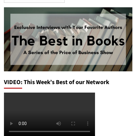
VIDEO: This Week’s Best of our Network