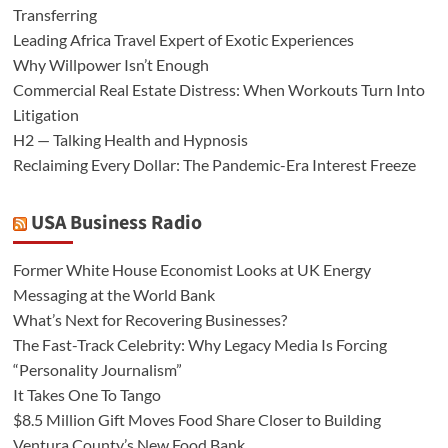
Transferring
Leading Africa Travel Expert of Exotic Experiences
Why Willpower Isn’t Enough
Commercial Real Estate Distress: When Workouts Turn Into
Litigation
H2 — Talking Health and Hypnosis
Reclaiming Every Dollar: The Pandemic-Era Interest Freeze
USA Business Radio
Former White House Economist Looks at UK Energy
Messaging at the World Bank
What’s Next for Recovering Businesses?
The Fast-Track Celebrity: Why Legacy Media Is Forcing
“Personality Journalism”
It Takes One To Tango
$8.5 Million Gift Moves Food Share Closer to Building
Ventura County’s New Food Bank