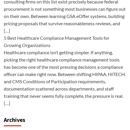
consulting firms on this list exist precisely because federal
procurement is not something most businesses can figure out
on their own. Between learning GSA eOffer systems, building
pricing proposals that survive reasonableness reviews, and
[…]
5 Best Healthcare Compliance Management Tools for
Growing Organizations
Healthcare compliance isn’t getting simpler. If anything,
picking the right healthcare compliance management tools
has become one of the most pressing decisions a compliance
officer can make right now. Between shifting HIPAA, HITECH,
and CMS Conditions of Participation requirements,
documentation scattered across departments, and staff
training that never seems fully complete, the pressure is real.
[…]
Archives