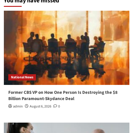
You may have missed
National News
Former CBS VP on How One Person Is Destroying the $8
Billion Paramount-Skydance Deal
admin
August 6, 2026
0