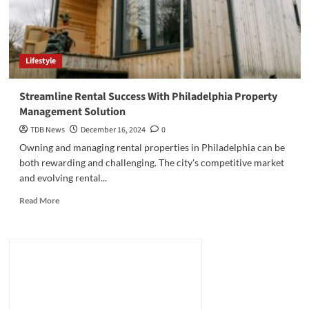
Lifestyle
Streamline Rental Success With Philadelphia Property
Management Solution
TDB News
December 16, 2024
0
Owning and managing rental properties in Philadelphia can be
both rewarding and challenging. The city's competitive market
and evolving rental...
Read
Read More
more
about
Streamline
Rental
Success
With
Philadelphia
Property