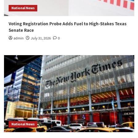
National News
Voting Registration Probe Adds Fuel to High-Stakes Texas
Senate Race
admin
July 31, 2026
0
National News