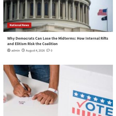
National News
Why Democrats Can Lose the Midterms: How Internal Rifts
and Elitism Risk the Coalition
admin
August 4, 2026
0