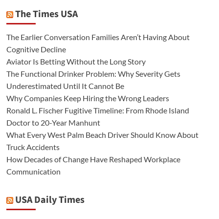
The Times USA
The Earlier Conversation Families Aren’t Having About
Cognitive Decline
Aviator Is Betting Without the Long Story
The Functional Drinker Problem: Why Severity Gets
Underestimated Until It Cannot Be
Why Companies Keep Hiring the Wrong Leaders
Ronald L. Fischer Fugitive Timeline: From Rhode Island
Doctor to 20-Year Manhunt
What Every West Palm Beach Driver Should Know About
Truck Accidents
How Decades of Change Have Reshaped Workplace
Communication
USA Daily Times