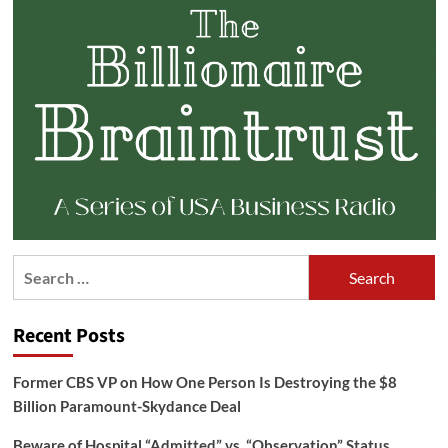
Search
for:
Recent Posts
Former CBS VP on How One Person Is Destroying the $8
Billion Paramount-Skydance Deal
Beware of Hospital “Admitted” vs. “Observation” Status