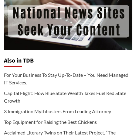
Also in TDB
For Your Business To Stay Up-To-Date – You Need Managed
IT Services.
Capital Flight: How Blue State Wealth Taxes Fuel Red State
Growth
3 Immigration Mythbusters From Leading Attorney
Top Equipment for Raising the Best Chickens
Acclaimed Literary Twins on Their Latest Project, “The