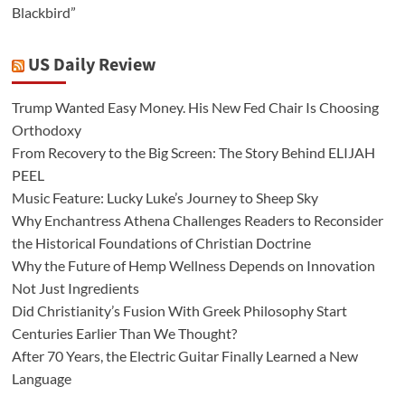
Blackbird”
US Daily Review
Trump Wanted Easy Money. His New Fed Chair Is Choosing
Orthodoxy
From Recovery to the Big Screen: The Story Behind ELIJAH
PEEL
Music Feature: Lucky Luke’s Journey to Sheep Sky
Why Enchantress Athena Challenges Readers to Reconsider
the Historical Foundations of Christian Doctrine
Why the Future of Hemp Wellness Depends on Innovation
Not Just Ingredients
Did Christianity’s Fusion With Greek Philosophy Start
Centuries Earlier Than We Thought?
After 70 Years, the Electric Guitar Finally Learned a New
Language