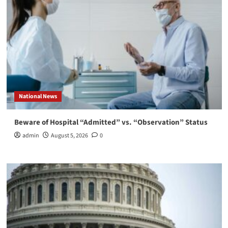
National News
Beware of Hospital “Admitted” vs. “Observation” Status
admin
August 5, 2026
0