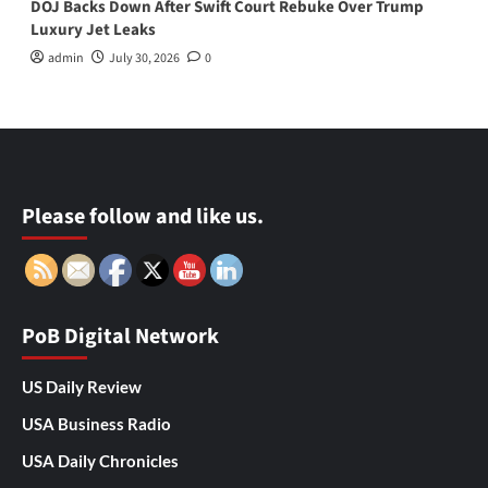
DOJ Backs Down After Swift Court Rebuke Over Trump
Luxury Jet Leaks
admin
July 30, 2026
0
Please follow and like us.
PoB Digital Network
US Daily Review
USA Business Radio
USA Daily Chronicles