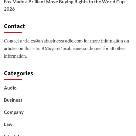
Fox Made a Brilliant Move Buying Rights to the World Cup
2026
Contact
Contact
for more information on
articles@usabusinessradio.com
articles on this site.
BMuyco@usabusinessradio.net
for all other
information.
Categories
Audio
Business
Company
Law