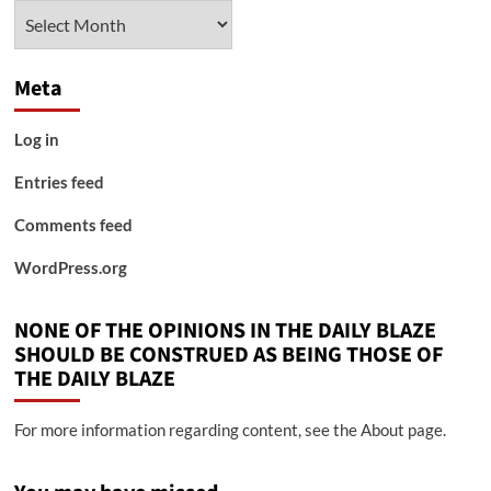
Archives
Meta
Log in
Entries feed
Comments feed
WordPress.org
NONE OF THE OPINIONS IN THE DAILY BLAZE
SHOULD BE CONSTRUED AS BEING THOSE OF
THE DAILY BLAZE
For more information regarding content, see the About page.