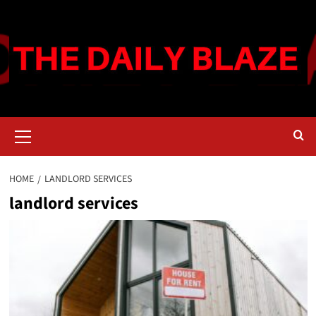
Skip
to
content
Primary
Menu
HOME
LANDLORD SERVICES
landlord services