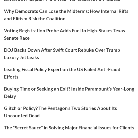
Why Democrats Can Lose the Midterms: How Internal Rifts
and Elitism Risk the Coalition
Voting Registration Probe Adds Fuel to High-Stakes Texas
Senate Race
DOJ Backs Down After Swift Court Rebuke Over Trump
Luxury Jet Leaks
Leading Fiscal Policy Expert on the US Failed Anti-Fraud
Efforts
Buying Time or Seeking an Exit? Inside Paramount’s Year-Long
Delay
Glitch or Policy? The Pentagon’s Two Stories About Its
Uncounted Dead
The “Secret Sauce” in Solving Major Financial Issues for Clients