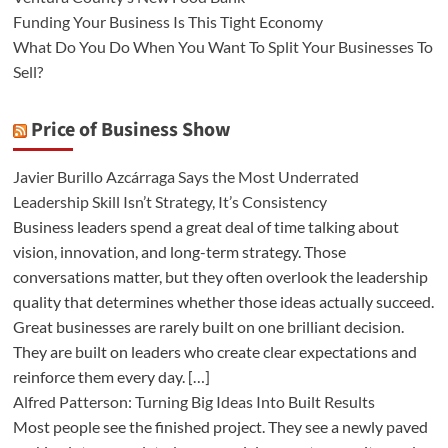
Funding Your Business Is This Tight Economy
What Do You Do When You Want To Split Your Businesses To
Sell?
Price of Business Show
Javier Burillo Azcárraga Says the Most Underrated
Leadership Skill Isn’t Strategy, It’s Consistency
Business leaders spend a great deal of time talking about
vision, innovation, and long-term strategy. Those
conversations matter, but they often overlook the leadership
quality that determines whether those ideas actually succeed.
Great businesses are rarely built on one brilliant decision.
They are built on leaders who create clear expectations and
reinforce them every day. […]
Alfred Patterson: Turning Big Ideas Into Built Results
Most people see the finished project. They see a newly paved