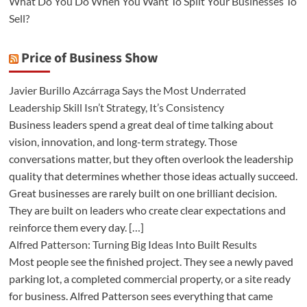
What Do You Do When You Want To Split Your Businesses To
Sell?
Price of Business Show
Javier Burillo Azcárraga Says the Most Underrated
Leadership Skill Isn’t Strategy, It’s Consistency
Business leaders spend a great deal of time talking about
vision, innovation, and long-term strategy. Those
conversations matter, but they often overlook the leadership
quality that determines whether those ideas actually succeed.
Great businesses are rarely built on one brilliant decision.
They are built on leaders who create clear expectations and
reinforce them every day. […]
Alfred Patterson: Turning Big Ideas Into Built Results
Most people see the finished project. They see a newly paved
parking lot, a completed commercial property, or a site ready
for business. Alfred Patterson sees everything that came