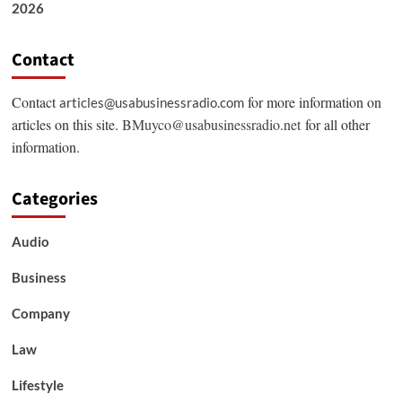
2026
Contact
Contact
for more information on
articles@usabusinessradio.com
articles on this site.
BMuyco@usabusinessradio.net
for all other
information.
Categories
Audio
Business
Company
Law
Lifestyle