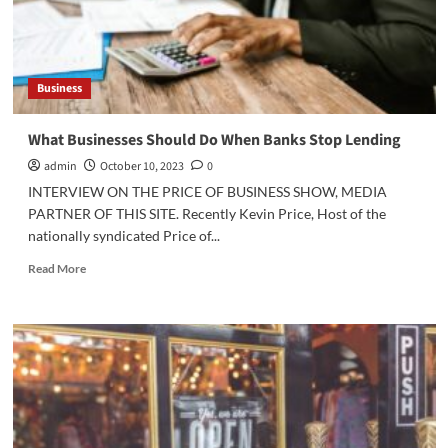
Business
What Businesses Should Do When Banks Stop Lending
admin
October 10, 2023
0
INTERVIEW ON THE PRICE OF BUSINESS SHOW, MEDIA
PARTNER OF THIS SITE. Recently Kevin Price, Host of the
nationally syndicated Price of...
Read
Read More
more
about
What
Businesses
Should
Do
When
Banks
Stop