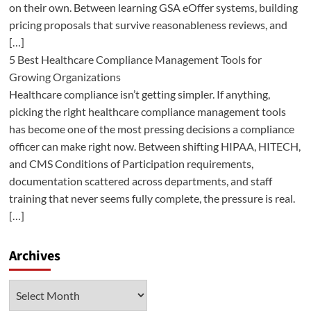
on their own. Between learning GSA eOffer systems, building
pricing proposals that survive reasonableness reviews, and
[…]
5 Best Healthcare Compliance Management Tools for
Growing Organizations
Healthcare compliance isn’t getting simpler. If anything,
picking the right healthcare compliance management tools
has become one of the most pressing decisions a compliance
officer can make right now. Between shifting HIPAA, HITECH,
and CMS Conditions of Participation requirements,
documentation scattered across departments, and staff
training that never seems fully complete, the pressure is real.
[…]
Archives
Archives