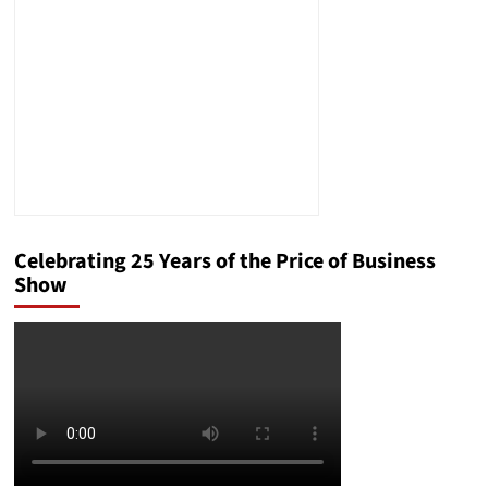
Celebrating 25 Years of the Price of Business
Show