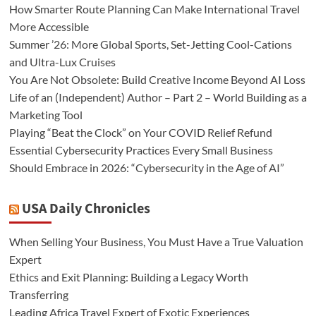
How Smarter Route Planning Can Make International Travel
More Accessible
Summer ’26: More Global Sports, Set-Jetting Cool-Cations
and Ultra-Lux Cruises
You Are Not Obsolete: Build Creative Income Beyond AI Loss
Life of an (Independent) Author – Part 2 – World Building as a
Marketing Tool
Playing “Beat the Clock” on Your COVID Relief Refund
Essential Cybersecurity Practices Every Small Business
Should Embrace in 2026: “Cybersecurity in the Age of AI”
USA Daily Chronicles
When Selling Your Business, You Must Have a True Valuation
Expert
Ethics and Exit Planning: Building a Legacy Worth
Transferring
Leading Africa Travel Expert of Exotic Experiences