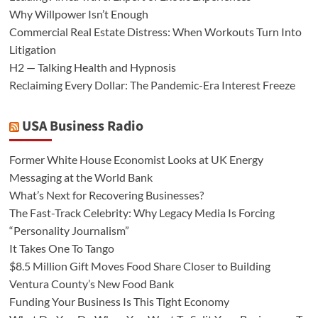
Why Willpower Isn’t Enough
Commercial Real Estate Distress: When Workouts Turn Into
Litigation
H2 — Talking Health and Hypnosis
Reclaiming Every Dollar: The Pandemic-Era Interest Freeze
USA Business Radio
Former White House Economist Looks at UK Energy
Messaging at the World Bank
What’s Next for Recovering Businesses?
The Fast-Track Celebrity: Why Legacy Media Is Forcing
“Personality Journalism”
It Takes One To Tango
$8.5 Million Gift Moves Food Share Closer to Building
Ventura County’s New Food Bank
Funding Your Business Is This Tight Economy