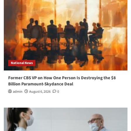
National News
Former CBS VP on How One Person Is Destroying the $8
Billion Paramount-Skydance Deal
admin
August 6, 2026
0