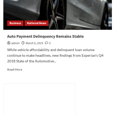
Business
National News
Auto Payment Delinquency Remains Stable
admin
March 6, 2019
0
While vehicle affordability and delinquent loan volume
continue to make headlines, new findings from Experian's Q4
2018 State of the Automotive...
Read
Read More
more
about
Auto
Payment
Delinquency
Remains
Stable