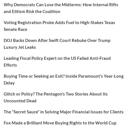
Why Democrats Can Lose the Midterms: How Internal Rifts
and Elitism Risk the Coalition
Voting Registration Probe Adds Fuel to High-Stakes Texas
Senate Race
DOJ Backs Down After Swift Court Rebuke Over Trump
Luxury Jet Leaks
Leading Fiscal Policy Expert on the US Failed Anti-Fraud
Efforts
Buying Time or Seeking an Exit? Inside Paramount’s Year-Long
Delay
Glitch or Policy? The Pentagon’s Two Stories About Its
Uncounted Dead
The “Secret Sauce” in Solving Major Financial Issues for Clients
Fox Made a Brilliant Move Buying Rights to the World Cup