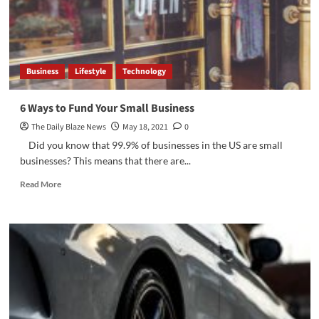
Lending
Business
Lifestyle
Technology
6 Ways to Fund Your Small Business
The Daily Blaze News
May 18, 2021
0
Did you know that 99.9% of businesses in the US are small
businesses? This means that there are...
Read
Read More
more
about
6
Ways
to
Fund
Your
Small
Business