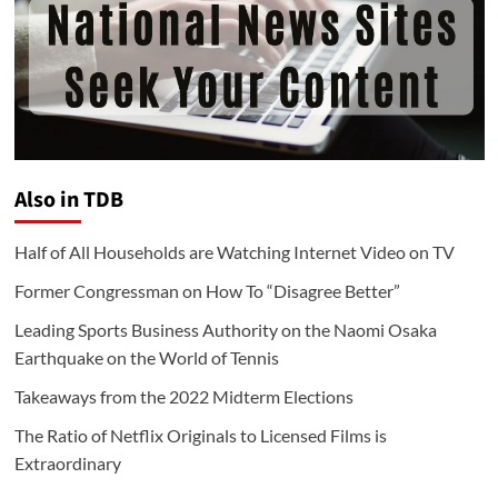
Also in TDB
Half of All Households are Watching Internet Video on TV
Former Congressman on How To “Disagree Better”
Leading Sports Business Authority on the Naomi Osaka
Earthquake on the World of Tennis
Takeaways from the 2022 Midterm Elections
The Ratio of Netflix Originals to Licensed Films is
Extraordinary