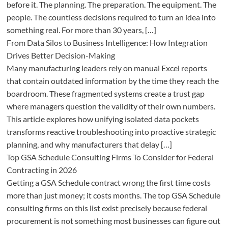
before it. The planning. The preparation. The equipment. The
people. The countless decisions required to turn an idea into
something real. For more than 30 years, […]
From Data Silos to Business Intelligence: How Integration
Drives Better Decision-Making
Many manufacturing leaders rely on manual Excel reports
that contain outdated information by the time they reach the
boardroom. These fragmented systems create a trust gap
where managers question the validity of their own numbers.
This article explores how unifying isolated data pockets
transforms reactive troubleshooting into proactive strategic
planning, and why manufacturers that delay […]
Top GSA Schedule Consulting Firms To Consider for Federal
Contracting in 2026
Getting a GSA Schedule contract wrong the first time costs
more than just money; it costs months. The top GSA Schedule
consulting firms on this list exist precisely because federal
procurement is not something most businesses can figure out