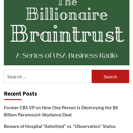
Search
for:
Recent Posts
Former CBS VP on How One Person Is Destroying the $8
Billion Paramount-Skydance Deal
Beware of Hospital “Admitted” vs. “Observation” Status