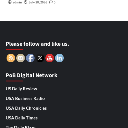
admin
July 30, 2026
0
Please follow and like us.
PoB Digital Network
US Daily Review
USA Business Radio
USA Daily Chronicles
USA Daily Times
The Daily Blaze