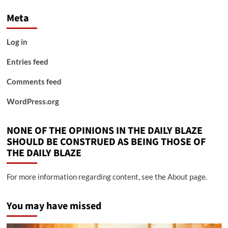
Meta
Log in
Entries feed
Comments feed
WordPress.org
NONE OF THE OPINIONS IN THE DAILY BLAZE
SHOULD BE CONSTRUED AS BEING THOSE OF
THE DAILY BLAZE
For more information regarding content, see the About page.
You may have missed