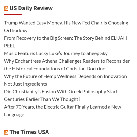
US Daily Review
Trump Wanted Easy Money. His New Fed Chair Is Choosing
Orthodoxy
From Recovery to the Big Screen: The Story Behind ELIJAH
PEEL
Music Feature: Lucky Luke’s Journey to Sheep Sky
Why Enchantress Athena Challenges Readers to Reconsider
the Historical Foundations of Christian Doctrine
Why the Future of Hemp Wellness Depends on Innovation
Not Just Ingredients
Did Christianity’s Fusion With Greek Philosophy Start
Centuries Earlier Than We Thought?
After 70 Years, the Electric Guitar Finally Learned a New
Language
The Times USA