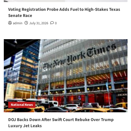
Voting Registration Probe Adds Fuel to High-Stakes Texas
Senate Race
admin
July 31, 2026
0
National News
DOJ Backs Down After Swift Court Rebuke Over Trump
Luxury Jet Leaks