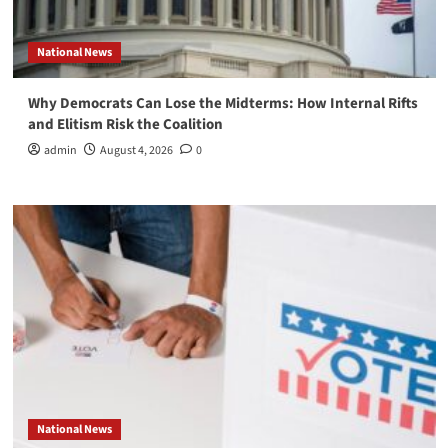
National News
Why Democrats Can Lose the Midterms: How Internal Rifts
and Elitism Risk the Coalition
admin
August 4, 2026
0
National News