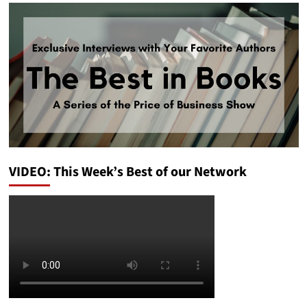
VIDEO: This Week’s Best of our Network