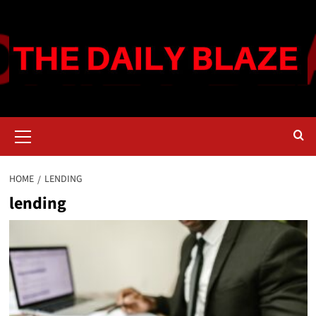
Skip
to
content
Primary
Menu
HOME
LENDING
lending