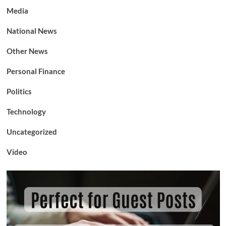
Media
National News
Other News
Personal Finance
Politics
Technology
Uncategorized
Video