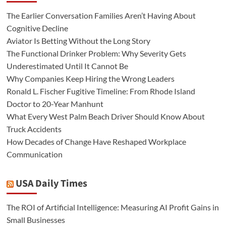
The Earlier Conversation Families Aren’t Having About
Cognitive Decline
Aviator Is Betting Without the Long Story
The Functional Drinker Problem: Why Severity Gets
Underestimated Until It Cannot Be
Why Companies Keep Hiring the Wrong Leaders
Ronald L. Fischer Fugitive Timeline: From Rhode Island
Doctor to 20-Year Manhunt
What Every West Palm Beach Driver Should Know About
Truck Accidents
How Decades of Change Have Reshaped Workplace
Communication
USA Daily Times
The ROI of Artificial Intelligence: Measuring AI Profit Gains in
Small Businesses