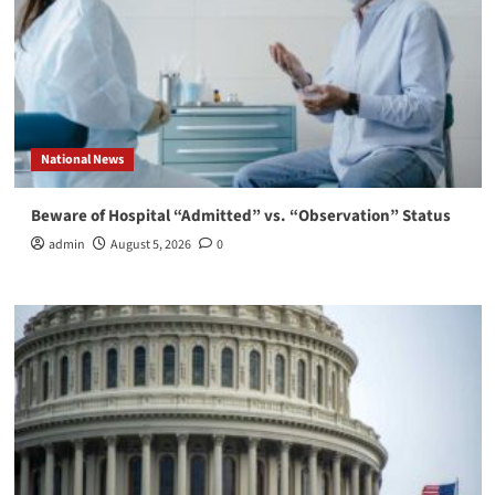
National News
Beware of Hospital “Admitted” vs. “Observation” Status
admin
August 5, 2026
0