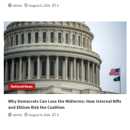
admin
August 5, 2026
0
National News
Why Democrats Can Lose the Midterms: How Internal Rifts
and Elitism Risk the Coalition
admin
August 4, 2026
0