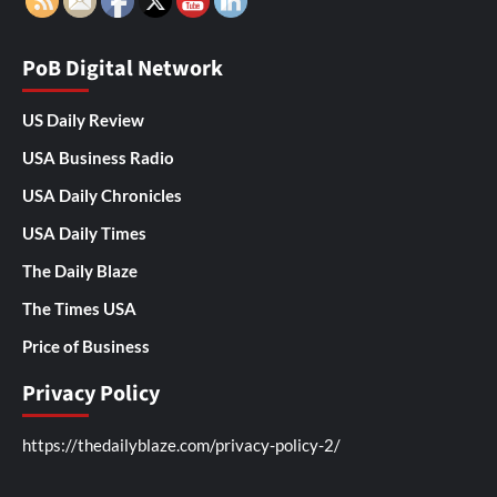
PoB Digital Network
US Daily Review
USA Business Radio
USA Daily Chronicles
USA Daily Times
The Daily Blaze
The Times USA
Price of Business
Privacy Policy
https://thedailyblaze.com/privacy-policy-2/