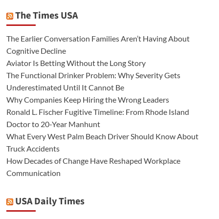
The Times USA
The Earlier Conversation Families Aren’t Having About
Cognitive Decline
Aviator Is Betting Without the Long Story
The Functional Drinker Problem: Why Severity Gets
Underestimated Until It Cannot Be
Why Companies Keep Hiring the Wrong Leaders
Ronald L. Fischer Fugitive Timeline: From Rhode Island
Doctor to 20-Year Manhunt
What Every West Palm Beach Driver Should Know About
Truck Accidents
How Decades of Change Have Reshaped Workplace
Communication
USA Daily Times