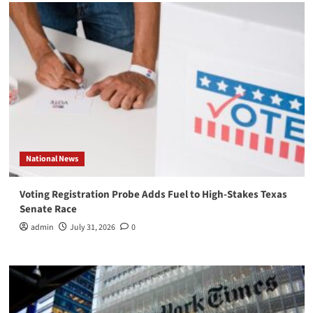
National News
Voting Registration Probe Adds Fuel to High-Stakes Texas
Senate Race
admin
July 31, 2026
0