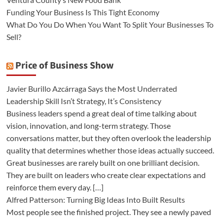
Funding Your Business Is This Tight Economy
What Do You Do When You Want To Split Your Businesses To
Sell?
Price of Business Show
Javier Burillo Azcárraga Says the Most Underrated
Leadership Skill Isn’t Strategy, It’s Consistency
Business leaders spend a great deal of time talking about
vision, innovation, and long-term strategy. Those
conversations matter, but they often overlook the leadership
quality that determines whether those ideas actually succeed.
Great businesses are rarely built on one brilliant decision.
They are built on leaders who create clear expectations and
reinforce them every day. […]
Alfred Patterson: Turning Big Ideas Into Built Results
Most people see the finished project. They see a newly paved