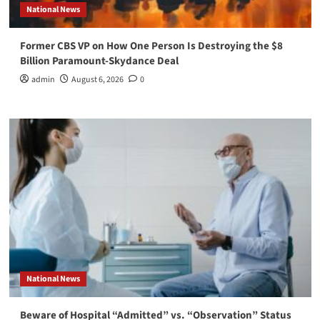
National News
Former CBS VP on How One Person Is Destroying the $8
Billion Paramount-Skydance Deal
admin
August 6, 2026
0
National News
Beware of Hospital “Admitted” vs. “Observation” Status