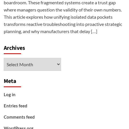
boardroom. These fragmented systems create a trust gap
where managers question the validity of their own numbers.
This article explores how unifying isolated data pockets
transforms reactive troubleshooting into proactive strategic
planning, and why manufacturers that delay […]
Archives
Archives
Meta
Log in
Entries feed
Comments feed
WordPress.org