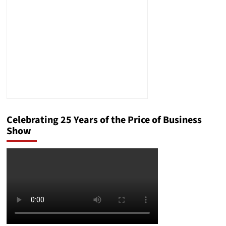
Jobs
Celebrating 25 Years of the Price of Business
Show