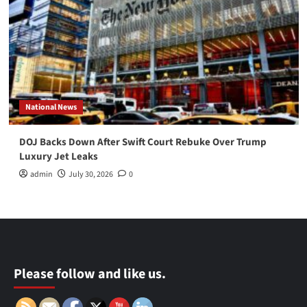
National News
DOJ Backs Down After Swift Court Rebuke Over Trump
Luxury Jet Leaks
admin
July 30, 2026
0
Please follow and like us.