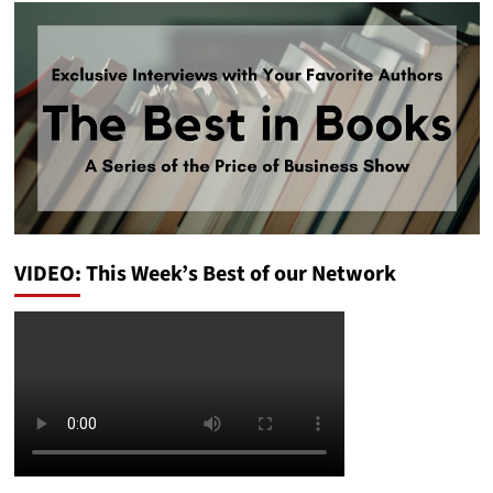
VIDEO: This Week’s Best of our Network