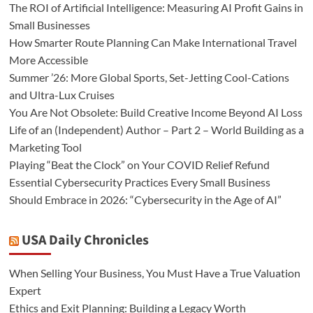
The ROI of Artificial Intelligence: Measuring AI Profit Gains in
Small Businesses
How Smarter Route Planning Can Make International Travel
More Accessible
Summer ’26: More Global Sports, Set-Jetting Cool-Cations
and Ultra-Lux Cruises
You Are Not Obsolete: Build Creative Income Beyond AI Loss
Life of an (Independent) Author – Part 2 – World Building as a
Marketing Tool
Playing “Beat the Clock” on Your COVID Relief Refund
Essential Cybersecurity Practices Every Small Business
Should Embrace in 2026: “Cybersecurity in the Age of AI”
USA Daily Chronicles
When Selling Your Business, You Must Have a True Valuation
Expert
Ethics and Exit Planning: Building a Legacy Worth