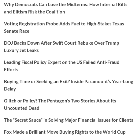
Why Democrats Can Lose the Midterms: How Internal Rifts
and Elitism Risk the Coalition
Voting Registration Probe Adds Fuel to High-Stakes Texas
Senate Race
DOJ Backs Down After Swift Court Rebuke Over Trump
Luxury Jet Leaks
Leading Fiscal Policy Expert on the US Failed Anti-Fraud
Efforts
Buying Time or Seeking an Exit? Inside Paramount’s Year-Long
Delay
Glitch or Policy? The Pentagon’s Two Stories About Its
Uncounted Dead
The “Secret Sauce” in Solving Major Financial Issues for Clients
Fox Made a Brilliant Move Buying Rights to the World Cup