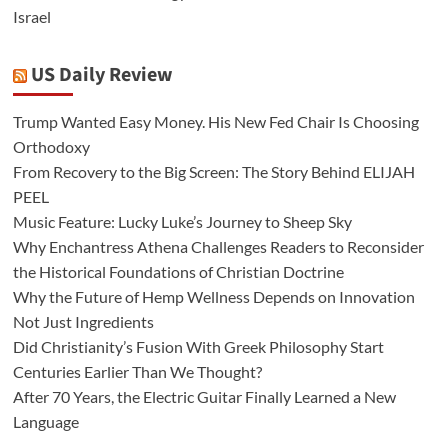
Israel
US Daily Review
Trump Wanted Easy Money. His New Fed Chair Is Choosing
Orthodoxy
From Recovery to the Big Screen: The Story Behind ELIJAH
PEEL
Music Feature: Lucky Luke’s Journey to Sheep Sky
Why Enchantress Athena Challenges Readers to Reconsider
the Historical Foundations of Christian Doctrine
Why the Future of Hemp Wellness Depends on Innovation
Not Just Ingredients
Did Christianity’s Fusion With Greek Philosophy Start
Centuries Earlier Than We Thought?
After 70 Years, the Electric Guitar Finally Learned a New
Language