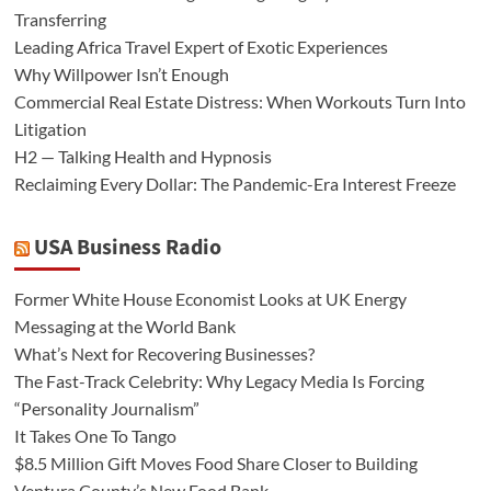
Transferring
Leading Africa Travel Expert of Exotic Experiences
Why Willpower Isn’t Enough
Commercial Real Estate Distress: When Workouts Turn Into
Litigation
H2 — Talking Health and Hypnosis
Reclaiming Every Dollar: The Pandemic-Era Interest Freeze
USA Business Radio
Former White House Economist Looks at UK Energy
Messaging at the World Bank
What’s Next for Recovering Businesses?
The Fast-Track Celebrity: Why Legacy Media Is Forcing
“Personality Journalism”
It Takes One To Tango
$8.5 Million Gift Moves Food Share Closer to Building
Ventura County’s New Food Bank