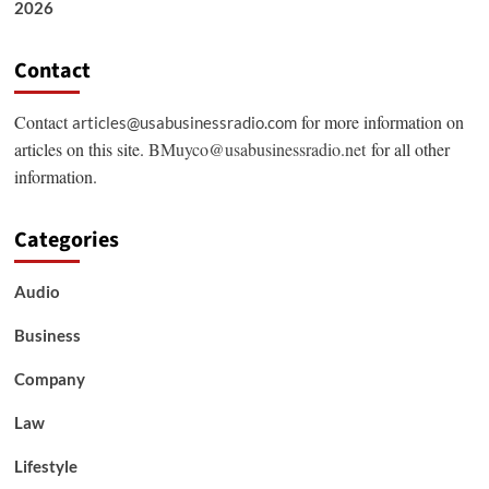
2026
Contact
Contact
for more information on
articles@usabusinessradio.com
articles on this site.
BMuyco@usabusinessradio.net
for all other
information.
Categories
Audio
Business
Company
Law
Lifestyle