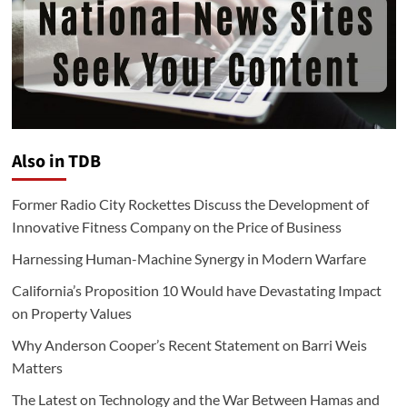
Also in TDB
Former Radio City Rockettes Discuss the Development of
Innovative Fitness Company on the Price of Business
Harnessing Human-Machine Synergy in Modern Warfare
California’s Proposition 10 Would have Devastating Impact
on Property Values
Why Anderson Cooper’s Recent Statement on Barri Weis
Matters
The Latest on Technology and the War Between Hamas and