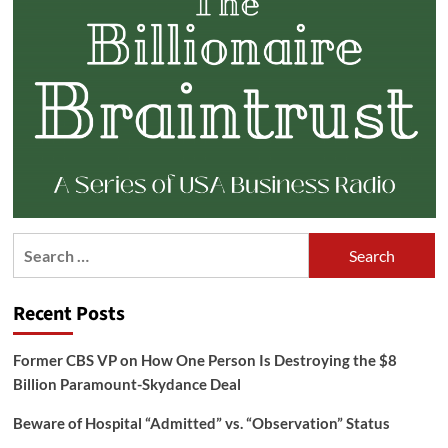
Search
for:
Recent Posts
Former CBS VP on How One Person Is Destroying the $8
Billion Paramount-Skydance Deal
Beware of Hospital “Admitted” vs. “Observation” Status