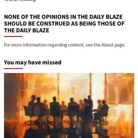
NONE OF THE OPINIONS IN THE DAILY BLAZE
SHOULD BE CONSTRUED AS BEING THOSE OF
THE DAILY BLAZE
For more information regarding content, see the About page.
You may have missed