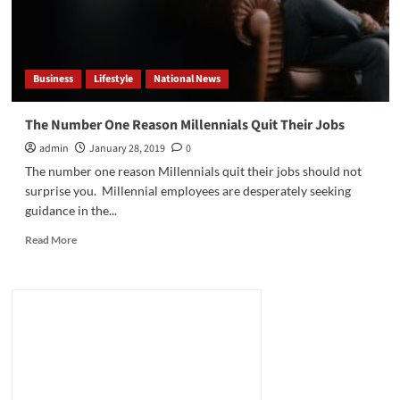
Business
Lifestyle
National News
The Number One Reason Millennials Quit Their Jobs
admin
January 28, 2019
0
The number one reason Millennials quit their jobs should not
surprise you. Millennial employees are desperately seeking
guidance in the...
Read
Read More
more
about
The
Number
One
Reason
Millennials
Quit
Their