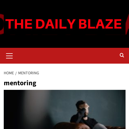
Skip
to
content
Primary
Menu
HOME
MENTORING
mentoring