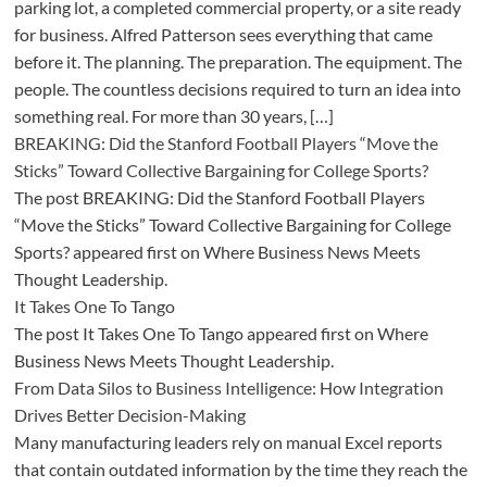
parking lot, a completed commercial property, or a site ready
for business. Alfred Patterson sees everything that came
before it. The planning. The preparation. The equipment. The
people. The countless decisions required to turn an idea into
something real. For more than 30 years, […]
BREAKING: Did the Stanford Football Players “Move the
Sticks” Toward Collective Bargaining for College Sports?
The post BREAKING: Did the Stanford Football Players
“Move the Sticks” Toward Collective Bargaining for College
Sports? appeared first on Where Business News Meets
Thought Leadership.
It Takes One To Tango
The post It Takes One To Tango appeared first on Where
Business News Meets Thought Leadership.
From Data Silos to Business Intelligence: How Integration
Drives Better Decision-Making
Many manufacturing leaders rely on manual Excel reports
that contain outdated information by the time they reach the