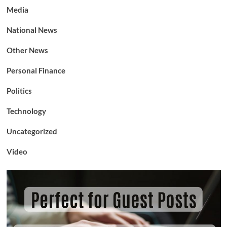
Media
National News
Other News
Personal Finance
Politics
Technology
Uncategorized
Video