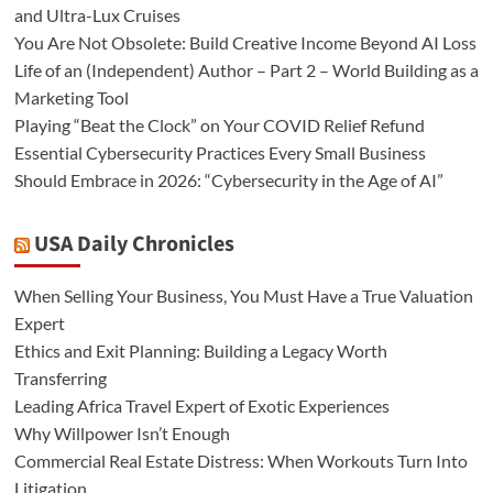
and Ultra-Lux Cruises
You Are Not Obsolete: Build Creative Income Beyond AI Loss
Life of an (Independent) Author – Part 2 – World Building as a
Marketing Tool
Playing “Beat the Clock” on Your COVID Relief Refund
Essential Cybersecurity Practices Every Small Business
Should Embrace in 2026: “Cybersecurity in the Age of AI”
USA Daily Chronicles
When Selling Your Business, You Must Have a True Valuation
Expert
Ethics and Exit Planning: Building a Legacy Worth
Transferring
Leading Africa Travel Expert of Exotic Experiences
Why Willpower Isn’t Enough
Commercial Real Estate Distress: When Workouts Turn Into
Litigation