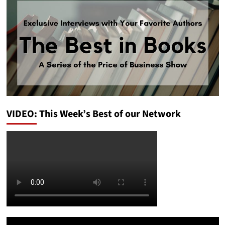
VIDEO: This Week’s Best of our Network