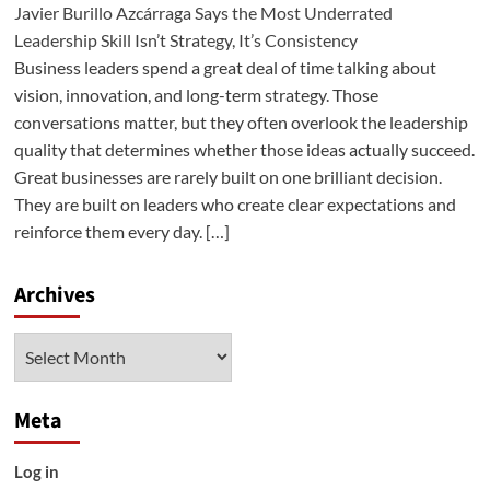
Javier Burillo Azcárraga Says the Most Underrated
Leadership Skill Isn’t Strategy, It’s Consistency
Business leaders spend a great deal of time talking about
vision, innovation, and long-term strategy. Those
conversations matter, but they often overlook the leadership
quality that determines whether those ideas actually succeed.
Great businesses are rarely built on one brilliant decision.
They are built on leaders who create clear expectations and
reinforce them every day. […]
Archives
Archives
Meta
Log in