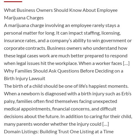
What Business Owners Should Know About Employee
Marijuana Charges
A marijuana charge involving an employee rarely stays a
personal matter for long. It can impact staffing, licensing,
insurance rates, and a company’s ability to win government or
corporate contracts. Business owners who understand how
these legal cases work are much better prepared to respond
when legal issues hit the workplace. When a worker faces […]
Why Families Should Ask Questions Before Deciding on a
Birth Injury Lawsuit
The birth of a child should be one of life’s happiest moments.
When a newborn is diagnosed with a birth injury such as Erb’s
palsy, families often find themselves facing unexpected
medical appointments, financial concerns, and difficult
decisions about the future. In addition to caring for their child,
many parents wonder whether the injury could […]
Domain Listings: Building Trust One Listing at a Time