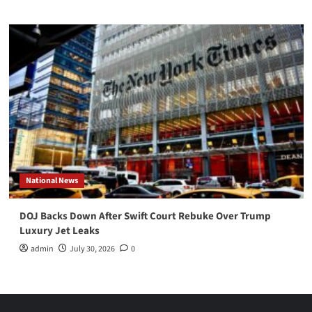
National News
DOJ Backs Down After Swift Court Rebuke Over Trump
Luxury Jet Leaks
admin
July 30, 2026
0