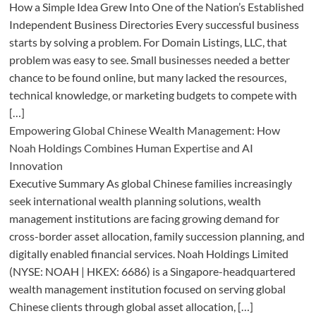
How a Simple Idea Grew Into One of the Nation’s Established
Independent Business Directories Every successful business
starts by solving a problem. For Domain Listings, LLC, that
problem was easy to see. Small businesses needed a better
chance to be found online, but many lacked the resources,
technical knowledge, or marketing budgets to compete with
[…]
Empowering Global Chinese Wealth Management: How
Noah Holdings Combines Human Expertise and AI
Innovation
Executive Summary As global Chinese families increasingly
seek international wealth planning solutions, wealth
management institutions are facing growing demand for
cross-border asset allocation, family succession planning, and
digitally enabled financial services. Noah Holdings Limited
(NYSE: NOAH | HKEX: 6686) is a Singapore-headquartered
wealth management institution focused on serving global
Chinese clients through global asset allocation, […]