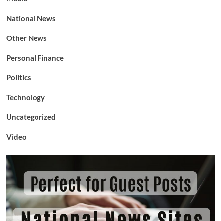
National News
Other News
Personal Finance
Politics
Technology
Uncategorized
Video