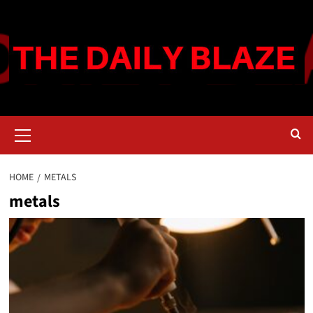
Skip
to
content
Primary
Menu
HOME
METALS
metals