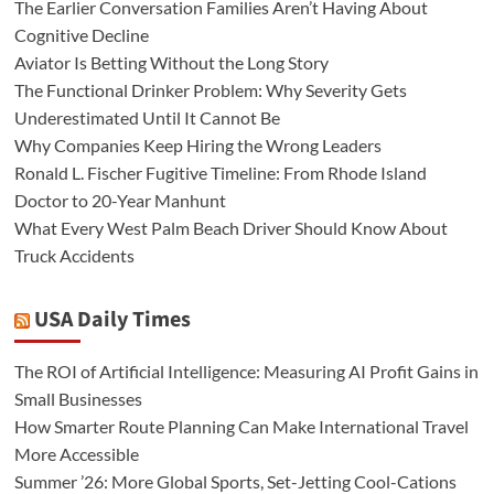
The Earlier Conversation Families Aren’t Having About
Cognitive Decline
Aviator Is Betting Without the Long Story
The Functional Drinker Problem: Why Severity Gets
Underestimated Until It Cannot Be
Why Companies Keep Hiring the Wrong Leaders
Ronald L. Fischer Fugitive Timeline: From Rhode Island
Doctor to 20-Year Manhunt
What Every West Palm Beach Driver Should Know About
Truck Accidents
USA Daily Times
The ROI of Artificial Intelligence: Measuring AI Profit Gains in
Small Businesses
How Smarter Route Planning Can Make International Travel
More Accessible
Summer ’26: More Global Sports, Set-Jetting Cool-Cations