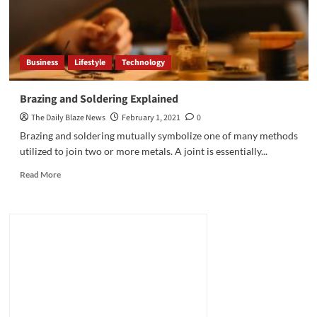
Business
Lifestyle
Technology
Brazing and Soldering Explained
The Daily Blaze News
February 1, 2021
0
Brazing and soldering mutually symbolize one of many methods
utilized to join two or more metals. A joint is essentially...
Read
Read More
more
about
Brazing
and
Soldering
Explained