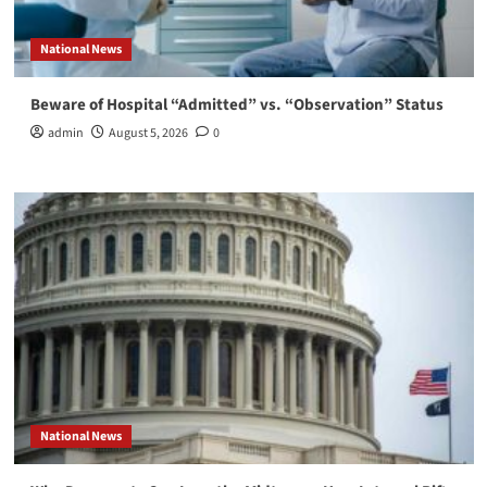
National News
Beware of Hospital “Admitted” vs. “Observation” Status
admin
August 5, 2026
0
National News