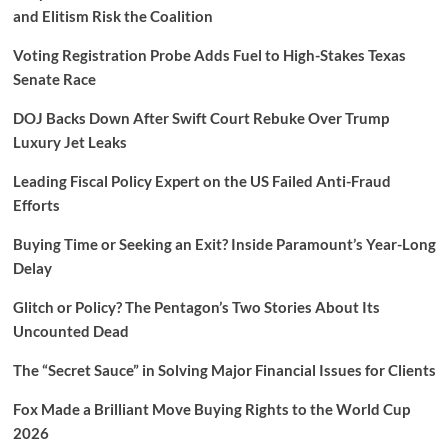
and Elitism Risk the Coalition
Voting Registration Probe Adds Fuel to High-Stakes Texas
Senate Race
DOJ Backs Down After Swift Court Rebuke Over Trump
Luxury Jet Leaks
Leading Fiscal Policy Expert on the US Failed Anti-Fraud
Efforts
Buying Time or Seeking an Exit? Inside Paramount’s Year-Long
Delay
Glitch or Policy? The Pentagon’s Two Stories About Its
Uncounted Dead
The “Secret Sauce” in Solving Major Financial Issues for Clients
Fox Made a Brilliant Move Buying Rights to the World Cup
2026