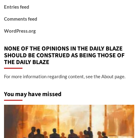
Entries feed
Comments feed
WordPress.org
NONE OF THE OPINIONS IN THE DAILY BLAZE
SHOULD BE CONSTRUED AS BEING THOSE OF
THE DAILY BLAZE
For more information regarding content, see the About page.
You may have missed