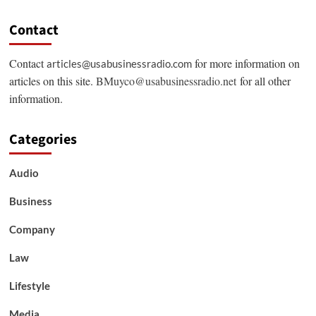
Contact
Contact
for more information on
articles@usabusinessradio.com
articles on this site.
BMuyco@usabusinessradio.net
for all other
information.
Categories
Audio
Business
Company
Law
Lifestyle
Media