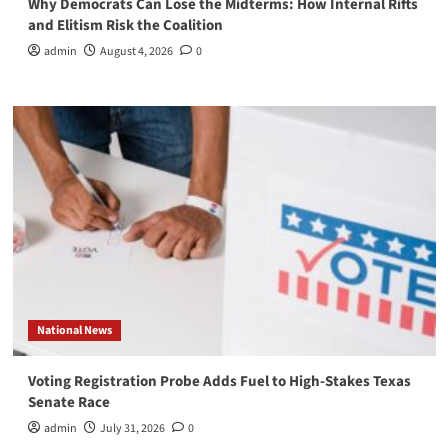
Why Democrats Can Lose the Midterms: How Internal Rifts
and Elitism Risk the Coalition
admin
August 4, 2026
0
National News
Voting Registration Probe Adds Fuel to High-Stakes Texas
Senate Race
admin
July 31, 2026
0