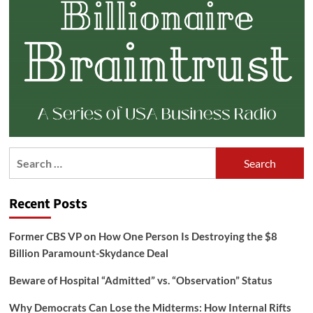
Search
for:
Recent Posts
Former CBS VP on How One Person Is Destroying the $8
Billion Paramount-Skydance Deal
Beware of Hospital “Admitted” vs. “Observation” Status
Why Democrats Can Lose the Midterms: How Internal Rifts