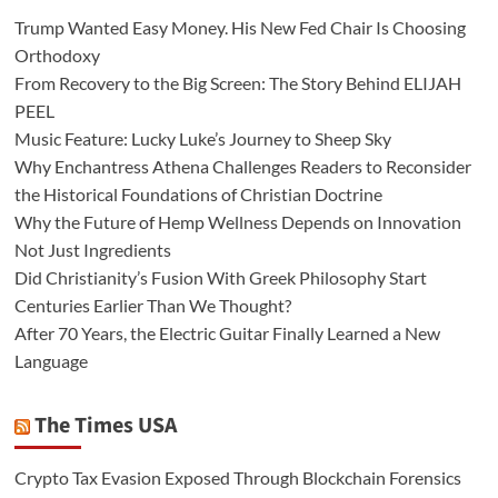
Trump Wanted Easy Money. His New Fed Chair Is Choosing
Orthodoxy
From Recovery to the Big Screen: The Story Behind ELIJAH
PEEL
Music Feature: Lucky Luke’s Journey to Sheep Sky
Why Enchantress Athena Challenges Readers to Reconsider
the Historical Foundations of Christian Doctrine
Why the Future of Hemp Wellness Depends on Innovation
Not Just Ingredients
Did Christianity’s Fusion With Greek Philosophy Start
Centuries Earlier Than We Thought?
After 70 Years, the Electric Guitar Finally Learned a New
Language
The Times USA
Crypto Tax Evasion Exposed Through Blockchain Forensics