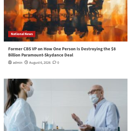
National News
Former CBS VP on How One Person Is Destroying the $8
Billion Paramount-Skydance Deal
admin
August 6, 2026
0