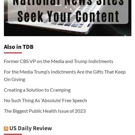
Also in TDB
Former CBS VP on the Media and Trump Indictments
For the Media Trump’s Indictments Are the Gifts That Keep
On Giving
Creating a Solution to Cramping
No Such Thing As ‘Absolute’ Free Speech
The Biggest Public Health Issue of 2023
US Daily Review