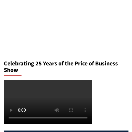
Celebrating 25 Years of the Price of Business
Show