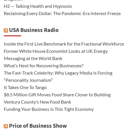
H2 — Talking Health and Hypnosis
Reclaiming Every Dollar: The Pandemic-Era Interest Freeze
USA Business Radio
Inside the First Live Benchmark for the Fractional Workforce
Former White House Economist Looks at UK Energy
Messaging at the World Bank
What’s Next for Recovering Businesses?
The Fast-Track Celebrity: Why Legacy Media Is Forcing
“Personality Journalism”
It Takes One To Tango
$8.5 Million Gift Moves Food Share Closer to Building
Ventura County’s New Food Bank
Funding Your Business Is This Tight Economy
Price of Business Show