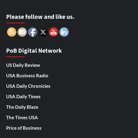
Please follow and like us.
PoB Digital Network
US Daily Review
USA Business Radio
USA Daily Chronicles
USA Daily Times
The Daily Blaze
The Times USA
Price of Business