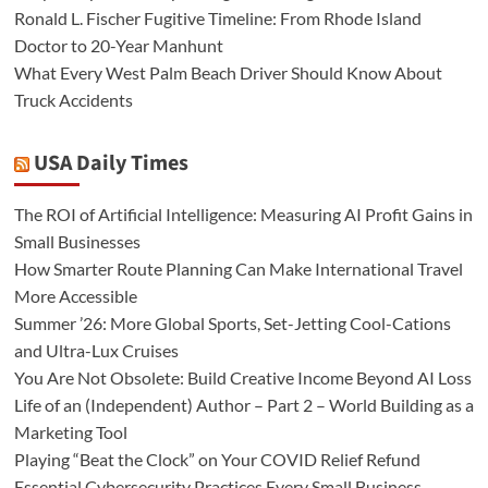
Ronald L. Fischer Fugitive Timeline: From Rhode Island
Doctor to 20-Year Manhunt
What Every West Palm Beach Driver Should Know About
Truck Accidents
USA Daily Times
The ROI of Artificial Intelligence: Measuring AI Profit Gains in
Small Businesses
How Smarter Route Planning Can Make International Travel
More Accessible
Summer ’26: More Global Sports, Set-Jetting Cool-Cations
and Ultra-Lux Cruises
You Are Not Obsolete: Build Creative Income Beyond AI Loss
Life of an (Independent) Author – Part 2 – World Building as a
Marketing Tool
Playing “Beat the Clock” on Your COVID Relief Refund
Essential Cybersecurity Practices Every Small Business