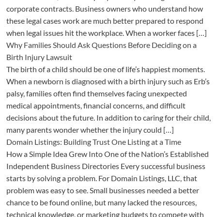
corporate contracts. Business owners who understand how
these legal cases work are much better prepared to respond
when legal issues hit the workplace. When a worker faces […]
Why Families Should Ask Questions Before Deciding on a
Birth Injury Lawsuit
The birth of a child should be one of life’s happiest moments.
When a newborn is diagnosed with a birth injury such as Erb’s
palsy, families often find themselves facing unexpected
medical appointments, financial concerns, and difficult
decisions about the future. In addition to caring for their child,
many parents wonder whether the injury could […]
Domain Listings: Building Trust One Listing at a Time
How a Simple Idea Grew Into One of the Nation’s Established
Independent Business Directories Every successful business
starts by solving a problem. For Domain Listings, LLC, that
problem was easy to see. Small businesses needed a better
chance to be found online, but many lacked the resources,
technical knowledge, or marketing budgets to compete with