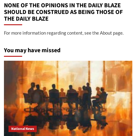
NONE OF THE OPINIONS IN THE DAILY BLAZE
SHOULD BE CONSTRUED AS BEING THOSE OF
THE DAILY BLAZE
For more information regarding content, see the About page.
You may have missed
National News