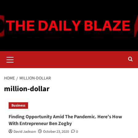
Skip
to
content
Primary
Menu
HOME
MILLION-DOLLAR
million-dollar
Business
Finding Opportunity Amid The Pandemic. Here’s How
With Entrepreneur Ben Zogby
David Jackson
October 23, 2020
0