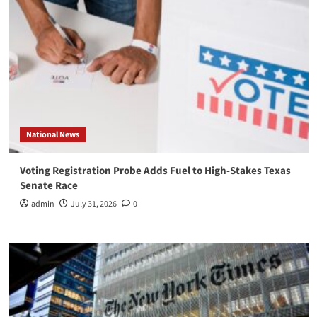
National News
Voting Registration Probe Adds Fuel to High-Stakes Texas
Senate Race
admin
July 31, 2026
0