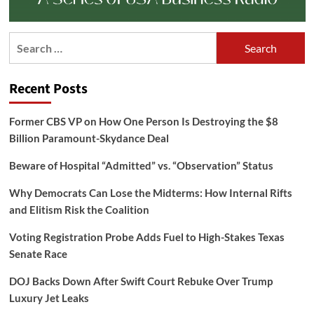
Search
for:
Recent Posts
Former CBS VP on How One Person Is Destroying the $8
Billion Paramount-Skydance Deal
Beware of Hospital “Admitted” vs. “Observation” Status
Why Democrats Can Lose the Midterms: How Internal Rifts
and Elitism Risk the Coalition
Voting Registration Probe Adds Fuel to High-Stakes Texas
Senate Race
DOJ Backs Down After Swift Court Rebuke Over Trump
Luxury Jet Leaks