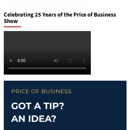
Celebrating 25 Years of the Price of Business
Show