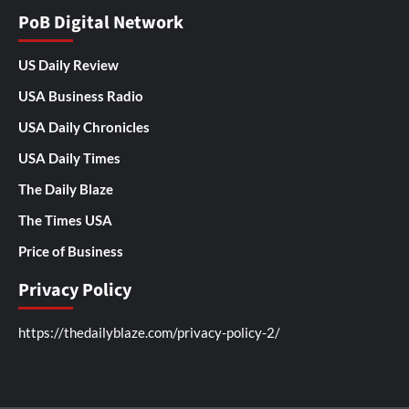
PoB Digital Network
US Daily Review
USA Business Radio
USA Daily Chronicles
USA Daily Times
The Daily Blaze
The Times USA
Price of Business
Privacy Policy
https://thedailyblaze.com/privacy-policy-2/