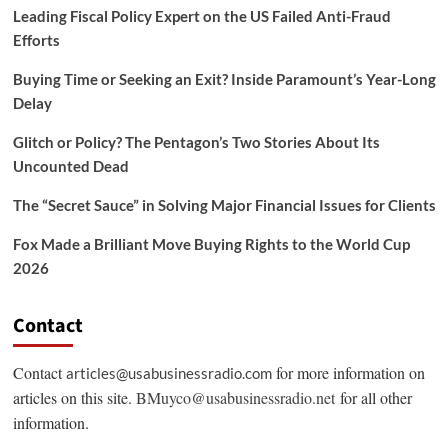
Leading Fiscal Policy Expert on the US Failed Anti-Fraud
Efforts
Buying Time or Seeking an Exit? Inside Paramount’s Year-Long
Delay
Glitch or Policy? The Pentagon’s Two Stories About Its
Uncounted Dead
The “Secret Sauce” in Solving Major Financial Issues for Clients
Fox Made a Brilliant Move Buying Rights to the World Cup
2026
Contact
Contact
for more information on
articles@usabusinessradio.com
articles on this site.
BMuyco@usabusinessradio.net
for all other
information.