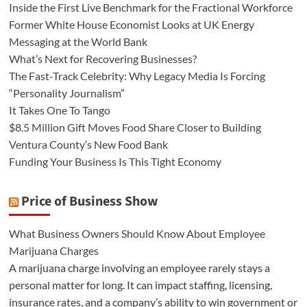
Inside the First Live Benchmark for the Fractional Workforce
Former White House Economist Looks at UK Energy
Messaging at the World Bank
What’s Next for Recovering Businesses?
The Fast-Track Celebrity: Why Legacy Media Is Forcing
“Personality Journalism”
It Takes One To Tango
$8.5 Million Gift Moves Food Share Closer to Building
Ventura County’s New Food Bank
Funding Your Business Is This Tight Economy
Price of Business Show
What Business Owners Should Know About Employee
Marijuana Charges
A marijuana charge involving an employee rarely stays a
personal matter for long. It can impact staffing, licensing,
insurance rates, and a company’s ability to win government or