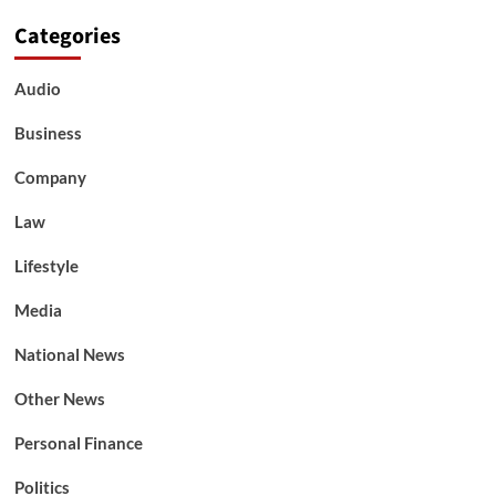
Categories
Audio
Business
Company
Law
Lifestyle
Media
National News
Other News
Personal Finance
Politics