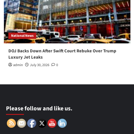
National News
DOJ Backs Down After Swift Court Rebuke Over Trump
Luxury Jet Leaks
admin
July 30, 2026
0
Please follow and like us.