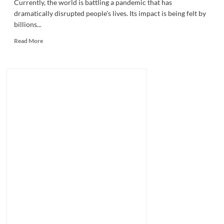
Currently, the world is battling a pandemic that has
dramatically disrupted people's lives. Its impact is being felt by
billions...
Read
Read More
more
about
Finding
Opportunity
Amid
The
Pandemic.
Here’s
How
With
Entrepreneur
Ben
Zogby