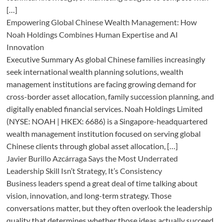
[…]
Empowering Global Chinese Wealth Management: How
Noah Holdings Combines Human Expertise and AI
Innovation
Executive Summary As global Chinese families increasingly
seek international wealth planning solutions, wealth
management institutions are facing growing demand for
cross-border asset allocation, family succession planning, and
digitally enabled financial services. Noah Holdings Limited
(NYSE: NOAH | HKEX: 6686) is a Singapore-headquartered
wealth management institution focused on serving global
Chinese clients through global asset allocation, […]
Javier Burillo Azcárraga Says the Most Underrated
Leadership Skill Isn’t Strategy, It’s Consistency
Business leaders spend a great deal of time talking about
vision, innovation, and long-term strategy. Those
conversations matter, but they often overlook the leadership
quality that determines whether those ideas actually succeed.