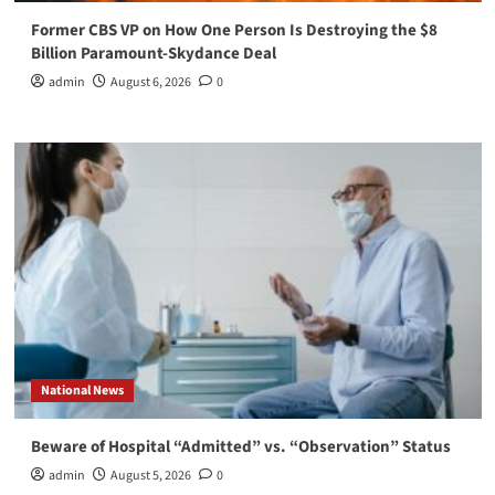
Former CBS VP on How One Person Is Destroying the $8
Billion Paramount-Skydance Deal
admin
August 6, 2026
0
National News
Beware of Hospital “Admitted” vs. “Observation” Status
admin
August 5, 2026
0