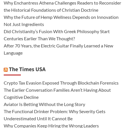
Why Enchantress Athena Challenges Readers to Reconsider
the Historical Foundations of Christian Doctrine
Why the Future of Hemp Wellness Depends on Innovation
Not Just Ingredients
Did Christianity’s Fusion With Greek Philosophy Start
Centuries Earlier Than We Thought?
After 70 Years, the Electric Guitar Finally Learned a New
Language
The Times USA
Crypto Tax Evasion Exposed Through Blockchain Forensics
The Earlier Conversation Families Aren’t Having About
Cognitive Decline
Aviator Is Betting Without the Long Story
The Functional Drinker Problem: Why Severity Gets
Underestimated Until It Cannot Be
Why Companies Keep Hiring the Wrong Leaders