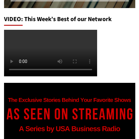
VIDEO: This Week’s Best of our Network