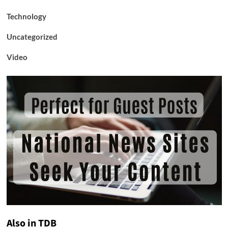
Technology
Uncategorized
Video
Also in TDB