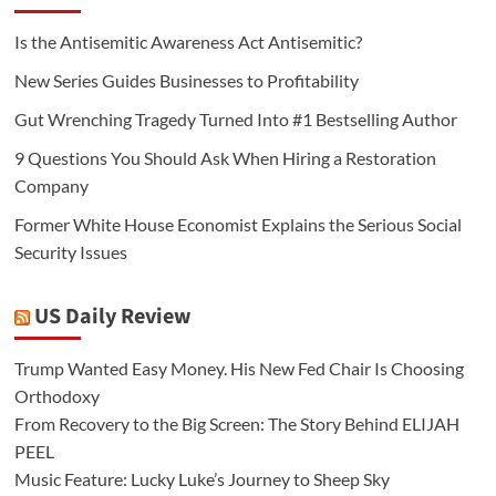
Is the Antisemitic Awareness Act Antisemitic?
New Series Guides Businesses to Profitability
Gut Wrenching Tragedy Turned Into #1 Bestselling Author
9 Questions You Should Ask When Hiring a Restoration
Company
Former White House Economist Explains the Serious Social
Security Issues
US Daily Review
Trump Wanted Easy Money. His New Fed Chair Is Choosing
Orthodoxy
From Recovery to the Big Screen: The Story Behind ELIJAH
PEEL
Music Feature: Lucky Luke’s Journey to Sheep Sky