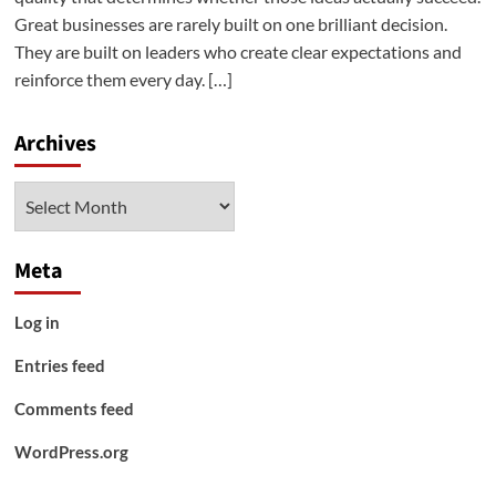
Great businesses are rarely built on one brilliant decision.
They are built on leaders who create clear expectations and
reinforce them every day. […]
Archives
Archives
Meta
Log in
Entries feed
Comments feed
WordPress.org