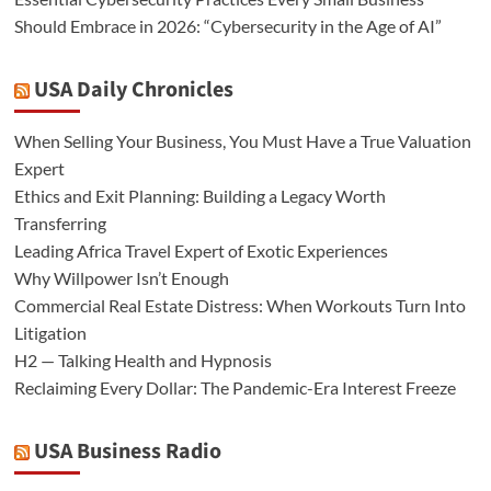
Should Embrace in 2026: “Cybersecurity in the Age of AI”
USA Daily Chronicles
When Selling Your Business, You Must Have a True Valuation
Expert
Ethics and Exit Planning: Building a Legacy Worth
Transferring
Leading Africa Travel Expert of Exotic Experiences
Why Willpower Isn’t Enough
Commercial Real Estate Distress: When Workouts Turn Into
Litigation
H2 — Talking Health and Hypnosis
Reclaiming Every Dollar: The Pandemic-Era Interest Freeze
USA Business Radio