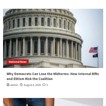
National News
Why Democrats Can Lose the Midterms: How Internal Rifts
and Elitism Risk the Coalition
admin
August 4, 2026
0