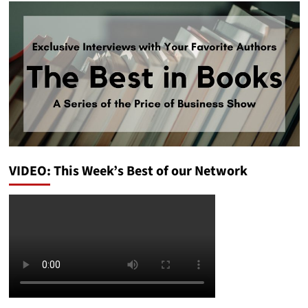
VIDEO: This Week’s Best of our Network