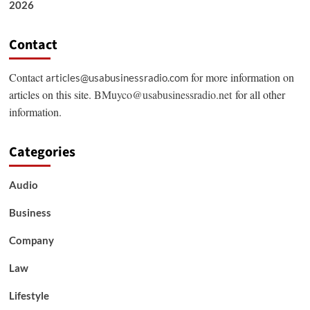
2026
Contact
Contact
for more information on
articles@usabusinessradio.com
articles on this site.
BMuyco@usabusinessradio.net
for all other
information.
Categories
Audio
Business
Company
Law
Lifestyle