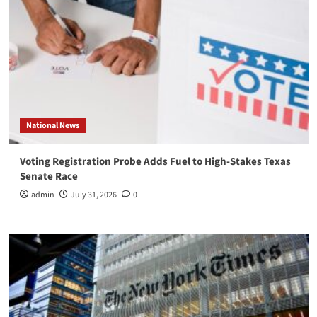
National News
Voting Registration Probe Adds Fuel to High-Stakes Texas
Senate Race
admin
July 31, 2026
0