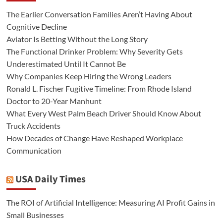
The Earlier Conversation Families Aren’t Having About
Cognitive Decline
Aviator Is Betting Without the Long Story
The Functional Drinker Problem: Why Severity Gets
Underestimated Until It Cannot Be
Why Companies Keep Hiring the Wrong Leaders
Ronald L. Fischer Fugitive Timeline: From Rhode Island
Doctor to 20-Year Manhunt
What Every West Palm Beach Driver Should Know About
Truck Accidents
How Decades of Change Have Reshaped Workplace
Communication
USA Daily Times
The ROI of Artificial Intelligence: Measuring AI Profit Gains in
Small Businesses