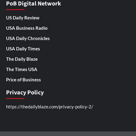
PoB Digital Network
US Daily Review
USA Business Radio
USA Daily Chronicles
USA Daily Times
The Daily Blaze
The Times USA
Price of Business
Privacy Policy
https://thedailyblaze.com/privacy-policy-2/