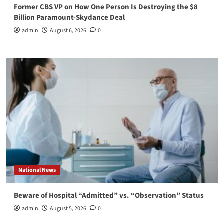
Former CBS VP on How One Person Is Destroying the $8
Billion Paramount-Skydance Deal
admin
August 6, 2026
0
National News
Beware of Hospital “Admitted” vs. “Observation” Status
admin
August 5, 2026
0