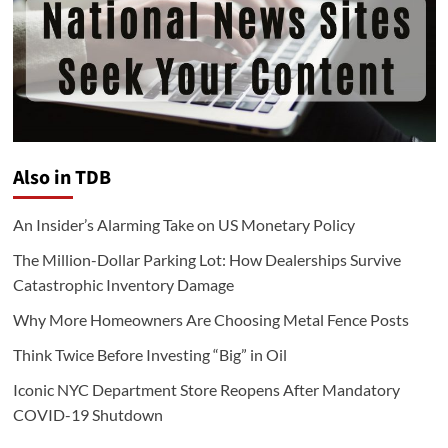
Also in TDB
An Insider’s Alarming Take on US Monetary Policy
The Million-Dollar Parking Lot: How Dealerships Survive
Catastrophic Inventory Damage
Why More Homeowners Are Choosing Metal Fence Posts
Think Twice Before Investing “Big” in Oil
Iconic NYC Department Store Reopens After Mandatory
COVID-19 Shutdown