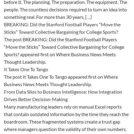
before it. The planning. The preparation. The equipment. The
people. The countless decisions required to turn an idea into
something real. For more than 30 years, […]
BREAKING: Did the Stanford Football Players “Move the
Sticks” Toward Collective Bargaining for College Sports?
The post BREAKING: Did the Stanford Football Players
“Move the Sticks” Toward Collective Bargaining for College
Sports? appeared first on Where Business News Meets
Thought Leadership.
It Takes One To Tango
The post It Takes One To Tango appeared first on Where
Business News Meets Thought Leadership.
From Data Silos to Business Intelligence: How Integration
Drives Better Decision-Making
Many manufacturing leaders rely on manual Excel reports
that contain outdated information by the time they reach the
boardroom. These fragmented systems create a trust gap
where managers question the validity of their own numbers.