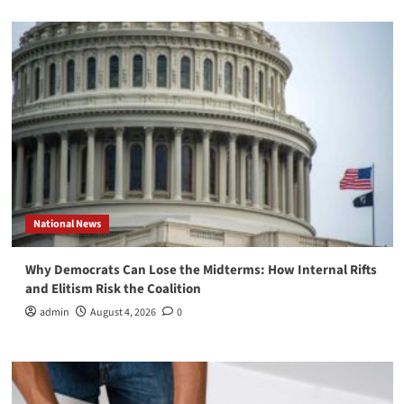
National News
Why Democrats Can Lose the Midterms: How Internal Rifts
and Elitism Risk the Coalition
admin
August 4, 2026
0