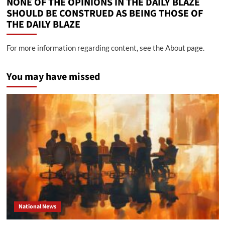
NONE OF THE OPINIONS IN THE DAILY BLAZE
SHOULD BE CONSTRUED AS BEING THOSE OF
THE DAILY BLAZE
For more information regarding content, see the About page.
You may have missed
National News