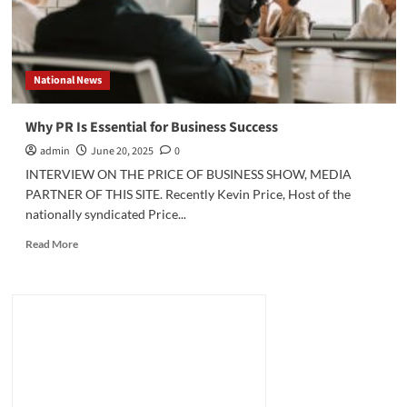
National News
Why PR Is Essential for Business Success
admin
June 20, 2025
0
INTERVIEW ON THE PRICE OF BUSINESS SHOW, MEDIA
PARTNER OF THIS SITE. Recently Kevin Price, Host of the
nationally syndicated Price...
Read
Read More
more
about
Why
PR
Is
Essential
for
Business
Success