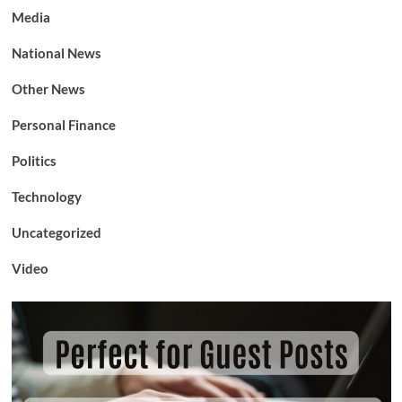
Media
National News
Other News
Personal Finance
Politics
Technology
Uncategorized
Video