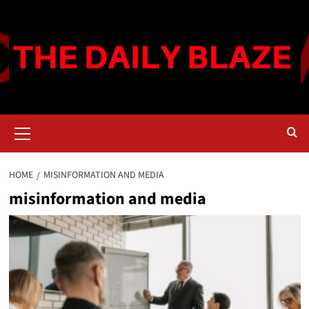
Skip
to
content
Primary
Menu
HOME
MISINFORMATION AND MEDIA
misinformation and media