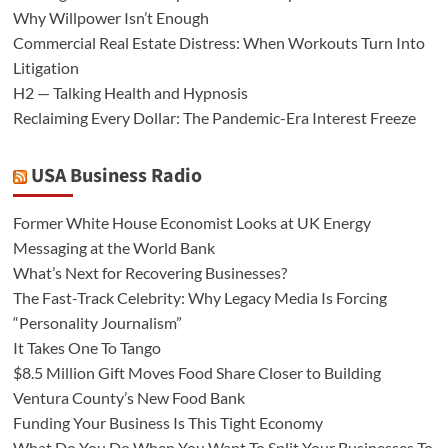
Why Willpower Isn’t Enough
Commercial Real Estate Distress: When Workouts Turn Into
Litigation
H2 — Talking Health and Hypnosis
Reclaiming Every Dollar: The Pandemic-Era Interest Freeze
USA Business Radio
Former White House Economist Looks at UK Energy
Messaging at the World Bank
What’s Next for Recovering Businesses?
The Fast-Track Celebrity: Why Legacy Media Is Forcing
“Personality Journalism”
It Takes One To Tango
$8.5 Million Gift Moves Food Share Closer to Building
Ventura County’s New Food Bank
Funding Your Business Is This Tight Economy
What Do You Do When You Want To Split Your Businesses To