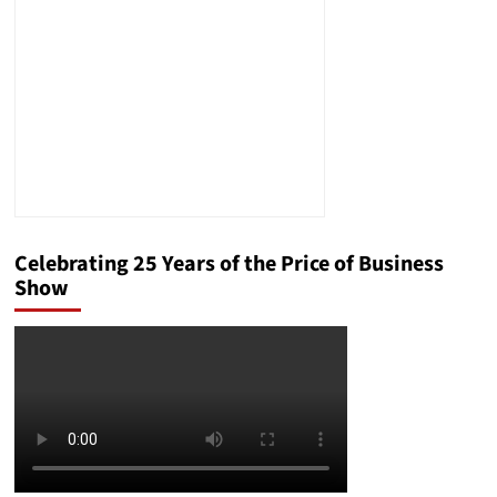
Celebrating 25 Years of the Price of Business
Show