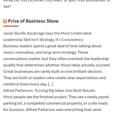
Sell?
Price of Business Show
Javier Burillo Azcárraga Says the Most Underrated
Leadership Skill Isn’t Strategy, It’s Consistency
Business leaders spend a great deal of time talking about
vision, innovation, and long-term strategy. Those
conversations matter, but they often overlook the leadership
quality that determines whether those ideas actually succeed.
Great businesses are rarely built on one brilliant decision.
They are built on leaders who create clear expectations and
reinforce them every day. […]
Alfred Patterson: Turning Big Ideas Into Built Results
Most people see the finished project. They see a newly paved
parking lot, a completed commercial property, or a site ready
for business. Alfred Patterson sees everything that came