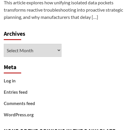
This article explores how unifying isolated data pockets
transforms reactive troubleshooting into proactive strategic
planning, and why manufacturers that delay […]
Archives
Archives
Meta
Log in
Entries feed
Comments feed
WordPress.org