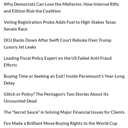
Why Democrats Can Lose the Midterms: How Internal Rifts
and Elitism Risk the Coalition
Voting Registration Probe Adds Fuel to High-Stakes Texas
Senate Race
DOJ Backs Down After Swift Court Rebuke Over Trump
Luxury Jet Leaks
Leading Fiscal Policy Expert on the US Failed Anti-Fraud
Efforts
Buying Time or Seeking an Exit? Inside Paramount’s Year-Long
Delay
Glitch or Policy? The Pentagon’s Two Stories About Its
Uncounted Dead
The “Secret Sauce” in Solving Major Financial Issues for Clients
Fox Made a Brilliant Move Buying Rights to the World Cup