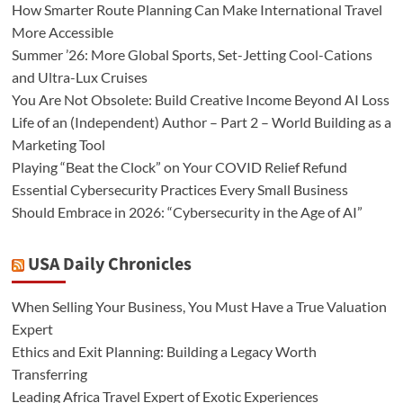
How Smarter Route Planning Can Make International Travel
More Accessible
Summer ’26: More Global Sports, Set-Jetting Cool-Cations
and Ultra-Lux Cruises
You Are Not Obsolete: Build Creative Income Beyond AI Loss
Life of an (Independent) Author – Part 2 – World Building as a
Marketing Tool
Playing “Beat the Clock” on Your COVID Relief Refund
Essential Cybersecurity Practices Every Small Business
Should Embrace in 2026: “Cybersecurity in the Age of AI”
USA Daily Chronicles
When Selling Your Business, You Must Have a True Valuation
Expert
Ethics and Exit Planning: Building a Legacy Worth
Transferring
Leading Africa Travel Expert of Exotic Experiences