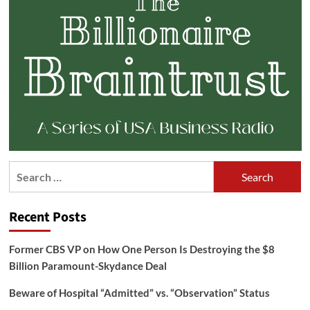
Search
for:
Recent Posts
Former CBS VP on How One Person Is Destroying the $8
Billion Paramount-Skydance Deal
Beware of Hospital “Admitted” vs. “Observation” Status