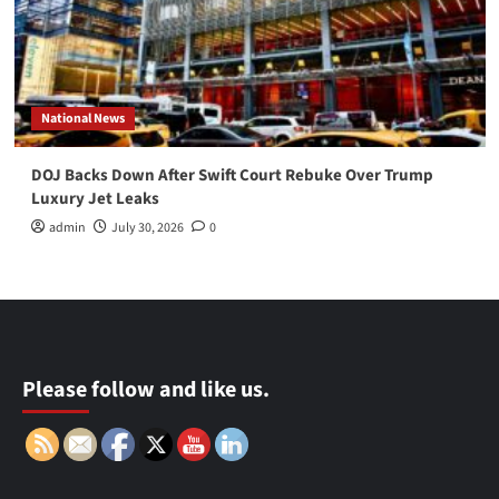
National News
DOJ Backs Down After Swift Court Rebuke Over Trump
Luxury Jet Leaks
admin
July 30, 2026
0
Please follow and like us.