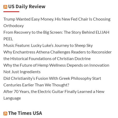
US Daily Review
Trump Wanted Easy Money. His New Fed Chair Is Choosing
Orthodoxy
From Recovery to the Big Screen: The Story Behind ELIJAH
PEEL
Music Feature: Lucky Luke’s Journey to Sheep Sky
Why Enchantress Athena Challenges Readers to Reconsider
the Historical Foundations of Christian Doctrine
Why the Future of Hemp Wellness Depends on Innovation
Not Just Ingredients
Did Christianity’s Fusion With Greek Philosophy Start
Centuries Earlier Than We Thought?
After 70 Years, the Electric Guitar Finally Learned a New
Language
The Times USA