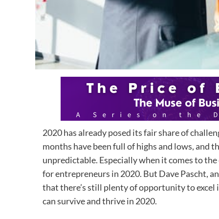
2020 has already posed its fair share of challe
months have been full of highs and lows, and t
unpredictable. Especially when it comes to the
for entrepreneurs in 2020. But Dave Pascht, an
that there’s still plenty of opportunity to exc
can survive and thrive in 2020.