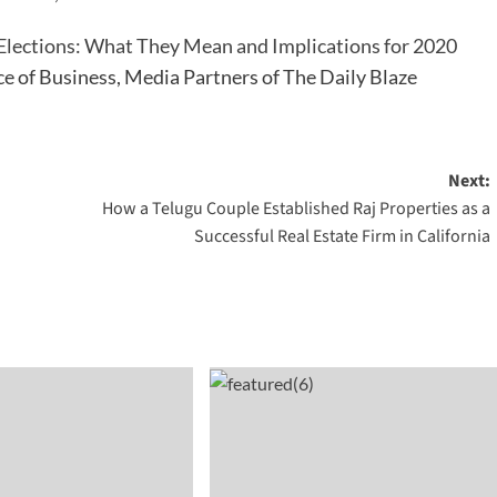
Elections: What They Mean and Implications for 2020
ce of Business, Media Partners of The Daily Blaze
Next:
How a Telugu Couple Established Raj Properties as a
Successful Real Estate Firm in California