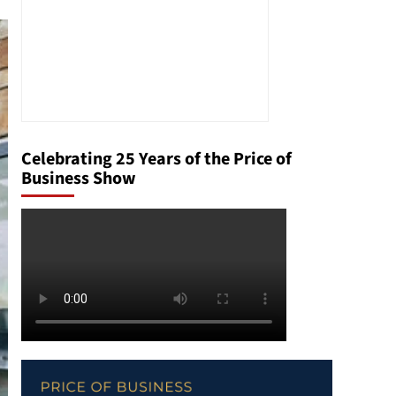
Celebrating 25 Years of the Price of
Business Show