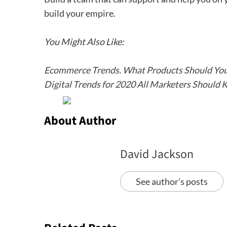
build your empire.
You Might Also Like:
Ecommerce Trends. What Products Should You 
Digital Trends for 2020 All Marketers Should
About Author
David Jackson
See author's posts