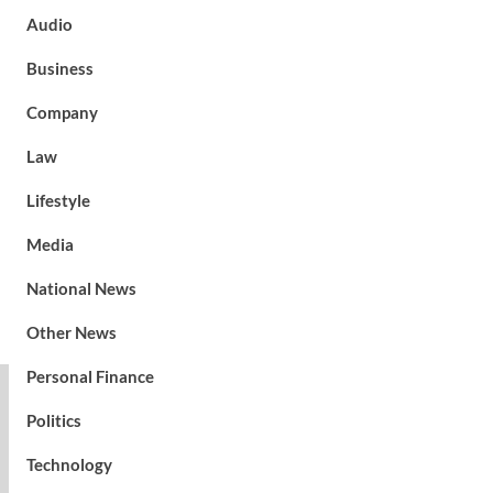
Audio
Business
Company
Law
Lifestyle
Media
National News
Other News
Personal Finance
Politics
Technology