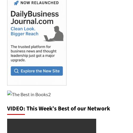
VIDEO: This Week’s Best of our Network