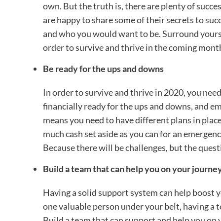
own. But the truth is, there are plenty of suc
are happy to share some of their secrets to succ
and who you would want to be. Surround yourse
order to survive and thrive in the coming mont
Be ready for the ups and downs
In order to survive and thrive in 2020, you need
financially ready for the ups and downs, and e
means you need to have different plans in place
much cash set aside as you can for an emergency
Because there will be challenges, but the quest
Build a team that can help you on your journe
Having a solid support system can help boost yo
one valuable person under your belt, having a 
Build a team that can support and help you on y