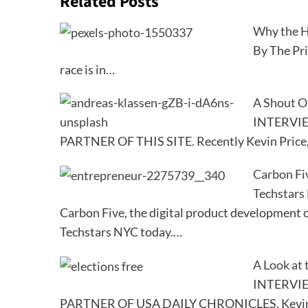
Related Posts
Why the H
By The Pr
race is in…
A Shout O
INTERVI
PARTNER OF THIS SITE. Recently Kevin Price
Carbon Fi
Techstars
Carbon Five, the digital product development 
Techstars NYC today.…
A Look at 
INTERVI
PARTNER OF USA DAILY CHRONICLES. Kevin