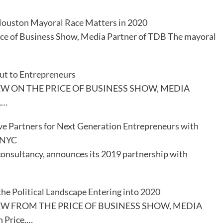
ouston Mayoral Race Matters in 2020
ice of Business Show, Media Partner of TDB The mayoral
ut to Entrepreneurs
EW ON THE PRICE OF BUSINESS SHOW, MEDIA
,…
ve Partners for Next Generation Entrepreneurs with
 NYC
consultancy, announces its 2019 partnership with
the Political Landscape Entering into 2020
EW FROM THE PRICE OF BUSINESS SHOW, MEDIA
 Price,…