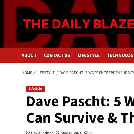
Skip
to
content
ABOUT
CONTACT US
LIFESTYLE
TECHNOLOG
HOME
LIFESTYLE
DAVE PASCHT: 5 WAYS ENTREPRENEURS CA
Lifestyle
Dave Pascht: 5 
Can Survive & Th
David Jackson
May 18, 2020
0