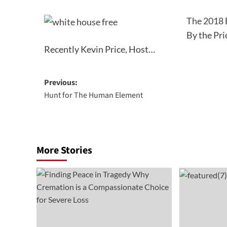
The 2018 
By the Pri
Recently Kevin Price, Host…
Post
Previous:
Hunt for The Human Element
navigation
More Stories