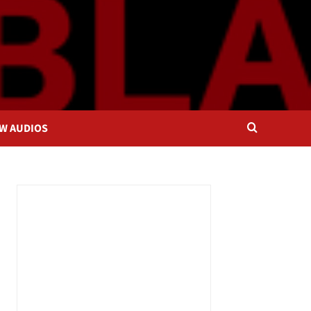
OW AUDIOS