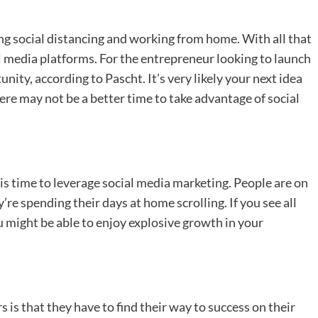
ng social distancing and working from home. With all that
l media platforms. For the entrepreneur looking to launch
unity, according to Pascht. It’s very likely your next idea
re may not be a better time to take advantage of social
s time to leverage social media marketing. People are on
re spending their days at home scrolling. If you see all
u might be able to enjoy explosive growth in your
 that they have to find their way to success on their