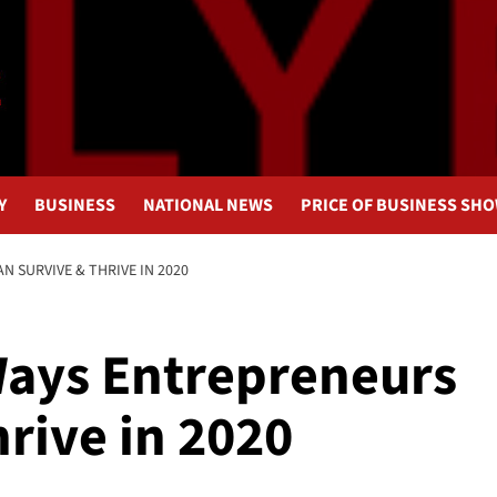
Y
BUSINESS
NATIONAL NEWS
PRICE OF BUSINESS SH
N SURVIVE & THRIVE IN 2020
Ways Entrepreneurs
rive in 2020