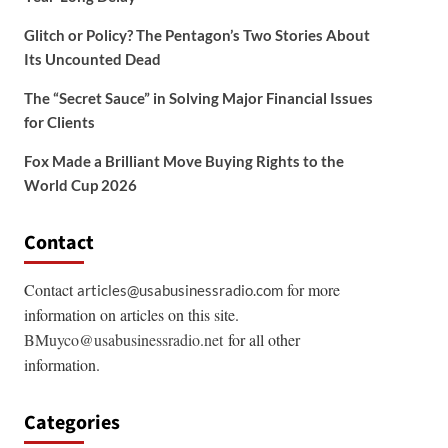
Glitch or Policy? The Pentagon’s Two Stories About
Its Uncounted Dead
The “Secret Sauce” in Solving Major Financial Issues
for Clients
Fox Made a Brilliant Move Buying Rights to the
World Cup 2026
Contact
Contact
for more
articles@usabusinessradio.com
information on articles on this site.
BMuyco@usabusinessradio.net
for all other
information.
Categories