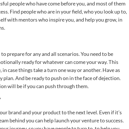
cessful people who have come before you, and most of them
ess. Find people who are in your field, who you look up to,
lf with mentors who inspire you, and help you grow, in
hs.
 to prepare for any and all scenarios. You need to be
motionally ready for whatever can come your way. This
, in case things take a turn one way or another. Have as
 plan. And be ready to push on in the face of dejection.
ion will be if you can push through them.
y
ur brand and your product to the next level. Even if it’s
team behind you can help launch your venture to success.
our journey, so you have people to turn to, to help you