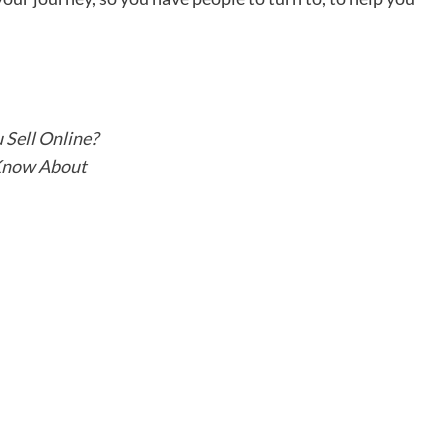
Sell Online?
 Know About