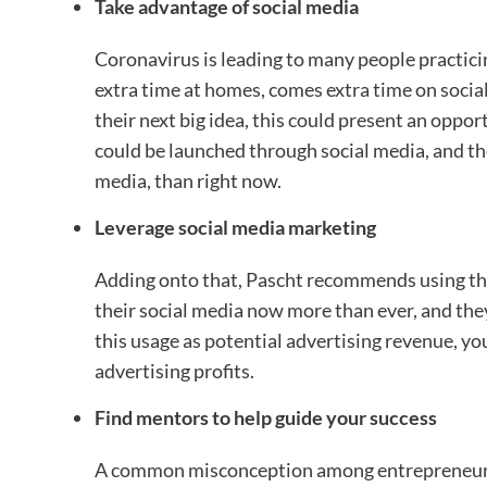
Take advantage of social media
Coronavirus is leading to many people practici
extra time at homes, comes extra time on socia
their next big idea, this could present an opport
could be launched through social media, and the
media, than right now.
Leverage social media marketing
Adding onto that, Pascht recommends using thi
their social media now more than ever, and they’
this usage as potential advertising revenue, yo
advertising profits.
Find mentors to help guide your success
A common misconception among entrepreneurs is