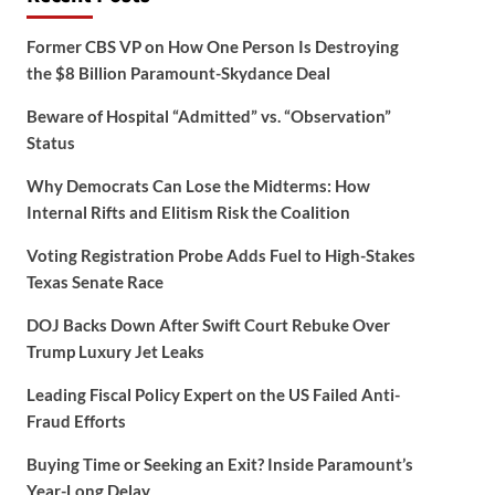
Former CBS VP on How One Person Is Destroying
the $8 Billion Paramount-Skydance Deal
Beware of Hospital “Admitted” vs. “Observation”
Status
Why Democrats Can Lose the Midterms: How
Internal Rifts and Elitism Risk the Coalition
Voting Registration Probe Adds Fuel to High-Stakes
Texas Senate Race
DOJ Backs Down After Swift Court Rebuke Over
Trump Luxury Jet Leaks
Leading Fiscal Policy Expert on the US Failed Anti-
Fraud Efforts
Buying Time or Seeking an Exit? Inside Paramount’s
Year-Long Delay