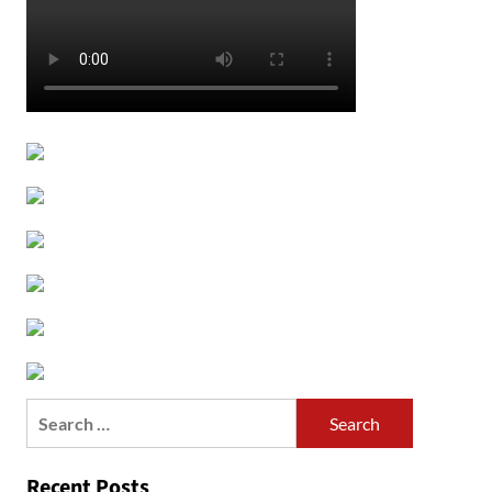
Search
for:
Recent Posts