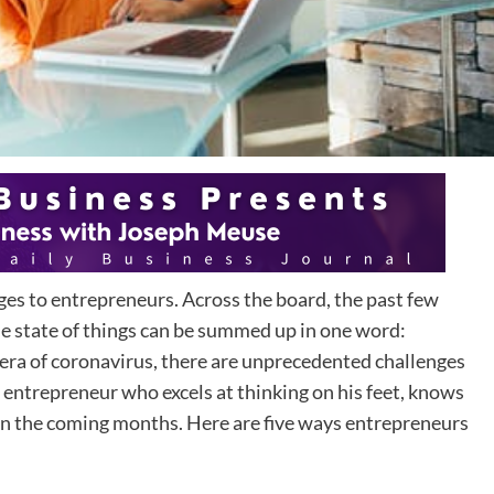
nges to entrepreneurs. Across the board, the past few
he state of things can be summed up in one word:
 era of coronavirus, there are unprecedented challenges
 entrepreneur who excels at thinking on his feet, knows
el in the coming months. Here are five ways entrepreneurs