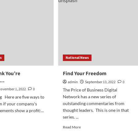
ncially
Shock
as
iness
Depositors
Move
Their
Money
s
National News
nk You’re
Find Your Freedom
e…
admin
September 13, 2022
0
ovember 1, 2022
0
The Price of Business Digital
Network has a new series of
g Here are five ways to
outstanding commentaries from
n if your company’s
thought leaders. This is one in that
tements show a profit:...
series. ...
d
e
Read
Read More
ut
more
about