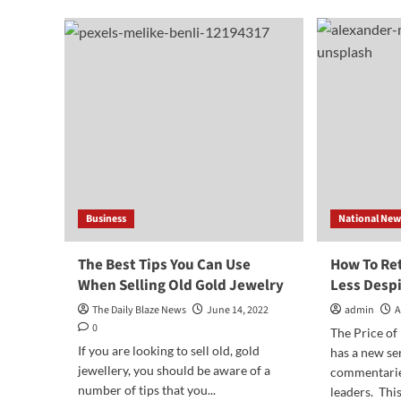
This
You
One
Thi
Simple
You
Thing
Pro
To
Prevent
Theft
Business
National New
The Best Tips You Can Use
How To Ret
When Selling Old Gold Jewelry
Less Despi
The Daily Blaze News
June 14, 2022
admin
A
0
The Price of
If you are looking to sell old, gold
has a new se
jewellery, you should be aware of a
commentarie
number of tips that you...
leaders. This 