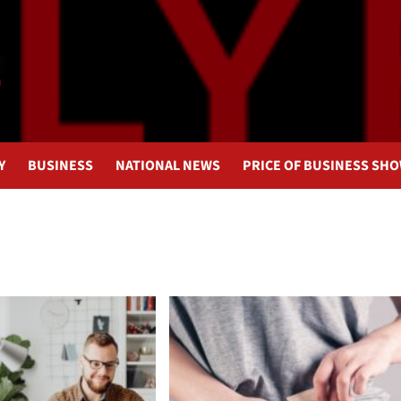
Y
BUSINESS
NATIONAL NEWS
PRICE OF BUSINESS SH