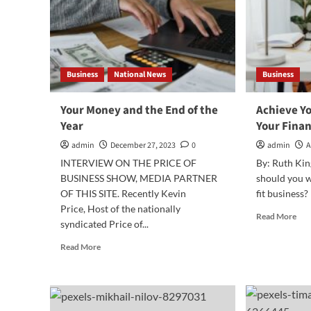
Business
National News
Business
Your Money and the End of the
Achieve Y
Year
Your Finan
admin
December 27, 2023
0
admin
A
INTERVIEW ON THE PRICE OF
By: Ruth Kin
BUSINESS SHOW, MEDIA PARTNER
should you w
OF THIS SITE. Recently Kevin
fit business? 
Price, Host of the nationally
Rea
Read More
syndicated Price of...
mor
abo
Read
Read More
Ach
more
You
about
Fre
Your
Wit
Money
You
and