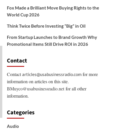
Fox Made a Brilliant Move Buying Rights to the
World Cup 2026
Think Twice Before Investing “Big” in Oil
From Startup Launches to Brand Growth Why
Promotional Items Still Drive ROI in 2026
Contact
Contact
for more
articles@usabusinessradio.com
information on articles on this site.
BMuyco@usabusinessradio.net
for all other
information.
Categories
Audio