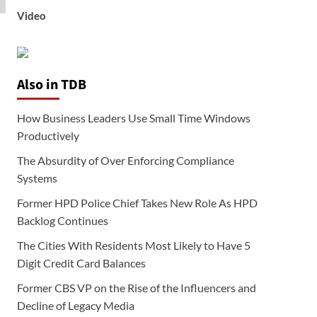
Video
Also in TDB
How Business Leaders Use Small Time Windows
Productively
The Absurdity of Over Enforcing Compliance
Systems
Former HPD Police Chief Takes New Role As HPD
Backlog Continues
The Cities With Residents Most Likely to Have 5
Digit Credit Card Balances
Former CBS VP on the Rise of the Influencers and
Decline of Legacy Media