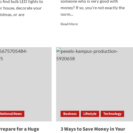
someone who is very good with
o find bulk LED lights to
money? If so, you're not exactly the
r house, decorate your
norm...
istmas, or are
Read
Read More
more
d
about
e
How
ut
To
Become
sons
a
ing
Financial
k
Executive
D
ts
ter
n
vidual
chases
National News
Business
Lifestyle
Technology
repare for a Huge
3 Ways to Save Money in Your