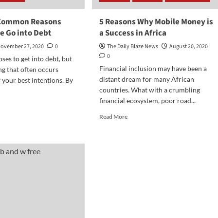
 Common Reasons
5 Reasons Why Mobile Money is
e Go into Debt
a Success in Africa
ovember 27, 2020
0
The Daily Blaze News
August 20, 2020
0
es to get into debt, but
Financial inclusion may have been a
ng that often occurs
distant dream for many African
 your best intentions. By
countries. What with a crumbling
financial ecosystem, poor road...
d
e
Read
Read More
ut
more
about
t
5
mmon
Reasons
sons
Why
y
Mobile
ple
Money
is
o
a
t
Success
in