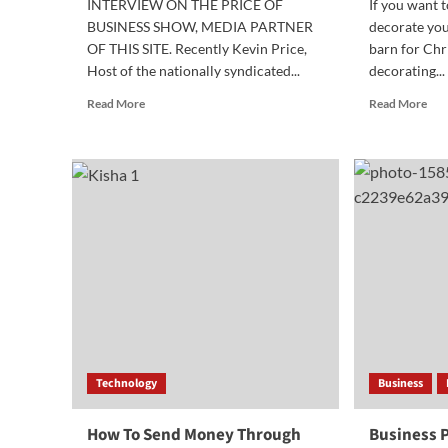
INTERVIEW ON THE PRICE OF
If you want t
BUSINESS SHOW, MEDIA PARTNER
decorate you
OF THIS SITE. Recently Kevin Price,
barn for Chr
Host of the nationally syndicated...
decorating...
Read
Rea
Read More
Read More
more
mor
about
abo
Award
5
Winning
Rea
Author
Buy
Discusses
Bul
How
LE
to
Ligh
Teach
is
Financial
Bet
Literacy
Tha
Indi
Pur
Technology
Business
How To Send Money Through
Business P