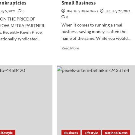
ankruptcies
Small Business
uly 5, 2021
0
The Daily Blaze News
January 27, 2021
0
ON THE PRICE OF
When it comes to running a small
SHOW, MEDIA PARTNER
business, saving money is often the
. Recently Kevin Price,
name of the game. While you would...
ationally syndicated...
Read
d
Read More
more
e
about
ut
3
iness
Ways
pare
to
Save
Money
e
in
mp
Your
Small
kruptcies
Business
Lifestyle
Business
Lifestyle
National News