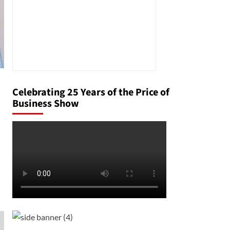
Celebrating 25 Years of the Price of
Business Show