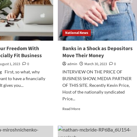
National News
our Freedom With
Banks in a Shock as Depositors
cially Fit Business
Move Their Money
ugust 1, 2023
0
admin
March 30, 2023
0
g First, so what, why
INTERVIEW ON THE PRICE OF
ant to have a financially
BUSINESS SHOW, MEDIA PARTNER
It gives you...
OF THIS SITE. Recently Kevin Price,
Host of the nationally syndicated
d
Price...
e
ut
Read
Read More
ieve
more
r
about
edom
Banks
h
in
r
a