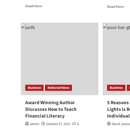
Read
Rea
Read More
Read More
more
mor
about
abo
The
Ho
Best
To
Tips
Ret
You
in
Can
10
Use
Yea
When
or
Selling
Les
Old
Des
Gold
Infl
Jewelry
Business
National News
Business
Award Winning Author
5 Reasons
Discusses How to Teach
Lights is 
Financial Literacy
Individua
admin
October 27, 2021
0
David Jacks