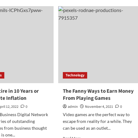
Find
nk
Your
’re
Freedom
fitable…
s
Technology
ire in 10 Years or
The Fanny Ways to Earn Money
te Inflation
From Playing Games
pril 12, 2022
0
admin
November 4, 2021
0
 Business Digital Network
Video games are the perfect way to
ries of outstanding
escape from reality for a while. They
s from business thought
can be used as an outlet...
is one...
Read