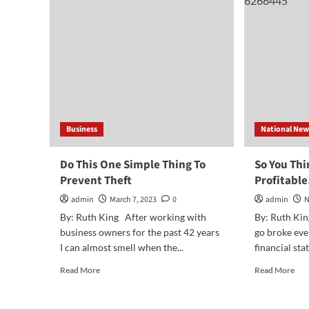
Fina
the
Fit
End
Bus
of
the
Year
Business
National New
Do This One Simple Thing To
So You Thi
Prevent Theft
Profitabl
admin
March 7, 2023
0
admin
N
By: Ruth King After working with
By: Ruth Kin
business owners for the past 42 years
go broke eve
I can almost smell when the...
financial sta
Read
Rea
Read More
Read More
more
mor
about
abo
Do
So