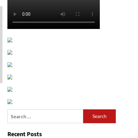
Search
for:
Recent Posts