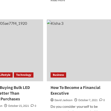
Read More
more
d
about
e
The
ut
Fanny
w
Ways
to
ire
Earn
Money
From
rs
Playing
Games
s
pite
ation
Lifestyle
Technology
Business
 Buying Bulk LED
How To Become a Financial
Better Than
Executive
l Purchases
David Jackson
October 7, 2021
0
on
October 15, 2021
0
Do you consider yourself to be