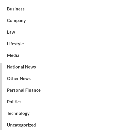
Business
Company
Law
Lifestyle
Media
National News
Other News
Personal Finance
Politics
Technology
Uncategorized