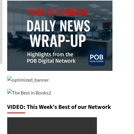
VIDEO: This Week’s Best of our Network