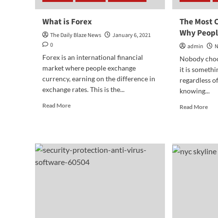
What is Forex
The Most
Why Peopl
The Daily Blaze News
January 6, 2021
0
admin
N
Forex is an international financial
Nobody choos
market where people exchange
it is somethi
currency, earning on the difference in
regardless of
exchange rates. This is the...
knowing...
Read
Read More
Rea
Read More
more
mor
about
abo
What
The
is
Mos
Forex
Co
Rea
Wh
Peo
Go
int
Deb