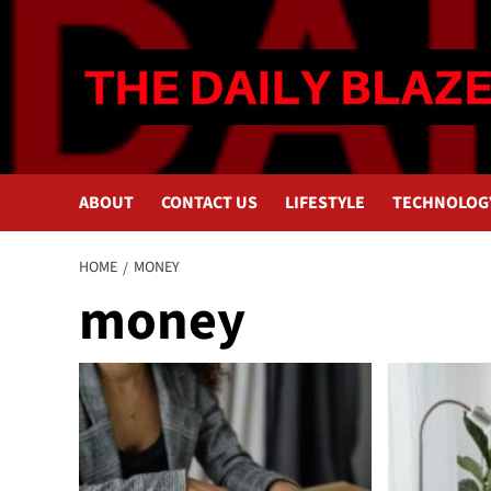
Skip
to
content
ABOUT
CONTACT US
LIFESTYLE
TECHNOLOG
HOME
MONEY
money