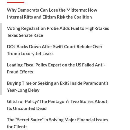
Why Democrats Can Lose the Midterms: How
Internal Rifts and Elitism Risk the Coalition
Voting Registration Probe Adds Fuel to High-Stakes
Texas Senate Race
DOJ Backs Down After Swift Court Rebuke Over
Trump Luxury Jet Leaks
Leading Fiscal Policy Expert on the US Failed Anti-
Fraud Efforts
Buying Time or Seeking an Exit? Inside Paramount’s
Year-Long Delay
Glitch or Policy? The Pentagon’s Two Stories About
Its Uncounted Dead
The “Secret Sauce” in Solving Major Financial Issues
for Clients