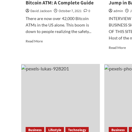
Bitcoin ATM: A Complete Guide
Jump in B
David Jackson
October 7, 2021
0
admin
J
There are now over 42,000 Bitcoin
INTERVIEW 
ATMs in the US alone. This boom is
BUSINESS 
down to people realizing the safety...
OF THIS SITE
Host of the n
Read
Read More
more
Rea
Read More
about
mor
How
abo
To
Bus
Send
Pre
Money
for
Through
a
Bitcoin
Hug
ATM:
Ju
A
in
Complete
Ban
Guide
Business
Lifestyle
Technology
Business