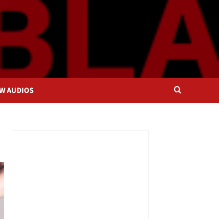
OW AUDIOS