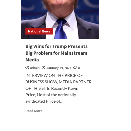
National News
Big Wins for Trump Presents
Big Problem for Mainstream
Media
admin
January 19, 2024
0
INTERVIEW ON THE PRICE OF
BUSINESS SHOW, MEDIA PARTNER
OF THIS SITE. Recently Kevin
Price, Host of the nationally
syndicated Price of...
Read
Read More
more
about
Big