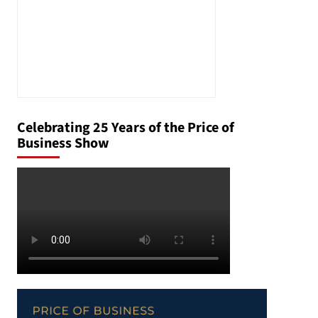
Celebrating 25 Years of the Price of
Business Show