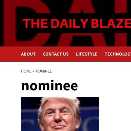
Skip
to
content
ABOUT
CONTACT US
LIFESTYLE
TECHNOLOG
HOME
NOMINEE
nominee