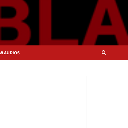
OW AUDIOS