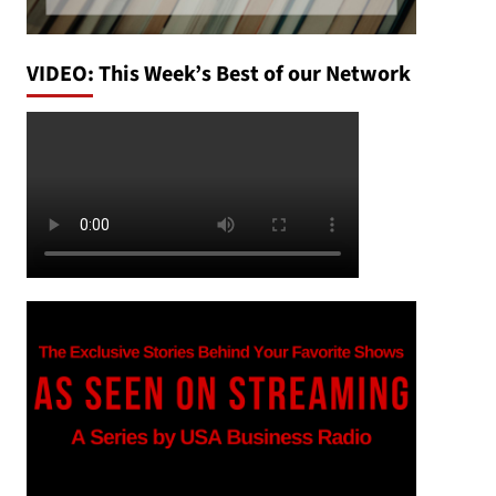
VIDEO: This Week’s Best of our Network