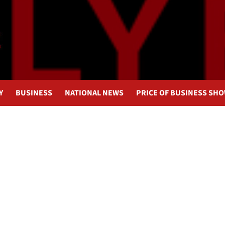
Y
BUSINESS
NATIONAL NEWS
PRICE OF BUSINESS SH