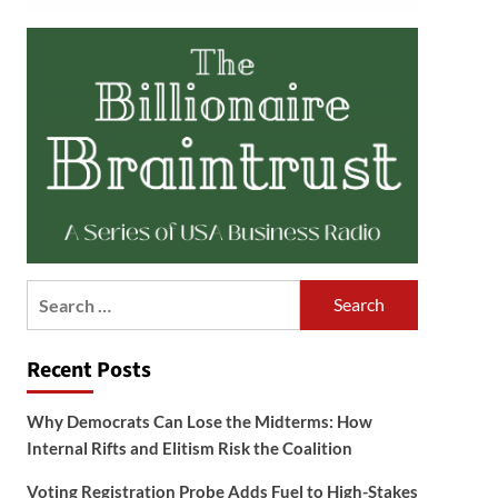
Search
for:
Recent Posts
Why Democrats Can Lose the Midterms: How
Internal Rifts and Elitism Risk the Coalition
Voting Registration Probe Adds Fuel to High-Stakes