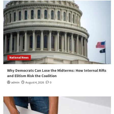
National News
Why Democrats Can Lose the Midterms: How Internal Rifts
and Elitism Risk the Coalition
admin
August 4, 2026
0