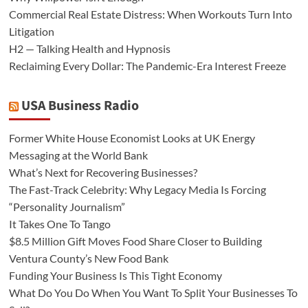
Commercial Real Estate Distress: When Workouts Turn Into
Litigation
H2 — Talking Health and Hypnosis
Reclaiming Every Dollar: The Pandemic-Era Interest Freeze
USA Business Radio
Former White House Economist Looks at UK Energy
Messaging at the World Bank
What’s Next for Recovering Businesses?
The Fast-Track Celebrity: Why Legacy Media Is Forcing
“Personality Journalism”
It Takes One To Tango
$8.5 Million Gift Moves Food Share Closer to Building
Ventura County’s New Food Bank
Funding Your Business Is This Tight Economy
What Do You Do When You Want To Split Your Businesses To