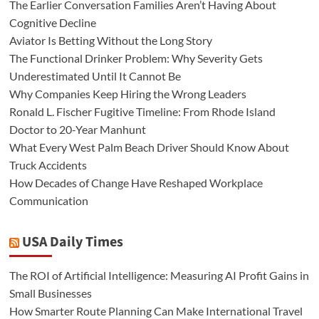
The Earlier Conversation Families Aren’t Having About
Cognitive Decline
Aviator Is Betting Without the Long Story
The Functional Drinker Problem: Why Severity Gets
Underestimated Until It Cannot Be
Why Companies Keep Hiring the Wrong Leaders
Ronald L. Fischer Fugitive Timeline: From Rhode Island
Doctor to 20-Year Manhunt
What Every West Palm Beach Driver Should Know About
Truck Accidents
How Decades of Change Have Reshaped Workplace
Communication
USA Daily Times
The ROI of Artificial Intelligence: Measuring AI Profit Gains in
Small Businesses
How Smarter Route Planning Can Make International Travel