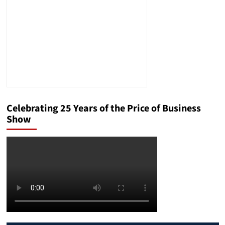
Tips!
Celebrating 25 Years of the Price of Business
Show