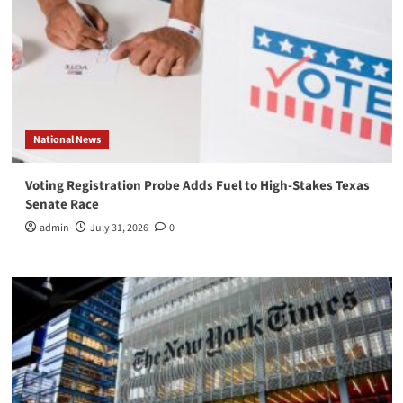
National News
Voting Registration Probe Adds Fuel to High-Stakes Texas
Senate Race
admin
July 31, 2026
0