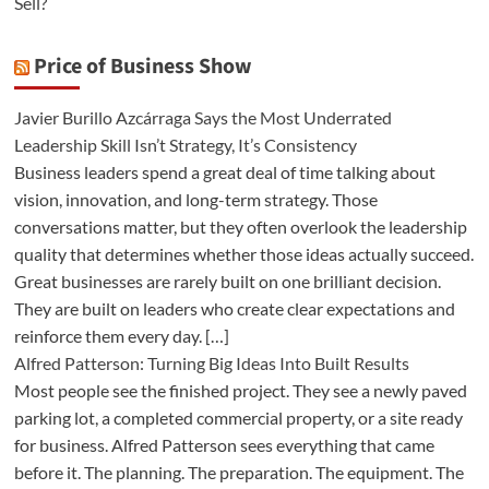
Sell?
Price of Business Show
Javier Burillo Azcárraga Says the Most Underrated
Leadership Skill Isn’t Strategy, It’s Consistency
Business leaders spend a great deal of time talking about
vision, innovation, and long-term strategy. Those
conversations matter, but they often overlook the leadership
quality that determines whether those ideas actually succeed.
Great businesses are rarely built on one brilliant decision.
They are built on leaders who create clear expectations and
reinforce them every day. […]
Alfred Patterson: Turning Big Ideas Into Built Results
Most people see the finished project. They see a newly paved
parking lot, a completed commercial property, or a site ready
for business. Alfred Patterson sees everything that came
before it. The planning. The preparation. The equipment. The