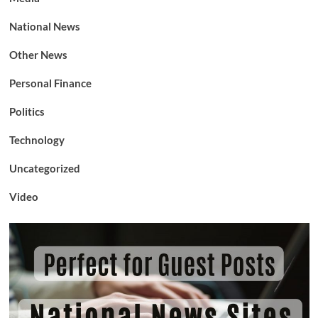
National News
Other News
Personal Finance
Politics
Technology
Uncategorized
Video