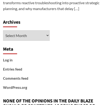
transforms reactive troubleshooting into proactive strategic
planning, and why manufacturers that delay […]
Archives
Archives
Meta
Log in
Entries feed
Comments feed
WordPress.org
NONE OF THE OPINIONS IN THE DAILY BLAZE