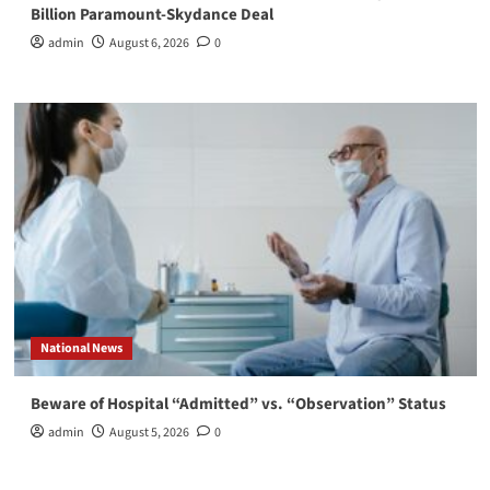
Billion Paramount-Skydance Deal
admin
August 6, 2026
0
National News
Beware of Hospital “Admitted” vs. “Observation” Status
admin
August 5, 2026
0