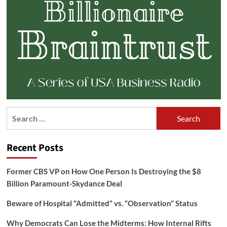
Search
for:
Recent Posts
Former CBS VP on How One Person Is Destroying the $8
Billion Paramount-Skydance Deal
Beware of Hospital “Admitted” vs. “Observation” Status
Why Democrats Can Lose the Midterms: How Internal Rifts