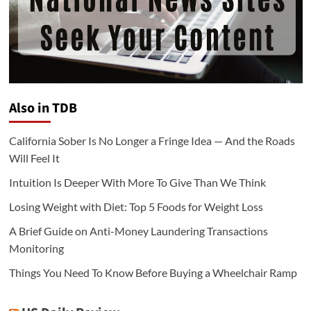
Also in TDB
California Sober Is No Longer a Fringe Idea — And the Roads
Will Feel It
Intuition Is Deeper With More To Give Than We Think
Losing Weight with Diet: Top 5 Foods for Weight Loss
A Brief Guide on Anti-Money Laundering Transactions
Monitoring
Things You Need To Know Before Buying a Wheelchair Ramp