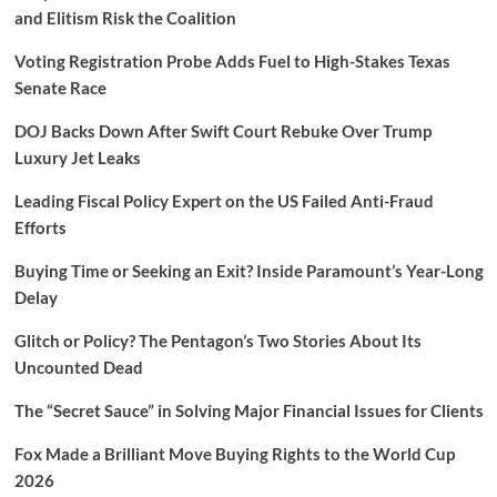
and Elitism Risk the Coalition
Voting Registration Probe Adds Fuel to High-Stakes Texas
Senate Race
DOJ Backs Down After Swift Court Rebuke Over Trump
Luxury Jet Leaks
Leading Fiscal Policy Expert on the US Failed Anti-Fraud
Efforts
Buying Time or Seeking an Exit? Inside Paramount’s Year-Long
Delay
Glitch or Policy? The Pentagon’s Two Stories About Its
Uncounted Dead
The “Secret Sauce” in Solving Major Financial Issues for Clients
Fox Made a Brilliant Move Buying Rights to the World Cup
2026