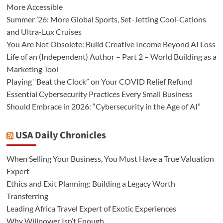
More Accessible
Summer ’26: More Global Sports, Set-Jetting Cool-Cations
and Ultra-Lux Cruises
You Are Not Obsolete: Build Creative Income Beyond AI Loss
Life of an (Independent) Author – Part 2 – World Building as a
Marketing Tool
Playing “Beat the Clock” on Your COVID Relief Refund
Essential Cybersecurity Practices Every Small Business
Should Embrace in 2026: “Cybersecurity in the Age of AI”
USA Daily Chronicles
When Selling Your Business, You Must Have a True Valuation
Expert
Ethics and Exit Planning: Building a Legacy Worth
Transferring
Leading Africa Travel Expert of Exotic Experiences
Why Willpower Isn’t Enough