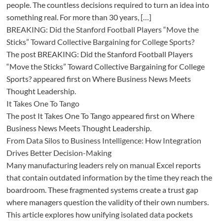
people. The countless decisions required to turn an idea into
something real. For more than 30 years, […]
BREAKING: Did the Stanford Football Players “Move the
Sticks” Toward Collective Bargaining for College Sports?
The post BREAKING: Did the Stanford Football Players
“Move the Sticks” Toward Collective Bargaining for College
Sports? appeared first on Where Business News Meets
Thought Leadership.
It Takes One To Tango
The post It Takes One To Tango appeared first on Where
Business News Meets Thought Leadership.
From Data Silos to Business Intelligence: How Integration
Drives Better Decision-Making
Many manufacturing leaders rely on manual Excel reports
that contain outdated information by the time they reach the
boardroom. These fragmented systems create a trust gap
where managers question the validity of their own numbers.
This article explores how unifying isolated data pockets