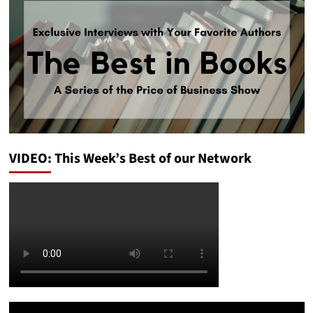
VIDEO: This Week’s Best of our Network