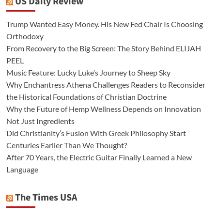
US Daily Review
Trump Wanted Easy Money. His New Fed Chair Is Choosing
Orthodoxy
From Recovery to the Big Screen: The Story Behind ELIJAH
PEEL
Music Feature: Lucky Luke’s Journey to Sheep Sky
Why Enchantress Athena Challenges Readers to Reconsider
the Historical Foundations of Christian Doctrine
Why the Future of Hemp Wellness Depends on Innovation
Not Just Ingredients
Did Christianity’s Fusion With Greek Philosophy Start
Centuries Earlier Than We Thought?
After 70 Years, the Electric Guitar Finally Learned a New
Language
The Times USA