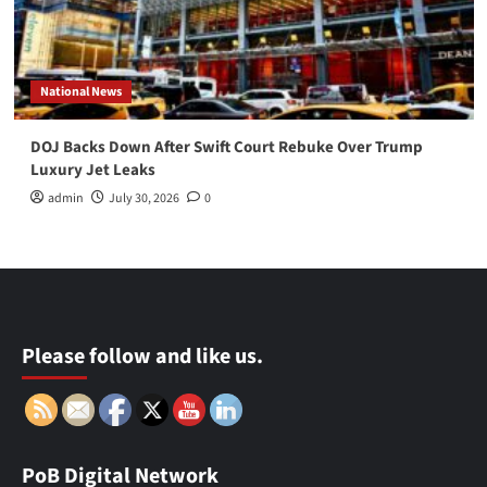
National News
DOJ Backs Down After Swift Court Rebuke Over Trump
Luxury Jet Leaks
admin
July 30, 2026
0
Please follow and like us.
PoB Digital Network