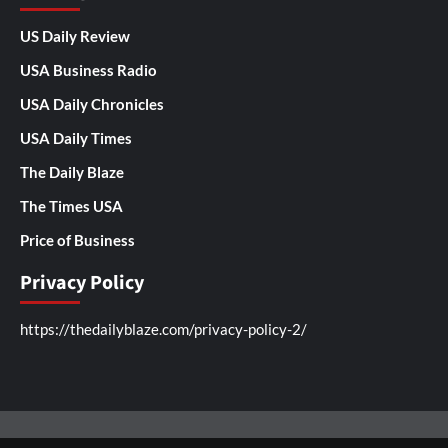
US Daily Review
USA Business Radio
USA Daily Chronicles
USA Daily Times
The Daily Blaze
The Times USA
Price of Business
Privacy Policy
https://thedailyblaze.com/privacy-policy-2/