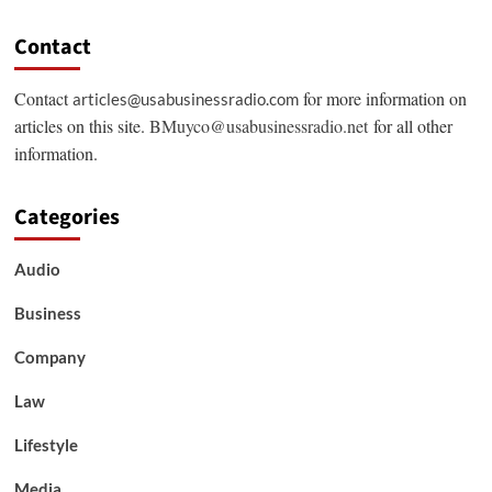
Contact
Contact
for more information on
articles@usabusinessradio.com
articles on this site.
BMuyco@usabusinessradio.net
for all other
information.
Categories
Audio
Business
Company
Law
Lifestyle
Media