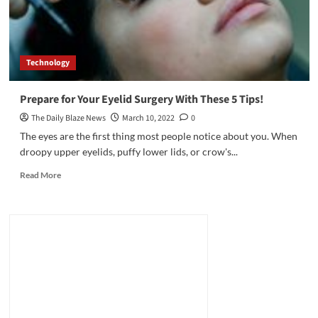
Technology
Prepare for Your Eyelid Surgery With These 5 Tips!
The Daily Blaze News
March 10, 2022
0
The eyes are the first thing most people notice about you. When
droopy upper eyelids, puffy lower lids, or crow's...
Read
Read More
more
about
Prepare
for
Your
Eyelid
Surgery
With
These
5