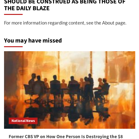
SHOULD BE CONSTRUED AS BEING THOSE OF
THE DAILY BLAZE
For more information regarding content, see the About page.
You may have missed
National News
Former CBS VP on How One Person Is Destroying the $8