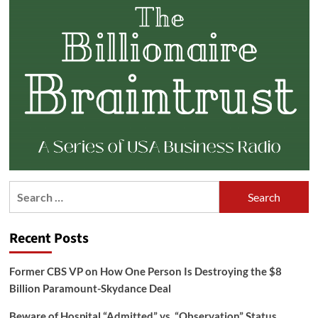
Search
for:
Recent Posts
Former CBS VP on How One Person Is Destroying the $8
Billion Paramount-Skydance Deal
Beware of Hospital “Admitted” vs. “Observation” Status