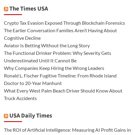
The Times USA
Crypto Tax Evasion Exposed Through Blockchain Forensics
The Earlier Conversation Families Aren’t Having About
Cognitive Decline
Aviator Is Betting Without the Long Story
The Functional Drinker Problem: Why Severity Gets
Underestimated Until It Cannot Be
Why Companies Keep Hiring the Wrong Leaders
Ronald L. Fischer Fugitive Timeline: From Rhode Island
Doctor to 20-Year Manhunt
What Every West Palm Beach Driver Should Know About
Truck Accidents
USA Daily Times
The ROI of Artificial Intelligence: Measuring AI Profit Gains in