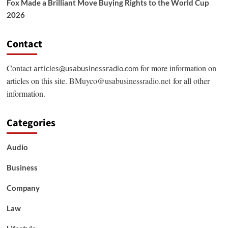
Fox Made a Brilliant Move Buying Rights to the World Cup
2026
Contact
Contact
for more information on
articles@usabusinessradio.com
articles on this site.
BMuyco@usabusinessradio.net
for all other
information.
Categories
Audio
Business
Company
Law