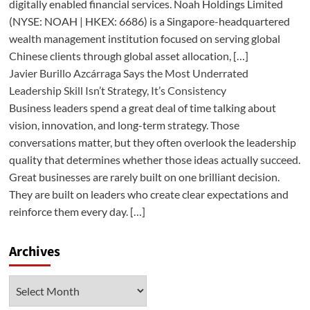
digitally enabled financial services. Noah Holdings Limited
(NYSE: NOAH | HKEX: 6686) is a Singapore-headquartered
wealth management institution focused on serving global
Chinese clients through global asset allocation, […]
Javier Burillo Azcárraga Says the Most Underrated
Leadership Skill Isn’t Strategy, It’s Consistency
Business leaders spend a great deal of time talking about
vision, innovation, and long-term strategy. Those
conversations matter, but they often overlook the leadership
quality that determines whether those ideas actually succeed.
Great businesses are rarely built on one brilliant decision.
They are built on leaders who create clear expectations and
reinforce them every day. […]
Archives
Archives