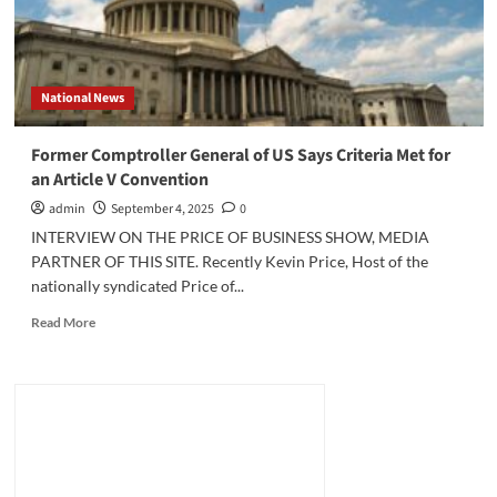
National News
Former Comptroller General of US Says Criteria Met for
an Article V Convention
admin
September 4, 2025
0
INTERVIEW ON THE PRICE OF BUSINESS SHOW, MEDIA
PARTNER OF THIS SITE. Recently Kevin Price, Host of the
nationally syndicated Price of...
Read
Read More
more
about
Former
Comptroller
General
of
US
Says