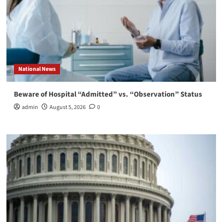
National News
Beware of Hospital “Admitted” vs. “Observation” Status
admin
August 5, 2026
0