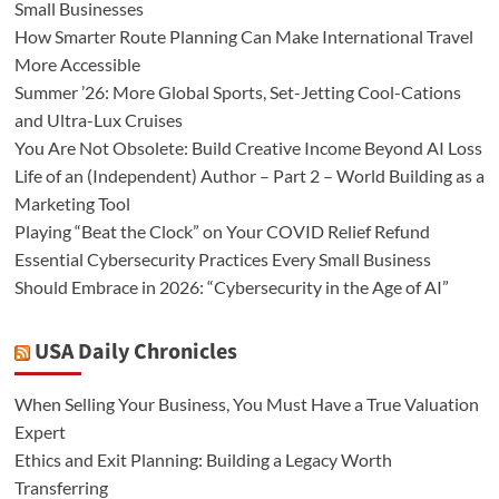
Small Businesses
How Smarter Route Planning Can Make International Travel
More Accessible
Summer ’26: More Global Sports, Set-Jetting Cool-Cations
and Ultra-Lux Cruises
You Are Not Obsolete: Build Creative Income Beyond AI Loss
Life of an (Independent) Author – Part 2 – World Building as a
Marketing Tool
Playing “Beat the Clock” on Your COVID Relief Refund
Essential Cybersecurity Practices Every Small Business
Should Embrace in 2026: “Cybersecurity in the Age of AI”
USA Daily Chronicles
When Selling Your Business, You Must Have a True Valuation
Expert
Ethics and Exit Planning: Building a Legacy Worth
Transferring