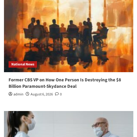
National News
Former CBS VP on How One Person Is Destroying the $8
Billion Paramount-Skydance Deal
admin
August 6, 2026
0