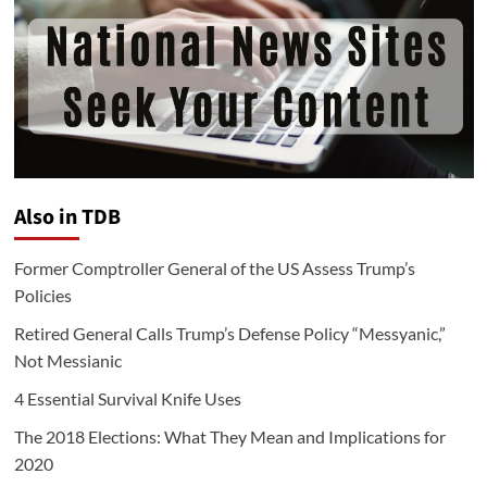
Also in TDB
Former Comptroller General of the US Assess Trump’s
Policies
Retired General Calls Trump’s Defense Policy “Messyanic,”
Not Messianic
4 Essential Survival Knife Uses
The 2018 Elections: What They Mean and Implications for
2020