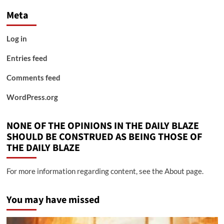
Meta
Log in
Entries feed
Comments feed
WordPress.org
NONE OF THE OPINIONS IN THE DAILY BLAZE
SHOULD BE CONSTRUED AS BEING THOSE OF
THE DAILY BLAZE
For more information regarding content, see the About page.
You may have missed