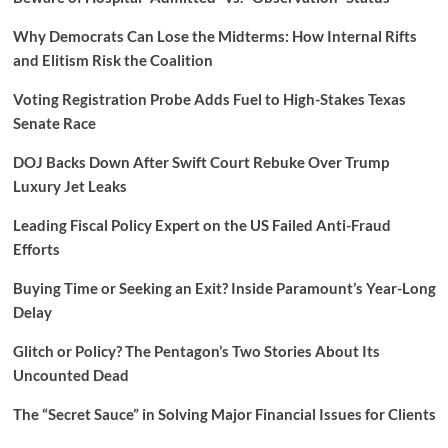
Why Democrats Can Lose the Midterms: How Internal Rifts
and Elitism Risk the Coalition
Voting Registration Probe Adds Fuel to High-Stakes Texas
Senate Race
DOJ Backs Down After Swift Court Rebuke Over Trump
Luxury Jet Leaks
Leading Fiscal Policy Expert on the US Failed Anti-Fraud
Efforts
Buying Time or Seeking an Exit? Inside Paramount’s Year-Long
Delay
Glitch or Policy? The Pentagon’s Two Stories About Its
Uncounted Dead
The “Secret Sauce” in Solving Major Financial Issues for Clients