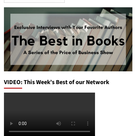
VIDEO: This Week’s Best of our Network