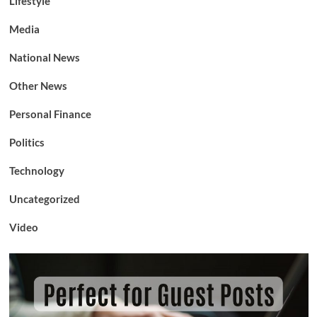
Lifestyle
Media
National News
Other News
Personal Finance
Politics
Technology
Uncategorized
Video