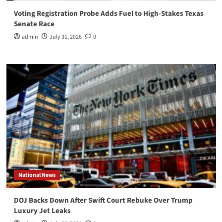
Voting Registration Probe Adds Fuel to High-Stakes Texas
Senate Race
admin
July 31, 2026
0
National News
DOJ Backs Down After Swift Court Rebuke Over Trump
Luxury Jet Leaks