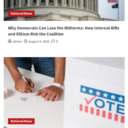
National News
Why Democrats Can Lose the Midterms: How Internal Rifts
and Elitism Risk the Coalition
admin
August 4, 2026
0
National News