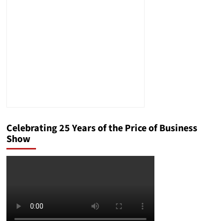
Criteria
Met
for
an
Article
V
Convention
Celebrating 25 Years of the Price of Business
Show