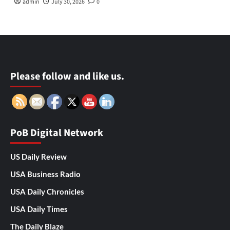
admin
July 30, 2026
0
Please follow and like us.
PoB Digital Network
US Daily Review
USA Business Radio
USA Daily Chronicles
USA Daily Times
The Daily Blaze