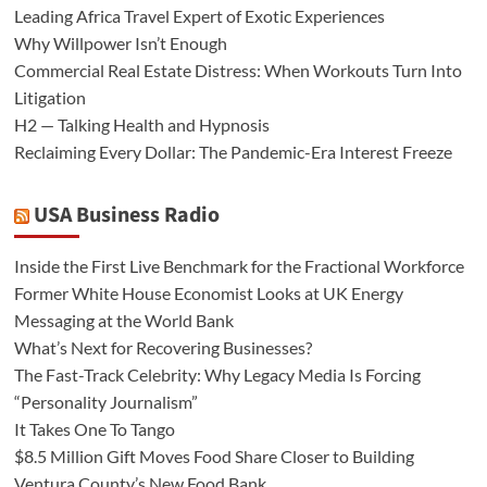
Leading Africa Travel Expert of Exotic Experiences
Why Willpower Isn’t Enough
Commercial Real Estate Distress: When Workouts Turn Into
Litigation
H2 — Talking Health and Hypnosis
Reclaiming Every Dollar: The Pandemic-Era Interest Freeze
USA Business Radio
Inside the First Live Benchmark for the Fractional Workforce
Former White House Economist Looks at UK Energy
Messaging at the World Bank
What’s Next for Recovering Businesses?
The Fast-Track Celebrity: Why Legacy Media Is Forcing
“Personality Journalism”
It Takes One To Tango
$8.5 Million Gift Moves Food Share Closer to Building
Ventura County’s New Food Bank