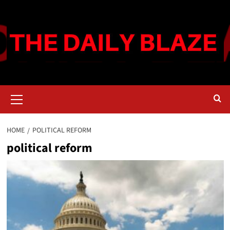
Skip
to
content
Primary
Menu
HOME
POLITICAL REFORM
political reform