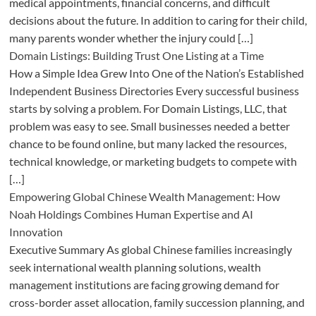
medical appointments, financial concerns, and difficult
decisions about the future. In addition to caring for their child,
many parents wonder whether the injury could […]
Domain Listings: Building Trust One Listing at a Time
How a Simple Idea Grew Into One of the Nation’s Established
Independent Business Directories Every successful business
starts by solving a problem. For Domain Listings, LLC, that
problem was easy to see. Small businesses needed a better
chance to be found online, but many lacked the resources,
technical knowledge, or marketing budgets to compete with
[…]
Empowering Global Chinese Wealth Management: How
Noah Holdings Combines Human Expertise and AI
Innovation
Executive Summary As global Chinese families increasingly
seek international wealth planning solutions, wealth
management institutions are facing growing demand for
cross-border asset allocation, family succession planning, and