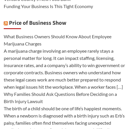
Funding Your Business Is This Tight Economy
Price of Business Show
What Business Owners Should Know About Employee
Marijuana Charges
A marijuana charge involving an employee rarely stays a
personal matter for long. It can impact staffing, licensing,
insurance rates, and a company’s ability to win government or
corporate contracts. Business owners who understand how
these legal cases work are much better prepared to respond
when legal issues hit the workplace. When a worker faces […]
Why Families Should Ask Questions Before Deciding on a
Birth Injury Lawsuit
The birth of a child should be one of life’s happiest moments.
When a newborn is diagnosed with a birth injury such as Erb’s
palsy, families often find themselves facing unexpected