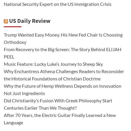
National Security Expert on the US Immigration Crisis
US Daily Review
Trump Wanted Easy Money. His New Fed Chair Is Choosing
Orthodoxy
From Recovery to the Big Screen: The Story Behind ELIJAH
PEEL
Music Feature: Lucky Luke’s Journey to Sheep Sky
Why Enchantress Athena Challenges Readers to Reconsider
the Historical Foundations of Christian Doctrine
Why the Future of Hemp Wellness Depends on Innovation
Not Just Ingredients
Did Christianity’s Fusion With Greek Philosophy Start
Centuries Earlier Than We Thought?
After 70 Years, the Electric Guitar Finally Learned a New
Language