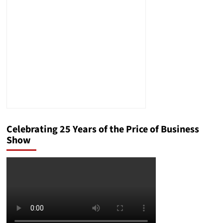
Is
Essentially
Giving
the
House
to
Democrats
Celebrating 25 Years of the Price of Business
Show