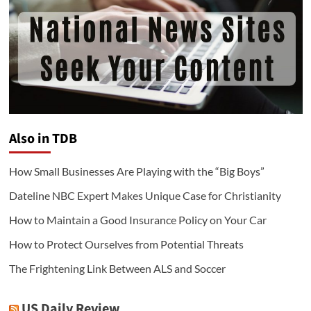
Also in TDB
How Small Businesses Are Playing with the “Big Boys”
Dateline NBC Expert Makes Unique Case for Christianity
How to Maintain a Good Insurance Policy on Your Car
How to Protect Ourselves from Potential Threats
The Frightening Link Between ALS and Soccer
US Daily Review