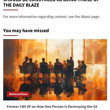
THE DAILY BLAZE
For more information regarding content, see the About page.
You may have missed
National News
Former CBS VP on How One Person Is Destroying the $8