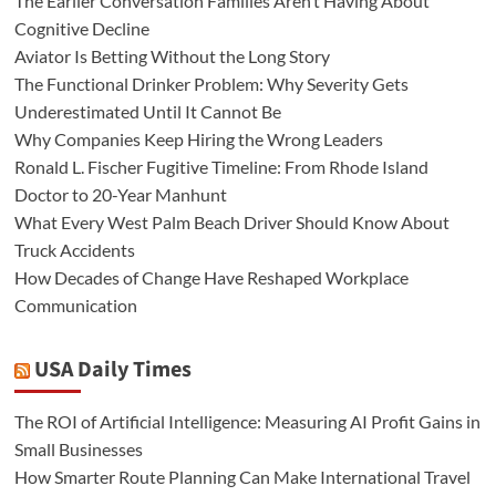
The Earlier Conversation Families Aren’t Having About
Cognitive Decline
Aviator Is Betting Without the Long Story
The Functional Drinker Problem: Why Severity Gets
Underestimated Until It Cannot Be
Why Companies Keep Hiring the Wrong Leaders
Ronald L. Fischer Fugitive Timeline: From Rhode Island
Doctor to 20-Year Manhunt
What Every West Palm Beach Driver Should Know About
Truck Accidents
How Decades of Change Have Reshaped Workplace
Communication
USA Daily Times
The ROI of Artificial Intelligence: Measuring AI Profit Gains in
Small Businesses
How Smarter Route Planning Can Make International Travel