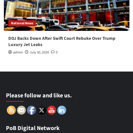
National News
DOJ Backs Down After Swift Court Rebuke Over Trump
Luxury Jet Leaks
admin
July 30, 2026
0
Please follow and like us.
PoB Digital Network