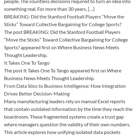
people. The countless decisions required to turn an idea into
something real. For more than 30 years, […]
BREAKING: Did the Stanford Football Players “Move the
Sticks” Toward Collective Bargaining for College Sports?
The post BREAKING: Did the Stanford Football Players
“Move the Sticks” Toward Collective Bargaining for College
Sports? appeared first on Where Business News Meets
Thought Leadership.
It Takes One To Tango
The post It Takes One To Tango appeared first on Where
Business News Meets Thought Leadership.
From Data Silos to Business Intelligence: How Integration
Drives Better Decision-Making
Many manufacturing leaders rely on manual Excel reports
that contain outdated information by the time they reach the
boardroom. These fragmented systems create a trust gap
where managers question the validity of their own numbers.
This article explores how unifying isolated data pockets