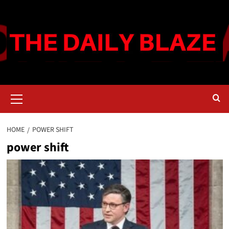
Skip
to
content
Primary
Menu
HOME
POWER SHIFT
power shift