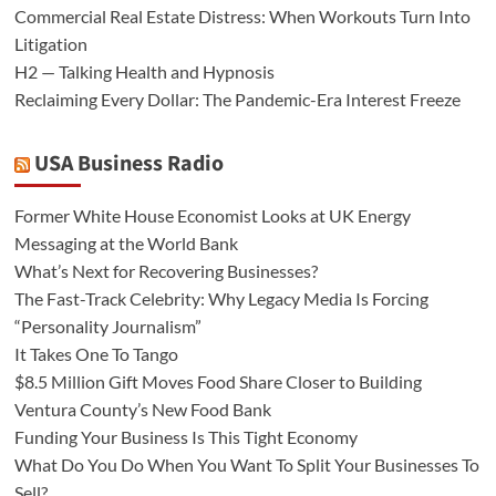
Commercial Real Estate Distress: When Workouts Turn Into
Litigation
H2 — Talking Health and Hypnosis
Reclaiming Every Dollar: The Pandemic-Era Interest Freeze
USA Business Radio
Former White House Economist Looks at UK Energy
Messaging at the World Bank
What’s Next for Recovering Businesses?
The Fast-Track Celebrity: Why Legacy Media Is Forcing
“Personality Journalism”
It Takes One To Tango
$8.5 Million Gift Moves Food Share Closer to Building
Ventura County’s New Food Bank
Funding Your Business Is This Tight Economy
What Do You Do When You Want To Split Your Businesses To
Sell?