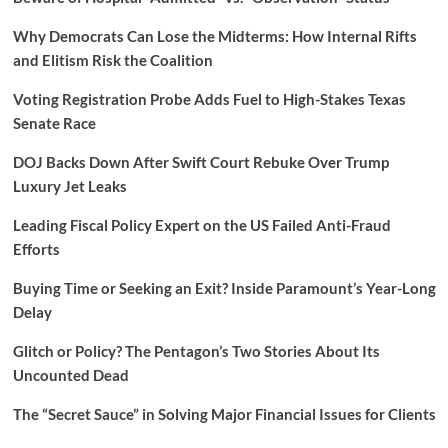
Why Democrats Can Lose the Midterms: How Internal Rifts
and Elitism Risk the Coalition
Voting Registration Probe Adds Fuel to High-Stakes Texas
Senate Race
DOJ Backs Down After Swift Court Rebuke Over Trump
Luxury Jet Leaks
Leading Fiscal Policy Expert on the US Failed Anti-Fraud
Efforts
Buying Time or Seeking an Exit? Inside Paramount’s Year-Long
Delay
Glitch or Policy? The Pentagon’s Two Stories About Its
Uncounted Dead
The “Secret Sauce” in Solving Major Financial Issues for Clients