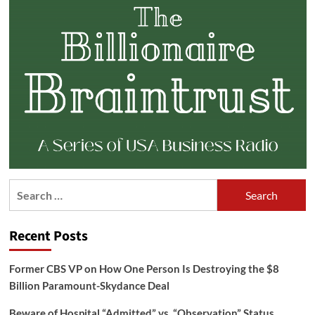
Search
for:
Recent Posts
Former CBS VP on How One Person Is Destroying the $8
Billion Paramount-Skydance Deal
Beware of Hospital “Admitted” vs. “Observation” Status