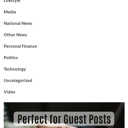
Lifestyle
Media
National News
Other News
Personal Finance
Politics
Technology
Uncategorized
Video