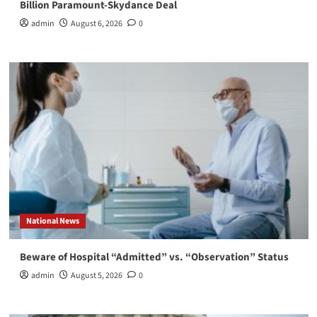
Billion Paramount-Skydance Deal
admin
August 6, 2026
0
National News
Beware of Hospital “Admitted” vs. “Observation” Status
admin
August 5, 2026
0