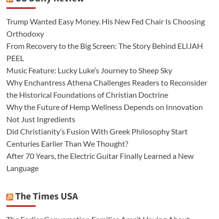
Trump Wanted Easy Money. His New Fed Chair Is Choosing
Orthodoxy
From Recovery to the Big Screen: The Story Behind ELIJAH
PEEL
Music Feature: Lucky Luke’s Journey to Sheep Sky
Why Enchantress Athena Challenges Readers to Reconsider
the Historical Foundations of Christian Doctrine
Why the Future of Hemp Wellness Depends on Innovation
Not Just Ingredients
Did Christianity’s Fusion With Greek Philosophy Start
Centuries Earlier Than We Thought?
After 70 Years, the Electric Guitar Finally Learned a New
Language
The Times USA