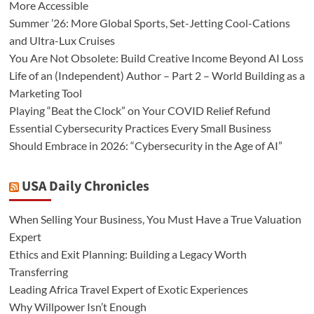
More Accessible
Summer ’26: More Global Sports, Set-Jetting Cool-Cations
and Ultra-Lux Cruises
You Are Not Obsolete: Build Creative Income Beyond AI Loss
Life of an (Independent) Author – Part 2 – World Building as a
Marketing Tool
Playing “Beat the Clock” on Your COVID Relief Refund
Essential Cybersecurity Practices Every Small Business
Should Embrace in 2026: “Cybersecurity in the Age of AI”
USA Daily Chronicles
When Selling Your Business, You Must Have a True Valuation
Expert
Ethics and Exit Planning: Building a Legacy Worth
Transferring
Leading Africa Travel Expert of Exotic Experiences
Why Willpower Isn’t Enough