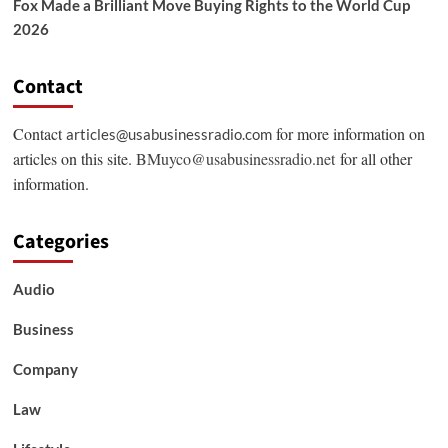
Fox Made a Brilliant Move Buying Rights to the World Cup
2026
Contact
Contact
for more information on
articles@usabusinessradio.com
articles on this site.
BMuyco@usabusinessradio.net
for all other
information.
Categories
Audio
Business
Company
Law