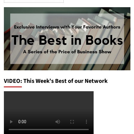
VIDEO: This Week’s Best of our Network