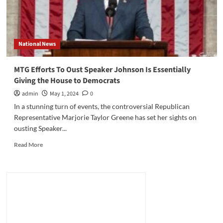
National News
MTG Efforts To Oust Speaker Johnson Is Essentially
Giving the House to Democrats
admin
May 1, 2024
0
In a stunning turn of events, the controversial Republican
Representative Marjorie Taylor Greene has set her sights on
ousting Speaker...
Read
Read More
more
about
MTG
Efforts
To
Oust
Speaker
Johnson