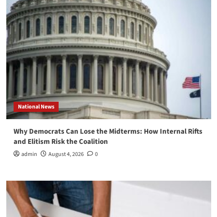
National News
Why Democrats Can Lose the Midterms: How Internal Rifts
and Elitism Risk the Coalition
admin
August 4, 2026
0