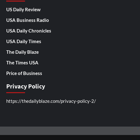
US Daily Review
USA Business Radio
USA Daily Chronicles
USA Daily Times
The Daily Blaze
The Times USA
Price of Business
Privacy Policy
https://thedailyblaze.com/privacy-policy-2/