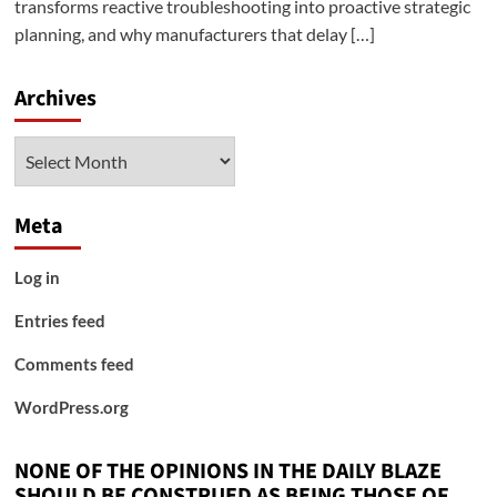
transforms reactive troubleshooting into proactive strategic
planning, and why manufacturers that delay […]
Archives
Archives
Meta
Log in
Entries feed
Comments feed
WordPress.org
NONE OF THE OPINIONS IN THE DAILY BLAZE
SHOULD BE CONSTRUED AS BEING THOSE OF