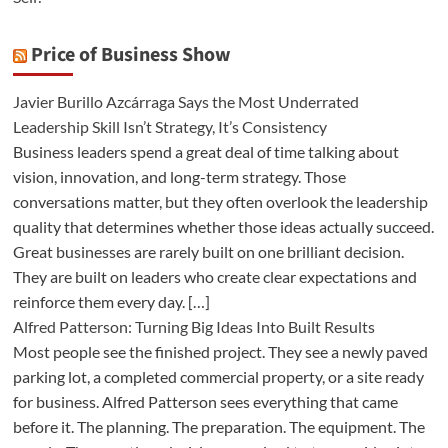
Price of Business Show
Javier Burillo Azcárraga Says the Most Underrated
Leadership Skill Isn’t Strategy, It’s Consistency
Business leaders spend a great deal of time talking about
vision, innovation, and long-term strategy. Those
conversations matter, but they often overlook the leadership
quality that determines whether those ideas actually succeed.
Great businesses are rarely built on one brilliant decision.
They are built on leaders who create clear expectations and
reinforce them every day. […]
Alfred Patterson: Turning Big Ideas Into Built Results
Most people see the finished project. They see a newly paved
parking lot, a completed commercial property, or a site ready
for business. Alfred Patterson sees everything that came
before it. The planning. The preparation. The equipment. The