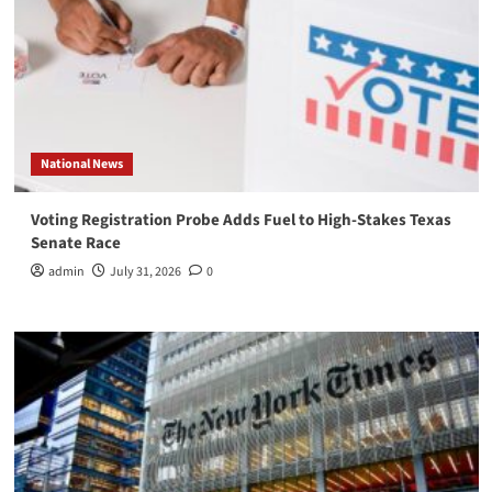
National News
Voting Registration Probe Adds Fuel to High-Stakes Texas
Senate Race
admin
July 31, 2026
0