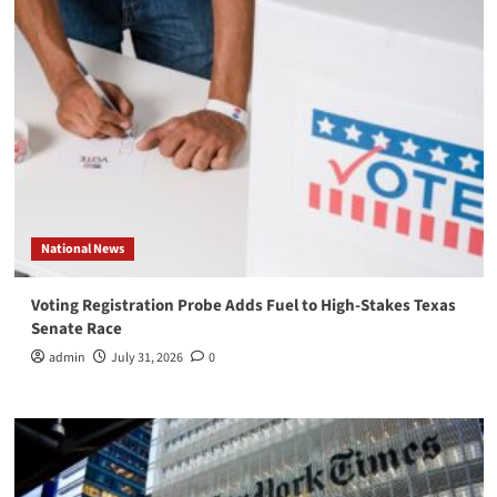
National News
Voting Registration Probe Adds Fuel to High-Stakes Texas
Senate Race
admin
July 31, 2026
0