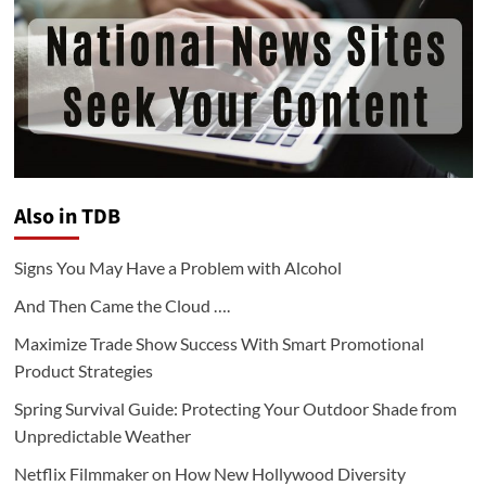
Also in TDB
Signs You May Have a Problem with Alcohol
And Then Came the Cloud ….
Maximize Trade Show Success With Smart Promotional
Product Strategies
Spring Survival Guide: Protecting Your Outdoor Shade from
Unpredictable Weather
Netflix Filmmaker on How New Hollywood Diversity