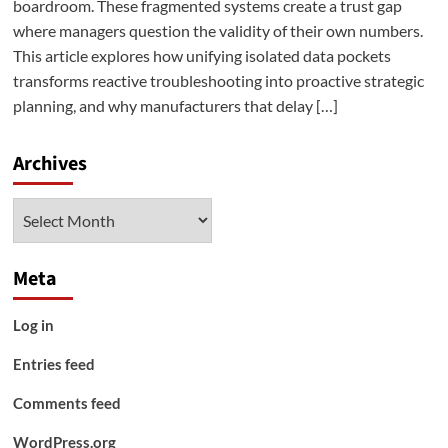
boardroom. These fragmented systems create a trust gap
where managers question the validity of their own numbers.
This article explores how unifying isolated data pockets
transforms reactive troubleshooting into proactive strategic
planning, and why manufacturers that delay […]
Archives
Archives
Meta
Log in
Entries feed
Comments feed
WordPress.org