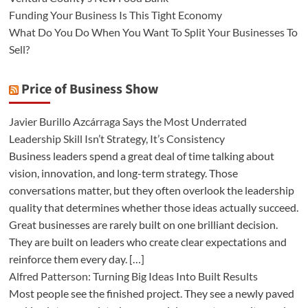
Funding Your Business Is This Tight Economy
What Do You Do When You Want To Split Your Businesses To
Sell?
Price of Business Show
Javier Burillo Azcárraga Says the Most Underrated
Leadership Skill Isn’t Strategy, It’s Consistency
Business leaders spend a great deal of time talking about
vision, innovation, and long-term strategy. Those
conversations matter, but they often overlook the leadership
quality that determines whether those ideas actually succeed.
Great businesses are rarely built on one brilliant decision.
They are built on leaders who create clear expectations and
reinforce them every day. […]
Alfred Patterson: Turning Big Ideas Into Built Results
Most people see the finished project. They see a newly paved