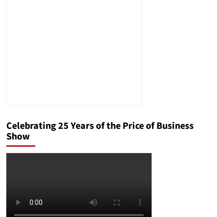
Management
Solution
Celebrating 25 Years of the Price of Business
Show