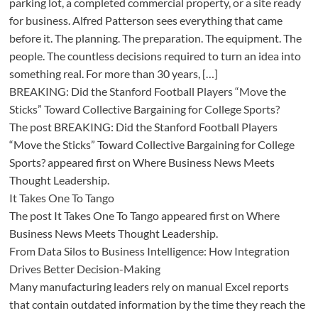
parking lot, a completed commercial property, or a site ready
for business. Alfred Patterson sees everything that came
before it. The planning. The preparation. The equipment. The
people. The countless decisions required to turn an idea into
something real. For more than 30 years, […]
BREAKING: Did the Stanford Football Players “Move the
Sticks” Toward Collective Bargaining for College Sports?
The post BREAKING: Did the Stanford Football Players
“Move the Sticks” Toward Collective Bargaining for College
Sports? appeared first on Where Business News Meets
Thought Leadership.
It Takes One To Tango
The post It Takes One To Tango appeared first on Where
Business News Meets Thought Leadership.
From Data Silos to Business Intelligence: How Integration
Drives Better Decision-Making
Many manufacturing leaders rely on manual Excel reports
that contain outdated information by the time they reach the