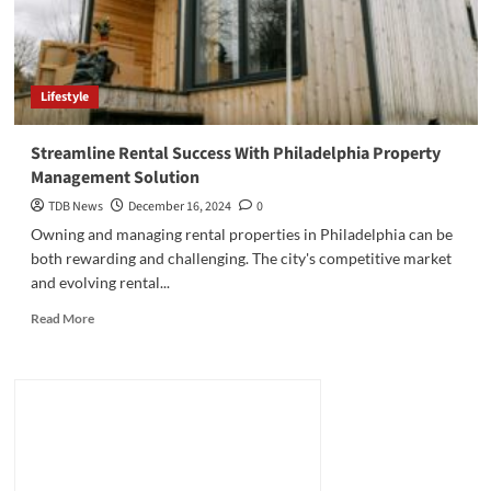
Lifestyle
Streamline Rental Success With Philadelphia Property
Management Solution
TDB News
December 16, 2024
0
Owning and managing rental properties in Philadelphia can be
both rewarding and challenging. The city's competitive market
and evolving rental...
Read
Read More
more
about
Streamline
Rental
Success
With
Philadelphia
Property