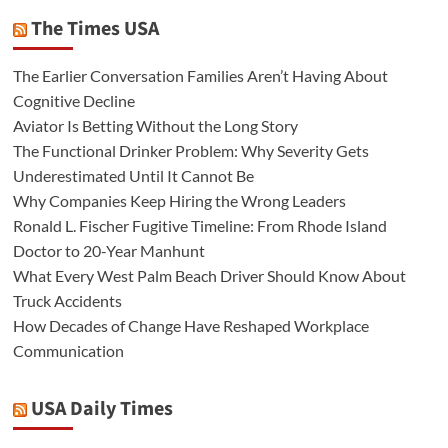
The Times USA
The Earlier Conversation Families Aren’t Having About
Cognitive Decline
Aviator Is Betting Without the Long Story
The Functional Drinker Problem: Why Severity Gets
Underestimated Until It Cannot Be
Why Companies Keep Hiring the Wrong Leaders
Ronald L. Fischer Fugitive Timeline: From Rhode Island
Doctor to 20-Year Manhunt
What Every West Palm Beach Driver Should Know About
Truck Accidents
How Decades of Change Have Reshaped Workplace
Communication
USA Daily Times