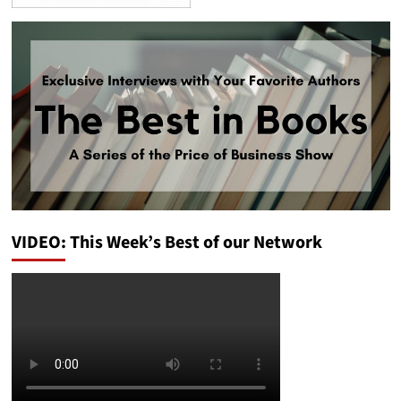
VIDEO: This Week’s Best of our Network