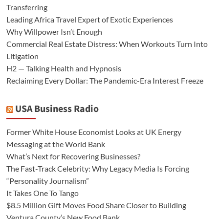
Transferring
Leading Africa Travel Expert of Exotic Experiences
Why Willpower Isn’t Enough
Commercial Real Estate Distress: When Workouts Turn Into
Litigation
H2 — Talking Health and Hypnosis
Reclaiming Every Dollar: The Pandemic-Era Interest Freeze
USA Business Radio
Former White House Economist Looks at UK Energy
Messaging at the World Bank
What’s Next for Recovering Businesses?
The Fast-Track Celebrity: Why Legacy Media Is Forcing
“Personality Journalism”
It Takes One To Tango
$8.5 Million Gift Moves Food Share Closer to Building
Ventura County’s New Food Bank