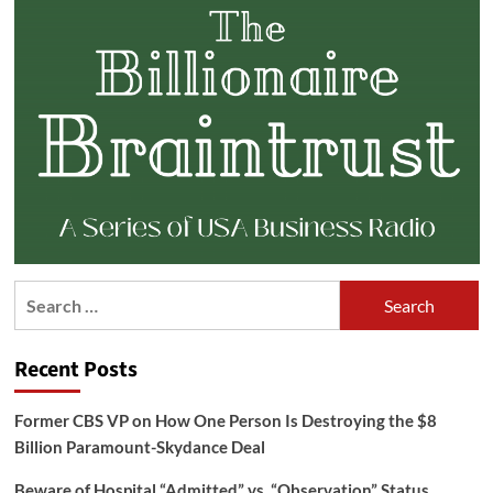
Search
for:
Recent Posts
Former CBS VP on How One Person Is Destroying the $8
Billion Paramount-Skydance Deal
Beware of Hospital “Admitted” vs. “Observation” Status