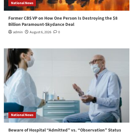
National News
Former CBS VP on How One Person Is Destroying the $8
Billion Paramount-Skydance Deal
admin
August 6, 2026
0
National News
Beware of Hospital “Admitted” vs. “Observation” Status