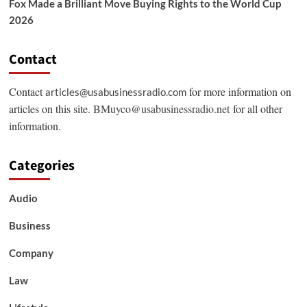
Fox Made a Brilliant Move Buying Rights to the World Cup
2026
Contact
Contact
for more information on
articles@usabusinessradio.com
articles on this site.
BMuyco@usabusinessradio.net
for all other
information.
Categories
Audio
Business
Company
Law