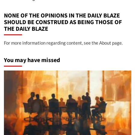
NONE OF THE OPINIONS IN THE DAILY BLAZE
SHOULD BE CONSTRUED AS BEING THOSE OF
THE DAILY BLAZE
For more information regarding content, see the About page.
You may have missed