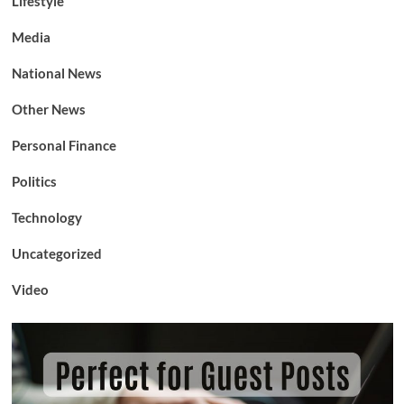
Lifestyle
Media
National News
Other News
Personal Finance
Politics
Technology
Uncategorized
Video