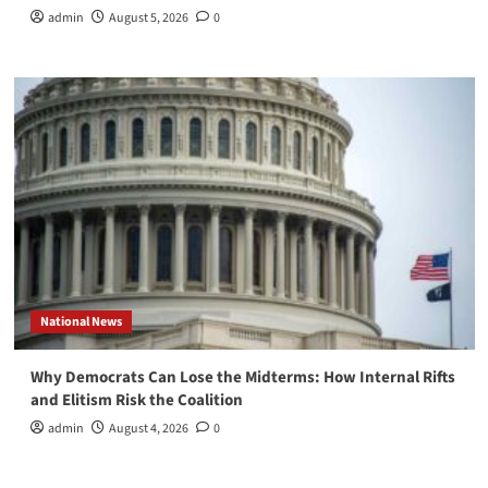
admin
August 5, 2026
0
National News
Why Democrats Can Lose the Midterms: How Internal Rifts
and Elitism Risk the Coalition
admin
August 4, 2026
0