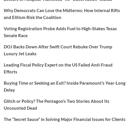
Why Democrats Can Lose the Midterms: How Internal Rifts
and Elitism Risk the Coalition
Voting Registration Probe Adds Fuel to High-Stakes Texas
Senate Race
DOJ Backs Down After Swift Court Rebuke Over Trump
Luxury Jet Leaks
Leading Fiscal Policy Expert on the US Failed Anti-Fraud
Efforts
Buying Time or Seeking an Exit? Inside Paramount’s Year-Long
Delay
Glitch or Policy? The Pentagon’s Two Stories About Its
Uncounted Dead
The “Secret Sauce” in Solving Major Financial Issues for Clients