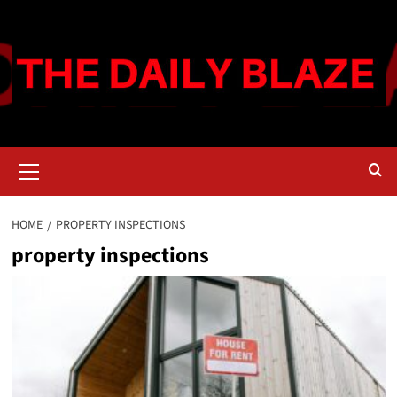
Skip
to
content
Primary
Menu
HOME
PROPERTY INSPECTIONS
property inspections