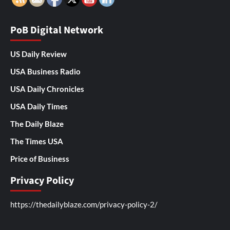
PoB Digital Network
US Daily Review
USA Business Radio
USA Daily Chronicles
USA Daily Times
The Daily Blaze
The Times USA
Price of Business
Privacy Policy
https://thedailyblaze.com/privacy-policy-2/