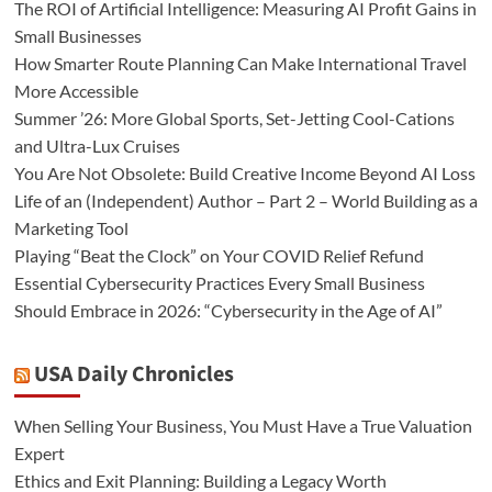
The ROI of Artificial Intelligence: Measuring AI Profit Gains in
Small Businesses
How Smarter Route Planning Can Make International Travel
More Accessible
Summer ’26: More Global Sports, Set-Jetting Cool-Cations
and Ultra-Lux Cruises
You Are Not Obsolete: Build Creative Income Beyond AI Loss
Life of an (Independent) Author – Part 2 – World Building as a
Marketing Tool
Playing “Beat the Clock” on Your COVID Relief Refund
Essential Cybersecurity Practices Every Small Business
Should Embrace in 2026: “Cybersecurity in the Age of AI”
USA Daily Chronicles
When Selling Your Business, You Must Have a True Valuation
Expert
Ethics and Exit Planning: Building a Legacy Worth