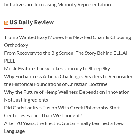
Initiatives are Increasing Minority Representation
US Daily Review
Trump Wanted Easy Money. His New Fed Chair Is Choosing
Orthodoxy
From Recovery to the Big Screen: The Story Behind ELIJAH
PEEL
Music Feature: Lucky Luke’s Journey to Sheep Sky
Why Enchantress Athena Challenges Readers to Reconsider
the Historical Foundations of Christian Doctrine
Why the Future of Hemp Wellness Depends on Innovation
Not Just Ingredients
Did Christianity’s Fusion With Greek Philosophy Start
Centuries Earlier Than We Thought?
After 70 Years, the Electric Guitar Finally Learned a New
Language