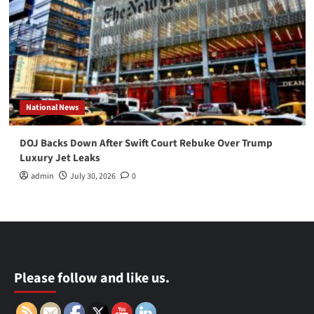
National News
DOJ Backs Down After Swift Court Rebuke Over Trump
Luxury Jet Leaks
admin
July 30, 2026
0
Please follow and like us.