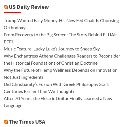
US Daily Review
Trump Wanted Easy Money. His New Fed Chair Is Choosing
Orthodoxy
From Recovery to the Big Screen: The Story Behind ELIJAH
PEEL
Music Feature: Lucky Luke’s Journey to Sheep Sky
Why Enchantress Athena Challenges Readers to Reconsider
the Historical Foundations of Christian Doctrine
Why the Future of Hemp Wellness Depends on Innovation
Not Just Ingredients
Did Christianity’s Fusion With Greek Philosophy Start
Centuries Earlier Than We Thought?
After 70 Years, the Electric Guitar Finally Learned a New
Language
The Times USA