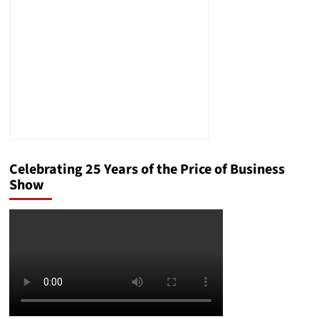
Record
Celebrating 25 Years of the Price of Business
Show