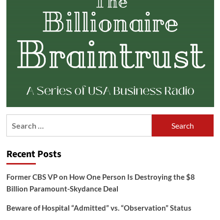
Search
for:
Recent Posts
Former CBS VP on How One Person Is Destroying the $8
Billion Paramount-Skydance Deal
Beware of Hospital “Admitted” vs. “Observation” Status