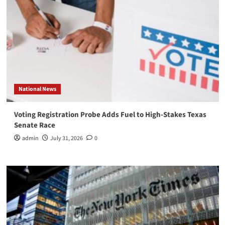
National News
Voting Registration Probe Adds Fuel to High-Stakes Texas
Senate Race
admin
July 31, 2026
0