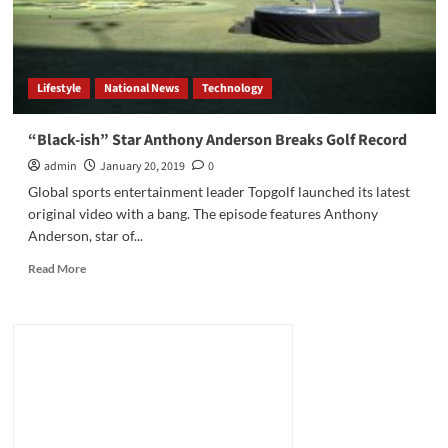
Lifestyle
National News
Technology
“Black-ish” Star Anthony Anderson Breaks Golf Record
admin
January 20, 2019
0
Global sports entertainment leader Topgolf launched its latest
original video with a bang. The episode features Anthony
Anderson, star of...
Read
Read More
more
about
“Black-
ish”
Star
Anthony
Anderson
Breaks
Golf