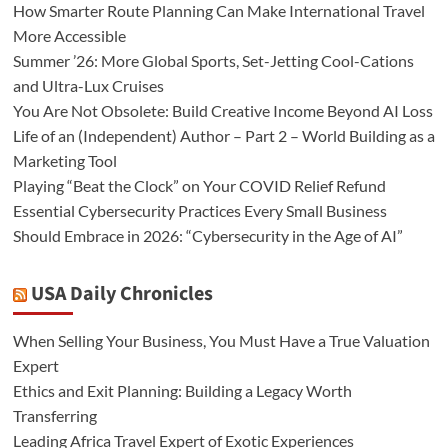
How Smarter Route Planning Can Make International Travel
More Accessible
Summer ’26: More Global Sports, Set-Jetting Cool-Cations
and Ultra-Lux Cruises
You Are Not Obsolete: Build Creative Income Beyond AI Loss
Life of an (Independent) Author – Part 2 – World Building as a
Marketing Tool
Playing “Beat the Clock” on Your COVID Relief Refund
Essential Cybersecurity Practices Every Small Business
Should Embrace in 2026: “Cybersecurity in the Age of AI”
USA Daily Chronicles
When Selling Your Business, You Must Have a True Valuation
Expert
Ethics and Exit Planning: Building a Legacy Worth
Transferring
Leading Africa Travel Expert of Exotic Experiences