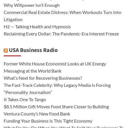
Why Willpower Isn’t Enough
Commercial Real Estate Distress: When Workouts Turn Into
Litigation
H2 — Talking Health and Hypnosis
Reclaiming Every Dollar: The Pandemic-Era Interest Freeze
USA Business Radio
Former White House Economist Looks at UK Energy
Messaging at the World Bank
What’s Next for Recovering Businesses?
The Fast-Track Celebrity: Why Legacy Media Is Forcing
“Personality Journalism”
It Takes One To Tango
$8.5 Million Gift Moves Food Share Closer to Building
Ventura County’s New Food Bank
Funding Your Business Is This Tight Economy
What Do You Do When You Want To Split Your Businesses To