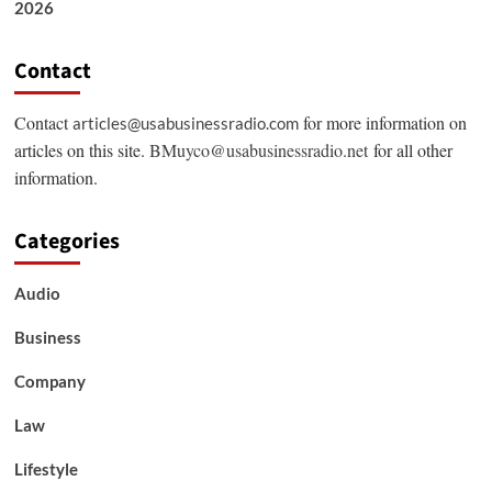
2026
Contact
Contact
for more information on
articles@usabusinessradio.com
articles on this site.
BMuyco@usabusinessradio.net
for all other
information.
Categories
Audio
Business
Company
Law
Lifestyle