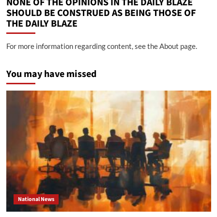
NONE OF THE OPINIONS IN THE DAILY BLAZE
SHOULD BE CONSTRUED AS BEING THOSE OF
THE DAILY BLAZE
For more information regarding content, see the About page.
You may have missed
National News