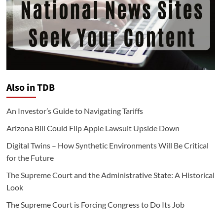
Also in TDB
An Investor’s Guide to Navigating Tariffs
Arizona Bill Could Flip Apple Lawsuit Upside Down
Digital Twins – How Synthetic Environments Will Be Critical
for the Future
The Supreme Court and the Administrative State: A Historical
Look
The Supreme Court is Forcing Congress to Do Its Job