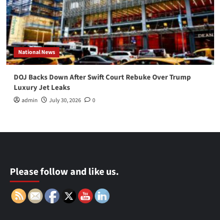
National News
DOJ Backs Down After Swift Court Rebuke Over Trump
Luxury Jet Leaks
admin
July 30, 2026
0
Please follow and like us.