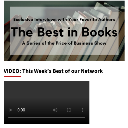
VIDEO: This Week’s Best of our Network