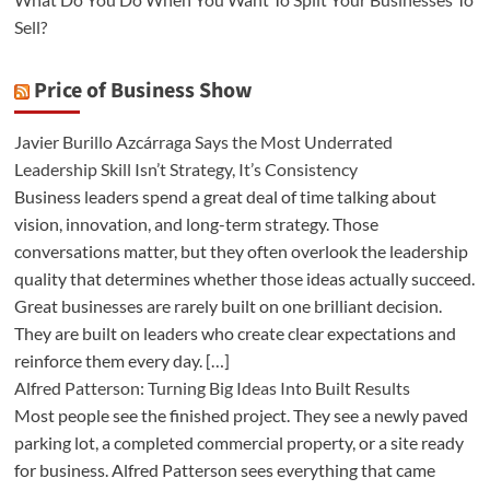
Sell?
Price of Business Show
Javier Burillo Azcárraga Says the Most Underrated
Leadership Skill Isn’t Strategy, It’s Consistency
Business leaders spend a great deal of time talking about
vision, innovation, and long-term strategy. Those
conversations matter, but they often overlook the leadership
quality that determines whether those ideas actually succeed.
Great businesses are rarely built on one brilliant decision.
They are built on leaders who create clear expectations and
reinforce them every day. […]
Alfred Patterson: Turning Big Ideas Into Built Results
Most people see the finished project. They see a newly paved
parking lot, a completed commercial property, or a site ready
for business. Alfred Patterson sees everything that came