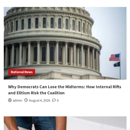
National News
Why Democrats Can Lose the Midterms: How Internal Rifts
and Elitism Risk the Coalition
admin
August 4, 2026
0