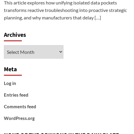
This article explores how unifying isolated data pockets
transforms reactive troubleshooting into proactive strategic
planning, and why manufacturers that delay […]
Archives
Archives
Meta
Log in
Entries feed
Comments feed
WordPress.org