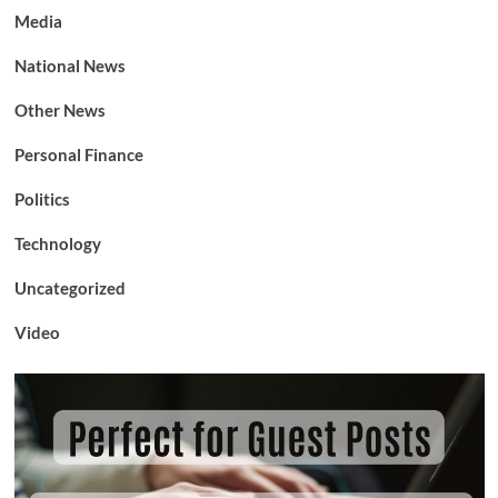
Media
National News
Other News
Personal Finance
Politics
Technology
Uncategorized
Video