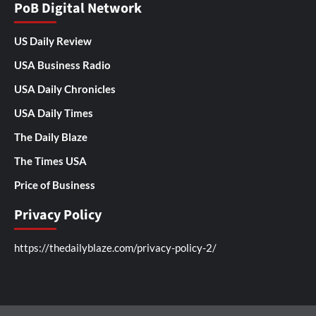
PoB Digital Network
US Daily Review
USA Business Radio
USA Daily Chronicles
USA Daily Times
The Daily Blaze
The Times USA
Price of Business
Privacy Policy
https://thedailyblaze.com/privacy-policy-2/