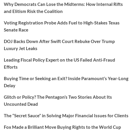
Why Democrats Can Lose the Midterms: How Internal Rifts
and Elitism Risk the Coalition
Voting Registration Probe Adds Fuel to High-Stakes Texas
Senate Race
DOJ Backs Down After Swift Court Rebuke Over Trump
Luxury Jet Leaks
Leading Fiscal Policy Expert on the US Failed Anti-Fraud
Efforts
Buying Time or Seeking an Exit? Inside Paramount’s Year-Long
Delay
Glitch or Policy? The Pentagon’s Two Stories About Its
Uncounted Dead
The “Secret Sauce” in Solving Major Financial Issues for Clients
Fox Made a Brilliant Move Buying Rights to the World Cup