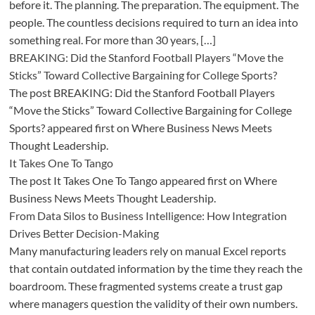
before it. The planning. The preparation. The equipment. The
people. The countless decisions required to turn an idea into
something real. For more than 30 years, […]
BREAKING: Did the Stanford Football Players “Move the
Sticks” Toward Collective Bargaining for College Sports?
The post BREAKING: Did the Stanford Football Players
“Move the Sticks” Toward Collective Bargaining for College
Sports? appeared first on Where Business News Meets
Thought Leadership.
It Takes One To Tango
The post It Takes One To Tango appeared first on Where
Business News Meets Thought Leadership.
From Data Silos to Business Intelligence: How Integration
Drives Better Decision-Making
Many manufacturing leaders rely on manual Excel reports
that contain outdated information by the time they reach the
boardroom. These fragmented systems create a trust gap
where managers question the validity of their own numbers.