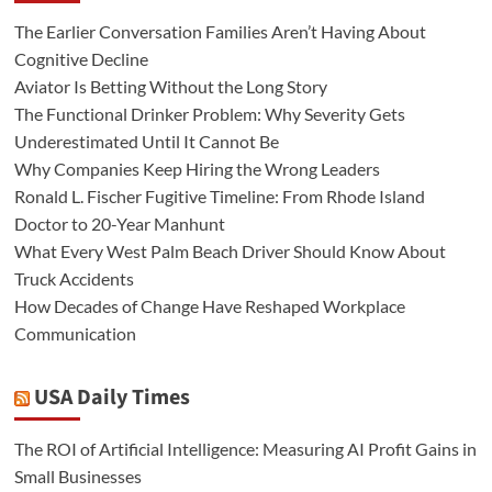
The Earlier Conversation Families Aren’t Having About
Cognitive Decline
Aviator Is Betting Without the Long Story
The Functional Drinker Problem: Why Severity Gets
Underestimated Until It Cannot Be
Why Companies Keep Hiring the Wrong Leaders
Ronald L. Fischer Fugitive Timeline: From Rhode Island
Doctor to 20-Year Manhunt
What Every West Palm Beach Driver Should Know About
Truck Accidents
How Decades of Change Have Reshaped Workplace
Communication
USA Daily Times
The ROI of Artificial Intelligence: Measuring AI Profit Gains in
Small Businesses