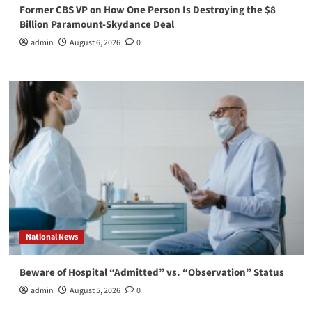
Former CBS VP on How One Person Is Destroying the $8
Billion Paramount-Skydance Deal
admin
August 6, 2026
0
National News
Beware of Hospital “Admitted” vs. “Observation” Status
admin
August 5, 2026
0