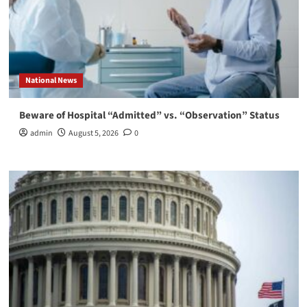
National News
Beware of Hospital “Admitted” vs. “Observation” Status
admin
August 5, 2026
0