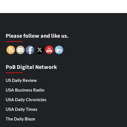
Please follow and like us.
PoB Digital Network
US Daily Review
USA Business Radio
USA Daily Chronicles
USA Daily Times
The Daily Blaze