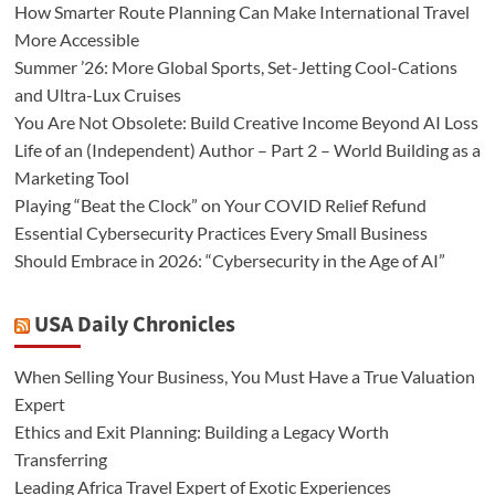
How Smarter Route Planning Can Make International Travel
More Accessible
Summer ’26: More Global Sports, Set-Jetting Cool-Cations
and Ultra-Lux Cruises
You Are Not Obsolete: Build Creative Income Beyond AI Loss
Life of an (Independent) Author – Part 2 – World Building as a
Marketing Tool
Playing “Beat the Clock” on Your COVID Relief Refund
Essential Cybersecurity Practices Every Small Business
Should Embrace in 2026: “Cybersecurity in the Age of AI”
USA Daily Chronicles
When Selling Your Business, You Must Have a True Valuation
Expert
Ethics and Exit Planning: Building a Legacy Worth
Transferring
Leading Africa Travel Expert of Exotic Experiences