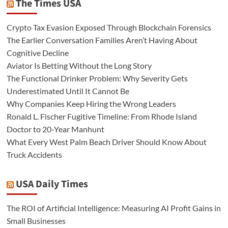
The Times USA
Crypto Tax Evasion Exposed Through Blockchain Forensics
The Earlier Conversation Families Aren’t Having About
Cognitive Decline
Aviator Is Betting Without the Long Story
The Functional Drinker Problem: Why Severity Gets
Underestimated Until It Cannot Be
Why Companies Keep Hiring the Wrong Leaders
Ronald L. Fischer Fugitive Timeline: From Rhode Island
Doctor to 20-Year Manhunt
What Every West Palm Beach Driver Should Know About
Truck Accidents
USA Daily Times
The ROI of Artificial Intelligence: Measuring AI Profit Gains in
Small Businesses