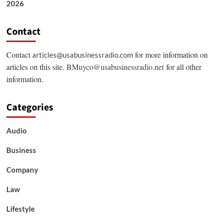
2026
Contact
Contact
for more information on
articles@usabusinessradio.com
articles on this site.
BMuyco@usabusinessradio.net
for all other
information.
Categories
Audio
Business
Company
Law
Lifestyle