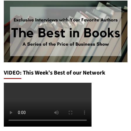
VIDEO: This Week’s Best of our Network