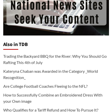
Also in TDB
Trading the Backyard BBQ for the River: Why You Should Go
Rafting This 4th of July
Kateryna Chaban was Awarded in the Category _World
Recognition_
Are College Football Coaches Fleeing to the NFL?
How to Successfully Combine an Embroidered Dress With
your Own image
Who Qualifies for a Tariff Refund and How To Pursue It?