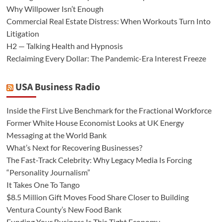
Why Willpower Isn’t Enough
Commercial Real Estate Distress: When Workouts Turn Into
Litigation
H2 — Talking Health and Hypnosis
Reclaiming Every Dollar: The Pandemic-Era Interest Freeze
USA Business Radio
Inside the First Live Benchmark for the Fractional Workforce
Former White House Economist Looks at UK Energy
Messaging at the World Bank
What’s Next for Recovering Businesses?
The Fast-Track Celebrity: Why Legacy Media Is Forcing
“Personality Journalism”
It Takes One To Tango
$8.5 Million Gift Moves Food Share Closer to Building
Ventura County’s New Food Bank
Funding Your Business Is This Tight Economy