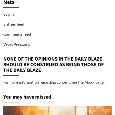
Meta
Log in
Entries feed
Comments feed
WordPress.org
NONE OF THE OPINIONS IN THE DAILY BLAZE
SHOULD BE CONSTRUED AS BEING THOSE OF
THE DAILY BLAZE
For more information regarding content, see the About page.
You may have missed