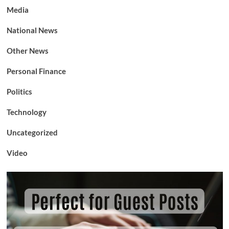
Media
National News
Other News
Personal Finance
Politics
Technology
Uncategorized
Video