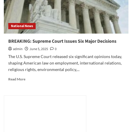
National News
BREAKING: Supreme Court Issues Six Major Decisions
admin
June 5, 2025
0
The U.S. Supreme Court released six significant opinions today,
shaping American law on employment, international relations,
religious rights, environmental policy,...
Read
Read More
more
about
BREAKING:
Supreme
Court
Issues
Six
Major
Decisions