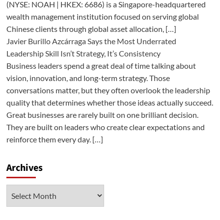
(NYSE: NOAH | HKEX: 6686) is a Singapore-headquartered
wealth management institution focused on serving global
Chinese clients through global asset allocation, […]
Javier Burillo Azcárraga Says the Most Underrated
Leadership Skill Isn’t Strategy, It’s Consistency
Business leaders spend a great deal of time talking about
vision, innovation, and long-term strategy. Those
conversations matter, but they often overlook the leadership
quality that determines whether those ideas actually succeed.
Great businesses are rarely built on one brilliant decision.
They are built on leaders who create clear expectations and
reinforce them every day. […]
Archives
Archives