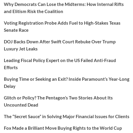
Why Democrats Can Lose the Midterms: How Internal Rifts
and Elitism Risk the Coalition
Voting Registration Probe Adds Fuel to High-Stakes Texas
Senate Race
DOJ Backs Down After Swift Court Rebuke Over Trump
Luxury Jet Leaks
Leading Fiscal Policy Expert on the US Failed Anti-Fraud
Efforts
Buying Time or Seeking an Exit? Inside Paramount’s Year-Long
Delay
Glitch or Policy? The Pentagon’s Two Stories About Its
Uncounted Dead
The “Secret Sauce” in Solving Major Financial Issues for Clients
Fox Made a Brilliant Move Buying Rights to the World Cup