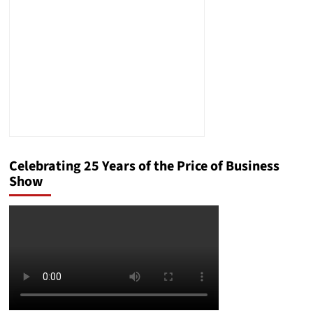
Celebrating 25 Years of the Price of Business
Show