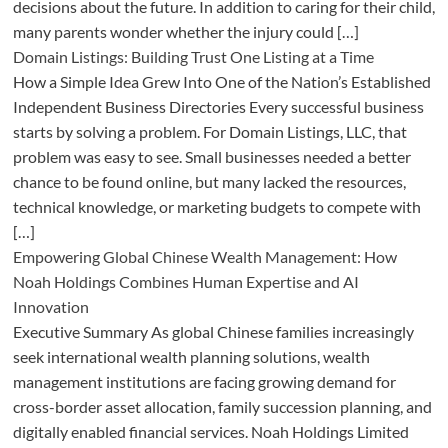
decisions about the future. In addition to caring for their child,
many parents wonder whether the injury could […]
Domain Listings: Building Trust One Listing at a Time
How a Simple Idea Grew Into One of the Nation’s Established
Independent Business Directories Every successful business
starts by solving a problem. For Domain Listings, LLC, that
problem was easy to see. Small businesses needed a better
chance to be found online, but many lacked the resources,
technical knowledge, or marketing budgets to compete with
[…]
Empowering Global Chinese Wealth Management: How
Noah Holdings Combines Human Expertise and AI
Innovation
Executive Summary As global Chinese families increasingly
seek international wealth planning solutions, wealth
management institutions are facing growing demand for
cross-border asset allocation, family succession planning, and
digitally enabled financial services. Noah Holdings Limited