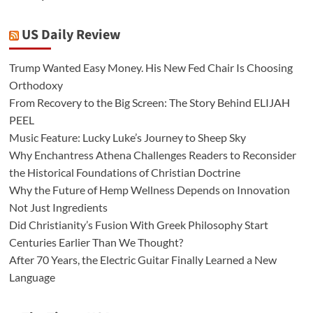
US Daily Review
Trump Wanted Easy Money. His New Fed Chair Is Choosing
Orthodoxy
From Recovery to the Big Screen: The Story Behind ELIJAH
PEEL
Music Feature: Lucky Luke’s Journey to Sheep Sky
Why Enchantress Athena Challenges Readers to Reconsider
the Historical Foundations of Christian Doctrine
Why the Future of Hemp Wellness Depends on Innovation
Not Just Ingredients
Did Christianity’s Fusion With Greek Philosophy Start
Centuries Earlier Than We Thought?
After 70 Years, the Electric Guitar Finally Learned a New
Language