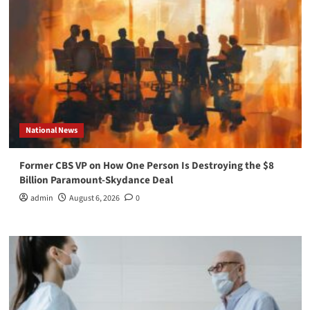
National News
Former CBS VP on How One Person Is Destroying the $8
Billion Paramount-Skydance Deal
admin
August 6, 2026
0