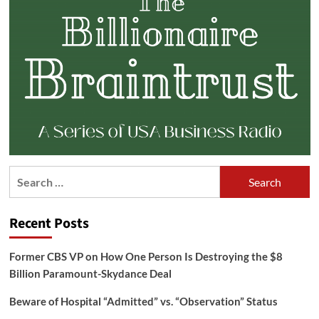
Search
for:
Recent Posts
Former CBS VP on How One Person Is Destroying the $8
Billion Paramount-Skydance Deal
Beware of Hospital “Admitted” vs. “Observation” Status