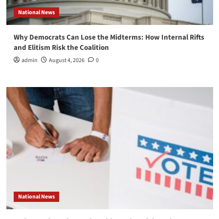
National News
Why Democrats Can Lose the Midterms: How Internal Rifts
and Elitism Risk the Coalition
admin
August 4, 2026
0
National News