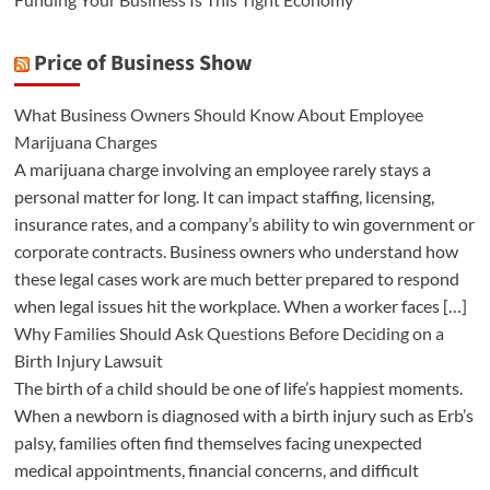
Price of Business Show
What Business Owners Should Know About Employee
Marijuana Charges
A marijuana charge involving an employee rarely stays a
personal matter for long. It can impact staffing, licensing,
insurance rates, and a company’s ability to win government or
corporate contracts. Business owners who understand how
these legal cases work are much better prepared to respond
when legal issues hit the workplace. When a worker faces […]
Why Families Should Ask Questions Before Deciding on a
Birth Injury Lawsuit
The birth of a child should be one of life’s happiest moments.
When a newborn is diagnosed with a birth injury such as Erb’s
palsy, families often find themselves facing unexpected
medical appointments, financial concerns, and difficult