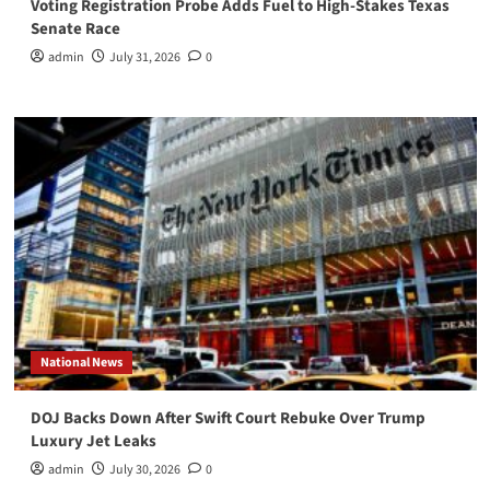
Voting Registration Probe Adds Fuel to High-Stakes Texas
Senate Race
admin
July 31, 2026
0
National News
DOJ Backs Down After Swift Court Rebuke Over Trump
Luxury Jet Leaks
admin
July 30, 2026
0