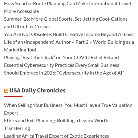
How Smarter Route Planning Can Make International Travel
More Accessible
Summer ’26: More Global Sports, Set-Jetting Cool-Cations
and Ultra-Lux Cruises
You Are Not Obsolete: Build Creative Income Beyond AI Loss
Life of an (Independent) Author – Part 2 – World Building as a
Marketing Tool
Playing “Beat the Clock” on Your COVID Relief Refund
Essential Cybersecurity Practices Every Small Business
Should Embrace in 2026: “Cybersecurity in the Age of AI”
USA Daily Chronicles
When Selling Your Business, You Must Have a True Valuation
Expert
Ethics and Exit Planning: Building a Legacy Worth
Transferring
Leading Africa Travel Expert of Exotic Experiences