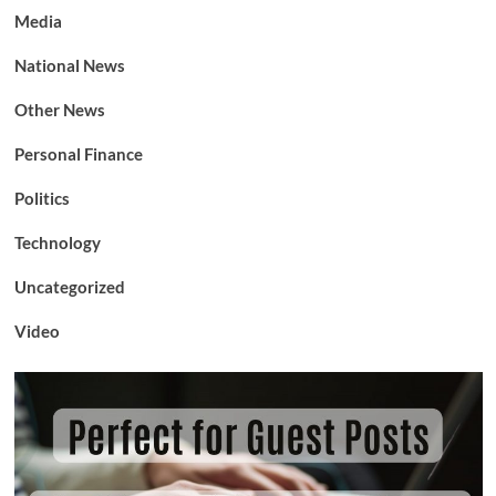
Media
National News
Other News
Personal Finance
Politics
Technology
Uncategorized
Video