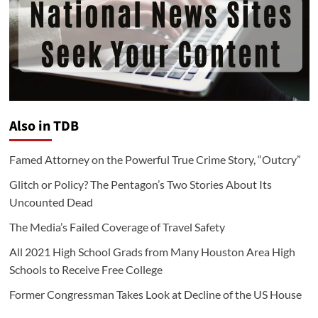
Also in TDB
Famed Attorney on the Powerful True Crime Story, “Outcry”
Glitch or Policy? The Pentagon’s Two Stories About Its
Uncounted Dead
The Media’s Failed Coverage of Travel Safety
All 2021 High School Grads from Many Houston Area High
Schools to Receive Free College
Former Congressman Takes Look at Decline of the US House