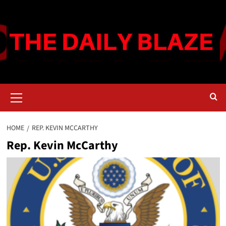
Skip
to
content
Primary
Menu
HOME
REP. KEVIN MCCARTHY
Rep. Kevin McCarthy