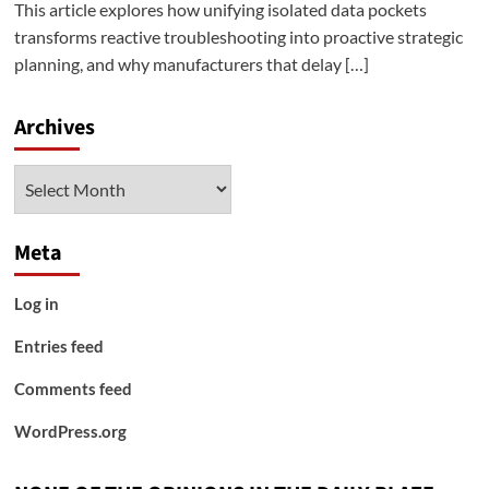
This article explores how unifying isolated data pockets
transforms reactive troubleshooting into proactive strategic
planning, and why manufacturers that delay […]
Archives
Archives
Meta
Log in
Entries feed
Comments feed
WordPress.org