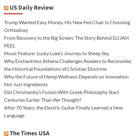
US Daily Review
Trump Wanted Easy Money. His New Fed Chair Is Choosing
Orthodoxy
From Recovery to the Big Screen: The Story Behind ELIJAH
PEEL
Music Feature: Lucky Luke’s Journey to Sheep Sky
Why Enchantress Athena Challenges Readers to Reconsider
the Historical Foundations of Christian Doctrine
Why the Future of Hemp Wellness Depends on Innovation
Not Just Ingredients
Did Christianity’s Fusion With Greek Philosophy Start
Centuries Earlier Than We Thought?
After 70 Years, the Electric Guitar Finally Learned a New
Language
The Times USA