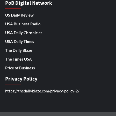
PoB Digital Network
US Daily Review
USA Business Radio
USA Daily Chronicles
USA Daily Times
The Daily Blaze
The Times USA
Price of Business
Privacy Policy
https://thedailyblaze.com/privacy-policy-2/