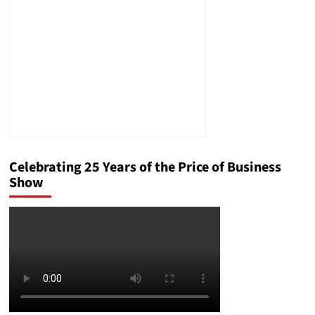
House
Celebrating 25 Years of the Price of Business
Show