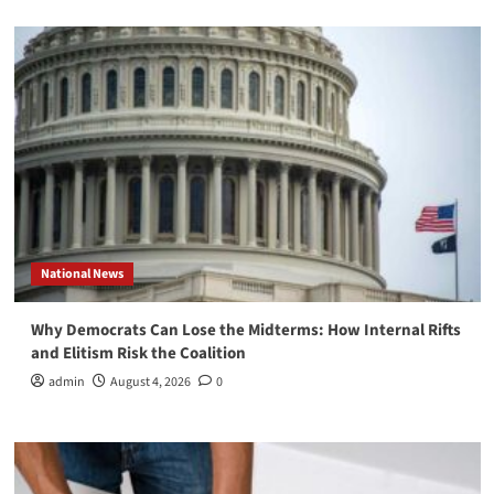
National News
Why Democrats Can Lose the Midterms: How Internal Rifts
and Elitism Risk the Coalition
admin
August 4, 2026
0