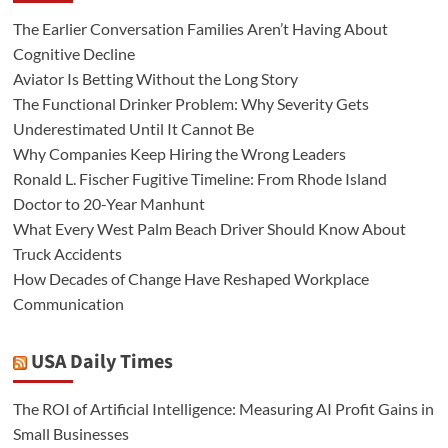
The Earlier Conversation Families Aren’t Having About
Cognitive Decline
Aviator Is Betting Without the Long Story
The Functional Drinker Problem: Why Severity Gets
Underestimated Until It Cannot Be
Why Companies Keep Hiring the Wrong Leaders
Ronald L. Fischer Fugitive Timeline: From Rhode Island
Doctor to 20-Year Manhunt
What Every West Palm Beach Driver Should Know About
Truck Accidents
How Decades of Change Have Reshaped Workplace
Communication
USA Daily Times
The ROI of Artificial Intelligence: Measuring AI Profit Gains in
Small Businesses