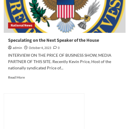
National News
Speculating on the Next Speaker of the House
admin
October 4, 2023
0
INTERVIEW ON THE PRICE OF BUSINESS SHOW, MEDIA
PARTNER OF THIS SITE. Recently Kevin Price, Host of the
nationally syndicated Price of...
Read
Read More
more
about
Speculating
on
the
Next
Speaker
of
the