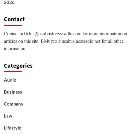
2026
Contact
Contact
for more information on
articles@usabusinessradio.com
articles on this site.
BMuyco@usabusinessradio.net
for all other
information.
Categories
Audio
Business
Company
Law
Lifestyle