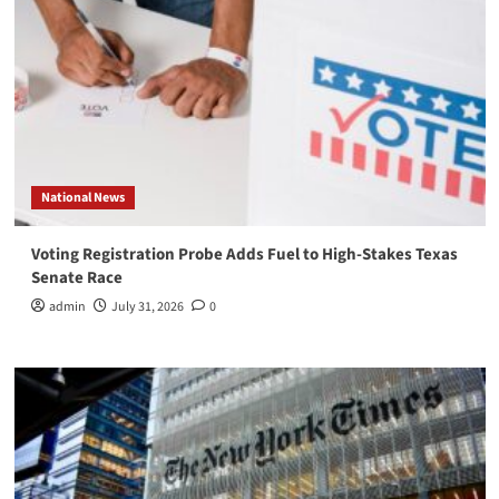
National News
Voting Registration Probe Adds Fuel to High-Stakes Texas
Senate Race
admin
July 31, 2026
0