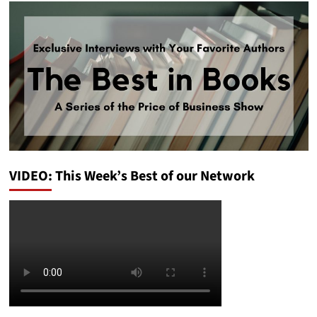
VIDEO: This Week’s Best of our Network