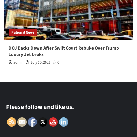
National News
DOJ Backs Down After Swift Court Rebuke Over Trump
Luxury Jet Leaks
admin
July 30, 2026
0
Please follow and like us.