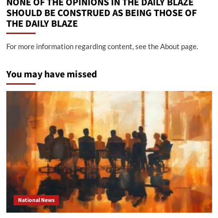
NONE OF THE OPINIONS IN THE DAILY BLAZE
SHOULD BE CONSTRUED AS BEING THOSE OF
THE DAILY BLAZE
For more information regarding content, see the About page.
You may have missed
National News