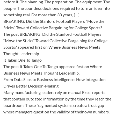
before it. The planning. The preparation. The equipment. The
people. The countless decisions required to turn an idea into
something real. For more than 30 years, […]
BREAKING: Did the Stanford Football Players “Move the
Sticks” Toward Collective Bargaining for College Sports?
The post BREAKING: Did the Stanford Football Players
“Move the Sticks” Toward Collective Bargaining for College
Sports? appeared first on Where Business News Meets
Thought Leadership.
It Takes One To Tango
The post It Takes One To Tango appeared first on Where
Business News Meets Thought Leadership.
From Data Silos to Business Intelligence: How Integration
Drives Better Decision-Making
Many manufacturing leaders rely on manual Excel reports
that contain outdated information by the time they reach the
boardroom. These fragmented systems create a trust gap
where managers question the validity of their own numbers.