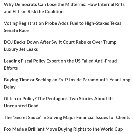
Why Democrats Can Lose the Midterms: How Internal Rifts
and Elitism Risk the Coalition
Voting Registration Probe Adds Fuel to High-Stakes Texas
Senate Race
DOJ Backs Down After Swift Court Rebuke Over Trump
Luxury Jet Leaks
Leading Fiscal Policy Expert on the US Failed Anti-Fraud
Efforts
Buying Time or Seeking an Exit? Inside Paramount’s Year-Long
Delay
Glitch or Policy? The Pentagon’s Two Stories About Its
Uncounted Dead
The “Secret Sauce” in Solving Major Financial Issues for Clients
Fox Made a Brilliant Move Buying Rights to the World Cup