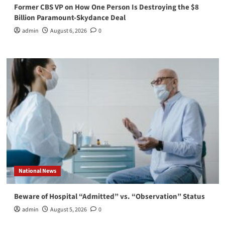
Former CBS VP on How One Person Is Destroying the $8
Billion Paramount-Skydance Deal
admin
August 6, 2026
0
National News
Beware of Hospital “Admitted” vs. “Observation” Status
admin
August 5, 2026
0