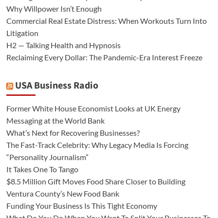
Why Willpower Isn’t Enough
Commercial Real Estate Distress: When Workouts Turn Into
Litigation
H2 — Talking Health and Hypnosis
Reclaiming Every Dollar: The Pandemic-Era Interest Freeze
USA Business Radio
Former White House Economist Looks at UK Energy
Messaging at the World Bank
What’s Next for Recovering Businesses?
The Fast-Track Celebrity: Why Legacy Media Is Forcing
“Personality Journalism”
It Takes One To Tango
$8.5 Million Gift Moves Food Share Closer to Building
Ventura County’s New Food Bank
Funding Your Business Is This Tight Economy
What Do You Do When You Want To Split Your Businesses To