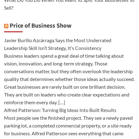
Sell?
Price of Business Show
Javier Burillo Azcárraga Says the Most Underrated
Leadership Skill Isn’t Strategy, It’s Consistency
Business leaders spend a great deal of time talking about
vision, innovation, and long-term strategy. Those
conversations matter, but they often overlook the leadership
quality that determines whether those ideas actually succeed.
Great businesses are rarely built on one brilliant decision.
They are built on leaders who create clear expectations and
reinforce them every day. […]
Alfred Patterson: Turning Big Ideas Into Built Results
Most people see the finished project. They see a newly paved
parking lot, a completed commercial property, or a site ready
for business. Alfred Patterson sees everything that came