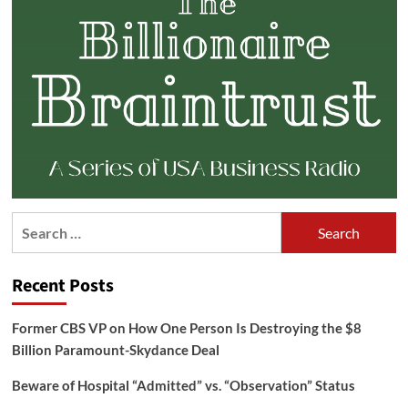
Search
for:
Recent Posts
Former CBS VP on How One Person Is Destroying the $8
Billion Paramount-Skydance Deal
Beware of Hospital “Admitted” vs. “Observation” Status