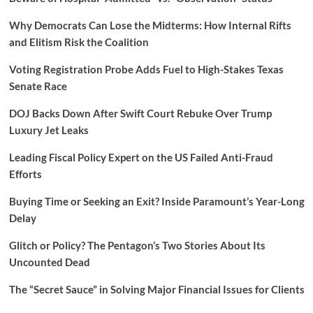
Why Democrats Can Lose the Midterms: How Internal Rifts
and Elitism Risk the Coalition
Voting Registration Probe Adds Fuel to High-Stakes Texas
Senate Race
DOJ Backs Down After Swift Court Rebuke Over Trump
Luxury Jet Leaks
Leading Fiscal Policy Expert on the US Failed Anti-Fraud
Efforts
Buying Time or Seeking an Exit? Inside Paramount’s Year-Long
Delay
Glitch or Policy? The Pentagon’s Two Stories About Its
Uncounted Dead
The “Secret Sauce” in Solving Major Financial Issues for Clients