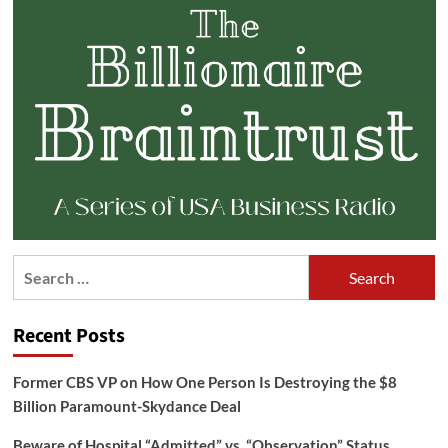
Search
for:
Recent Posts
Former CBS VP on How One Person Is Destroying the $8
Billion Paramount-Skydance Deal
Beware of Hospital “Admitted” vs. “Observation” Status