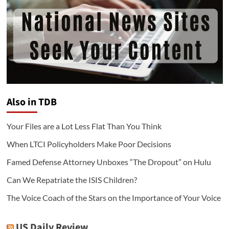
Also in TDB
Your Files are a Lot Less Flat Than You Think
When LTCI Policyholders Make Poor Decisions
Famed Defense Attorney Unboxes “The Dropout” on Hulu
Can We Repatriate the ISIS Children?
The Voice Coach of the Stars on the Importance of Your Voice
US Daily Review