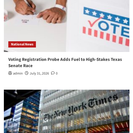
National News
Voting Registration Probe Adds Fuel to High-Stakes Texas
Senate Race
admin
July 31, 2026
0