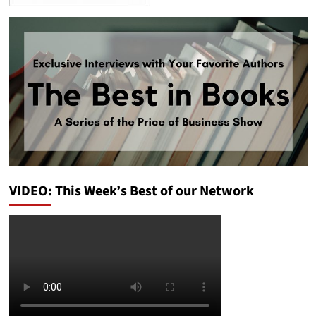
VIDEO: This Week’s Best of our Network