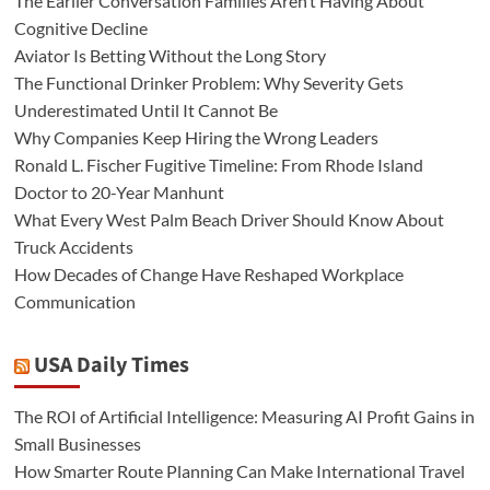
The Earlier Conversation Families Aren’t Having About
Cognitive Decline
Aviator Is Betting Without the Long Story
The Functional Drinker Problem: Why Severity Gets
Underestimated Until It Cannot Be
Why Companies Keep Hiring the Wrong Leaders
Ronald L. Fischer Fugitive Timeline: From Rhode Island
Doctor to 20-Year Manhunt
What Every West Palm Beach Driver Should Know About
Truck Accidents
How Decades of Change Have Reshaped Workplace
Communication
USA Daily Times
The ROI of Artificial Intelligence: Measuring AI Profit Gains in
Small Businesses
How Smarter Route Planning Can Make International Travel