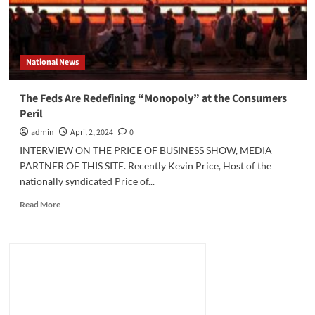
National News
The Feds Are Redefining “Monopoly” at the Consumers
Peril
admin
April 2, 2024
0
INTERVIEW ON THE PRICE OF BUSINESS SHOW, MEDIA
PARTNER OF THIS SITE. Recently Kevin Price, Host of the
nationally syndicated Price of...
Read
Read More
more
about
The
Feds
Are
Redefining
“Monopoly”
at