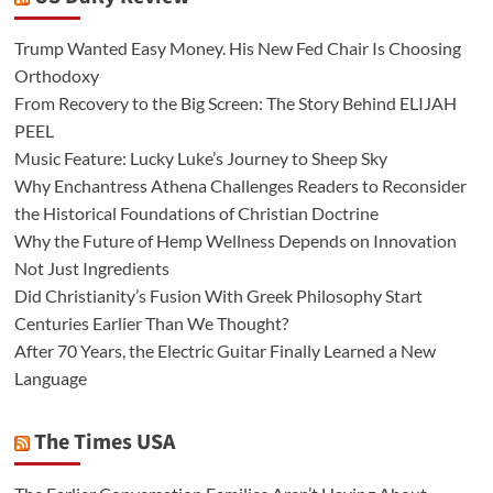
Trump Wanted Easy Money. His New Fed Chair Is Choosing
Orthodoxy
From Recovery to the Big Screen: The Story Behind ELIJAH
PEEL
Music Feature: Lucky Luke’s Journey to Sheep Sky
Why Enchantress Athena Challenges Readers to Reconsider
the Historical Foundations of Christian Doctrine
Why the Future of Hemp Wellness Depends on Innovation
Not Just Ingredients
Did Christianity’s Fusion With Greek Philosophy Start
Centuries Earlier Than We Thought?
After 70 Years, the Electric Guitar Finally Learned a New
Language
The Times USA