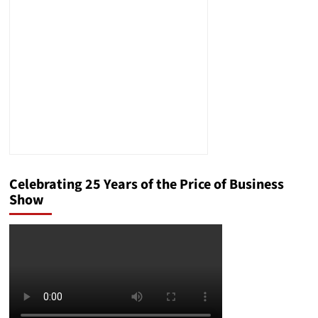
the
Consumers
Peril
Celebrating 25 Years of the Price of Business
Show