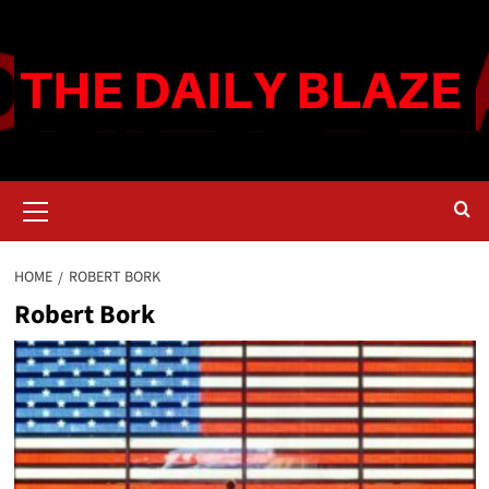
Skip
to
content
Primary
Menu
HOME
ROBERT BORK
Robert Bork