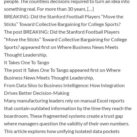
people. The countless decisions required to turn an idea into
something real. For more than 30 years, […]
BREAKING: Did the Stanford Football Players “Move the
Sticks” Toward Collective Bargaining for College Sports?
The post BREAKING: Did the Stanford Football Players
“Move the Sticks” Toward Collective Bargaining for College
Sports? appeared first on Where Business News Meets
Thought Leadership.
It Takes One To Tango
The post It Takes One To Tango appeared first on Where
Business News Meets Thought Leadership.
From Data Silos to Business Intelligence: How Integration
Drives Better Decision-Making
Many manufacturing leaders rely on manual Excel reports
that contain outdated information by the time they reach the
boardroom. These fragmented systems create a trust gap
where managers question the validity of their own numbers.
This article explores how unifying isolated data pockets