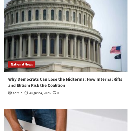
National News
Why Democrats Can Lose the Midterms: How Internal Rifts
and Elitism Risk the Coalition
admin
August 4, 2026
0