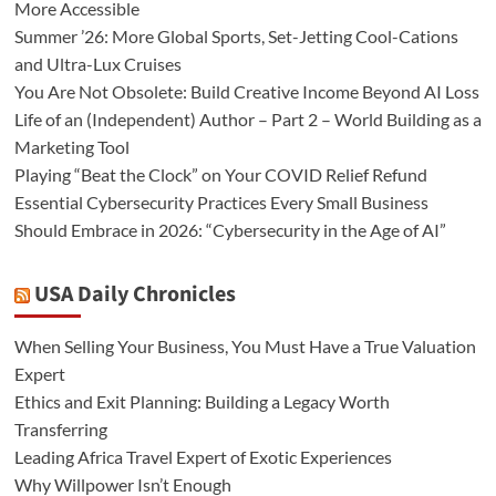
More Accessible
Summer ’26: More Global Sports, Set-Jetting Cool-Cations
and Ultra-Lux Cruises
You Are Not Obsolete: Build Creative Income Beyond AI Loss
Life of an (Independent) Author – Part 2 – World Building as a
Marketing Tool
Playing “Beat the Clock” on Your COVID Relief Refund
Essential Cybersecurity Practices Every Small Business
Should Embrace in 2026: “Cybersecurity in the Age of AI”
USA Daily Chronicles
When Selling Your Business, You Must Have a True Valuation
Expert
Ethics and Exit Planning: Building a Legacy Worth
Transferring
Leading Africa Travel Expert of Exotic Experiences
Why Willpower Isn’t Enough