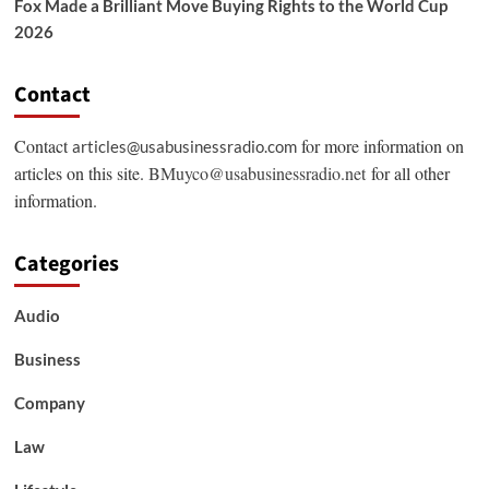
Fox Made a Brilliant Move Buying Rights to the World Cup
2026
Contact
Contact
for more information on
articles@usabusinessradio.com
articles on this site.
BMuyco@usabusinessradio.net
for all other
information.
Categories
Audio
Business
Company
Law