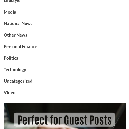
Lifestyle
Media
National News
Other News
Personal Finance
Politics
Technology
Uncategorized
Video