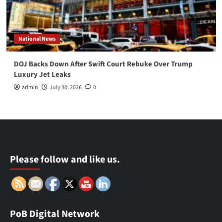
National News
DOJ Backs Down After Swift Court Rebuke Over Trump
Luxury Jet Leaks
admin
July 30, 2026
0
Please follow and like us.
PoB Digital Network