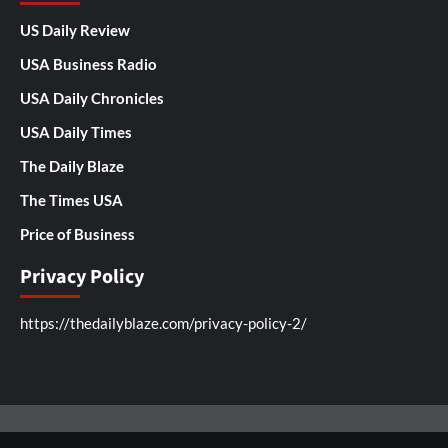
US Daily Review
USA Business Radio
USA Daily Chronicles
USA Daily Times
The Daily Blaze
The Times USA
Price of Business
Privacy Policy
https://thedailyblaze.com/privacy-policy-2/