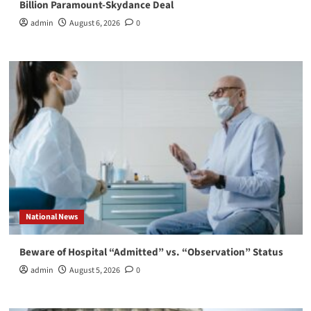
Billion Paramount-Skydance Deal
admin
August 6, 2026
0
National News
Beware of Hospital “Admitted” vs. “Observation” Status
admin
August 5, 2026
0