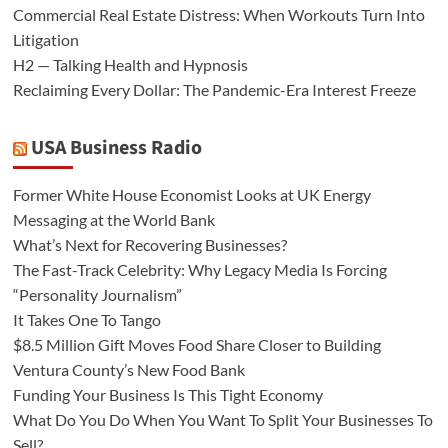
Commercial Real Estate Distress: When Workouts Turn Into
Litigation
H2 — Talking Health and Hypnosis
Reclaiming Every Dollar: The Pandemic-Era Interest Freeze
USA Business Radio
Former White House Economist Looks at UK Energy
Messaging at the World Bank
What’s Next for Recovering Businesses?
The Fast-Track Celebrity: Why Legacy Media Is Forcing
“Personality Journalism”
It Takes One To Tango
$8.5 Million Gift Moves Food Share Closer to Building
Ventura County’s New Food Bank
Funding Your Business Is This Tight Economy
What Do You Do When You Want To Split Your Businesses To
Sell?