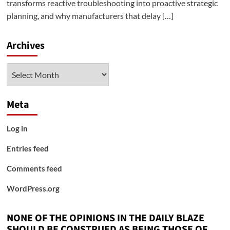
transforms reactive troubleshooting into proactive strategic
planning, and why manufacturers that delay […]
Archives
Archives
Meta
Log in
Entries feed
Comments feed
WordPress.org
NONE OF THE OPINIONS IN THE DAILY BLAZE
SHOULD BE CONSTRUED AS BEING THOSE OF