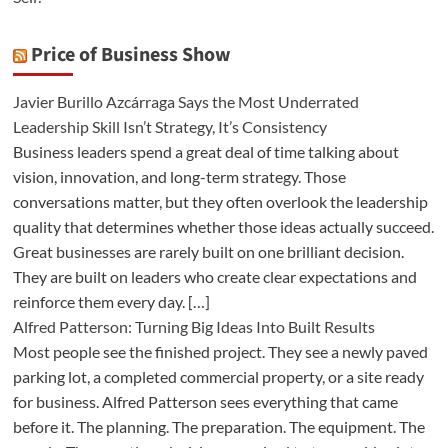
Price of Business Show
Javier Burillo Azcárraga Says the Most Underrated
Leadership Skill Isn’t Strategy, It’s Consistency
Business leaders spend a great deal of time talking about
vision, innovation, and long-term strategy. Those
conversations matter, but they often overlook the leadership
quality that determines whether those ideas actually succeed.
Great businesses are rarely built on one brilliant decision.
They are built on leaders who create clear expectations and
reinforce them every day. […]
Alfred Patterson: Turning Big Ideas Into Built Results
Most people see the finished project. They see a newly paved
parking lot, a completed commercial property, or a site ready
for business. Alfred Patterson sees everything that came
before it. The planning. The preparation. The equipment. The