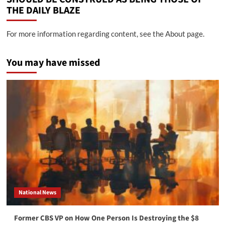
THE DAILY BLAZE
For more information regarding content, see the About page.
You may have missed
National News
Former CBS VP on How One Person Is Destroying the $8