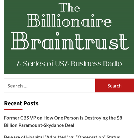
Search
for:
Recent Posts
Former CBS VP on How One Person Is Destroying the $8
Billion Paramount-Skydance Deal
Beware of Hospital “Admitted” vs. “Observation” Status