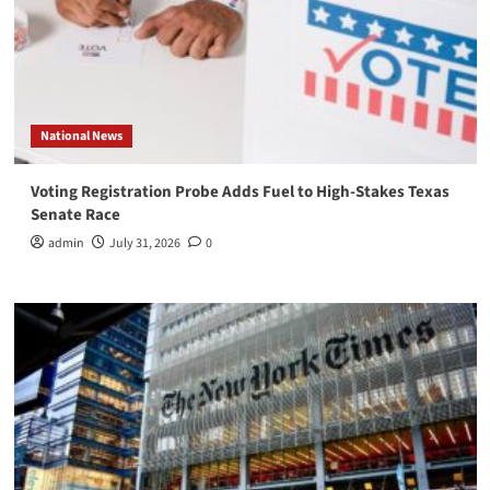
National News
Voting Registration Probe Adds Fuel to High-Stakes Texas
Senate Race
admin
July 31, 2026
0