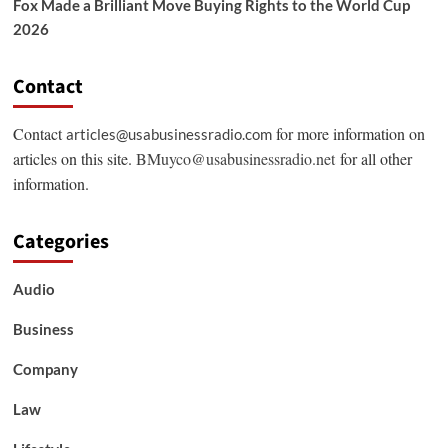
Fox Made a Brilliant Move Buying Rights to the World Cup
2026
Contact
Contact
for more information on
articles@usabusinessradio.com
articles on this site.
BMuyco@usabusinessradio.net
for all other
information.
Categories
Audio
Business
Company
Law