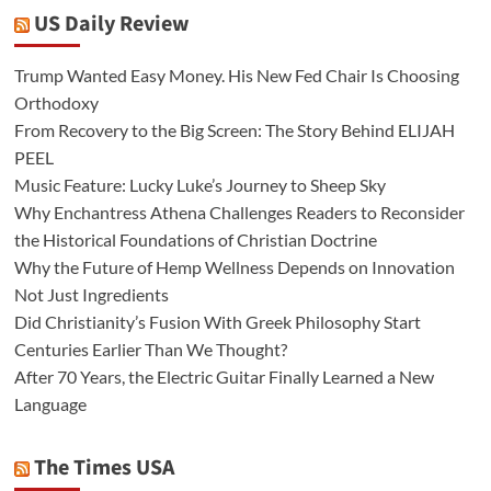
US Daily Review
Trump Wanted Easy Money. His New Fed Chair Is Choosing
Orthodoxy
From Recovery to the Big Screen: The Story Behind ELIJAH
PEEL
Music Feature: Lucky Luke’s Journey to Sheep Sky
Why Enchantress Athena Challenges Readers to Reconsider
the Historical Foundations of Christian Doctrine
Why the Future of Hemp Wellness Depends on Innovation
Not Just Ingredients
Did Christianity’s Fusion With Greek Philosophy Start
Centuries Earlier Than We Thought?
After 70 Years, the Electric Guitar Finally Learned a New
Language
The Times USA