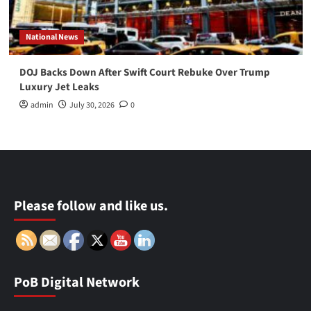
National News
DOJ Backs Down After Swift Court Rebuke Over Trump
Luxury Jet Leaks
admin
July 30, 2026
0
Please follow and like us.
PoB Digital Network