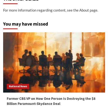
For more information regarding content, see the About page.
You may have missed
National News
Former CBS VP on How One Person Is Destroying the $8
Billion Paramount-Skydance Deal