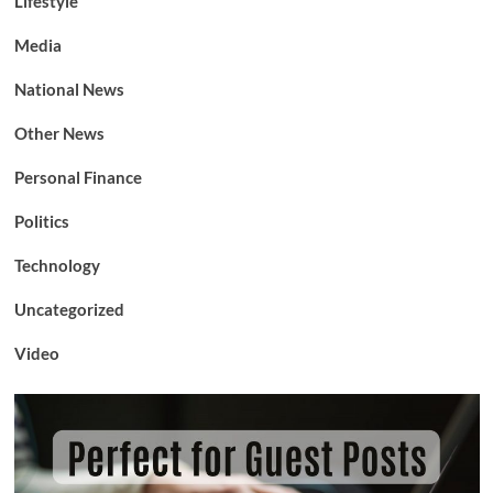
Lifestyle
Media
National News
Other News
Personal Finance
Politics
Technology
Uncategorized
Video