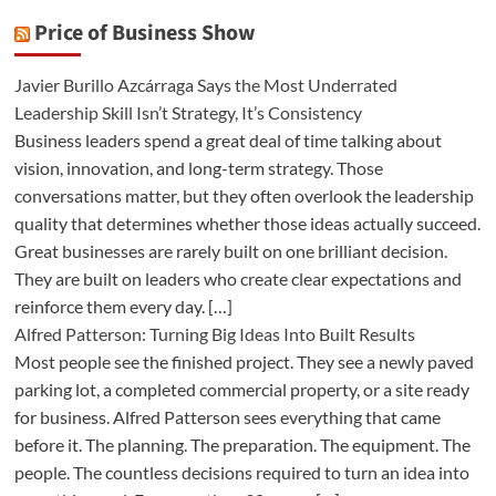
Price of Business Show
Javier Burillo Azcárraga Says the Most Underrated
Leadership Skill Isn’t Strategy, It’s Consistency
Business leaders spend a great deal of time talking about
vision, innovation, and long-term strategy. Those
conversations matter, but they often overlook the leadership
quality that determines whether those ideas actually succeed.
Great businesses are rarely built on one brilliant decision.
They are built on leaders who create clear expectations and
reinforce them every day. […]
Alfred Patterson: Turning Big Ideas Into Built Results
Most people see the finished project. They see a newly paved
parking lot, a completed commercial property, or a site ready
for business. Alfred Patterson sees everything that came
before it. The planning. The preparation. The equipment. The
people. The countless decisions required to turn an idea into