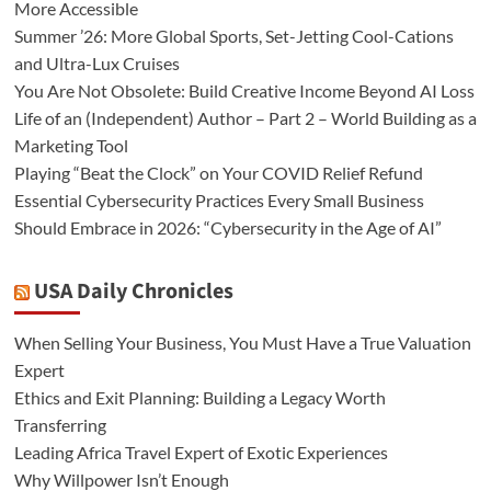
More Accessible
Summer ’26: More Global Sports, Set-Jetting Cool-Cations
and Ultra-Lux Cruises
You Are Not Obsolete: Build Creative Income Beyond AI Loss
Life of an (Independent) Author – Part 2 – World Building as a
Marketing Tool
Playing “Beat the Clock” on Your COVID Relief Refund
Essential Cybersecurity Practices Every Small Business
Should Embrace in 2026: “Cybersecurity in the Age of AI”
USA Daily Chronicles
When Selling Your Business, You Must Have a True Valuation
Expert
Ethics and Exit Planning: Building a Legacy Worth
Transferring
Leading Africa Travel Expert of Exotic Experiences
Why Willpower Isn’t Enough