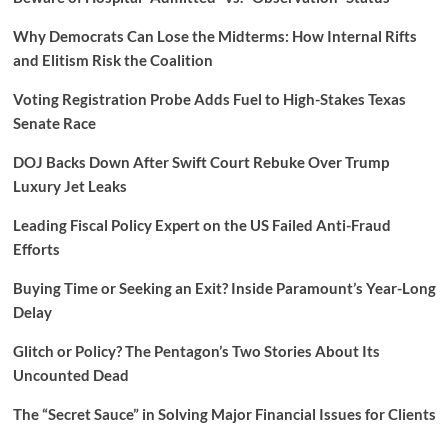
Why Democrats Can Lose the Midterms: How Internal Rifts
and Elitism Risk the Coalition
Voting Registration Probe Adds Fuel to High-Stakes Texas
Senate Race
DOJ Backs Down After Swift Court Rebuke Over Trump
Luxury Jet Leaks
Leading Fiscal Policy Expert on the US Failed Anti-Fraud
Efforts
Buying Time or Seeking an Exit? Inside Paramount’s Year-Long
Delay
Glitch or Policy? The Pentagon’s Two Stories About Its
Uncounted Dead
The “Secret Sauce” in Solving Major Financial Issues for Clients