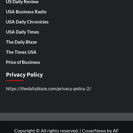
US Daily Review
USA Business Radio
USA Daily Chronicles
USA Daily Times
The Daily Blaze
The Times USA
Price of Business
Privacy Policy
https://thedailyblaze.com/privacy-policy-2/
Copyright © All rights reserved.
|
CoverNews
by AF