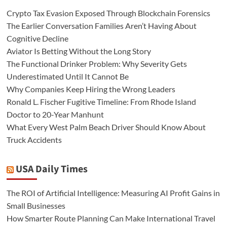
Crypto Tax Evasion Exposed Through Blockchain Forensics
The Earlier Conversation Families Aren’t Having About
Cognitive Decline
Aviator Is Betting Without the Long Story
The Functional Drinker Problem: Why Severity Gets
Underestimated Until It Cannot Be
Why Companies Keep Hiring the Wrong Leaders
Ronald L. Fischer Fugitive Timeline: From Rhode Island
Doctor to 20-Year Manhunt
What Every West Palm Beach Driver Should Know About
Truck Accidents
USA Daily Times
The ROI of Artificial Intelligence: Measuring AI Profit Gains in
Small Businesses
How Smarter Route Planning Can Make International Travel