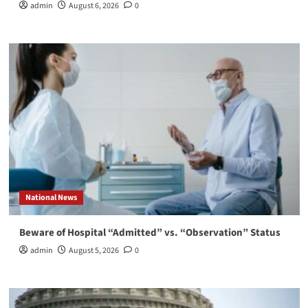
admin
August 6, 2026
0
National News
Beware of Hospital “Admitted” vs. “Observation” Status
admin
August 5, 2026
0