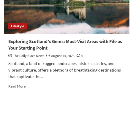
Lifestyle
Exploring Scotland’s Gems: Must-Visit Areas with Fife as
Your Starting Point
The Daily Blaze News
August 14, 2023
0
Scotland, a land of rugged landscapes, historic castles, and
vibrant culture, offers a plethora of breathtaking destinations
that captivate the...
Read
Read More
more
about
Exploring
Scotland’s
Gems:
Must-
Visit
Areas