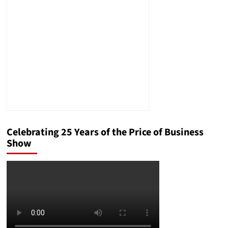
with
Fife
as
Your
Starting
Point
Celebrating 25 Years of the Price of Business
Show