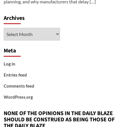
planning, and why manufacturers that delay […]
Archives
Archives
Meta
Log in
Entries feed
Comments feed
WordPress.org
NONE OF THE OPINIONS IN THE DAILY BLAZE
SHOULD BE CONSTRUED AS BEING THOSE OF
THE DAILY BLAZE