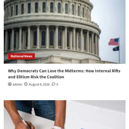
National News
Why Democrats Can Lose the Midterms: How Internal Rifts
and Elitism Risk the Coalition
admin
August 4, 2026
0