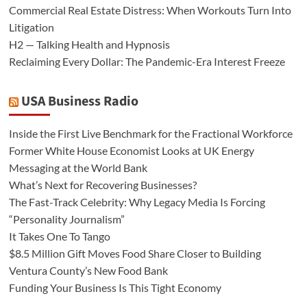
Commercial Real Estate Distress: When Workouts Turn Into
Litigation
H2 — Talking Health and Hypnosis
Reclaiming Every Dollar: The Pandemic-Era Interest Freeze
USA Business Radio
Inside the First Live Benchmark for the Fractional Workforce
Former White House Economist Looks at UK Energy
Messaging at the World Bank
What’s Next for Recovering Businesses?
The Fast-Track Celebrity: Why Legacy Media Is Forcing
“Personality Journalism”
It Takes One To Tango
$8.5 Million Gift Moves Food Share Closer to Building
Ventura County’s New Food Bank
Funding Your Business Is This Tight Economy