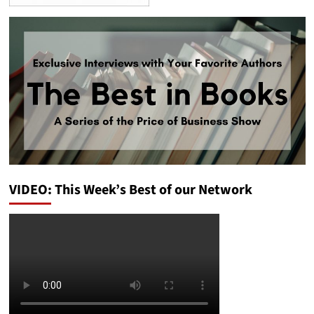
VIDEO: This Week’s Best of our Network