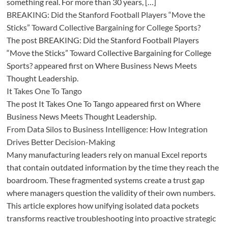
something real. For more than 30 years, […]
BREAKING: Did the Stanford Football Players “Move the
Sticks” Toward Collective Bargaining for College Sports?
The post BREAKING: Did the Stanford Football Players
“Move the Sticks” Toward Collective Bargaining for College
Sports? appeared first on Where Business News Meets
Thought Leadership.
It Takes One To Tango
The post It Takes One To Tango appeared first on Where
Business News Meets Thought Leadership.
From Data Silos to Business Intelligence: How Integration
Drives Better Decision-Making
Many manufacturing leaders rely on manual Excel reports
that contain outdated information by the time they reach the
boardroom. These fragmented systems create a trust gap
where managers question the validity of their own numbers.
This article explores how unifying isolated data pockets
transforms reactive troubleshooting into proactive strategic