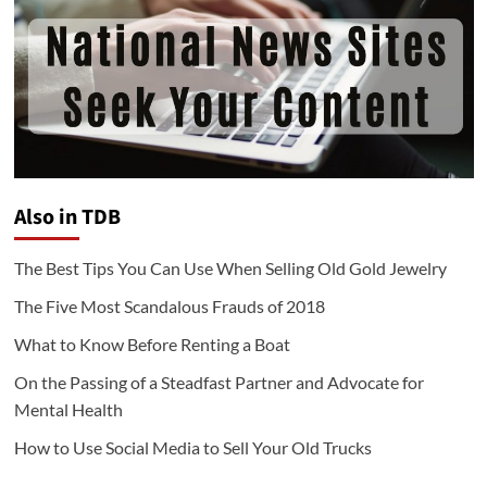
Also in TDB
The Best Tips You Can Use When Selling Old Gold Jewelry
The Five Most Scandalous Frauds of 2018
What to Know Before Renting a Boat
On the Passing of a Steadfast Partner and Advocate for
Mental Health
How to Use Social Media to Sell Your Old Trucks