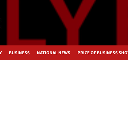
Y
BUSINESS
NATIONAL NEWS
PRICE OF BUSINESS SH