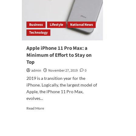
Business
Lifestyle
National News
Technology
Apple iPhone 11 Pro Max: a
Minimum of Effort to Stay on
Top
admin
November 27, 2019
0
2019 is a transition year for the
iPhone. Logically, the largest model of
Apple, the iPhone 11 Pro Max,
evolves...
Read
Read More
more
about
Apple
iPhone