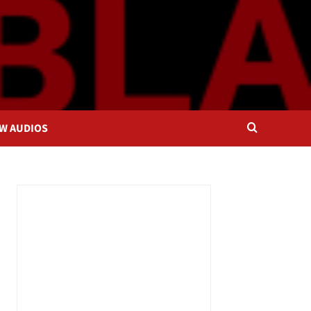
OW AUDIOS