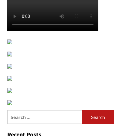
Search
for:
Recent Posts