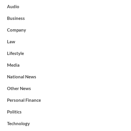
Audio
Business
Company
Law
Lifestyle
Media
National News
Other News
Personal Finance
Politics
Technology