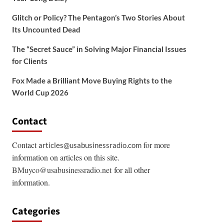
Glitch or Policy? The Pentagon’s Two Stories About
Its Uncounted Dead
The “Secret Sauce” in Solving Major Financial Issues
for Clients
Fox Made a Brilliant Move Buying Rights to the
World Cup 2026
Contact
Contact
for more
articles@usabusinessradio.com
information on articles on this site.
BMuyco@usabusinessradio.net
for all other
information.
Categories