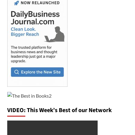
VIDEO: This Week’s Best of our Network