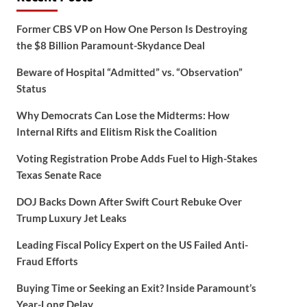
Former CBS VP on How One Person Is Destroying
the $8 Billion Paramount-Skydance Deal
Beware of Hospital “Admitted” vs. “Observation”
Status
Why Democrats Can Lose the Midterms: How
Internal Rifts and Elitism Risk the Coalition
Voting Registration Probe Adds Fuel to High-Stakes
Texas Senate Race
DOJ Backs Down After Swift Court Rebuke Over
Trump Luxury Jet Leaks
Leading Fiscal Policy Expert on the US Failed Anti-
Fraud Efforts
Buying Time or Seeking an Exit? Inside Paramount’s
Year-Long Delay