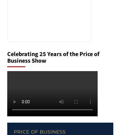
Celebrating 25 Years of the Price of
Business Show