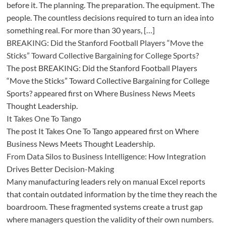
before it. The planning. The preparation. The equipment. The
people. The countless decisions required to turn an idea into
something real. For more than 30 years, […]
BREAKING: Did the Stanford Football Players “Move the
Sticks” Toward Collective Bargaining for College Sports?
The post BREAKING: Did the Stanford Football Players
“Move the Sticks” Toward Collective Bargaining for College
Sports? appeared first on Where Business News Meets
Thought Leadership.
It Takes One To Tango
The post It Takes One To Tango appeared first on Where
Business News Meets Thought Leadership.
From Data Silos to Business Intelligence: How Integration
Drives Better Decision-Making
Many manufacturing leaders rely on manual Excel reports
that contain outdated information by the time they reach the
boardroom. These fragmented systems create a trust gap
where managers question the validity of their own numbers.