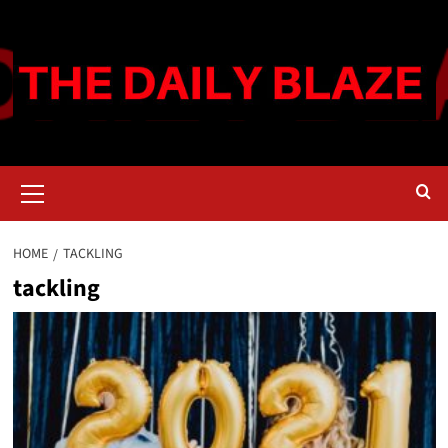
Skip
to
content
Primary
Menu
HOME
TACKLING
tackling