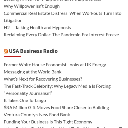
Why Willpower Isn’t Enough
Commercial Real Estate Distress: When Workouts Turn Into
Litigation
H2 — Talking Health and Hypnosis
Reclaiming Every Dollar: The Pandemic-Era Interest Freeze
USA Business Radio
Former White House Economist Looks at UK Energy
Messaging at the World Bank
What’s Next for Recovering Businesses?
The Fast-Track Celebrity: Why Legacy Media Is Forcing
“Personality Journalism”
It Takes One To Tango
$8.5 Million Gift Moves Food Share Closer to Building
Ventura County’s New Food Bank
Funding Your Business Is This Tight Economy