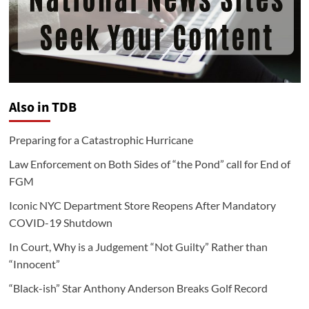
Also in TDB
Preparing for a Catastrophic Hurricane
Law Enforcement on Both Sides of “the Pond” call for End of
FGM
Iconic NYC Department Store Reopens After Mandatory
COVID-19 Shutdown
In Court, Why is a Judgement “Not Guilty” Rather than
“Innocent”
“Black-ish” Star Anthony Anderson Breaks Golf Record