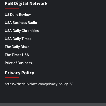
PoB Digital Network
US Daily Review
USA Business Radio
USA Daily Chronicles
USA Daily Times
The Daily Blaze
The Times USA
Price of Business
Privacy Policy
https://thedailyblaze.com/privacy-policy-2/