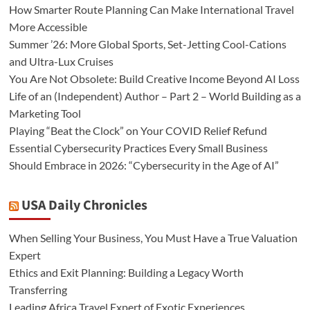
How Smarter Route Planning Can Make International Travel
More Accessible
Summer ’26: More Global Sports, Set-Jetting Cool-Cations
and Ultra-Lux Cruises
You Are Not Obsolete: Build Creative Income Beyond AI Loss
Life of an (Independent) Author – Part 2 – World Building as a
Marketing Tool
Playing “Beat the Clock” on Your COVID Relief Refund
Essential Cybersecurity Practices Every Small Business
Should Embrace in 2026: “Cybersecurity in the Age of AI”
USA Daily Chronicles
When Selling Your Business, You Must Have a True Valuation
Expert
Ethics and Exit Planning: Building a Legacy Worth
Transferring
Leading Africa Travel Expert of Exotic Experiences