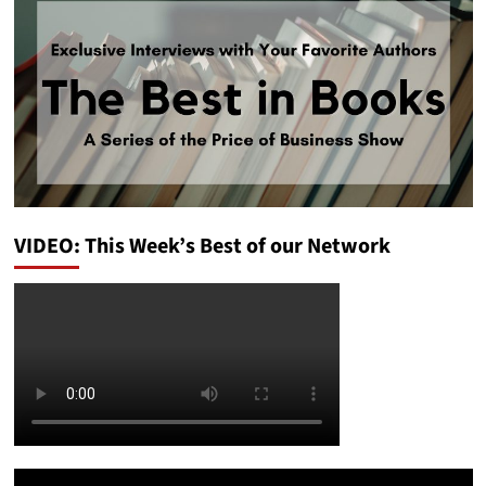
VIDEO: This Week’s Best of our Network