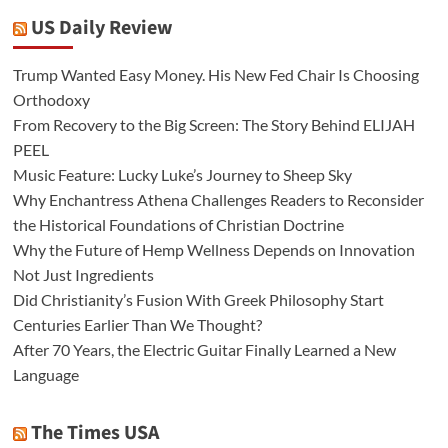
US Daily Review
Trump Wanted Easy Money. His New Fed Chair Is Choosing
Orthodoxy
From Recovery to the Big Screen: The Story Behind ELIJAH
PEEL
Music Feature: Lucky Luke’s Journey to Sheep Sky
Why Enchantress Athena Challenges Readers to Reconsider
the Historical Foundations of Christian Doctrine
Why the Future of Hemp Wellness Depends on Innovation
Not Just Ingredients
Did Christianity’s Fusion With Greek Philosophy Start
Centuries Earlier Than We Thought?
After 70 Years, the Electric Guitar Finally Learned a New
Language
The Times USA