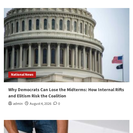
National News
Why Democrats Can Lose the Midterms: How Internal Rifts
and Elitism Risk the Coalition
admin
August 4, 2026
0