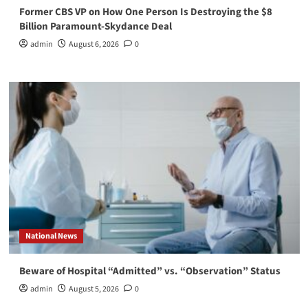
Former CBS VP on How One Person Is Destroying the $8
Billion Paramount-Skydance Deal
admin
August 6, 2026
0
National News
Beware of Hospital “Admitted” vs. “Observation” Status
admin
August 5, 2026
0