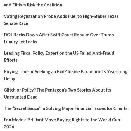
and Elitism Risk the Coalition
Voting Registration Probe Adds Fuel to High-Stakes Texas
Senate Race
DOJ Backs Down After Swift Court Rebuke Over Trump
Luxury Jet Leaks
Leading Fiscal Policy Expert on the US Failed Anti-Fraud
Efforts
Buying Time or Seeking an Exit? Inside Paramount’s Year-Long
Delay
Glitch or Policy? The Pentagon’s Two Stories About Its
Uncounted Dead
The “Secret Sauce” in Solving Major Financial Issues for Clients
Fox Made a Brilliant Move Buying Rights to the World Cup
2026