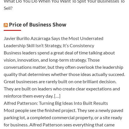
What Do You Do When You Want To Split Your Businesses To
Sell?
Price of Business Show
Javier Burillo Azcárraga Says the Most Underrated
Leadership Skill Isn’t Strategy, It’s Consistency
Business leaders spend a great deal of time talking about
vision, innovation, and long-term strategy. Those
conversations matter, but they often overlook the leadership
quality that determines whether those ideas actually succeed.
Great businesses are rarely built on one brilliant decision.
They are built on leaders who create clear expectations and
reinforce them every day. […]
Alfred Patterson: Turning Big Ideas Into Built Results
Most people see the finished project. They see a newly paved
parking lot, a completed commercial property, or a site ready
for business. Alfred Patterson sees everything that came