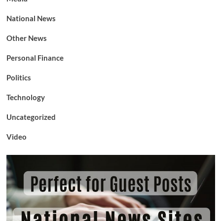
National News
Other News
Personal Finance
Politics
Technology
Uncategorized
Video