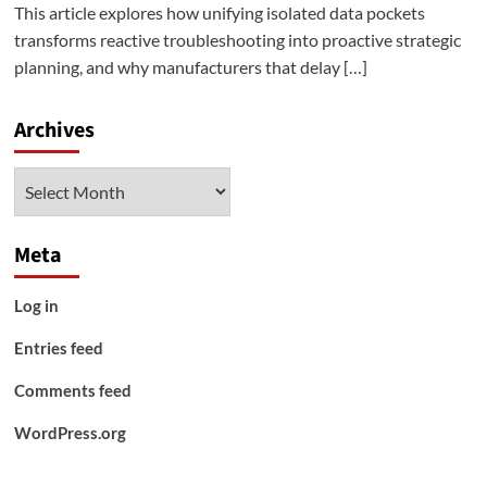
This article explores how unifying isolated data pockets
transforms reactive troubleshooting into proactive strategic
planning, and why manufacturers that delay […]
Archives
Archives
Meta
Log in
Entries feed
Comments feed
WordPress.org