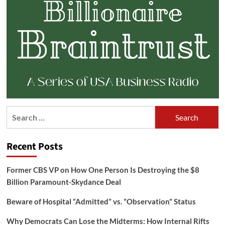
Search
for:
Recent Posts
Former CBS VP on How One Person Is Destroying the $8
Billion Paramount-Skydance Deal
Beware of Hospital “Admitted” vs. “Observation” Status
Why Democrats Can Lose the Midterms: How Internal Rifts