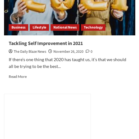
Business
Lifestyle
National News
Technology
Tackling Self Improvement in 2021
The Daily Blaze News
November 26, 2020
0
If there’s one thing that 2020 has taught us, it’s that we should
all be trying to be the best...
Read
Read More
more
about
Tackling
Self
Improvement
in
2021