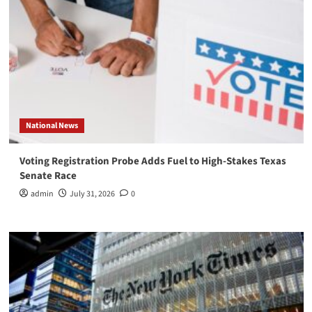
National News
Voting Registration Probe Adds Fuel to High-Stakes Texas
Senate Race
admin
July 31, 2026
0