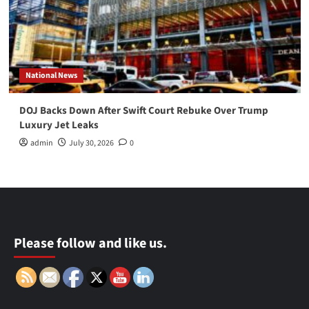
National News
DOJ Backs Down After Swift Court Rebuke Over Trump
Luxury Jet Leaks
admin
July 30, 2026
0
Please follow and like us.