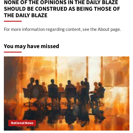
NONE OF THE OPINIONS IN THE DAILY BLAZE
SHOULD BE CONSTRUED AS BEING THOSE OF
THE DAILY BLAZE
For more information regarding content, see the About page.
You may have missed
National News