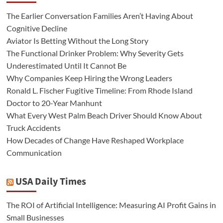
The Earlier Conversation Families Aren’t Having About
Cognitive Decline
Aviator Is Betting Without the Long Story
The Functional Drinker Problem: Why Severity Gets
Underestimated Until It Cannot Be
Why Companies Keep Hiring the Wrong Leaders
Ronald L. Fischer Fugitive Timeline: From Rhode Island
Doctor to 20-Year Manhunt
What Every West Palm Beach Driver Should Know About
Truck Accidents
How Decades of Change Have Reshaped Workplace
Communication
USA Daily Times
The ROI of Artificial Intelligence: Measuring AI Profit Gains in
Small Businesses