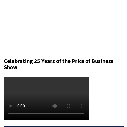
Celebrating 25 Years of the Price of Business
Show