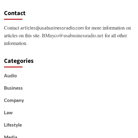
Contact
Contact
for more information on
articles@usabusinessradio.com
articles on this site.
BMuyco@usabusinessradio.net
for all other
information.
Categories
Audio
Business
Company
Law
Lifestyle
Media